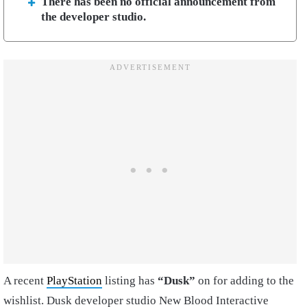
There has been no official announcement from
the developer studio.
A recent
PlayStation
listing has
“Dusk”
on for adding to the
wishlist. Dusk developer studio New Blood Interactive