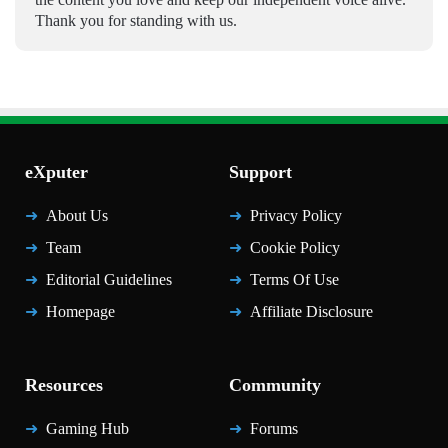
Thank you for standing with us.
eXputer
Support
About Us
Privacy Policy
Team
Cookie Policy
Editorial Guidelines
Terms Of Use
Homepage
Affiliate Disclosure
Resources
Community
Gaming Hub
Forums