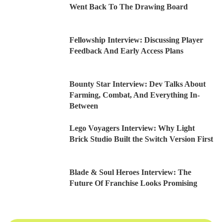
Went Back To The Drawing Board
Fellowship Interview: Discussing Player
Feedback And Early Access Plans
Bounty Star Interview: Dev Talks About
Farming, Combat, And Everything In-
Between
Lego Voyagers Interview: Why Light
Brick Studio Built the Switch Version First
Blade & Soul Heroes Interview: The
Future Of Franchise Looks Promising