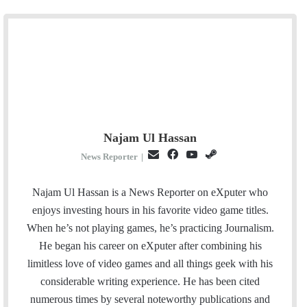
Najam Ul Hassan
E
F
Y
S
News Reporter
|
m
a
o
t
a
c
u
e
Najam Ul Hassan is a News Reporter on eXputer who
i
e
T
a
enjoys investing hours in his favorite video game titles.
l
b
u
m
When he’s not playing games, he’s practicing Journalism.
o
b
He began his career on eXputer after combining his
o
e
limitless love of video games and all things geek with his
k
considerable writing experience. He has been cited
numerous times by several noteworthy publications and