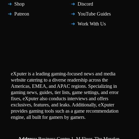
Shop
Discord
Patreon
YouTube Guides
Work With Us
eXputer is a leading gaming-focused news and media
website catering to a diverse readership across the
Americas, EMEA, and APAC regions. Specializing in
gaming news, guides, tier lists, game settings, and error
fixes, eXputer also conducts interviews and offers
exclusives, features, and leaks. Additionally, eXputer
provides gaming tools such as a game recommendation
engine, all built for gamers by gamers.
Address:
Business Centre 1, M Floor, The Meydan