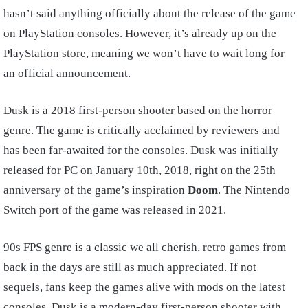
hasn’t said anything officially about the release of the game
on PlayStation consoles. However, it’s already up on the
PlayStation store, meaning we won’t have to wait long for
an official announcement.
Dusk is a 2018 first-person shooter based on the horror
genre. The game is critically acclaimed by reviewers and
has been far-awaited for the consoles. Dusk was initially
released for PC on January 10th, 2018, right on the 25th
anniversary of the game’s inspiration
Doom
. The Nintendo
Switch port of the game was released in 2021.
90s FPS genre is a classic we all cherish, retro games from
back in the days are still as much appreciated. If not
sequels, fans keep the games alive with mods on the latest
consoles. Dusk is a modern-day first-person shooter with