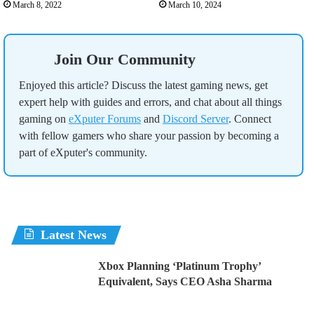
March 8, 2022
March 10, 2024
Join Our Community
Enjoyed this article? Discuss the latest gaming news, get
expert help with guides and errors, and chat about all things
gaming on
eXputer Forums
and
Discord Server
. Connect
with fellow gamers who share your passion by becoming a
part of eXputer's community.
Latest News
Xbox Planning ‘Platinum Trophy’
Equivalent, Says CEO Asha Sharma