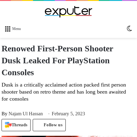
Sw
Menu
sk
Renowed First-Person Shooter
Dusk Leaked For PlayStation
Consoles
Dusk is a critically acclaimed action packed first person
shooter based on retro theme and has long been awaited
for consoles
By
Najam Ul Hassan
February 5, 2023
Threads
Follow us