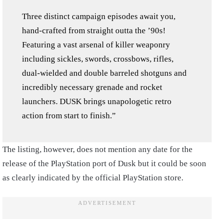
Three distinct campaign episodes await you,
hand-crafted from straight outta the ’90s!
Featuring a vast arsenal of killer weaponry
including sickles, swords, crossbows, rifles,
dual-wielded and double barreled shotguns and
incredibly necessary grenade and rocket
launchers. DUSK brings unapologetic retro
action from start to finish.”
The listing, however, does not mention any date for the
release of the PlayStation port of Dusk but it could be soon
as clearly indicated by the official PlayStation store.