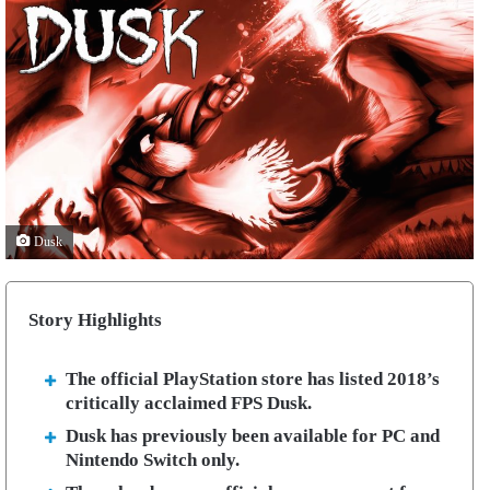
Dusk
Story Highlights
The official PlayStation store has listed 2018’s
critically acclaimed FPS Dusk.
Dusk has previously been available for PC and
Nintendo Switch only.