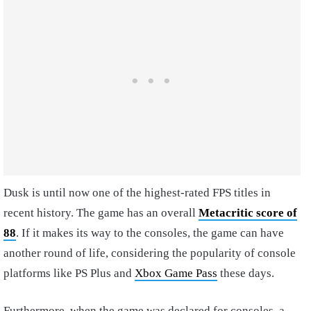
Dusk is until now one of the highest-rated FPS titles in
recent history. The game has an overall
Metacritic score of
88
. If it makes its way to the consoles, the game can have
another round of life, considering the popularity of console
platforms like PS Plus and
Xbox Game Pass
these days.
Furthermore, when the game was declared for consoles, a