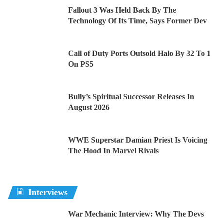
Fallout 3 Was Held Back By The
Technology Of Its Time, Says Former Dev
Call of Duty Ports Outsold Halo By 32 To 1
On PS5
Bully’s Spiritual Successor Releases In
August 2026
WWE Superstar Damian Priest Is Voicing
The Hood In Marvel Rivals
Interviews
War Mechanic Interview: Why The Devs