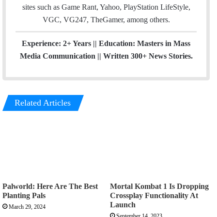
sites such as Game Rant, Yahoo, PlayStation LifeStyle,
VGC, VG247, TheGamer, among others.
Experience: 2+ Years || Education: Masters in Mass
Media Communication || Written 300+ News Stories.
Related Articles
Palworld: Here Are The Best
Mortal Kombat 1 Is Dropping
Planting Pals
Crossplay Functionality At
Launch
March 29, 2024
September 14, 2023