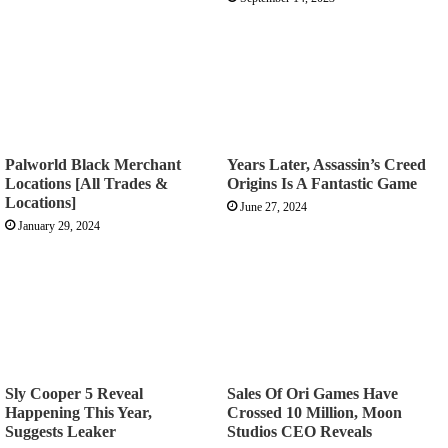
Palworld Black Merchant
Years Later, Assassin’s Creed
Locations [All Trades &
Origins Is A Fantastic Game
Locations]
June 27, 2024
January 29, 2024
Sly Cooper 5 Reveal
Sales Of Ori Games Have
Happening This Year,
Crossed 10 Million, Moon
Suggests Leaker
Studios CEO Reveals