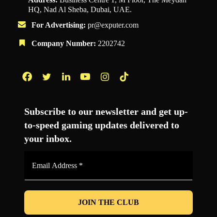
HQ, Nad Al Sheba, Dubai, UAE.
For Advertising:
pr@exputer.com
Company Number:
2202742
Facebook
Twitter
LinkedIn
YouTube
Instagram
TikTok
Subscribe to our newsletter and get up-
to-speed gaming updates delivered to
your inbox.
Email
Address
*