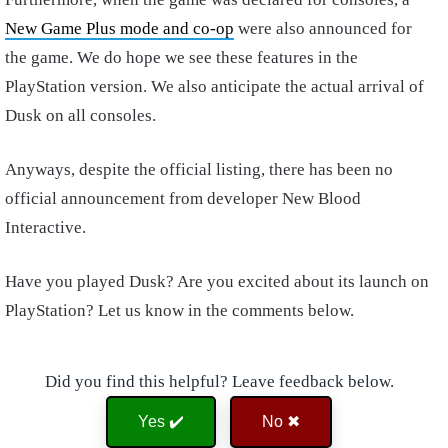
New Game Plus mode and co-op
were also announced for
the game. We do hope we see these features in the
PlayStation version. We also anticipate the actual arrival of
Dusk on all consoles.
Anyways, despite the official listing, there has been no
official announcement from developer New Blood
Interactive.
Have you played Dusk? Are you excited about its launch on
PlayStation? Let us know in the comments below.
Did you find this helpful? Leave feedback below.
Yes ✔️
No ✖