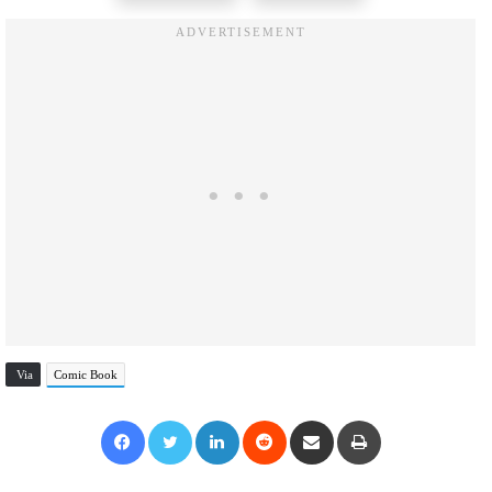
Via
Comic Book
Facebook
Twitter
LinkedIn
Reddit
Share via Email
Print