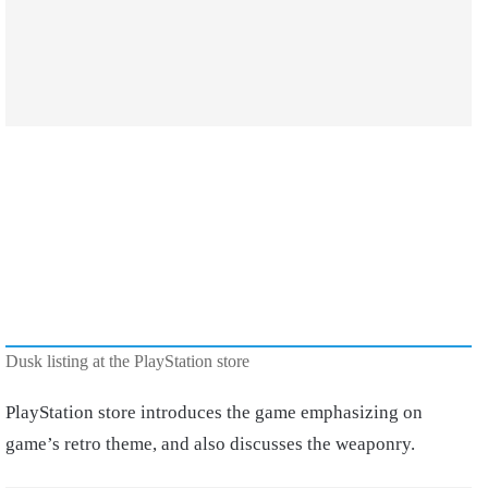
Dusk listing at the PlayStation store
PlayStation store introduces the game emphasizing on
game’s retro theme, and also discusses the weaponry.