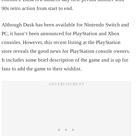
90s retro action from start to end.
Although Dusk has been available for Nintendo Switch and
PC, it hasn’t been announced for PlayStation and Xbox
consoles. However, this recent listing at the PlayStation
store reveals the good news for PlayStation console owners.
It includes some brief description of the game and is up for
fans to add the game to their wishlist.