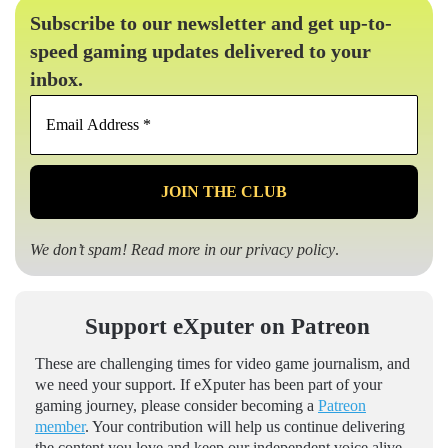
Subscribe to our newsletter and get up-to-
speed gaming updates delivered to your
inbox.
Email
Address
*
We don’t spam! Read more in our
privacy policy
.
Support eXputer on Patreon
These are challenging times for video game journalism, and
we need your support. If eXputer has been part of your
gaming journey, please consider becoming a
Patreon
member
. Your contribution will help us continue delivering
the content you love and keep our independent voice alive.