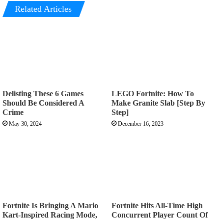
Related Articles
Delisting These 6 Games
LEGO Fortnite: How To
Should Be Considered A
Make Granite Slab [Step By
Crime
Step]
May 30, 2024
December 16, 2023
Fortnite Is Bringing A Mario
Fortnite Hits All-Time High
Kart-Inspired Racing Mode,
Concurrent Player Count Of