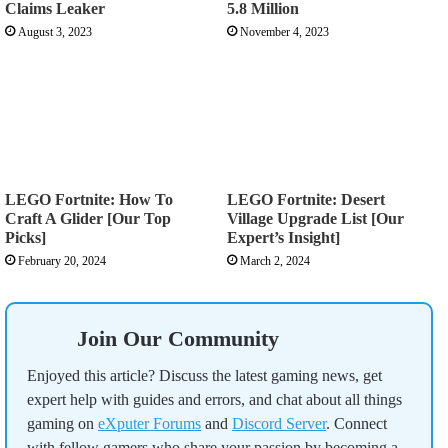
Claims Leaker
5.8 Million
August 3, 2023
November 4, 2023
LEGO Fortnite: How To
LEGO Fortnite: Desert
Craft A Glider [Our Top
Village Upgrade List [Our
Picks]
Expert’s Insight]
February 20, 2024
March 2, 2024
Join Our Community
Enjoyed this article? Discuss the latest gaming news, get
expert help with guides and errors, and chat about all things
gaming on
eXputer Forums
and
Discord Server
. Connect
with fellow gamers who share your passion by becoming a