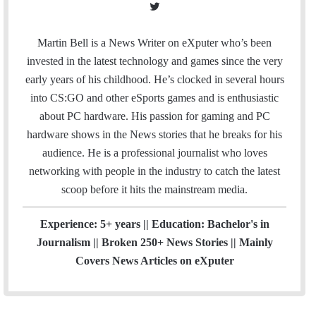
T
w
i
Martin Bell is a News Writer on eXputer who’s been
t
invested in the latest technology and games since the very
t
early years of his childhood. He’s clocked in several hours
e
into CS:GO and other eSports games and is enthusiastic
r
about PC hardware. His passion for gaming and PC
hardware shows in the News stories that he breaks for his
audience. He is a professional journalist who loves
networking with people in the industry to catch the latest
scoop before it hits the mainstream media.
Experience: 5+ years || Education: Bachelor's in
Journalism || Broken 250+ News Stories || Mainly
Covers News Articles on eXputer