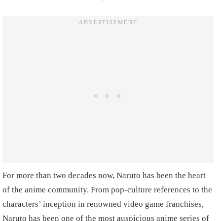
For more than two decades now, Naruto has been the heart
of the anime community. From pop-culture references to the
characters’ inception in renowned video game franchises,
Naruto has been one of the most auspicious anime series of