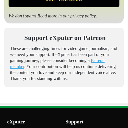
We don’t spam! Read more in our
privacy policy
.
Support eXputer on Patreon
These are challenging times for video game journalism, and
we need your support. If eXputer has been part of your
gaming journey, please consider becoming a
Patreon
member
. Your contribution will help us continue delivering
the content you love and keep our independent voice alive.
Thank you for standing with us.
eXputer
Support