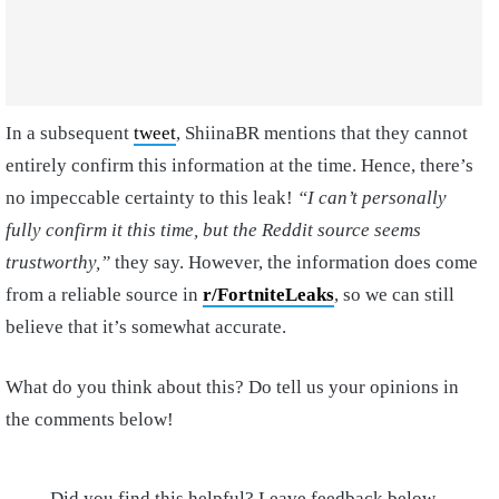
In a subsequent
tweet
, ShiinaBR mentions that they cannot
entirely confirm this information at the time. Hence, there’s
no impeccable certainty to this leak!
“I can’t personally
fully confirm it this time, but the Reddit source seems
trustworthy,”
they say. However, the information does come
from a reliable source in
r/FortniteLeaks
, so we can still
believe that it’s somewhat accurate.
What do you think about this? Do tell us your opinions in
the comments below!
Did you find this helpful? Leave feedback below.