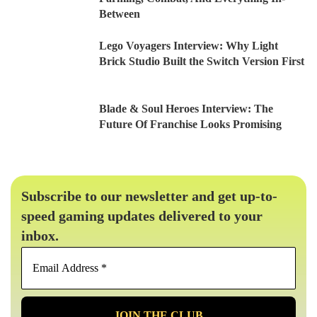
Between
Lego Voyagers Interview: Why Light
Brick Studio Built the Switch Version First
Blade & Soul Heroes Interview: The
Future Of Franchise Looks Promising
Subscribe to our newsletter and get up-to-
speed gaming updates delivered to your
inbox.
Email
Address
*