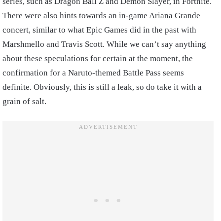
series, such as Dragon Ball Z and Demon Slayer, in Fortnite.
There were also hints towards an in-game Ariana Grande
concert, similar to what Epic Games did in the past with
Marshmello and Travis Scott. While we can’t say anything
about these speculations for certain at the moment, the
confirmation for a Naruto-themed Battle Pass seems
definite. Obviously, this is still a leak, so do take it with a
grain of salt.