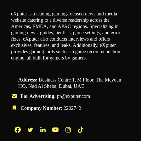
eXputer is a leading gaming-focused news and media
website catering to a diverse readership across the
Americas, EMEA, and APAC regions. Specializing in
gaming news, guides, tier lists, game settings, and error
fixes, eXputer also conducts interviews and offers
exclusives, features, and leaks. Additionally, eXputer
provides gaming tools such as a game recommendation
engine, all built for gamers by gamers.
Address:
Business Centre 1, M Floor, The Meydan
HQ, Nad Al Sheba, Dubai, UAE.
For Advertising:
pr@exputer.com
Company Number:
2202742
Facebook
Twitter
LinkedIn
YouTube
Instagram
TikTok