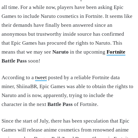
all time. For a while now, players have been asking Epic
Games to include Naruto cosmetics in Fortnite. It seems like
their demands have finally been answered since an
anonymous but trustworthy inside source has confirmed
that Epic Games has procured the rights to Naruto. This
means that we may see
Naruto
in the upcoming
Fortnite
Battle Pass
soon!
According to a
tweet
posted by a reliable Fortnite data
miner, ShiinaBR, Epic Games was able to obtain the rights to
Naruto and is now, apparently, trying to include the
character in the next
Battle Pass
of Fortnite.
Since the start of July, there has been speculation that Epic
Games will release anime cosmetics from renowned anime