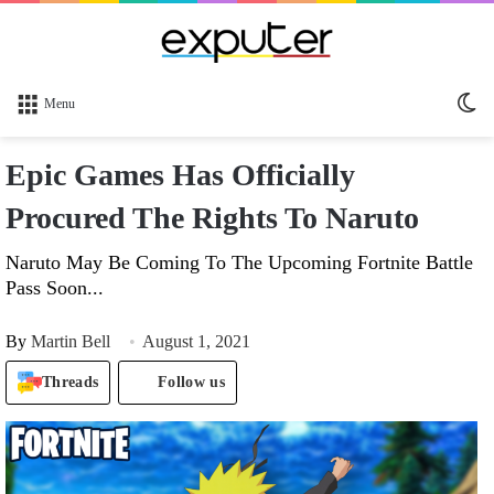
Sw
Menu
sk
Epic Games Has Officially
Procured The Rights To Naruto
Naruto May Be Coming To The Upcoming Fortnite Battle
Pass Soon...
By
Martin Bell
August 1, 2021
Threads
Follow us