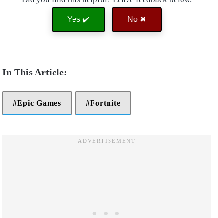
Yes ✔️
No ✖
Epic Games
Fortnite