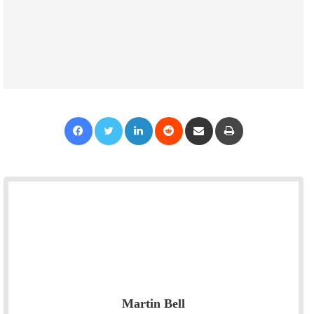
Facebook
Twitter
LinkedIn
Reddit
Share via Email
Print
Martin Bell