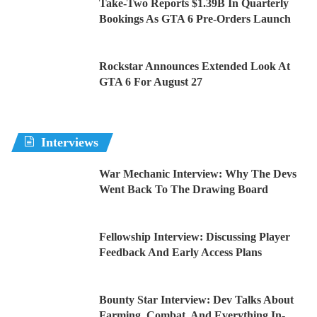
Take-Two Reports $1.39B In Quarterly
Bookings As GTA 6 Pre-Orders Launch
Rockstar Announces Extended Look At
GTA 6 For August 27
Interviews
War Mechanic Interview: Why The Devs
Went Back To The Drawing Board
Fellowship Interview: Discussing Player
Feedback And Early Access Plans
Bounty Star Interview: Dev Talks About
Farming, Combat, And Everything In-