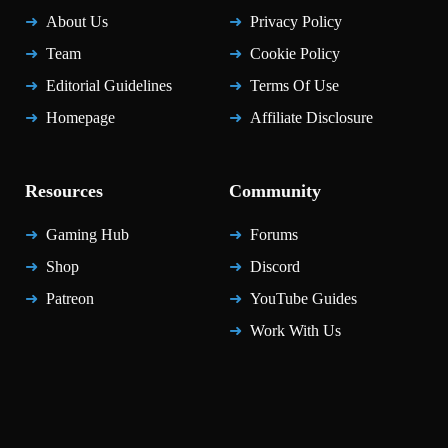
About Us
Privacy Policy
Team
Cookie Policy
Editorial Guidelines
Terms Of Use
Homepage
Affiliate Disclosure
Resources
Community
Gaming Hub
Forums
Shop
Discord
Patreon
YouTube Guides
Work With Us