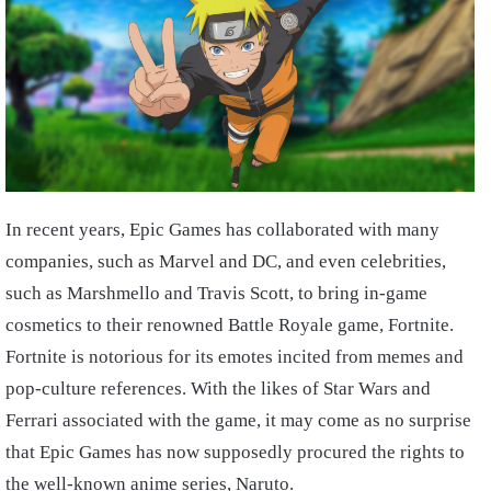
In recent years, Epic Games has collaborated with many
companies, such as Marvel and DC, and even celebrities,
such as Marshmello and Travis Scott, to bring in-game
cosmetics to their renowned Battle Royale game, Fortnite.
Fortnite is notorious for its emotes incited from memes and
pop-culture references. With the likes of Star Wars and
Ferrari associated with the game, it may come as no surprise
that Epic Games has now supposedly procured the rights to
the well-known anime series, Naruto.