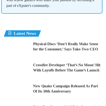
part of eXputer's community.
Latest News
Physical Discs ‘Don’t Really Make Sense
for the Consumer,’ Says Take-Two CEO
Crossfire Developer ‘That’s No Moon’ Hit
With Layoffs Before The Game’s Launch
New Quake Campaign Released As Part
Of Its 30th Anniversary