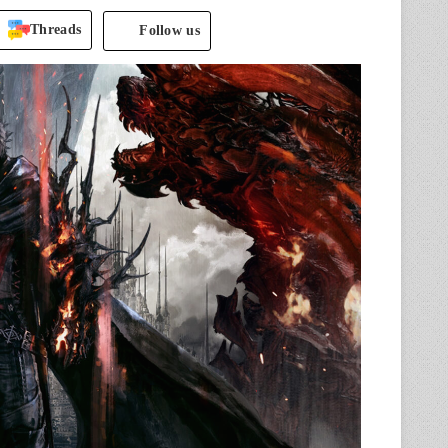
Threads
Follow us