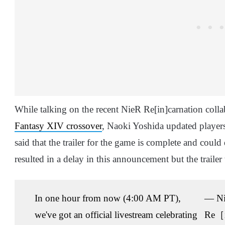
While talking on the recent NieR Re[in]carnation colla
Fantasy XIV crossover
, Naoki Yoshida updated player
said that the trailer for the game is complete and cou
resulted in a delay in this announcement but the trailer
In one hour from now (4:00 AM PT),
— N
we've got an official livestream celebrating
Re［