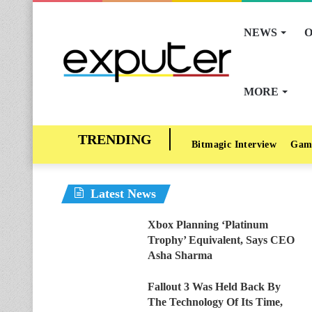
NEWS
O
MORE
Bitmagic Interview
Gam
Latest News
Xbox Planning ‘Platinum
Trophy’ Equivalent, Says CEO
Asha Sharma
Fallout 3 Was Held Back By
The Technology Of Its Time,