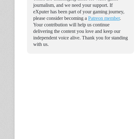
journalism, and we need your support. If
eXputer has been part of your gaming journey,
please consider becoming a
Patreon member
.
Your contribution will help us continue
delivering the content you love and keep our
independent voice alive. Thank you for standing
with us.