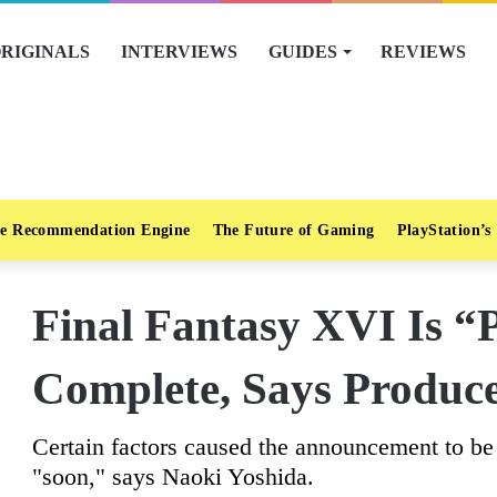
RIGINALS
INTERVIEWS
GUIDES
REVIEWS
e Recommendation Engine
The Future of Gaming
PlayStation’s
Final Fantasy XVI Is “
Complete, Says Produc
Certain factors caused the announcement to be 
"soon," says Naoki Yoshida.