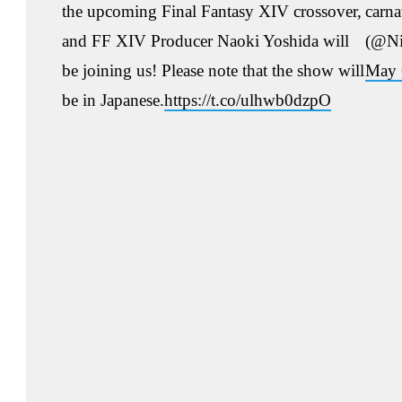
the upcoming Final Fantasy XIV crossover,
carn
and FF XIV Producer Naoki Yoshida will
(@Ni
be joining us! Please note that the show will
May 
be in Japanese.
https://t.co/ulhwb0dzpO