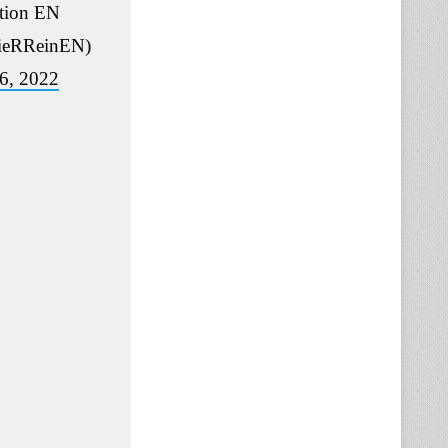
ation EN
eRReinEN)
6, 2022