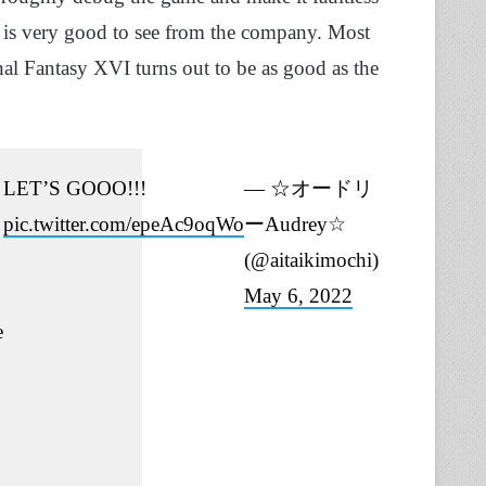
t is very good to see from the company. Most
inal Fantasy XVI turns out to be as good as the
LET’S GOOO!!!
— ☆オードリ
pic.twitter.com/epeAc9oqWo
ーAudrey☆
(@aitaikimochi)
May 6, 2022
e