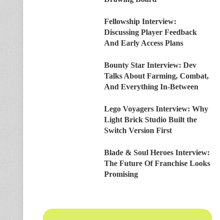
Fellowship Interview:
Discussing Player Feedback
And Early Access Plans
Bounty Star Interview: Dev
Talks About Farming, Combat,
And Everything In-Between
Lego Voyagers Interview: Why
Light Brick Studio Built the
Switch Version First
Blade & Soul Heroes Interview:
The Future Of Franchise Looks
Promising