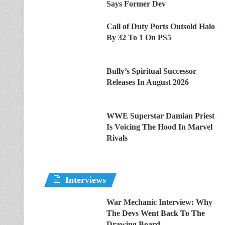
Says Former Dev
Call of Duty Ports Outsold Halo
By 32 To 1 On PS5
Bully’s Spiritual Successor
Releases In August 2026
WWE Superstar Damian Priest
Is Voicing The Hood In Marvel
Rivals
Interviews
War Mechanic Interview: Why
The Devs Went Back To The
Drawing Board