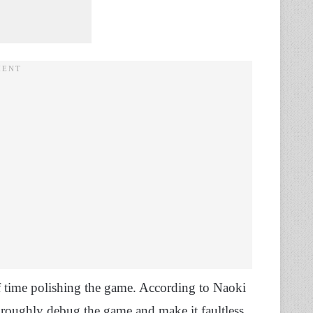
of time polishing the game. According to Naoki
oroughly debug the game and make it faultless