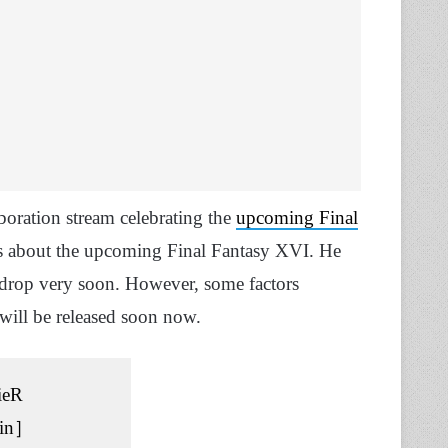
boration stream celebrating the
upcoming Final
s about the upcoming Final Fantasy XVI. He
ld drop very soon. However, some factors
 will be released soon now.
ieR
in］