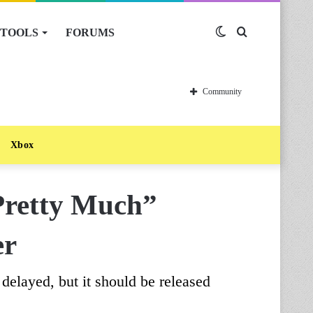
TOOLS
FORUMS
Switch
Search
skin
for
Community
Xbox
Pretty Much”
er
delayed, but it should be released