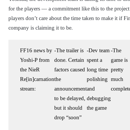
for the players — a commitment like this to the projec
players don’t care about the time taken to make it if F
company is claiming it to be.
FF16 news by
-The trailer is
-Dev team
-The
Yoshi-P from
done. Certain
spent a
game is
the NieR
factors caused
long time
pretty
Re[in]carnation
the
polishing
much
stream:
announcement
and
complet
to be delayed,
debugging
but it should
the game
drop “soon”