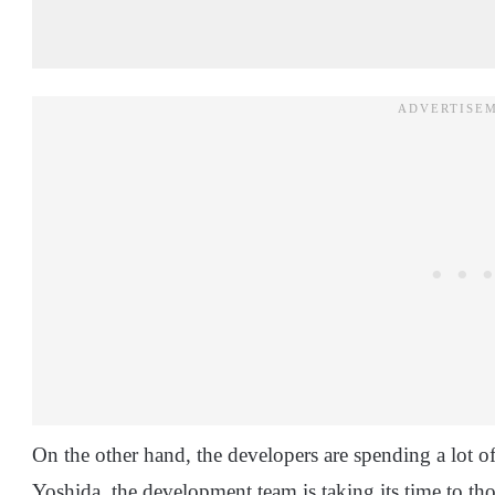
On the other hand, the developers are spending a lot 
Yoshida, the development team is taking its time to th