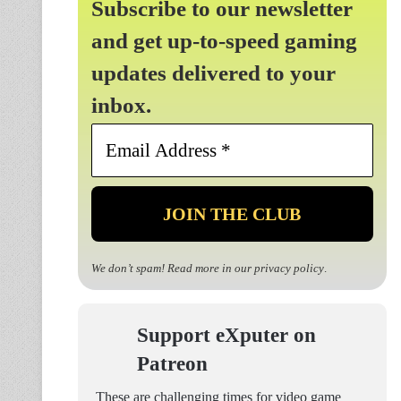
Subscribe to our newsletter
and get up-to-speed gaming
updates delivered to your
inbox.
Email
Address
*
We don’t spam! Read more in our
privacy policy
.
Support eXputer on
Patreon
These are challenging times for video game