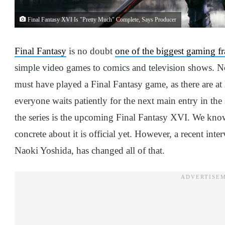
Final Fantasy XVI Is "Pretty Much" Complete, Says Producer
Final Fantasy
is no doubt
one of the biggest gaming fr
simple video games to comics and television shows. N
must have played a Final Fantasy game, as there are at
everyone waits patiently for the next main entry in the 
the series is the upcoming Final Fantasy XVI. We kno
concrete about it is official yet. However, a recent int
Naoki Yoshida, has changed all of that.