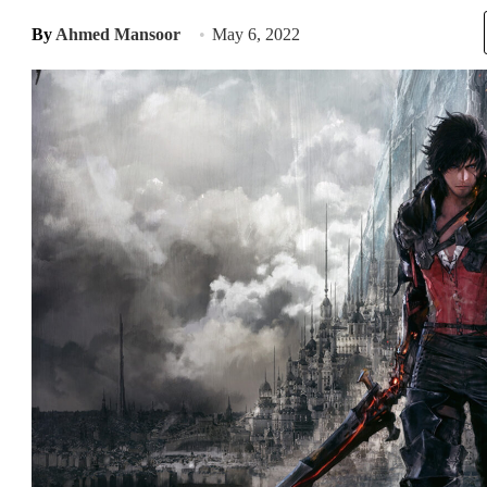
By
Ahmed Mansoor
May 6, 2022