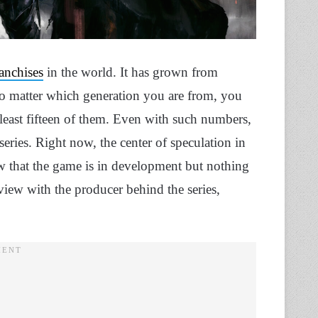
anchises
in the world. It has grown from
o matter which generation you are from, you
 least fifteen of them. Even with such numbers,
series. Right now, the center of speculation in
w that the game is in development but nothing
erview with the producer behind the series,