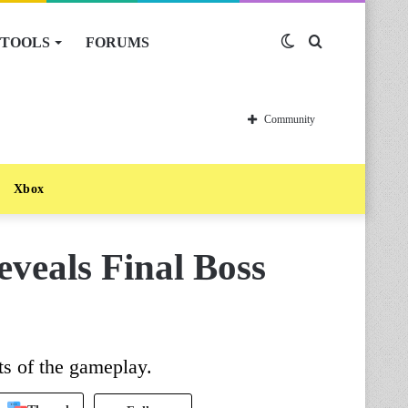
TOOLS
FORUMS
Switch
Search
skin
for
Community
Xbox
veals Final Boss
s of the gameplay.