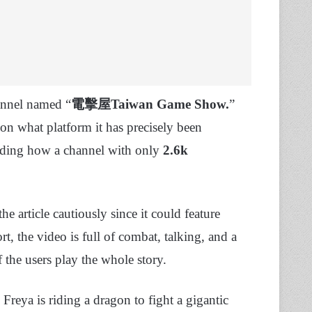
annel named “
電擊屋Taiwan Game Show.
”
 on what platform it has precisely been
arding how a channel with only
2.6k
e article cautiously since it could feature
rt, the video is full of combat, talking, and a
 the users play the whole story.
reya is riding a dragon to fight a gigantic