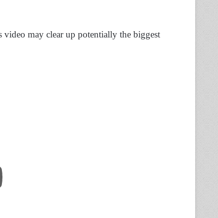
 video may clear up potentially the biggest