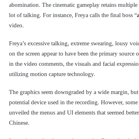
abomination. The cinematic gameplay retains multiple s
lot of talking. For instance, Freya calls the final boss “
video.
Freya’s excessive talking, extreme swearing, lousy voi
on the screen appear to have been the primary source 
in the video comments, the visuals and facial expressi
utilizing motion capture technology.
The graphics seem downgraded by a wide margin, but th
potential device used in the recording. However, some 
unveiled the menus and UI elements that seemed better 
Chinese.