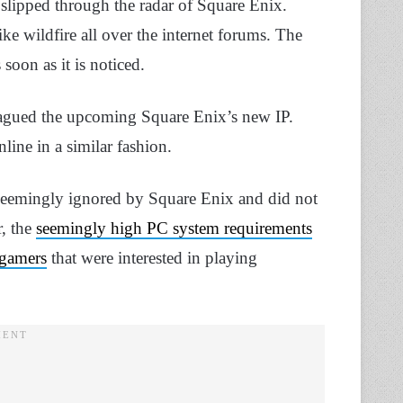
slipped through the radar of Square Enix.
ke wildfire all over the internet forums. The
oon as it is noticed.
s plagued the upcoming Square Enix’s new IP.
line in a similar fashion.
 seemingly ignored by Square Enix and did not
, the
seemingly high PC system requirements
 gamers
that were interested in playing