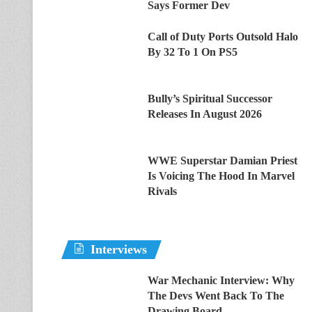
Says Former Dev
Call of Duty Ports Outsold Halo
By 32 To 1 On PS5
Bully’s Spiritual Successor
Releases In August 2026
WWE Superstar Damian Priest
Is Voicing The Hood In Marvel
Rivals
Interviews
War Mechanic Interview: Why
The Devs Went Back To The
Drawing Board