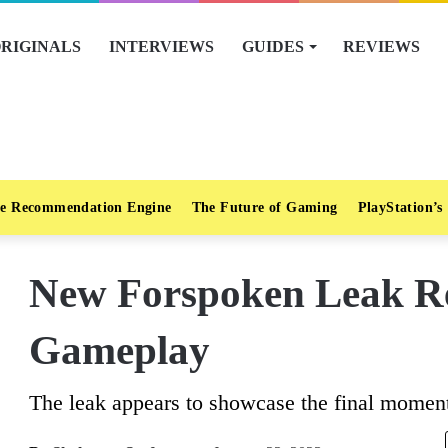
RIGINALS
INTERVIEWS
GUIDES
REVIEWS
e Recommendation Engine
The Future of Gaming
PlayStation’s
New Forspoken Leak Re
Gameplay
The leak appears to showcase the final moment