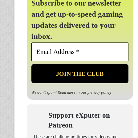
Subscribe to our newsletter
and get up-to-speed gaming
updates delivered to your
inbox.
Email
Address
*
We don’t spam! Read more in our
privacy policy
.
Support eXputer on
Patreon
These are challenging times for video game