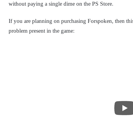
without paying a single dime on the PS Store.
If you are planning on purchasing Forspoken, then this
problem present in the game: