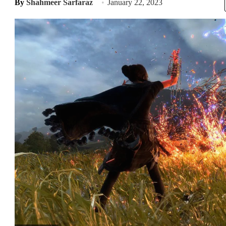
By
Shahmeer Sarfaraz
January 22, 2023