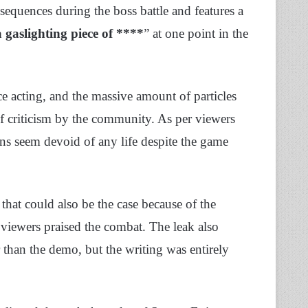
equences during the boss battle and features a
a gaslighting piece of ****
” at one point in the
ce acting, and the massive amount of particles
of criticism by the community. As per viewers
ons seem devoid of any life despite the game
at could also be the case because of the
viewers praised the combat. The leak also
than the demo, but the writing was entirely