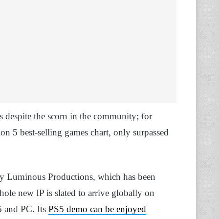
s despite the scorn in the community; for
on 5 best-selling games chart, only surpassed
by Luminous Productions, which has been
le new IP is slated to arrive globally on
5 and PC. Its
PS5 demo can be enjoyed