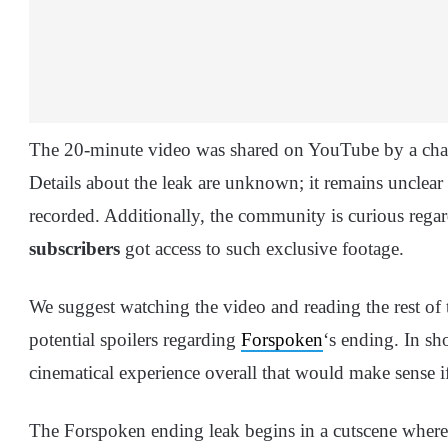
The 20-minute video was shared on YouTube by a ch
Details about the leak are unknown; it remains unclear
recorded. Additionally, the community is curious reg
subscribers
got access to such exclusive footage.
We suggest watching the video and reading the rest of th
potential spoilers regarding
Forspoken
‘s ending. In sho
cinematical experience overall that would make sense if
The Forspoken ending leak begins in a cutscene where F