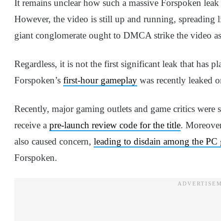
It remains unclear how such a massive Forspoken leak 
However, the video is still up and running, spreading li
giant conglomerate ought to DMCA strike the video as s
Regardless, it is not the first significant leak that ha
Forspoken’s
first-hour gameplay
was recently leaked on
Recently, major gaming outlets and game critics were
receive a
pre-launch review code for the title
. Moreover
also caused concern,
leading to disdain among the PC
Forspoken.