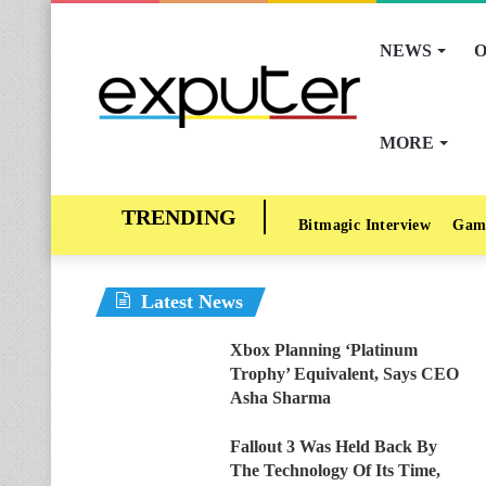
NEWS
O
MORE
Bitmagic Interview
Gam
Latest News
Xbox Planning ‘Platinum
Trophy’ Equivalent, Says CEO
Asha Sharma
Fallout 3 Was Held Back By
The Technology Of Its Time,