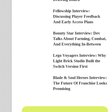
Fellowship Interview:
Discussing Player Feedback
And Early Access Plans
Bounty Star Interview: Dev
Talks About Farming, Combat,
And Everything In-Between
Lego Voyagers Interview: Why
Light Brick Studio Built the
Switch Version First
Blade & Soul Heroes Interview:
The Future Of Franchise Looks
Promising