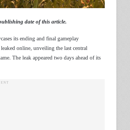
lishing date of this article.
wcases its ending and final gameplay
eaked online, unveiling the last central
 game. The leak appeared two days ahead of its