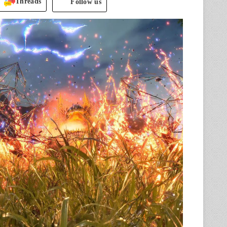
Threads
Follow us