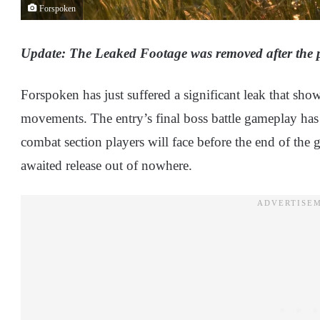
Forspoken
Update: The Leaked Footage was removed after the pub
Forspoken has just suffered a significant leak that sho
movements. The entry’s final boss battle gameplay has l
combat section players will face before the end of the
awaited release out of nowhere.