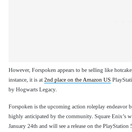
However, Forspoken appears to be selling like hotcake
instance, it is at
2nd place on the Amazon US
PlayStati
by Hogwarts Legacy.
Forspoken is the upcoming action roleplay endeavor 
highly anticipated by the community. Square Enix’s who
January 24th and will see a release on the PlayStation 