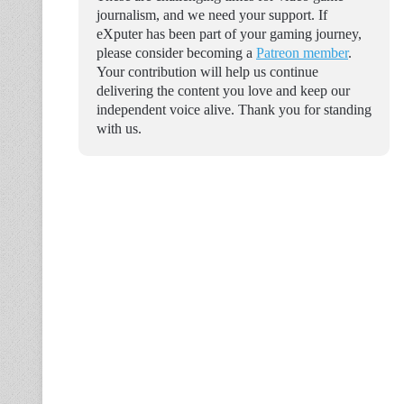
journalism, and we need your support. If
eXputer has been part of your gaming journey,
please consider becoming a
Patreon member
.
Your contribution will help us continue
delivering the content you love and keep our
independent voice alive. Thank you for standing
with us.