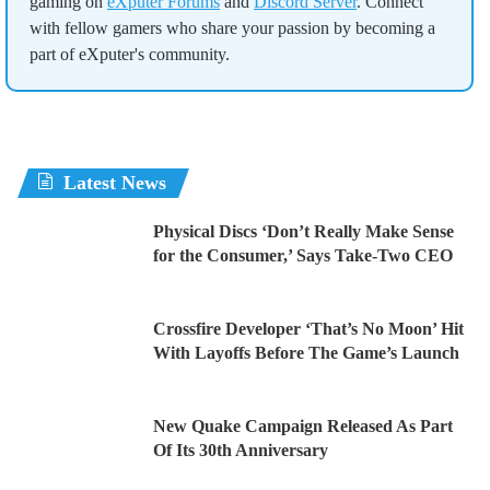
gaming on
eXputer Forums
and
Discord Server
. Connect
with fellow gamers who share your passion by becoming a
part of eXputer's community.
Latest News
Physical Discs ‘Don’t Really Make Sense
for the Consumer,’ Says Take-Two CEO
Crossfire Developer ‘That’s No Moon’ Hit
With Layoffs Before The Game’s Launch
New Quake Campaign Released As Part
Of Its 30th Anniversary