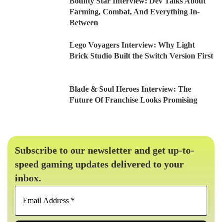
Bounty Star Interview: Dev Talks About
Farming, Combat, And Everything In-
Between
Lego Voyagers Interview: Why Light
Brick Studio Built the Switch Version First
Blade & Soul Heroes Interview: The
Future Of Franchise Looks Promising
Subscribe to our newsletter and get up-to-
speed gaming updates delivered to your
inbox.
Email
Address
*