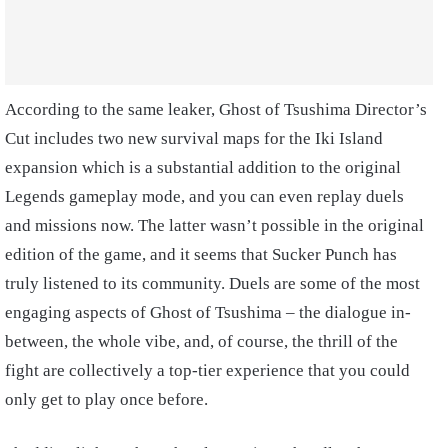
According to the same leaker, Ghost of Tsushima Director’s
Cut includes two new survival maps for the Iki Island
expansion which is a substantial addition to the original
Legends gameplay mode, and you can even replay duels
and missions now. The latter wasn’t possible in the original
edition of the game, and it seems that Sucker Punch has
truly listened to its community. Duels are some of the most
engaging aspects of Ghost of Tsushima – the dialogue in-
between, the whole vibe, and, of course, the thrill of the
fight are collectively a top-tier experience that you could
only get to play once before.