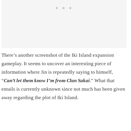
There’s another screenshot of the Iki Island expansion
gameplay. It seems to uncover an interesting piece of
information where Jin is repeatedly saying to himself,
“
Can’t let them know I’m from Clan Sakai
.” What that
entails is currently unknown since not much has been given
away regarding the plot of Iki Island.