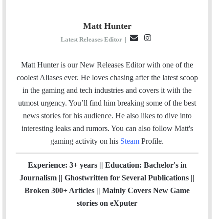
Matt Hunter
E
I
Latest Releases Editor
|
m
n
a
s
Matt Hunter is our New Releases Editor with one of the
i
t
coolest Aliases ever. He loves chasing after the latest scoop
l
a
in the gaming and tech industries and covers it with the
g
utmost urgency. You’ll find him breaking some of the best
r
news stories for his audience. He also likes to dive into
a
interesting leaks and rumors.
You can also follow Matt's
m
gaming activity on his
Steam
Profile.
Experience: 3+ years || Education: Bachelor's in
Journalism || Ghostwritten for Several Publications ||
Broken 300+ Articles || Mainly Covers New Game
stories on eXputer