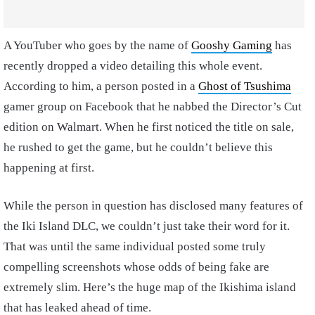
A YouTuber who goes by the name of
Gooshy Gaming
has
recently dropped a video detailing this whole event.
According to him, a person posted in a
Ghost of Tsushima
gamer group on Facebook that he nabbed the Director’s Cut
edition on Walmart. When he first noticed the title on sale,
he rushed to get the game, but he couldn’t believe this
happening at first.
While the person in question has disclosed many features of
the Iki Island DLC, we couldn’t just take their word for it.
That was until the same individual posted some truly
compelling screenshots whose odds of being fake are
extremely slim. Here’s the huge map of the Ikishima island
that has leaked ahead of time.