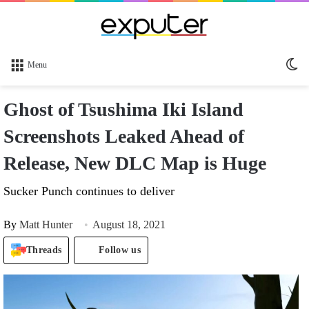
Sw
Menu
sk
Ghost of Tsushima Iki Island
Screenshots Leaked Ahead of
Release, New DLC Map is Huge
Sucker Punch continues to deliver
By
Matt Hunter
August 18, 2021
Threads
Follow us