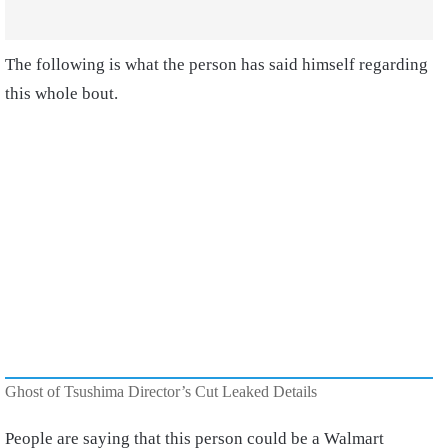
The following is what the person has said himself regarding
this whole bout.
Ghost of Tsushima Director’s Cut Leaked Details
People are saying that this person could be a Walmart