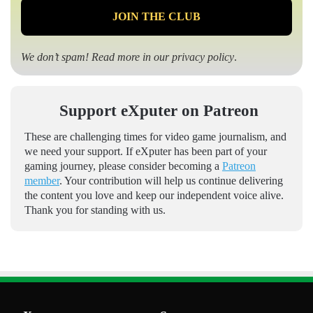
We don’t spam! Read more in our
privacy policy
.
Support eXputer on Patreon
These are challenging times for video game journalism, and
we need your support. If eXputer has been part of your
gaming journey, please consider becoming a
Patreon
member
. Your contribution will help us continue delivering
the content you love and keep our independent voice alive.
Thank you for standing with us.