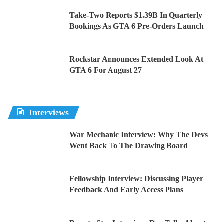
Take-Two Reports $1.39B In Quarterly
Bookings As GTA 6 Pre-Orders Launch
Rockstar Announces Extended Look At
GTA 6 For August 27
Interviews
War Mechanic Interview: Why The Devs
Went Back To The Drawing Board
Fellowship Interview: Discussing Player
Feedback And Early Access Plans