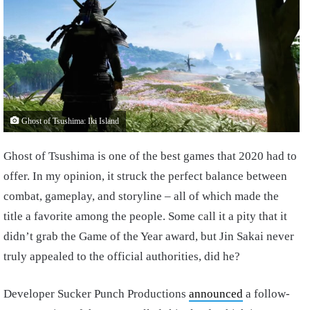
Ghost of Tsushima: Iki Island
Ghost of Tsushima is one of the best games that 2020 had to
offer. In my opinion, it struck the perfect balance between
combat, gameplay, and storyline – all of which made the
title a favorite among the people. Some call it a pity that it
didn’t grab the Game of the Year award, but Jin Sakai never
truly appealed to the official authorities, did he?
Developer Sucker Punch Productions
announced
a follow-