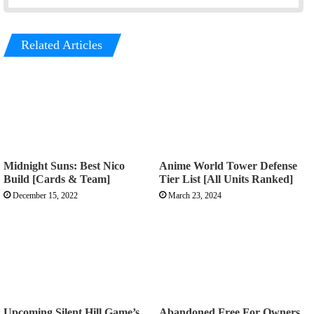
Related Articles
Midnight Suns: Best Nico
Anime World Tower Defense
Build [Cards & Team]
Tier List [All Units Ranked]
December 15, 2022
March 23, 2024
Upcoming Silent Hill Game’s
Abandoned Free For Owners