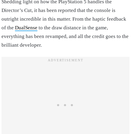
Shedding light on how the PlayStation 5 handles the
Director’s Cut, it has been reported that the console is
outright incredible in this matter. From the haptic feedback
of the
DualSense
to the draw distance in the game,
everything has been revamped, and all the credit goes to the
brilliant developer.