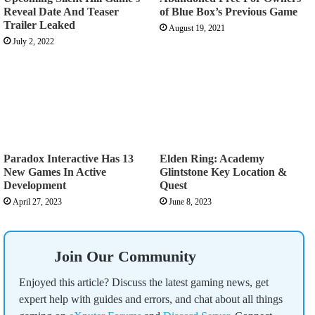
Reveal Date And Teaser
of Blue Box’s Previous Game
Trailer Leaked
August 19, 2021
July 2, 2022
Paradox Interactive Has 13
Elden Ring: Academy
New Games In Active
Glintstone Key Location &
Development
Quest
April 27, 2023
June 8, 2023
Join Our Community
Enjoyed this article? Discuss the latest gaming news, get
expert help with guides and errors, and chat about all things