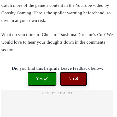
Catch more of the game’s content in the YouTube video by
Gooshy Gaming. Here’s the spoiler warning beforehand, so
dive in at your own risk.
What do you think of Ghost of Tsushima Director’s Cut? We
would love to hear your thoughts down in the comments
section.
Did you find this helpful? Leave feedback below.
Yes ✔️
No ✖