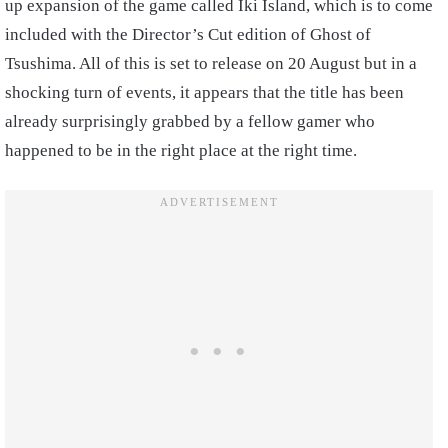
up expansion of the game called Iki Island, which is to come
included with the Director’s Cut edition of Ghost of
Tsushima. All of this is set to release on 20 August but in a
shocking turn of events, it appears that the title has been
already surprisingly grabbed by a fellow gamer who
happened to be in the right place at the right time.