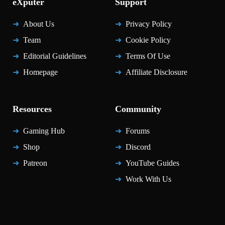
eXputer
Support
About Us
Privacy Policy
Team
Cookie Policy
Editorial Guidelines
Terms Of Use
Homepage
Affiliate Disclosure
Resources
Community
Gaming Hub
Forums
Shop
Discord
Patreon
YouTube Guides
Work With Us