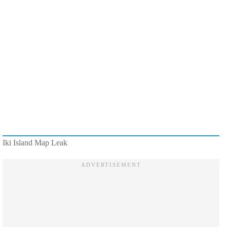
Iki Island Map Leak