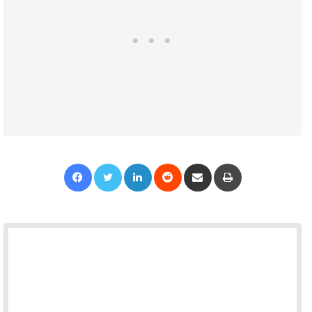
Facebook
Twitter
LinkedIn
Reddit
Share via Email
Print