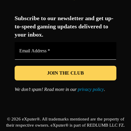
Facebook
Twitter
LinkedIn
YouTube
Instagram
TikTok
Subscribe to our newsletter and get up-
to-speed gaming updates delivered to
your inbox.
Email
Address
*
We don’t spam! Read more in our
privacy policy
.
© 2026 eXputer®. All trademarks mentioned are the property of
their respective owners. eXputer® is part of REDLUMB LLC FZ.