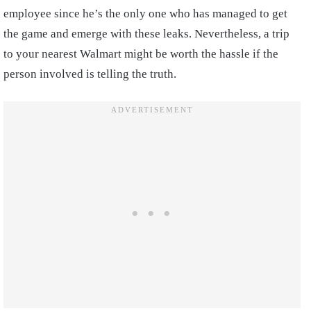
employee since he’s the only one who has managed to get
the game and emerge with these leaks. Nevertheless, a trip
to your nearest Walmart might be worth the hassle if the
person involved is telling the truth.