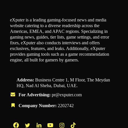
eXputer is a leading gaming-focused news and media
website catering to a diverse readership across the
Americas, EMEA, and APAC regions. Specializing in
gaming news, guides, tier lists, game settings, and error
fixes, eXputer also conducts interviews and offers
exclusives, features, and leaks. Additionally, eXputer
provides gaming tools such as a game recommendation
engine, all built for gamers by gamers.
Address:
Business Centre 1, M Floor, The Meydan
HQ, Nad Al Sheba, Dubai, UAE.
For Advertising:
pr@exputer.com
Company Number:
2202742