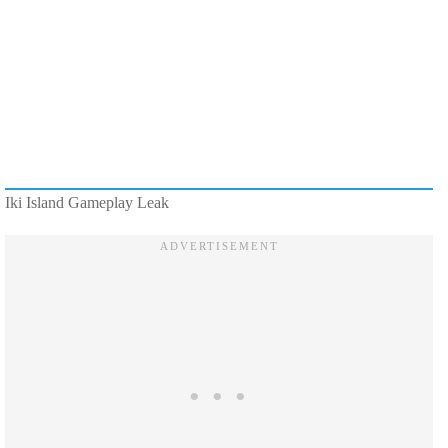
Iki Island Gameplay Leak