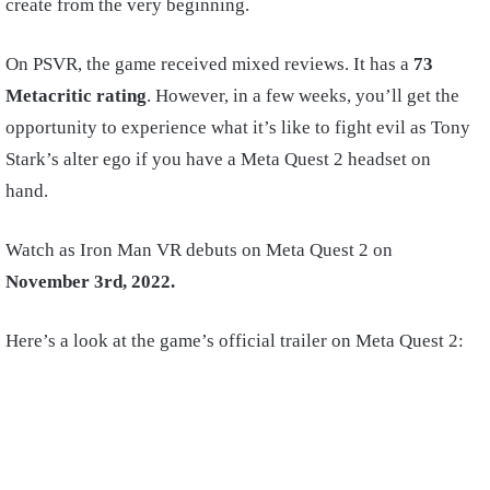
create from the very beginning.
On PSVR, the game received mixed reviews. It has a
73
Metacritic rating
. However, in a few weeks, you’ll get the
opportunity to experience what it’s like to fight evil as Tony
Stark’s alter ego if you have a Meta Quest 2 headset on
hand.
Watch as Iron Man VR debuts on Meta Quest 2 on
November 3rd, 2022.
Here’s a look at the game’s official trailer on Meta Quest 2: