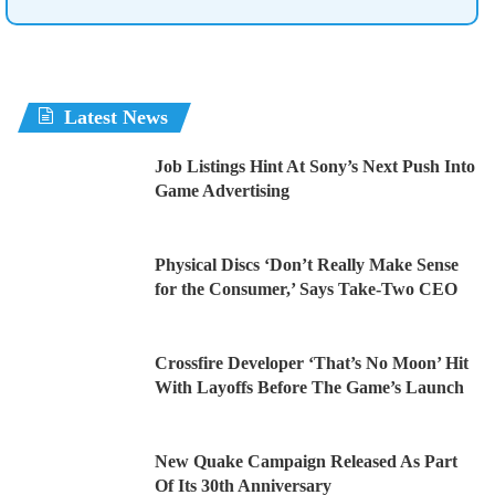
Latest News
Job Listings Hint At Sony’s Next Push Into
Game Advertising
Physical Discs ‘Don’t Really Make Sense
for the Consumer,’ Says Take-Two CEO
Crossfire Developer ‘That’s No Moon’ Hit
With Layoffs Before The Game’s Launch
New Quake Campaign Released As Part
Of Its 30th Anniversary