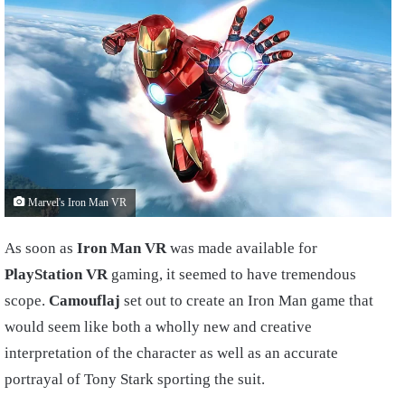
Marvel's Iron Man VR
As soon as
Iron Man VR
was made available for
PlayStation VR
gaming, it seemed to have tremendous
scope.
Camouflaj
set out to create an Iron Man game that
would seem like both a wholly new and creative
interpretation of the character as well as an accurate
portrayal of Tony Stark sporting the suit.