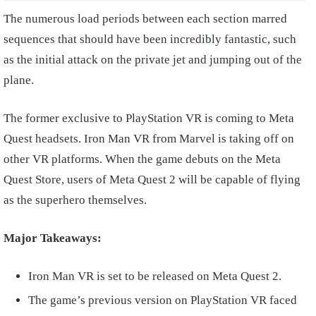
The numerous load periods between each section marred
sequences that should have been incredibly fantastic, such
as the initial attack on the private jet and jumping out of the
plane.
The former exclusive to PlayStation VR is coming to Meta
Quest headsets. Iron Man VR from Marvel is taking off on
other VR platforms. When the game debuts on the Meta
Quest Store, users of Meta Quest 2 will be capable of flying
as the superhero themselves.
Major Takeaways:
Iron Man VR is set to be released on Meta Quest 2.
The game’s previous version on PlayStation VR faced