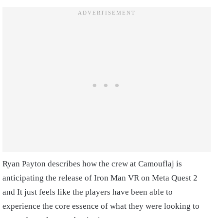
Ryan Payton describes how the crew at Camouflaj is
anticipating the release of Iron Man VR on Meta Quest 2
and It just feels like the players have been able to
experience the core essence of what they were looking to