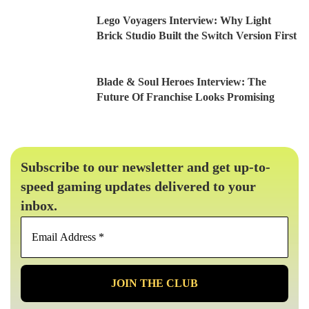
Lego Voyagers Interview: Why Light
Brick Studio Built the Switch Version First
Blade & Soul Heroes Interview: The
Future Of Franchise Looks Promising
Subscribe to our newsletter and get up-to-
speed gaming updates delivered to your
inbox.
Email
Address
*