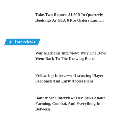
Take-Two Reports $1.39B In Quarterly
Bookings As GTA 6 Pre-Orders Launch
Interviews
War Mechanic Interview: Why The Devs
Went Back To The Drawing Board
Fellowship Interview: Discussing Player
Feedback And Early Access Plans
Bounty Star Interview: Dev Talks About
Farming, Combat, And Everything In-
Between