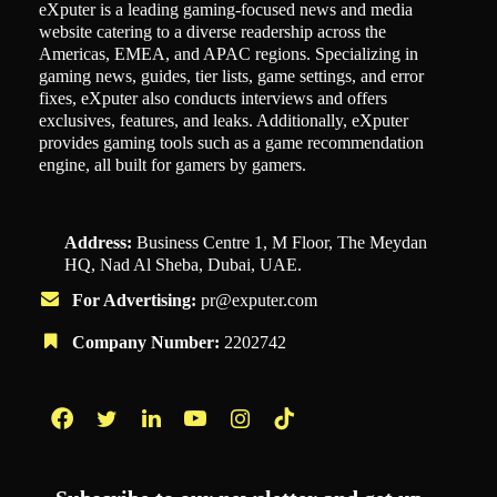
eXputer is a leading gaming-focused news and media
website catering to a diverse readership across the
Americas, EMEA, and APAC regions. Specializing in
gaming news, guides, tier lists, game settings, and error
fixes, eXputer also conducts interviews and offers
exclusives, features, and leaks. Additionally, eXputer
provides gaming tools such as a game recommendation
engine, all built for gamers by gamers.
Address:
Business Centre 1, M Floor, The Meydan
HQ, Nad Al Sheba, Dubai, UAE.
For Advertising:
pr@exputer.com
Company Number:
2202742
Facebook
Twitter
LinkedIn
YouTube
Instagram
TikTok