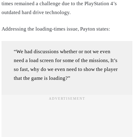
times remained a challenge due to the PlayStation 4’s
outdated hard drive technology.
Addressing the loading-times issue, Payton states:
“We had discussions whether or not we even
need a load screen for some of the missions, It’s
so fast, why do we even need to show the player
that the game is loading?”