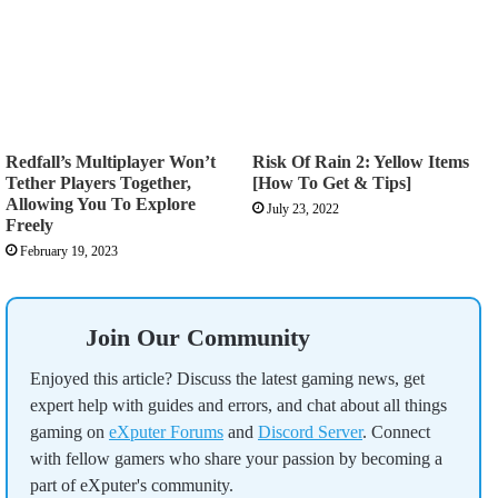
Redfall’s Multiplayer Won’t
Risk Of Rain 2: Yellow Items
Tether Players Together,
[How To Get & Tips]
Allowing You To Explore
July 23, 2022
Freely
February 19, 2023
Join Our Community
Enjoyed this article? Discuss the latest gaming news, get
expert help with guides and errors, and chat about all things
gaming on
eXputer Forums
and
Discord Server
. Connect
with fellow gamers who share your passion by becoming a
part of eXputer's community.