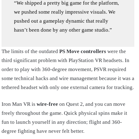
“We shipped a pretty big game for the platform,
we pushed some really impressive visuals. We
pushed out a gameplay dynamic that really
hasn’t been done by any other game studio.”
The limits of the outdated
PS Move controllers
were the
third significant problem with PlayStation VR headsets. In
order to play with 360-degree movement, PSVR required
some technical hacks and wire management because it was a
tethered headset with only one external camera for tracking.
Iron Man VR is
wire-free
on Quest 2, and you can move
freely throughout the game. Quick physical spins make it
fun to launch yourself in any direction; flight and 360-
degree fighting have never felt better.