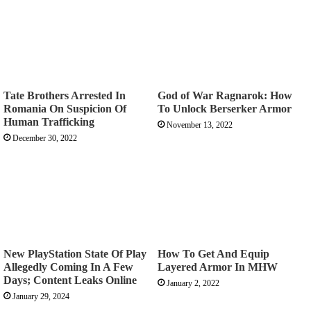
Tate Brothers Arrested In
God of War Ragnarok: How
Romania On Suspicion Of
To Unlock Berserker Armor
Human Trafficking
November 13, 2022
December 30, 2022
New PlayStation State Of Play
How To Get And Equip
Allegedly Coming In A Few
Layered Armor In MHW
Days; Content Leaks Online
January 2, 2022
January 29, 2024