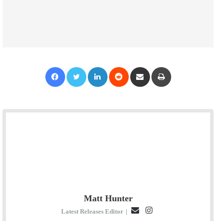
Facebook
Twitter
LinkedIn
Reddit
Share via Email
Print
Matt Hunter
E
I
Latest Releases Editor
|