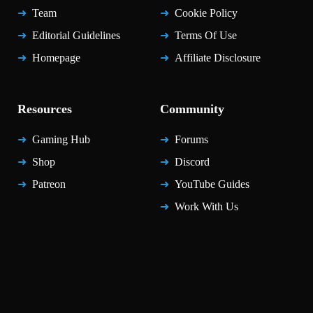
Team
Cookie Policy
Editorial Guidelines
Terms Of Use
Homepage
Affiliate Disclosure
Resources
Community
Gaming Hub
Forums
Shop
Discord
Patreon
YouTube Guides
Work With Us