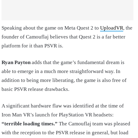
Speaking about the game on Meta Quest 2 to
UploadVR
, the
founder of Camouflaj believes that Quest 2 is a far better
platform for it than PSVR is.
Ryan Payton
adds that the game’s fundamental dream is
able to emerge in a much more straightforward way. In
addition to being more liberating, the game is also free of
basic PSVR release drawbacks.
A significant hardware flaw was identified at the time of
Iron Man VR’s launch for PlayStation VR headsets:
“terrible loading times.”
The Camouflaj team was pleased
with the reception to the PSVR release in general, but load