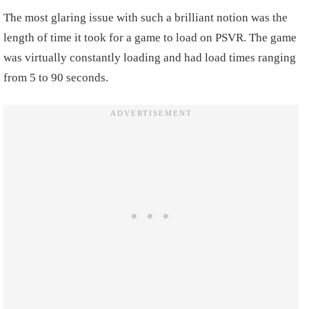
The most glaring issue with such a brilliant notion was the
length of time it took for a game to load on PSVR. The game
was virtually constantly loading and had load times ranging
from 5 to 90 seconds.