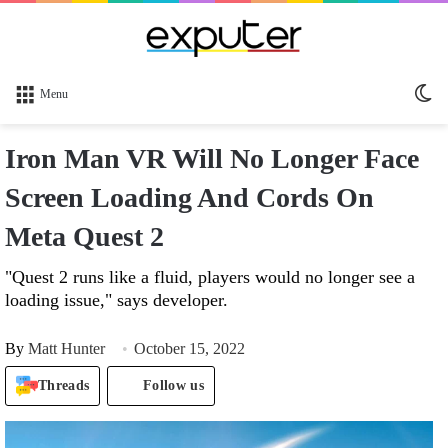
Sw
Menu
sk
Iron Man VR Will No Longer Face
Screen Loading And Cords On
Meta Quest 2
"Quest 2 runs like a fluid, players would no longer see a
loading issue," says developer.
By
Matt Hunter
October 15, 2022
Threads
Follow us