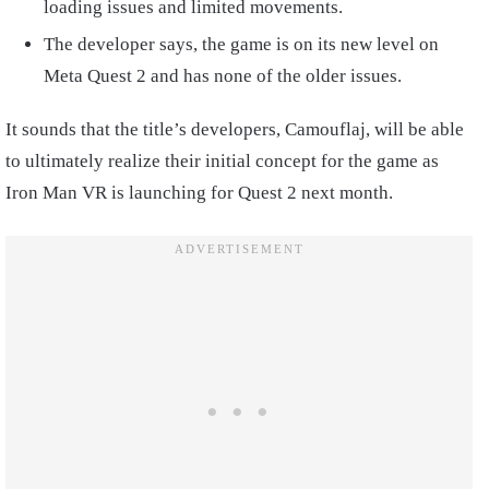
loading issues and limited movements.
The developer says, the game is on its new level on
Meta Quest 2 and has none of the older issues.
It sounds that the title’s developers, Camouflaj, will be able
to ultimately realize their initial concept for the game as
Iron Man VR is launching for Quest 2 next month.