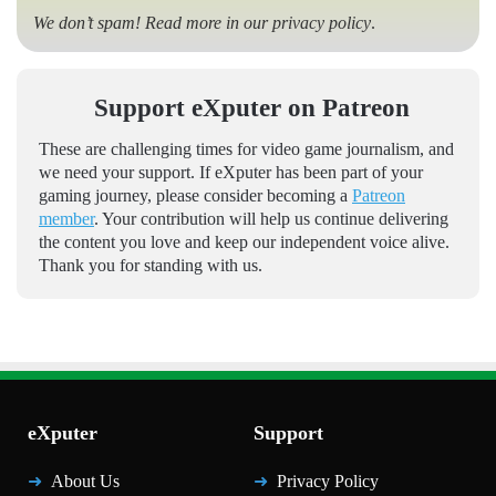
We don’t spam! Read more in our
privacy policy
.
Support eXputer on Patreon
These are challenging times for video game journalism, and
we need your support. If eXputer has been part of your
gaming journey, please consider becoming a
Patreon
member
. Your contribution will help us continue delivering
the content you love and keep our independent voice alive.
Thank you for standing with us.
eXputer
Support
About Us
Privacy Policy