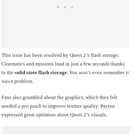
This issue has been resolved by Quest 2’s flash storage.
Cinematics and missions load in just a few seconds thanks
to the
solid state flash storage
. You won’t even remember it
was a problem.
Fans also grumbled about the graphics, which they felt
needed a pro patch to improve texture quality. Payton
expressed great optimism about Quest 2’s visuals.