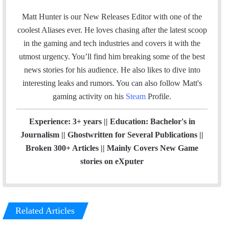
m
n
a
s
Matt Hunter is our New Releases Editor with one of the
i
t
coolest Aliases ever. He loves chasing after the latest scoop
l
a
in the gaming and tech industries and covers it with the
g
utmost urgency. You’ll find him breaking some of the best
r
news stories for his audience. He also likes to dive into
a
interesting leaks and rumors.
You can also follow Matt's
m
gaming activity on his
Steam
Profile.
Experience: 3+ years || Education: Bachelor's in
Journalism || Ghostwritten for Several Publications ||
Broken 300+ Articles || Mainly Covers New Game
stories on eXputer
Related Articles