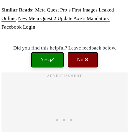
Similar Reads:
Meta Quest Pro’s First Images Leaked
Online
,
New Meta Quest 2 Update Axe’s Mandatory
Facebook Login
.
Did you find this helpful? Leave feedback below.
Yes ✔️
No ✖