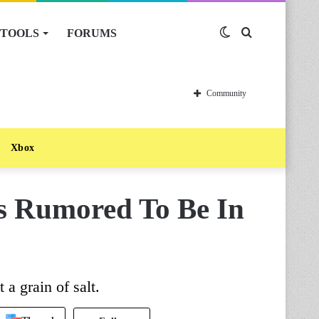
TOOLS
FORUMS
Switch
Search
skin
for
Community
Xbox
Is Rumored To Be In
 a grain of salt.