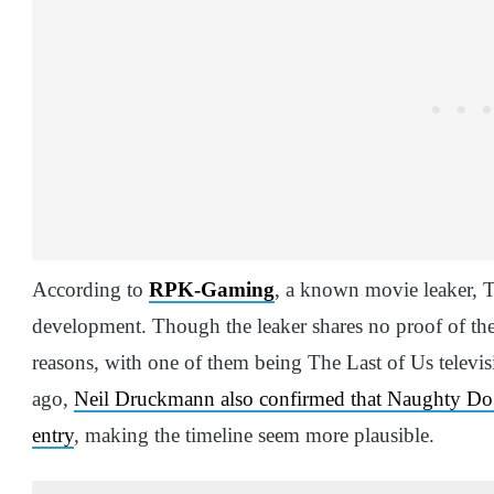
According to
RPK-Gaming
, a known movie leaker, T
development. Though the leaker shares no proof of their
reasons, with one of them being The Last of Us televi
ago,
Neil Druckmann also confirmed that Naughty Dog 
entry
, making the timeline seem more plausible.