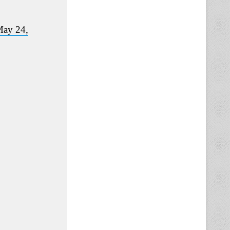
ay 24,