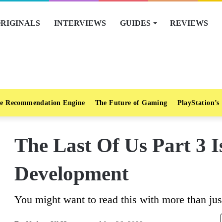
RIGINALS
INTERVIEWS
GUIDES
REVIEWS
e Recommendation Engine
The Future of Gaming
PlayStation’s
The Last Of Us Part 3 
Development
You might want to read this with more than just