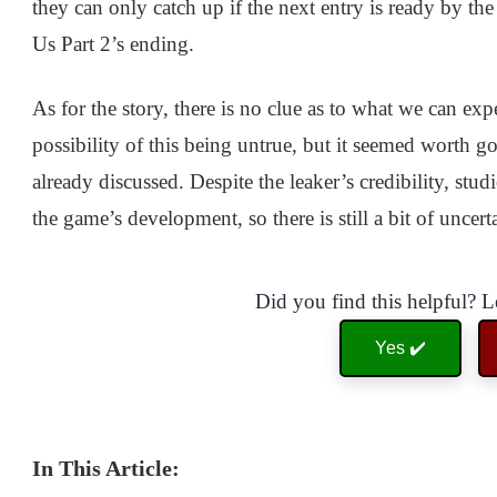
they can only catch up if the next entry is ready by th
Us Part 2’s ending.
As for the story, there is no clue as to what we can expec
possibility of this being untrue, but it seemed worth g
already discussed. Despite the leaker’s credibility, s
the game’s development, so there is still a bit of uncerta
Did you find this helpful? 
Yes ✔️