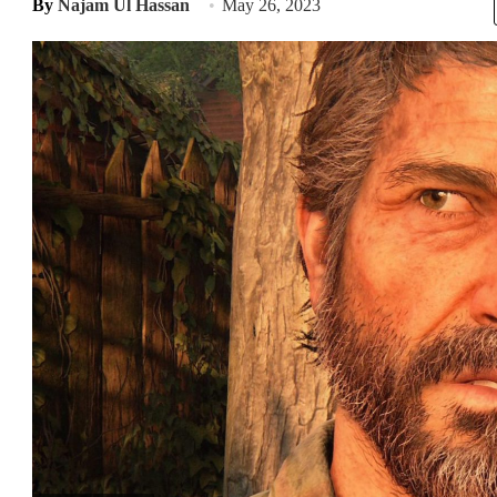
By
Najam Ul Hassan
May 26, 2023