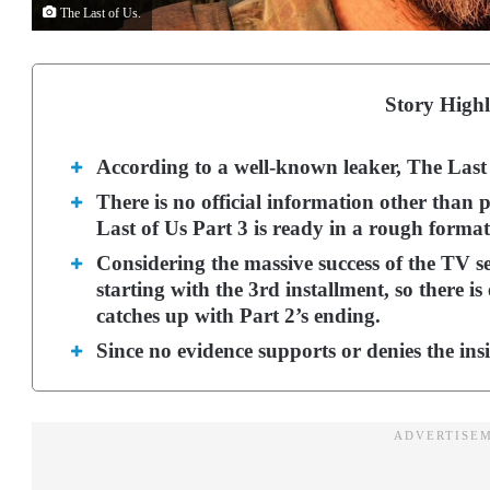
The Last of Us.
Story Highl
According to a well-known leaker, The Last 
There is no official information other than 
Last of Us Part 3 is ready in a rough format
Considering the massive success of the TV se
starting with the 3rd installment, so there 
catches up with Part 2’s ending.
Since no evidence supports or denies the insid