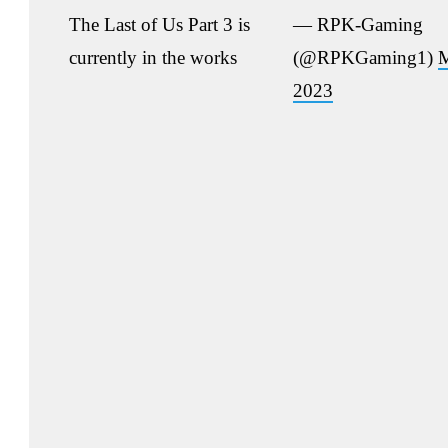
The Last of Us Part 3 is
— RPK-Gaming
currently in the works
(@RPKGaming1)
M
2023