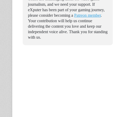
journalism, and we need your support. If
eXputer has been part of your gaming journey,
please consider becoming a
Patreon member
.
Your contribution will help us continue
delivering the content you love and keep our
independent voice alive. Thank you for standing
with us.