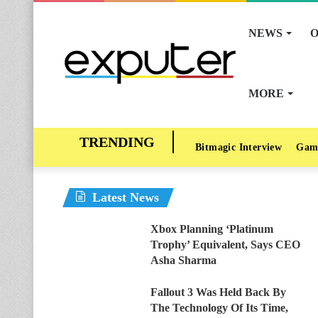
NEWS
O
MORE
Bitmagic Interview
Gam
Latest News
Xbox Planning ‘Platinum
Trophy’ Equivalent, Says CEO
Asha Sharma
Fallout 3 Was Held Back By
The Technology Of Its Time,