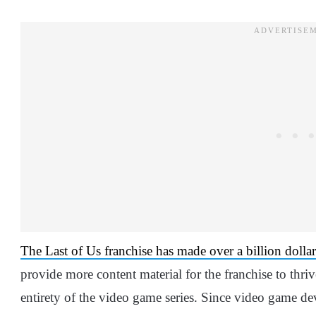
The Last of Us franchise has made over a billion dolla
provide more content material for the franchise to thr
entirety of the video game series. Since video game de