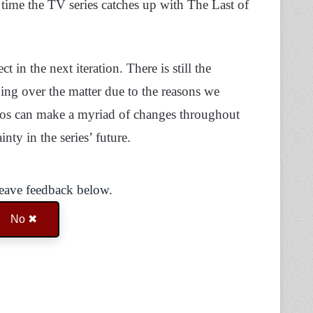
e time the TV series catches up with The Last of
t in the next iteration. There is still the
oing over the matter due to the reasons we
tudios can make a myriad of changes throughout
inty in the series’ future.
Leave feedback below.
No ✖