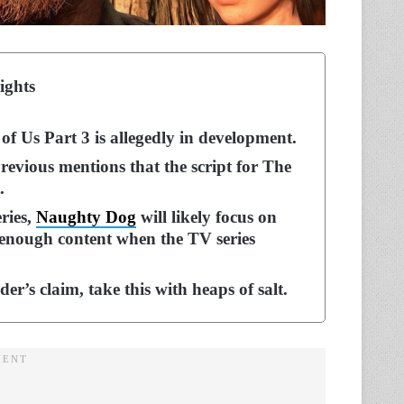
ights
of Us Part 3 is allegedly in development.
previous mentions that the script for The
.
ries,
Naughty Dog
will likely focus on
is enough content when the TV series
er’s claim, take this with heaps of salt.