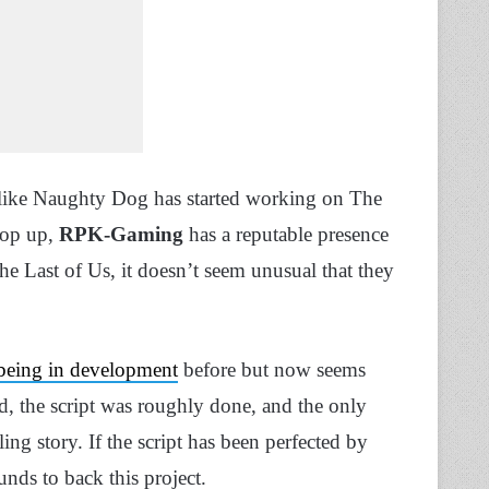
ms like Naughty Dog has started working on The
 pop up,
RPK-Gaming
has a reputable presence
e Last of Us, it doesn’t seem unusual that they
 being in development
before but now seems
ard, the script was roughly done, and the only
ing story. If the script has been perfected by
nds to back this project.