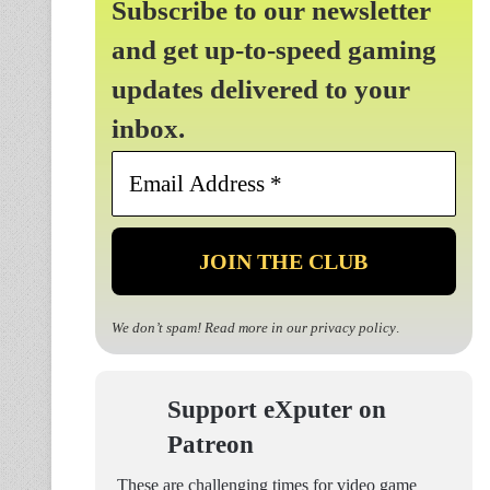
Subscribe to our newsletter
and get up-to-speed gaming
updates delivered to your
inbox.
Email
Address
*
We don’t spam! Read more in our
privacy policy
.
Support eXputer on
Patreon
These are challenging times for video game