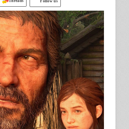
Threads
Follow us