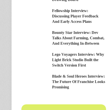
Fellowship Interview:
Discussing Player Feedback
And Early Access Plans
Bounty Star Interview: Dev
Talks About Farming, Combat,
And Everything In-Between
Lego Voyagers Interview: Why
Light Brick Studio Built the
Switch Version First
Blade & Soul Heroes Interview:
The Future Of Franchise Looks
Promising