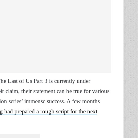
he Last of Us Part 3 is currently under
 claim, their statement can be true for various
sion series’ immense success. A few months
had prepared a rough script for the next