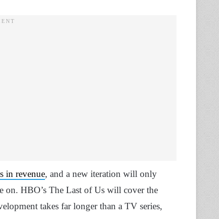
rs in revenue
, and a new iteration will only
ive on. HBO’s The Last of Us will cover the
velopment takes far longer than a TV series,