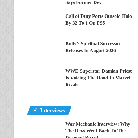
Says Former Dev
Call of Duty Ports Outsold Halo
By 32 To 1 On PS5
Bully’s Spiritual Successor
Releases In August 2026
WWE Superstar Damian Priest
Is Voicing The Hood In Marvel
Rivals
Interviews
War Mechanic Interview: Why
The Devs Went Back To The
Drawing Board