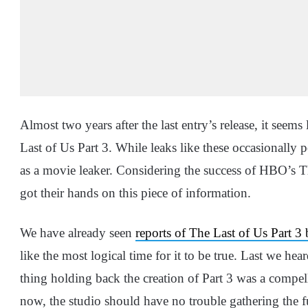
Almost two years after the last entry’s release, it see
Last of Us Part 3. While leaks like these occasionally
as a movie leaker. Considering the success of HBO’s Th
got their hands on this piece of information.
We have already seen
reports of The Last of Us Part 3
like the most logical time for it to be true. Last we he
thing holding back the creation of Part 3 was a compell
now, the studio should have no trouble gathering the fu