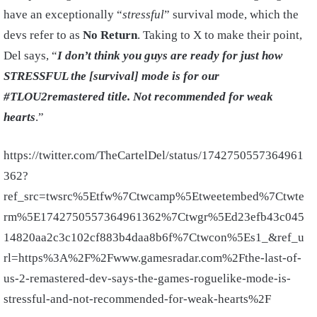
have an exceptionally “
stressful
” survival mode, which the
devs refer to as
No Return
. Taking to X to make their point,
Del says, “
I don’t think you guys are ready for just how
STRESSFUL the [survival] mode is for our
#TLOU2remastered title. Not recommended for weak
hearts
.”
https://twitter.com/TheCartelDel/status/1742750557364961
362?
ref_src=twsrc%5Etfw%7Ctwcamp%5Etweetembed%7Ctwte
rm%5E1742750557364961362%7Ctwgr%5Ed23efb43c045
14820aa2c3c102cf883b4daa8b6f%7Ctwcon%5Es1_&ref_u
rl=https%3A%2F%2Fwww.gamesradar.com%2Fthe-last-of-
us-2-remastered-dev-says-the-games-roguelike-mode-is-
stressful-and-not-recommended-for-weak-hearts%2F