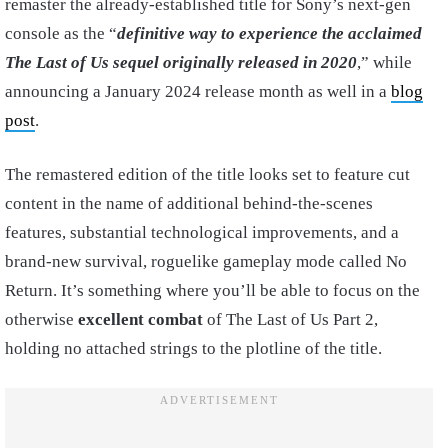
remaster the already-established title for Sony’s next-gen
console as the “
definitive way to experience the acclaimed
The Last of Us sequel originally released in 2020
,” while
announcing a January 2024 release month as well in a
blog
post
.
The remastered edition of the title looks set to feature cut
content in the name of additional behind-the-scenes
features, substantial technological improvements, and a
brand-new survival, roguelike gameplay mode called No
Return. It’s something where you’ll be able to focus on the
otherwise
excellent combat
of The Last of Us Part 2,
holding no attached strings to the plotline of the title.