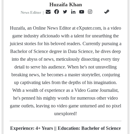
Huzaifa Khan
E
F
T
L
Y
I
S
G
News Editor
|
m
a
w
i
o
n
t
i
a
c
i
n
u
s
e
t
Huzaifa, an Online News Editor at eXputer.com, is a video
i
e
t
k
T
t
a
H
game industry aficionado with a talent for unearthing the
l
b
t
e
u
a
m
u
juiciest stories for his beloved readers. Currently pursuing a
o
e
d
b
g
b
Bachelor of Science degree in Data Science, he dives deep
o
r
I
e
r
into the abyss of news, meticulously dissecting every tiny
k
n
a
detail to serve his audience. When he's not unravelling
m
breaking news, he becomes a master storyteller, conjuring
up captivating tales from the depths of his imagination.
With a wealth of experience as a Video Game Journalist,
he's penned his mighty words for numerous other video
game outlets, leaving no video game unturned and no pixel
unexplored!
Experience: 4+ Years || Education: Bachelor of Science