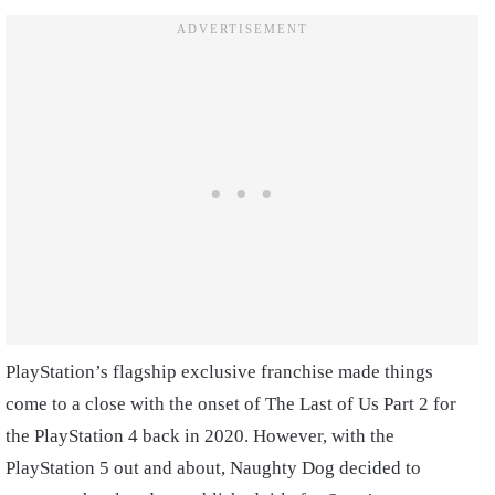
PlayStation’s flagship exclusive franchise made things
come to a close with the onset of The Last of Us Part 2 for
the PlayStation 4 back in 2020. However, with the
PlayStation 5 out and about, Naughty Dog decided to