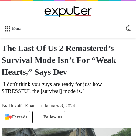
Sw
Menu
sk
The Last Of Us 2 Remastered’s
Survival Mode Isn’t For “Weak
Hearts,” Says Dev
"I don't think you guys are ready for just how
STRESSFUL the [survival] mode is."
By
Huzaifa Khan
January 8, 2024
Threads
Follow us