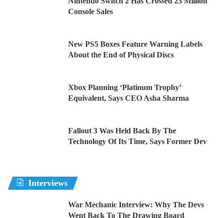
Nintendo Switch 2 Has Crossed 23 Million
Console Sales
New PS5 Boxes Feature Warning Labels
About the End of Physical Discs
Xbox Planning ‘Platinum Trophy’
Equivalent, Says CEO Asha Sharma
Fallout 3 Was Held Back By The
Technology Of Its Time, Says Former Dev
Interviews
War Mechanic Interview: Why The Devs
Went Back To The Drawing Board