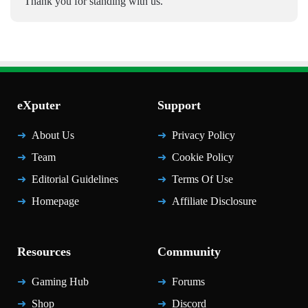
Thank you for standing with us.
eXputer
Support
About Us
Privacy Policy
Team
Cookie Policy
Editorial Guidelines
Terms Of Use
Homepage
Affiliate Disclosure
Resources
Community
Gaming Hub
Forums
Shop
Discord