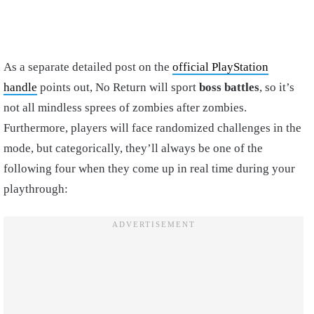
As a separate detailed post on the
official PlayStation
handle
points out, No Return will sport
boss battles
, so it’s
not all mindless sprees of zombies after zombies.
Furthermore, players will face randomized challenges in the
mode, but categorically, they’ll always be one of the
following four when they come up in real time during your
playthrough: