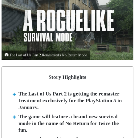
The Last of Us Part 2 Remastered's No Return Mode
Story Highlights
The Last of Us Part 2 is getting the remaster
treatment exclusively for the PlayStation 5 in
January.
The game will feature a brand-new survival
mode in the name of No Return for twice the
fun.