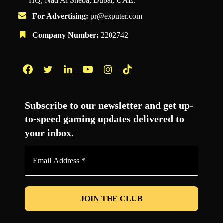
HQ, Nad Al Sheba, Dubai, UAE.
For Advertising:
pr@exputer.com
Company Number:
2202742
Facebook
Twitter
LinkedIn
YouTube
Instagram
TikTok
Subscribe to our newsletter and get up-
to-speed gaming updates delivered to
your inbox.
Email
Address
*