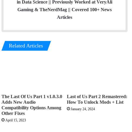
in Data Science || Previously Worked at VeryAli
Gaming & TheNerdMag || Covered 100+ News
Articles
Related Articles
The Last Of Us Part 1 v1.0.3.0
Last of Us Part 2 Remastered:
Adds New Audio
How To Unlock Mods + List
Compatibility Options Among
January 24, 2024
Other Fixes
April 15, 2023