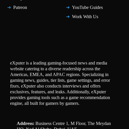
Patreon
YouTube Guides
Work With Us
eXputer is a leading gaming-focused news and media
website catering to a diverse readership across the
Americas, EMEA, and APAC regions. Specializing in
gaming news, guides, tier lists, game settings, and error
fixes, eXputer also conducts interviews and offers
exclusives, features, and leaks. Additionally, eXputer
provides gaming tools such as a game recommendation
engine, all built for gamers by gamers.
Address:
Business Centre 1, M Floor, The Meydan