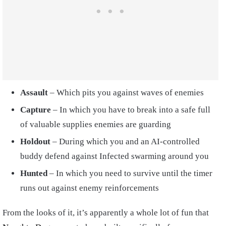
Assault
– Which pits you against waves of enemies
Capture
– In which you have to break into a safe full
of valuable supplies enemies are guarding
Holdout
– During which you and an AI-controlled
buddy defend against Infected swarming around you
Hunted
– In which you need to survive until the timer
runs out against enemy reinforcements
From the looks of it, it’s apparently a whole lot of fun that