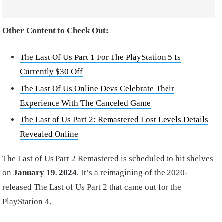
Other Content to Check Out:
The Last Of Us Part 1 For The PlayStation 5 Is
Currently $30 Off
The Last Of Us Online Devs Celebrate Their
Experience With The Canceled Game
The Last of Us Part 2: Remastered Lost Levels Details
Revealed Online
The Last of Us Part 2 Remastered is scheduled to hit shelves
on
January 19, 2024
. It’s a reimagining of the 2020-
released The Last of Us Part 2 that came out for the
PlayStation 4.