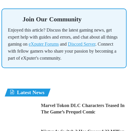
Join Our Community
Enjoyed this article? Discuss the latest gaming news, get
expert help with guides and errors, and chat about all things
gaming on
eXputer Forums
and
Discord Server
. Connect
with fellow gamers who share your passion by becoming a
part of eXputer's community.
Latest News
Marvel Tokon DLC Characters Teased In
The Game’s Prequel Comic