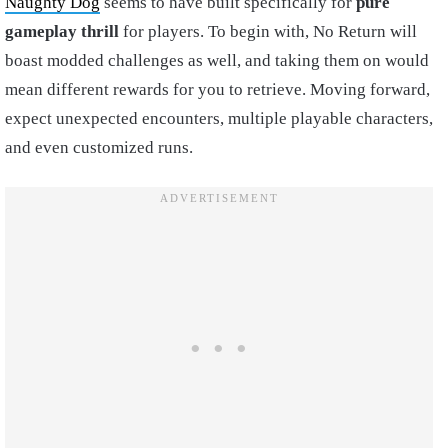
Naughty Dog
seems to have built specifically for
pure
gameplay thrill
for players. To begin with, No Return will
boast modded challenges as well, and taking them on would
mean different rewards for you to retrieve. Moving forward,
expect unexpected encounters, multiple playable characters,
and even customized runs.