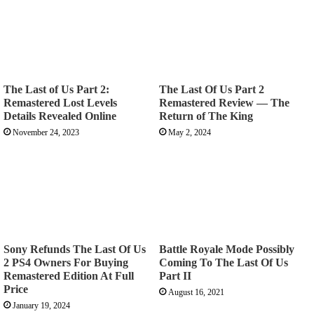
The Last of Us Part 2:
The Last Of Us Part 2
Remastered Lost Levels
Remastered Review — The
Details Revealed Online
Return of The King
November 24, 2023
May 2, 2024
Sony Refunds The Last Of Us
Battle Royale Mode Possibly
2 PS4 Owners For Buying
Coming To The Last Of Us
Remastered Edition At Full
Part II
Price
August 16, 2021
January 19, 2024