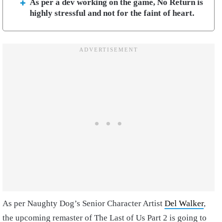
As per a dev working on the game, No Return is
highly stressful and not for the faint of heart.
As per Naughty Dog’s Senior Character Artist
Del Walker
,
the upcoming remaster of The Last of Us Part 2 is going to