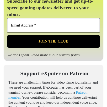
Subscribe to our newsletter and get up-to-
speed gaming updates delivered to your
inbox.
Email
Address
*
We don’t spam! Read more in our
privacy policy
.
Support eXputer on Patreon
These are challenging times for video game journalism, and
we need your support. If eXputer has been part of your
gaming journey, please consider becoming a
Patreon
member
. Your contribution will help us continue delivering
the content you love and keep our independent voice alive.