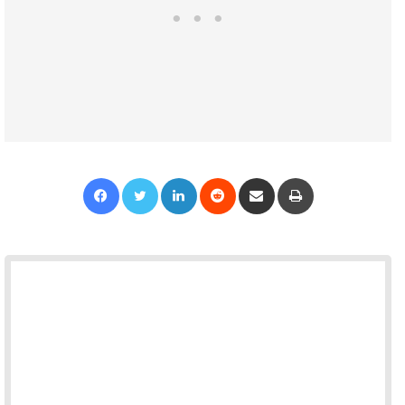
Facebook
Twitter
LinkedIn
Reddit
Share via Email
Print