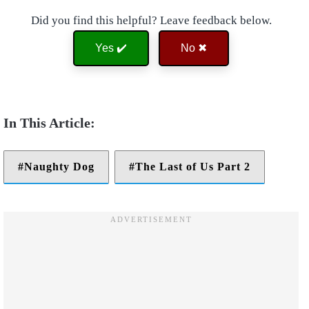
Did you find this helpful? Leave feedback below.
Yes ✔️
No ✖
Naughty Dog
The Last of Us Part 2