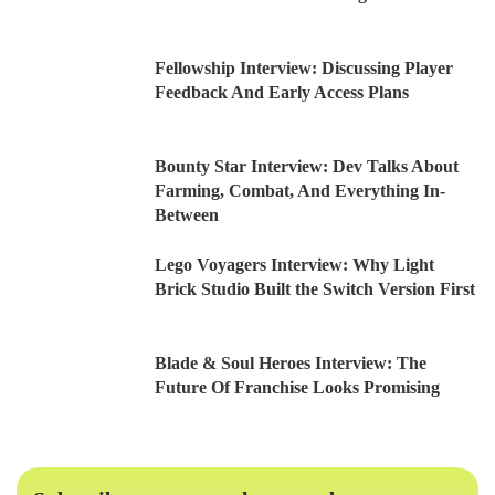
Fellowship Interview: Discussing Player
Feedback And Early Access Plans
Bounty Star Interview: Dev Talks About
Farming, Combat, And Everything In-
Between
Lego Voyagers Interview: Why Light
Brick Studio Built the Switch Version First
Blade & Soul Heroes Interview: The
Future Of Franchise Looks Promising