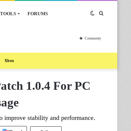
TOOLS
FORUMS
Switch
Search
skin
for
Community
Xbox
Patch 1.0.4 For PC
sage
o improve stability and performance.