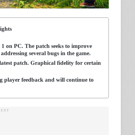
ights
rt 1 on PC. The patch seeks to improve
addressing several bugs in the game.
test patch. Graphical fidelity for certain
 player feedback and will continue to