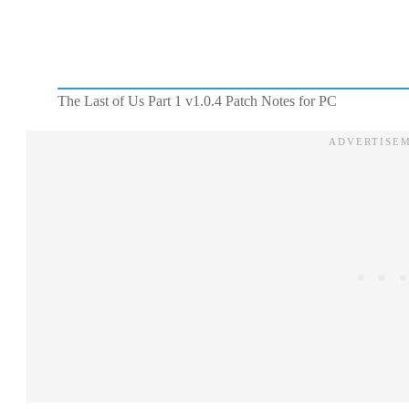
The Last of Us Part 1 v1.0.4 Patch Notes for PC