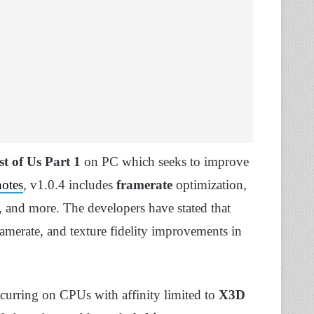
t of Us Part 1
on PC which seeks to improve
notes
, v1.0.4 includes
framerate
optimization,
s, and more. The developers have stated that
ramerate, and texture fidelity improvements in
curring on CPUs with affinity limited to
X3D