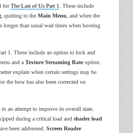
4 for
The Last of Us Part 1
. These include
g
, quitting to the
Main Menu
, and when the
as longer than usual wait times when booting
art 1. These include an option to lock and
 menu and a
Texture Streaming Rate
option.
etter explain when certain settings may be
 for the bow has also been corrected on
n an attempt to improve its overall state.
ipped during a critical load and
shader load
have been addressed.
Screen Reader