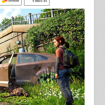
Threads
Follow us