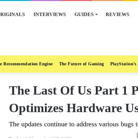
RIGINALS
INTERVIEWS
GUIDES
REVIEWS
e Recommendation Engine
The Future of Gaming
PlayStation’s
The Last Of Us Part 1 
Optimizes Hardware U
The updates continue to address various bugs t