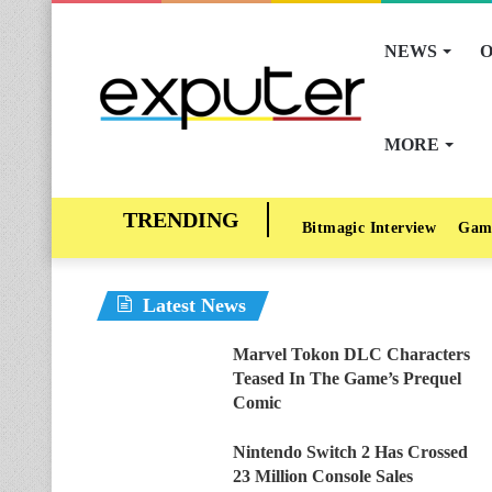
NEWS
O
MORE
Bitmagic Interview
Gam
Latest News
Marvel Tokon DLC Characters
Teased In The Game’s Prequel
Comic
Nintendo Switch 2 Has Crossed
23 Million Console Sales