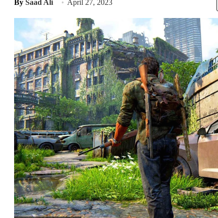
By
Saad Ali
April 27, 2023