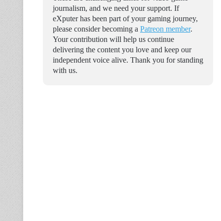
journalism, and we need your support. If
eXputer has been part of your gaming journey,
please consider becoming a
Patreon member
.
Your contribution will help us continue
delivering the content you love and keep our
independent voice alive. Thank you for standing
with us.