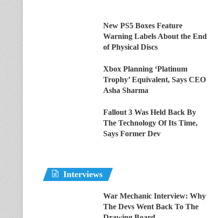
New PS5 Boxes Feature
Warning Labels About the End
of Physical Discs
Xbox Planning ‘Platinum
Trophy’ Equivalent, Says CEO
Asha Sharma
Fallout 3 Was Held Back By
The Technology Of Its Time,
Says Former Dev
Interviews
War Mechanic Interview: Why
The Devs Went Back To The
Drawing Board