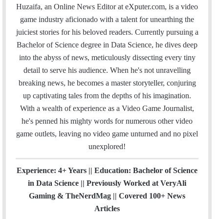
a
c
i
n
u
s
e
t
Huzaifa, an Online News Editor at eXputer.com, is a video
i
e
t
k
T
t
a
H
game industry aficionado with a talent for unearthing the
l
b
t
e
u
a
m
u
juiciest stories for his beloved readers. Currently pursuing a
o
e
d
b
g
b
Bachelor of Science degree in Data Science, he dives deep
o
r
I
e
r
into the abyss of news, meticulously dissecting every tiny
k
n
a
detail to serve his audience. When he's not unravelling
m
breaking news, he becomes a master storyteller, conjuring
up captivating tales from the depths of his imagination.
With a wealth of experience as a Video Game Journalist,
he's penned his mighty words for numerous other video
game outlets, leaving no video game unturned and no pixel
unexplored!
Experience: 4+ Years || Education: Bachelor of Science
in Data Science || Previously Worked at VeryAli
Gaming & TheNerdMag || Covered 100+ News
Articles