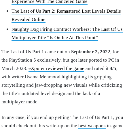
Experience With The Canceled Game
The Last of Us Part 2: Remastered Lost Levels Details
Revealed Online
Naughty Dog Firing Contract Workers; The Last Of Us
Multiplayer Title “Is On Ice At This Point”
The Last of Us Part 1 came out on
September 2, 2022
, for
the PlayStation 5 exclusively, but got later ported to PC in
March 2023.
eXputer reviewed the game
and rated it
4/5
,
with writer Usama Mehmood highlighting its gripping
storytelling and jaw-dropping new visuals while criticizing
the title’s outdated level design and the lack of a
multiplayer mode.
In any case, if you end up getting The Last of Us Part 1, you
should check out this write-up on the
best weapons
in-game