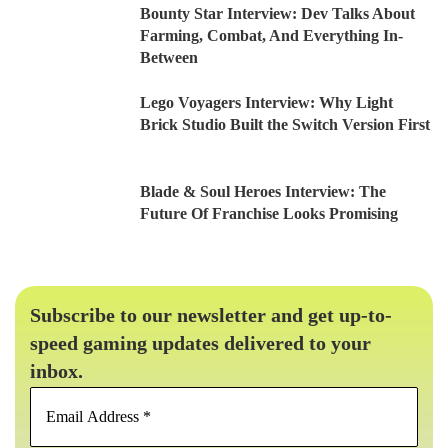
Bounty Star Interview: Dev Talks About
Farming, Combat, And Everything In-
Between
Lego Voyagers Interview: Why Light
Brick Studio Built the Switch Version First
Blade & Soul Heroes Interview: The
Future Of Franchise Looks Promising
Subscribe to our newsletter and get up-to-
speed gaming updates delivered to your
inbox.
Email
Address
*