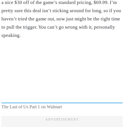
a nice $30 off of the game’s standard pricing, $69.99. I’m
pretty sure this deal isn’t sticking around for long, so if you
haven’t tried the game out, now just might be the right time
to pull the trigger. You can’t go wrong with it, personally
speaking.
The Last of Us Part 1 on Walmart