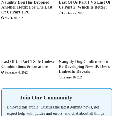
Naughty Dog Has Dropped
Last Of Us Part 1 VS Last Of
Another Hotfix For The Last
Us Part 2: Which Is Better?
Of Us Part 1 PC
October 25, 2022
March 30, 2023
Last Of Us Part 1 Safe Codes:
Naughty Dog Confirmed To
Combinations & Locations
Be Developing New IP, Dev’s
LinkedIn Reveals
September 6, 2022
January 16, 2024
Join Our Community
Enjoyed this article? Discuss the latest gaming news, get
expert help with guides and errors, and chat about all things