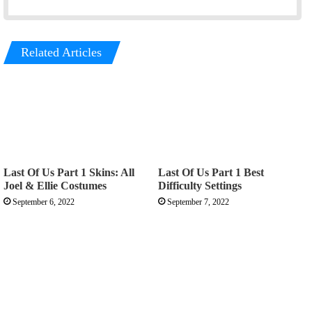
Related Articles
Last Of Us Part 1 Skins: All
Last Of Us Part 1 Best
Joel & Ellie Costumes
Difficulty Settings
September 6, 2022
September 7, 2022