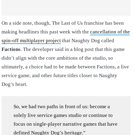
On a side note, though, The Last of Us franchise has been
making headlines this past week with the
cancellation of the
spin-off multiplayer project
that Naughty Dog called
Factions
. The developer said in a blog post that this game
didn’t align with the core ambitions of the studio, so
ultimately, a choice had to be made between Factions, a live
service game, and other future titles closer to Naughty
Dog’s heart.
So, we had two paths in front of us: become a
solely live service games studio or continue to
focus on single-player narrative games that have
defined Naughty Dog’s heritage.”