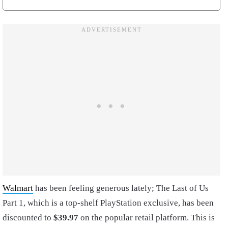
Walmart
has been feeling generous lately; The Last of Us
Part 1, which is a top-shelf PlayStation exclusive, has been
discounted to
$39.97
on the popular retail platform. This is