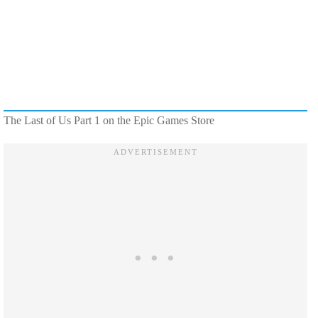
The Last of Us Part 1 on the Epic Games Store