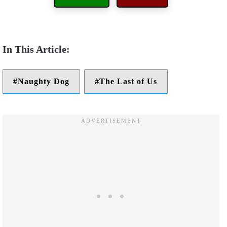
Naughty Dog
The Last of Us