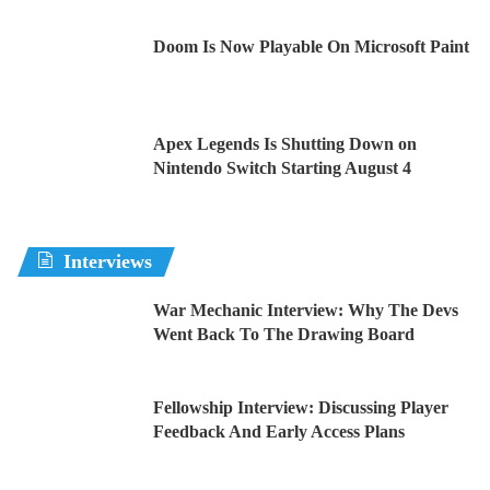
Doom Is Now Playable On Microsoft Paint
Apex Legends Is Shutting Down on
Nintendo Switch Starting August 4
Interviews
War Mechanic Interview: Why The Devs
Went Back To The Drawing Board
Fellowship Interview: Discussing Player
Feedback And Early Access Plans