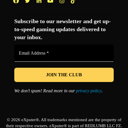
Facebook
Twitter
LinkedIn
YouTube
Instagram
TikTok
Subscribe to our newsletter and get up-
to-speed gaming updates delivered to
your inbox.
Email
Address
*
We don’t spam! Read more in our
privacy policy
.
© 2026 eXputer®. All trademarks mentioned are the property of
their respective owners. eXputer® is part of REDLUMB LLC FZ.