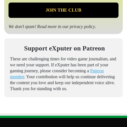
We don’t spam! Read more in our
privacy policy
.
Support eXputer on Patreon
These are challenging times for video game journalism, and
we need your support. If eXputer has been part of your
gaming journey, please consider becoming a
Patreon
member
. Your contribution will help us continue delivering
the content you love and keep our independent voice alive.
Thank you for standing with us.