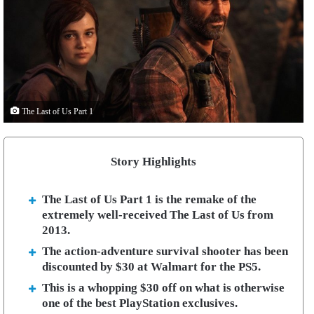
The Last of Us Part 1
Story Highlights
The Last of Us Part 1 is the remake of the
extremely well-received The Last of Us from
2013.
The action-adventure survival shooter has been
discounted by $30 at Walmart for the PS5.
This is a whopping $30 off on what is otherwise
one of the best PlayStation exclusives.