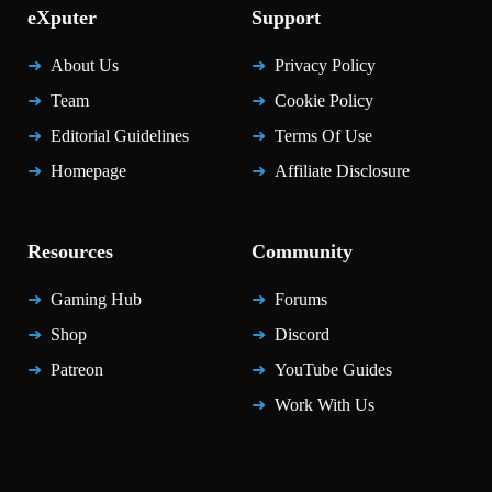
eXputer
Support
About Us
Privacy Policy
Team
Cookie Policy
Editorial Guidelines
Terms Of Use
Homepage
Affiliate Disclosure
Resources
Community
Gaming Hub
Forums
Shop
Discord
Patreon
YouTube Guides
Work With Us