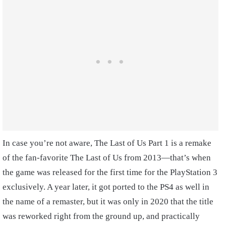
In case you’re not aware, The Last of Us Part 1 is a remake
of the fan-favorite The Last of Us from 2013—that’s when
the game was released for the first time for the PlayStation 3
exclusively. A year later, it got ported to the PS4 as well in
the name of a remaster, but it was only in 2020 that the title
was reworked right from the ground up, and practically