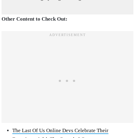
Other Content to Check Out:
The Last Of Us Online Devs Celebrate Their