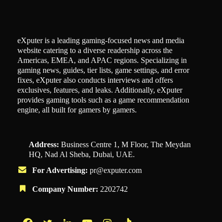
eXputer is a leading gaming-focused news and media
website catering to a diverse readership across the
Americas, EMEA, and APAC regions. Specializing in
gaming news, guides, tier lists, game settings, and error
fixes, eXputer also conducts interviews and offers
exclusives, features, and leaks. Additionally, eXputer
provides gaming tools such as a game recommendation
engine, all built for gamers by gamers.
Address:
Business Centre 1, M Floor, The Meydan
HQ, Nad Al Sheba, Dubai, UAE.
For Advertising:
pr@exputer.com
Company Number:
2202742