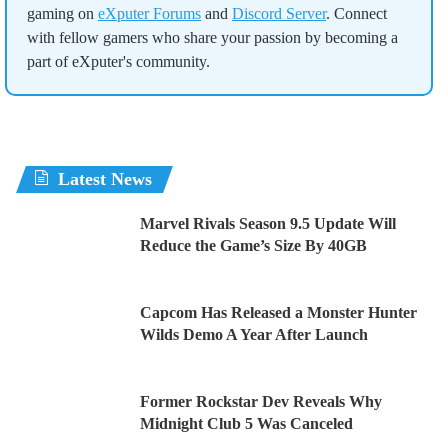
gaming on
eXputer Forums
and
Discord Server
. Connect
with fellow gamers who share your passion by becoming a
part of eXputer's community.
Latest News
Marvel Rivals Season 9.5 Update Will
Reduce the Game’s Size By 40GB
Capcom Has Released a Monster Hunter
Wilds Demo A Year After Launch
Former Rockstar Dev Reveals Why
Midnight Club 5 Was Canceled