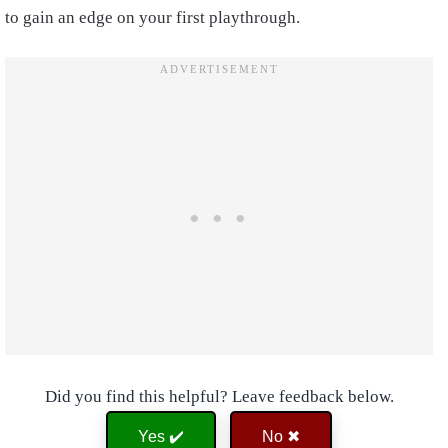
to gain an edge on your first playthrough.
Did you find this helpful? Leave feedback below.
Yes ✔️
No ✖