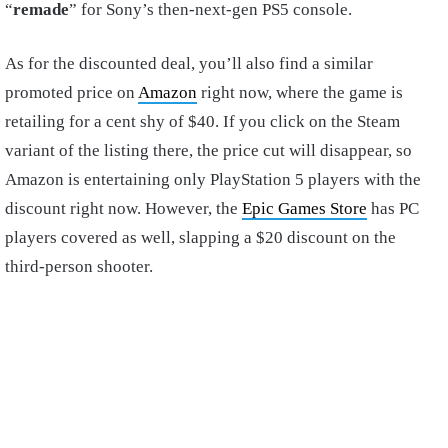
“
remade
” for Sony’s then-next-gen PS5 console.
As for the discounted deal, you’ll also find a similar
promoted price on
Amazon
right now, where the game is
retailing for a cent shy of $40. If you click on the Steam
variant of the listing there, the price cut will disappear, so
Amazon is entertaining only PlayStation 5 players with the
discount right now. However, the
Epic Games Store
has PC
players covered as well, slapping a $20 discount on the
third-person shooter.