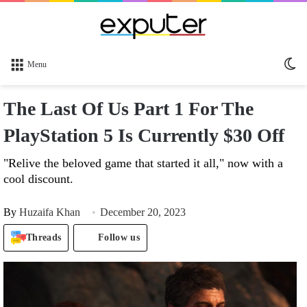
Sw
Menu
sk
The Last Of Us Part 1 For The
PlayStation 5 Is Currently $30 Off
"Relive the beloved game that started it all," now with a
cool discount.
By
Huzaifa Khan
December 20, 2023
Threads
Follow us