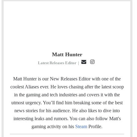
Matt Hunter
E
I
Latest Releases Editor
|
m
n
a
s
Matt Hunter is our New Releases Editor with one of the
i
t
coolest Aliases ever. He loves chasing after the latest scoop
l
a
in the gaming and tech industries and covers it with the
g
utmost urgency. You’ll find him breaking some of the best
r
news stories for his audience. He also likes to dive into
a
interesting leaks and rumors.
You can also follow Matt's
m
gaming activity on his
Steam
Profile.