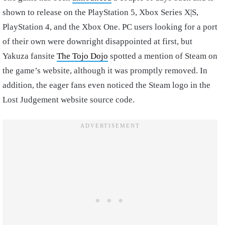
shown to release on the PlayStation 5, Xbox Series X|S,
PlayStation 4, and the Xbox One. PC users looking for a port
of their own were downright disappointed at first, but
Yakuza fansite
The Tojo Dojo
spotted a mention of Steam on
the game’s website, although it was promptly removed. In
addition, the eager fans even noticed the Steam logo in the
Lost Judgement website source code.