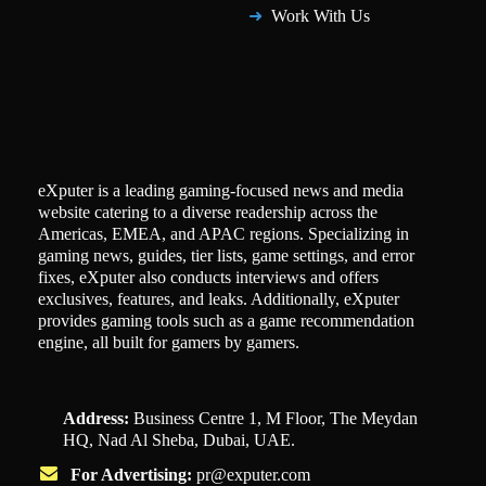
Work With Us
eXputer is a leading gaming-focused news and media
website catering to a diverse readership across the
Americas, EMEA, and APAC regions. Specializing in
gaming news, guides, tier lists, game settings, and error
fixes, eXputer also conducts interviews and offers
exclusives, features, and leaks. Additionally, eXputer
provides gaming tools such as a game recommendation
engine, all built for gamers by gamers.
Address:
Business Centre 1, M Floor, The Meydan
HQ, Nad Al Sheba, Dubai, UAE.
For Advertising:
pr@exputer.com