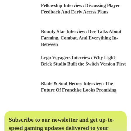
Fellowship Interview: Discussing Player
Feedback And Early Access Plans
Bounty Star Interview: Dev Talks About
Farming, Combat, And Everything In-
Between
Lego Voyagers Interview: Why Light
Brick Studio Built the Switch Version First
Blade & Soul Heroes Interview: The
Future Of Franchise Looks Promising
Subscribe to our newsletter and get up-to-
speed gaming updates delivered to your