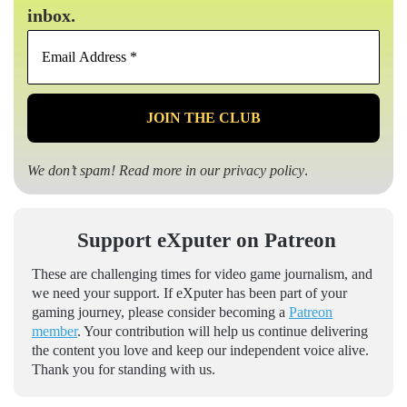
inbox.
Email
Address
*
We don’t spam! Read more in our
privacy policy
.
Support eXputer on Patreon
These are challenging times for video game journalism, and
we need your support. If eXputer has been part of your
gaming journey, please consider becoming a
Patreon
member
. Your contribution will help us continue delivering
the content you love and keep our independent voice alive.
Thank you for standing with us.