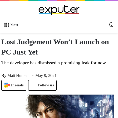
Sw
Menu
sk
Lost Judgement Won’t Launch on
PC Just Yet
The developer has dismissed a promising leak for now
By
Matt Hunter
May 9, 2021
Threads
Follow us