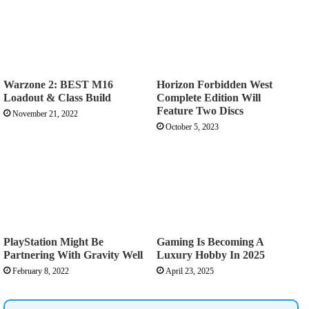
Warzone 2: BEST M16
Horizon Forbidden West
Loadout & Class Build
Complete Edition Will
Feature Two Discs
November 21, 2022
October 5, 2023
PlayStation Might Be
Gaming Is Becoming A
Partnering With Gravity Well
Luxury Hobby In 2025
February 8, 2022
April 23, 2025