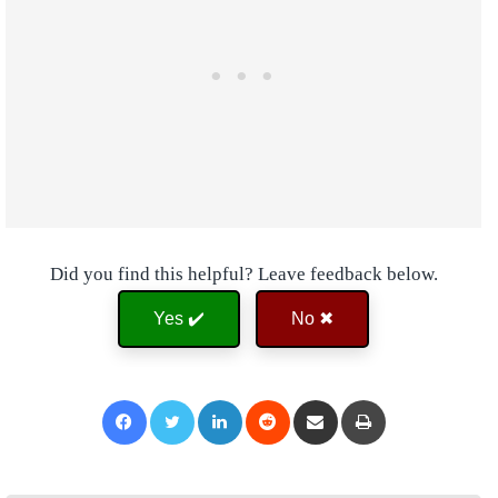
Did you find this helpful? Leave feedback below.
Yes ✔️
No ✖
Facebook
Twitter
LinkedIn
Reddit
Share via Email
Print