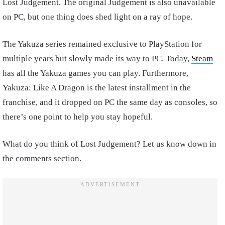
Lost Judgement. The original Judgement is also unavailable
on PC, but one thing does shed light on a ray of hope.
The Yakuza series remained exclusive to PlayStation for
multiple years but slowly made its way to PC. Today,
Steam
has all the Yakuza games you can play. Furthermore,
Yakuza: Like A Dragon is the latest installment in the
franchise, and it dropped on PC the same day as consoles, so
there’s one point to help you stay hopeful.
What do you think of Lost Judgement? Let us know down in
the comments section.