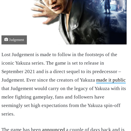
Judgement
Lost Judgement is made to follow in the footsteps of the
iconic Yakuza series. The game is set to release in
September 2021 and is a direct sequel to its predecessor –
Judgement. Ever since the creators of Yakuza
made it public
that Judgement would carry on the legacy of Yakuza with its
melee fighting gameplay, fans and followers have
seemingly set high expectations from the Yakuza spin-off
series.
The game has been
announced
a couple of days back and is