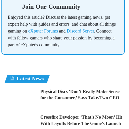
Join Our Community
Enjoyed this article? Discuss the latest gaming news, get
expert help with guides and errors, and chat about all things
gaming on
eXputer Forums
and
Discord Server
. Connect
with fellow gamers who share your passion by becoming a
part of eXputer's community.
Latest News
Physical Discs ‘Don’t Really Make Sense
for the Consumer,’ Says Take-Two CEO
Crossfire Developer ‘That’s No Moon’ Hit
With Layoffs Before The Game’s Launch