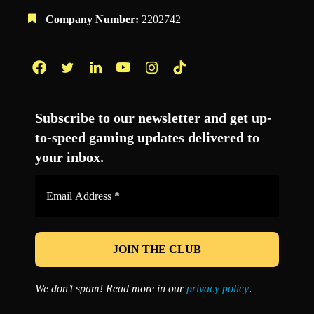
Company Number:
2202742
Facebook
Twitter
LinkedIn
YouTube
Instagram
TikTok
Subscribe to our newsletter and get up-
to-speed gaming updates delivered to
your inbox.
Email
Address
*
We don’t spam! Read more in our
privacy policy
.