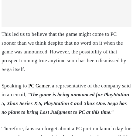
This led us to believe that the game might come to PC
sooner than we think despite that no word on it when the
game was announced. However, the possibility of that
prospect coming true anytime soon has been dismissed by
Sega itself.
Speaking to
PC Gamer
, a representative of the company said
in an email, “
The game is being announced for PlayStation
5, Xbox Series X|S, PlayStation 4 and Xbox One. Sega has
no plans to bring Lost Judgment to PC at this time
.”
Therefore, fans can forget about a PC port on launch day for