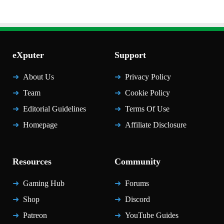
eXputer
Support
About Us
Privacy Policy
Team
Cookie Policy
Editorial Guidelines
Terms Of Use
Homepage
Affiliate Disclosure
Resources
Community
Gaming Hub
Forums
Shop
Discord
Patreon
YouTube Guides