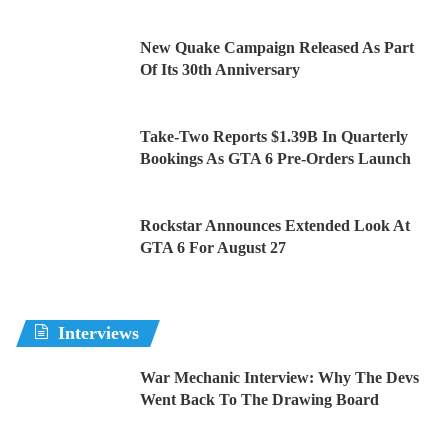
New Quake Campaign Released As Part
Of Its 30th Anniversary
Take-Two Reports $1.39B In Quarterly
Bookings As GTA 6 Pre-Orders Launch
Rockstar Announces Extended Look At
GTA 6 For August 27
Interviews
War Mechanic Interview: Why The Devs
Went Back To The Drawing Board