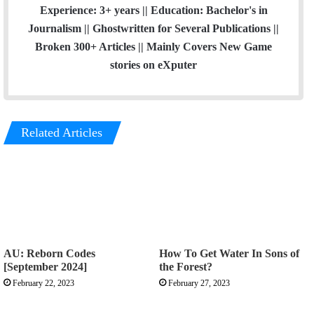
Experience: 3+ years || Education: Bachelor's in
Journalism || Ghostwritten for Several Publications ||
Broken 300+ Articles || Mainly Covers New Game
stories on eXputer
Related Articles
AU: Reborn Codes
How To Get Water In Sons of
[September 2024]
the Forest?
February 22, 2023
February 27, 2023