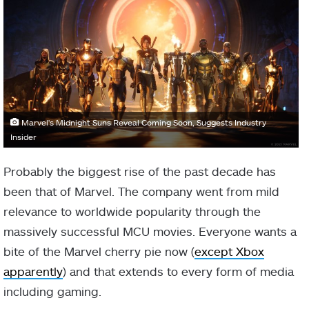
Marvel's Midnight Suns Reveal Coming Soon, Suggests Industry
Insider
Probably the biggest rise of the past decade has
been that of Marvel. The company went from mild
relevance to worldwide popularity through the
massively successful MCU movies. Everyone wants a
bite of the Marvel cherry pie now (
except Xbox
apparently
) and that extends to every form of media
including gaming.