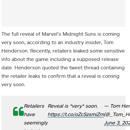
The full reveal of Marvel’s Midnight Suns is coming
very soon, according to an industry insider, Tom
Henderson. Recently, retailers leaked some sensitive
info about the game including a supposed release
date. Henderson quoted the tweet thread containing
the retailer leaks to confirm that a reveal is coming
very soon.
Retailers
Reveal is *very* soon.
— Tom Hen
have
https://t.co/oZcSzsmiZm
(@_Tom_He
seemingly
June 3, 20