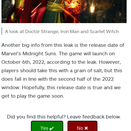
A look at Doctor Strange, Iron Man and Scarlet Witch
Another big info from this leak is the release date of
Marvel’s Midnight Suns. The game will launch on
October 6th, 2022, according to the leak. However,
players should take this with a grain of salt, but this
does fall in line with the second half of the 2022
window. Hopefully, this release date is true and we
get to play the game soon.
Did you find this helpful? Leave feedback below.
Yes ✔️
No ✖