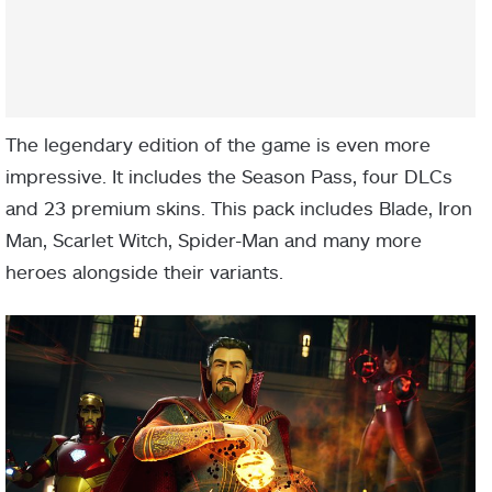
The legendary edition of the game is even more
impressive. It includes the Season Pass, four DLCs
and 23 premium skins. This pack includes Blade, Iron
Man, Scarlet Witch, Spider-Man and many more
heroes alongside their variants.