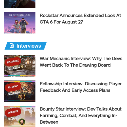
Rockstar Announces Extended Look At
GTA 6 For August 27
Interviews
War Mechanic Interview: Why The Devs
Went Back To The Drawing Board
Fellowship Interview: Discussing Player
Feedback And Early Access Plans
Bounty Star Interview: Dev Talks About
Farming, Combat, And Everything In-
Between