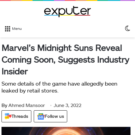
S
Menu
sk
Marvel’s Midnight Suns Reveal
Coming Soon, Suggests Industry
Insider
Some details of the game have allegedly been
leaked by retail stores.
By
Ahmed Mansoor
June 3, 2022
Threads
Follow us