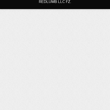
REDLUMB LLC FZ.