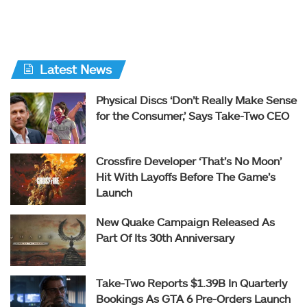
Latest News
Physical Discs ‘Don’t Really Make Sense
for the Consumer,’ Says Take-Two CEO
Crossfire Developer ‘That’s No Moon’
Hit With Layoffs Before The Game’s
Launch
New Quake Campaign Released As
Part Of Its 30th Anniversary
Take-Two Reports $1.39B In Quarterly
Bookings As GTA 6 Pre-Orders Launch