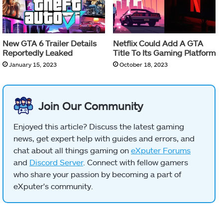
New GTA 6 Trailer Details
Netflix Could Add A GTA
Reportedly Leaked
Title To Its Gaming Platform
January 15, 2023
October 18, 2023
Join Our Community
Enjoyed this article? Discuss the latest gaming
news, get expert help with guides and errors, and
chat about all things gaming on
eXputer Forums
and
Discord Server
. Connect with fellow gamers
who share your passion by becoming a part of
eXputer's community.