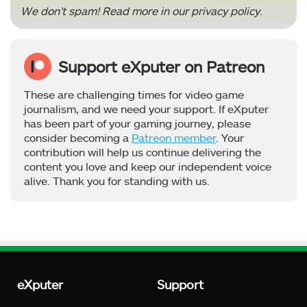
We don’t spam! Read more in our
privacy policy
.
Support eXputer on Patreon
These are challenging times for video game
journalism, and we need your support. If eXputer
has been part of your gaming journey, please
consider becoming a
Patreon member
. Your
contribution will help us continue delivering the
content you love and keep our independent voice
alive. Thank you for standing with us.
eXputer
Support