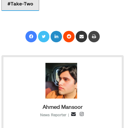
Take-Two
Facebook
Twitter
LinkedIn
Reddit
Share via Email
Print
Ahmed Mansoor
I
E
News Reporter
|
n
m