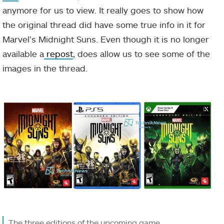
anymore for us to view. It really goes to show how
the original thread did have some true info in it for
Marvel’s Midnight Suns. Even though it is no longer
available a
repost
, does allow us to see some of the
images in the thread.
The three editions of the upcoming game