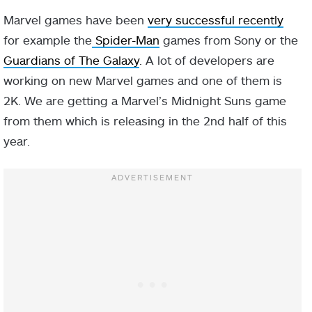
Marvel games have been
very successful recently
for example the
Spider-Man
games from Sony or the
Guardians of The Galaxy
. A lot of developers are
working on new Marvel games and one of them is
2K. We are getting a Marvel’s Midnight Suns game
from them which is releasing in the 2nd half of this
year.