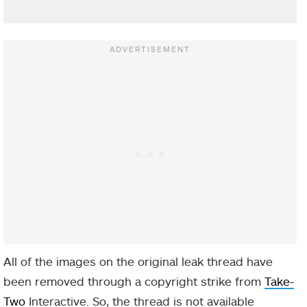
All of the images on the original leak thread have
been removed through a copyright strike from
Take-
Two
Interactive. So, the thread is not available