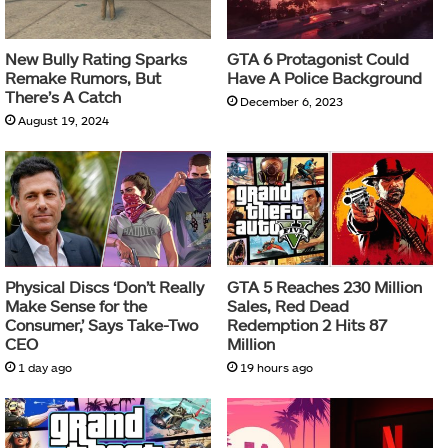
New Bully Rating Sparks
GTA 6 Protagonist Could
Remake Rumors, But
Have A Police Background
There’s A Catch
December 6, 2023
August 19, 2024
Physical Discs ‘Don’t Really
GTA 5 Reaches 230 Million
Make Sense for the
Sales, Red Dead
Consumer,’ Says Take-Two
Redemption 2 Hits 87
CEO
Million
1 day ago
19 hours ago