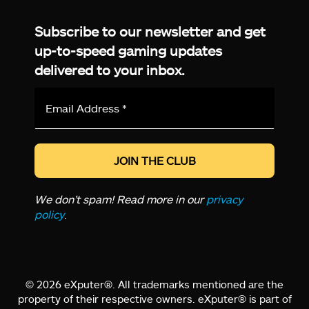
Facebook
Twitter
LinkedIn
YouTube
Instagram
TikTok
Subscribe to our newsletter and get
up-to-speed gaming updates
delivered to your inbox.
Email
Address
*
We don’t spam! Read more in our
privacy
policy
.
© 2026 eXputer®. All trademarks mentioned are the
property of their respective owners. eXputer® is part of