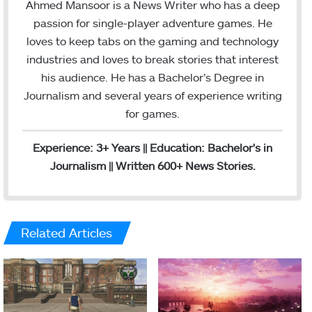
s
a
Ahmed Mansoor is a News Writer who has a deep
t
i
passion for single-player adventure games. He
a
l
loves to keep tabs on the gaming and technology
g
industries and loves to break stories that interest
r
his audience. He has a Bachelor’s Degree in
a
Journalism and several years of experience writing
m
for games.
Experience: 3+ Years || Education: Bachelor's in
Journalism || Written 600+ News Stories.
Related Articles