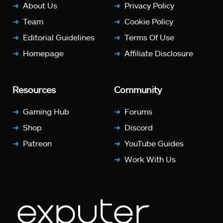
About Us
Privacy Policy
Team
Cookie Policy
Editorial Guidelines
Terms Of Use
Homepage
Affiliate Disclosure
Resources
Community
Gaming Hub
Forums
Shop
Discord
Patreon
YouTube Guides
Work With Us