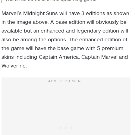
Marvel’s Midnight Suns will have 3 editions as shown
in the image above. A base edition will obviously be
available but an enhanced and legendary edition will
also be among the options. The enhanced edition of
the game will have the base game with 5 premium
skins including Captain America, Captain Marvel and
Wolverine.