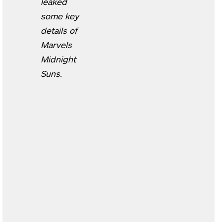
leaked
some key
details of
Marvels
Midnight
Suns.