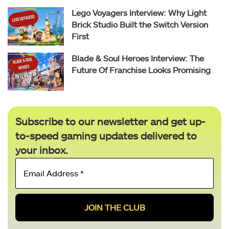
Lego Voyagers Interview: Why Light
Brick Studio Built the Switch Version
First
Blade & Soul Heroes Interview: The
Future Of Franchise Looks Promising
Subscribe to our newsletter and get up-
to-speed gaming updates delivered to
your inbox.
Email
Address
*