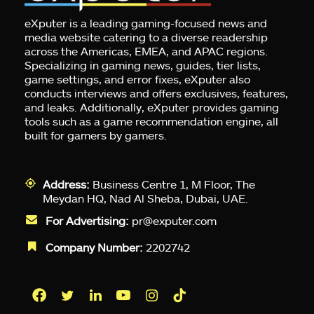
eXputer is a leading gaming-focused news and
media website catering to a diverse readership
across the Americas, EMEA, and APAC regions.
Specializing in gaming news, guides, tier lists,
game settings, and error fixes, eXputer also
conducts interviews and offers exclusives, features,
and leaks. Additionally, eXputer provides gaming
tools such as a game recommendation engine, all
built for gamers by gamers.
Address:
Business Centre 1, M Floor, The
Meydan HQ, Nad Al Sheba, Dubai, UAE.
For Advertising:
pr@exputer.com
Company Number:
2202742