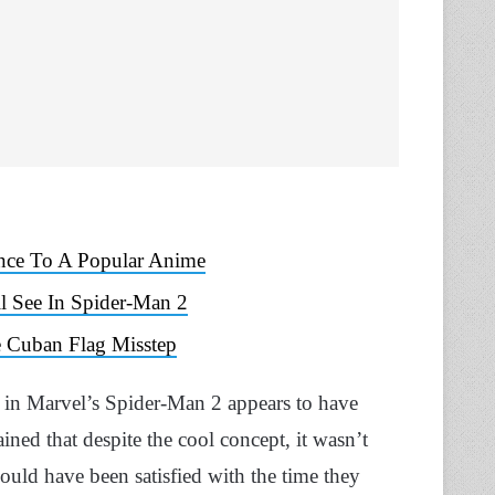
ence To A Popular Anime
l See In Spider-Man 2
e Cuban Flag Misstep
 in Marvel’s Spider-Man 2 appears to have
ined that despite the cool concept, it wasn’t
 would have been satisfied with the time they