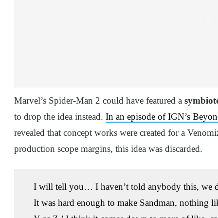
Marvel’s Spider-Man 2 could have featured a
symbiot
to drop the idea instead.
In an episode of IGN’s Beyo
revealed that concept works were created for a Venomi
production scope margins, this idea was discarded.
I will tell you… I haven’t told anybody this, w
It was hard enough to make Sandman, nothing like