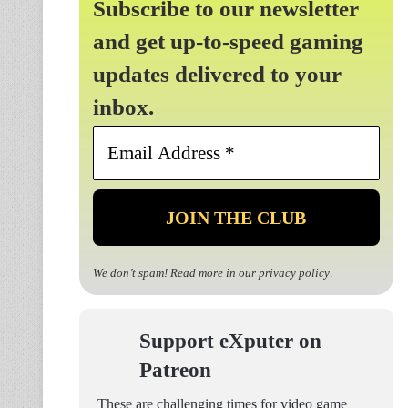
Subscribe to our newsletter
and get up-to-speed gaming
updates delivered to your
inbox.
Email
Address
*
We don’t spam! Read more in our
privacy policy
.
Support eXputer on
Patreon
These are challenging times for video game