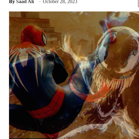
By
Saad Ali
October 28, 2023