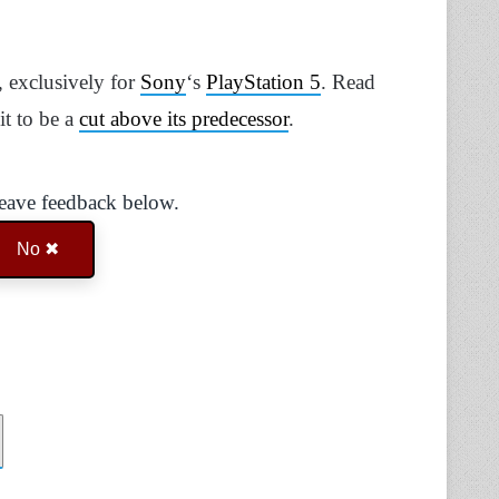
 exclusively for
Sony
‘s
PlayStation 5
. Read
it to be a
cut above its predecessor
.
Leave feedback below.
No ✖