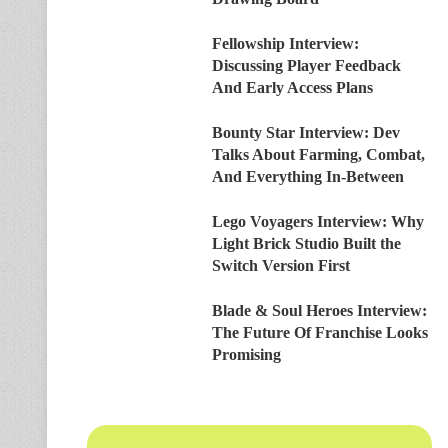
Fellowship Interview:
Discussing Player Feedback
And Early Access Plans
Bounty Star Interview: Dev
Talks About Farming, Combat,
And Everything In-Between
Lego Voyagers Interview: Why
Light Brick Studio Built the
Switch Version First
Blade & Soul Heroes Interview:
The Future Of Franchise Looks
Promising