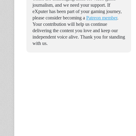
journalism, and we need your support. If
eXputer has been part of your gaming journey,
please consider becoming a
Patreon member
.
Your contribution will help us continue
delivering the content you love and keep our
independent voice alive. Thank you for standing
with us.