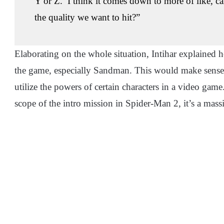
Y or Z.’ I think it comes down to more of like, c
the quality we want to hit?”
Elaborating on the whole situation, Intihar explained 
the game, especially Sandman. This would make sense for
utilize the powers of certain characters in a video game
scope of the intro mission in Spider-Man 2, it’s a ma