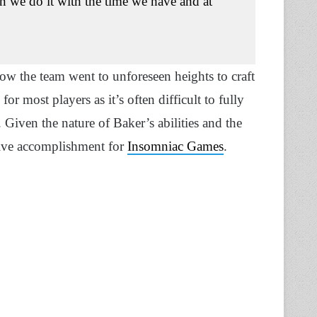
an we do it with the time we have and at
how the team went to unforeseen heights to craft
 most players as it’s often difficult to fully
. Given the nature of Baker’s abilities and the
ssive accomplishment for
Insomniac Games
.