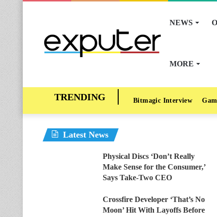
NEWS
O
MORE
Bitmagic Interview
Gam
Latest News
Physical Discs ‘Don’t Really
Make Sense for the Consumer,’
Says Take-Two CEO
Crossfire Developer ‘That’s No
Moon’ Hit With Layoffs Before