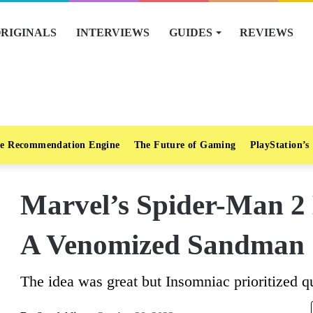
RIGINALS
INTERVIEWS
GUIDES
REVIEWS
e Recommendation Engine
The Future of Gaming
PlayStation’s
Marvel’s Spider-Man 2 
A Venomized Sandman
The idea was great but Insomniac prioritized qu