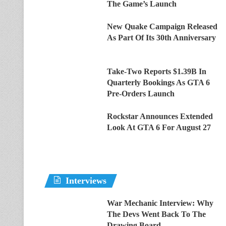
The Game’s Launch
New Quake Campaign Released
As Part Of Its 30th Anniversary
Take-Two Reports $1.39B In
Quarterly Bookings As GTA 6
Pre-Orders Launch
Rockstar Announces Extended
Look At GTA 6 For August 27
Interviews
War Mechanic Interview: Why
The Devs Went Back To The
Drawing Board