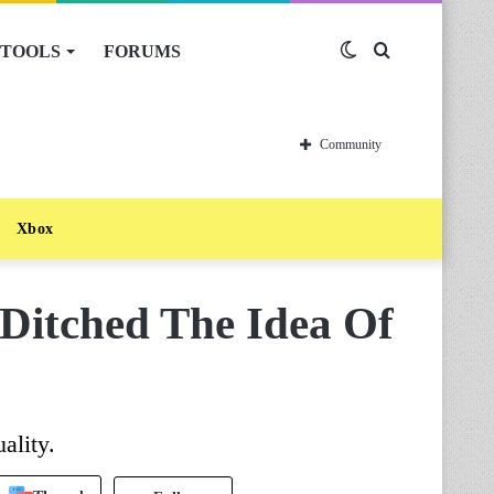
TOOLS
FORUMS
Switch
Search
skin
for
Community
Xbox
Ditched The Idea Of
ality.