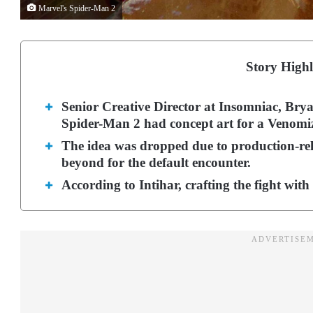
Marvel's Spider-Man 2
Story Highl
Senior Creative Director at Insomniac, Brya
Spider-Man 2 had concept art for a Venom
The idea was dropped due to production-rel
beyond for the default encounter.
According to Intihar, crafting the fight wi