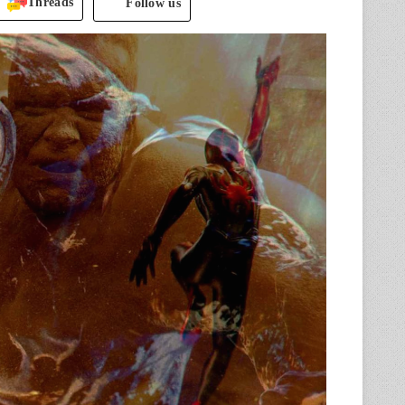
Threads
Follow us