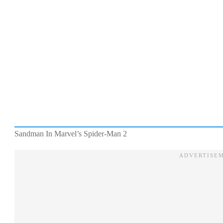
Sandman In Marvel’s Spider-Man 2