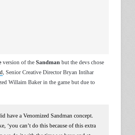
e
version of the
Sandman
but the devs chose
nd
, Senior Creative Director Bryan Intihar
zed Willaim Baker in the game but due to
e did have a Venomized Sandman concept.
, ‘you can’t do this because of this extra