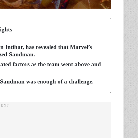
ights
n Intihar, has revealed that Marvel’s
ized Sandman.
ated factors as the team went above and
th Sandman was enough of a challenge.