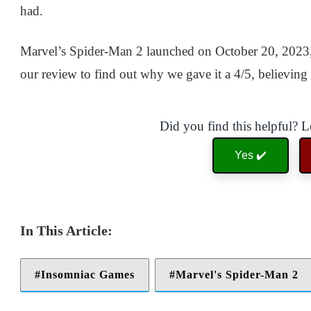
had.
Marvel’s Spider-Man 2 launched on October 20, 2023,
our review to find out why we gave it a 4/5, believing 
Did you find this helpful? 
Yes ✔️
Insomniac Games
Marvel's Spider-Man 2