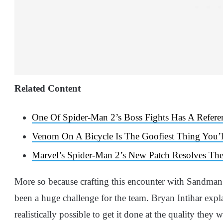
Related Content
One Of Spider-Man 2’s Boss Fights Has A Refer
Venom On A Bicycle Is The Goofiest Thing You’l
Marvel’s Spider-Man 2’s New Patch Resolves Th
More so because crafting this encounter with Sandman
been a huge challenge for the team. Bryan Intihar expla
realistically possible to get it done at the quality they