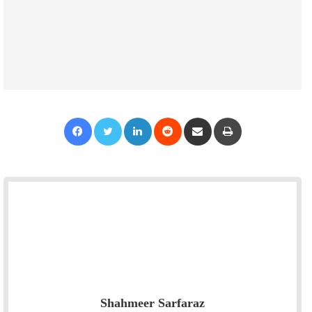
Facebook
Twitter
LinkedIn
Reddit
Share via Email
Print
Shahmeer Sarfaraz