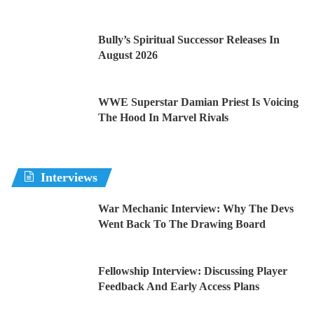
Bully’s Spiritual Successor Releases In
August 2026
WWE Superstar Damian Priest Is Voicing
The Hood In Marvel Rivals
Interviews
War Mechanic Interview: Why The Devs
Went Back To The Drawing Board
Fellowship Interview: Discussing Player
Feedback And Early Access Plans