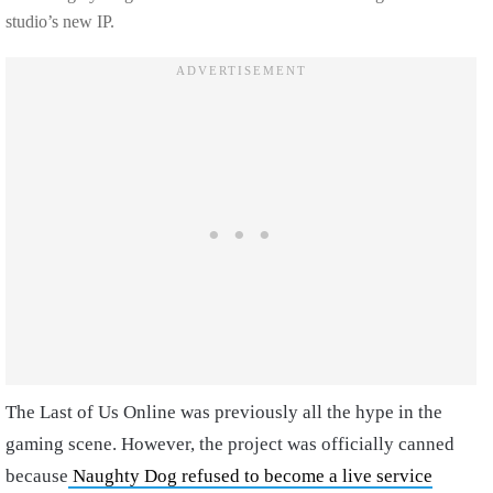
studio’s new IP.
The Last of Us Online was previously all the hype in the
gaming scene. However, the project was officially canned
because
Naughty Dog refused to become a live service