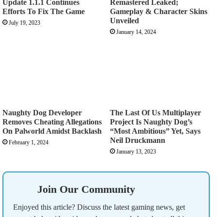
Update 1.1.1 Continues
Remastered Leaked;
Efforts To Fix The Game
Gameplay & Character Skins
Unveiled
July 19, 2023
January 14, 2024
Naughty Dog Developer
The Last Of Us Multiplayer
Removes Cheating Allegations
Project Is Naughty Dog’s
On Palworld Amidst Backlash
“Most Ambitious” Yet, Says
Neil Druckmann
February 1, 2024
January 13, 2023
Join Our Community
Enjoyed this article? Discuss the latest gaming news, get