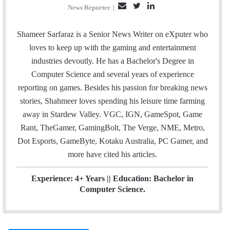
E
T
L
News Reporter
|
m
w
i
a
i
n
Shameer Sarfaraz is a Senior News Writer on eXputer who
i
t
k
loves to keep up with the gaming and entertainment
l
t
e
industries devoutly. He has a Bachelor's Degree in
e
d
Computer Science and several years of experience
r
I
reporting on games. Besides his passion for breaking news
n
stories, Shahmeer loves spending his leisure time farming
away in Stardew Valley. VGC, IGN, GameSpot, Game
Rant, TheGamer, GamingBolt, The Verge, NME, Metro,
Dot Esports, GameByte, Kotaku Australia, PC Gamer, and
more have cited his articles.
Experience: 4+ Years || Education: Bachelor in
Computer Science.