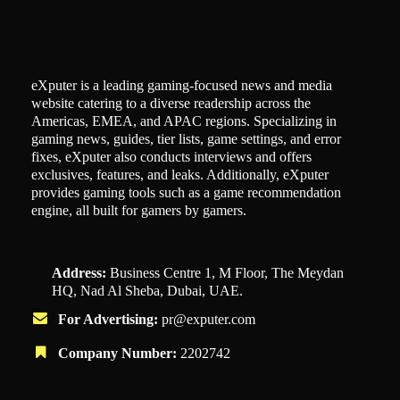
eXputer is a leading gaming-focused news and media
website catering to a diverse readership across the
Americas, EMEA, and APAC regions. Specializing in
gaming news, guides, tier lists, game settings, and error
fixes, eXputer also conducts interviews and offers
exclusives, features, and leaks. Additionally, eXputer
provides gaming tools such as a game recommendation
engine, all built for gamers by gamers.
Address:
Business Centre 1, M Floor, The Meydan
HQ, Nad Al Sheba, Dubai, UAE.
For Advertising:
pr@exputer.com
Company Number:
2202742