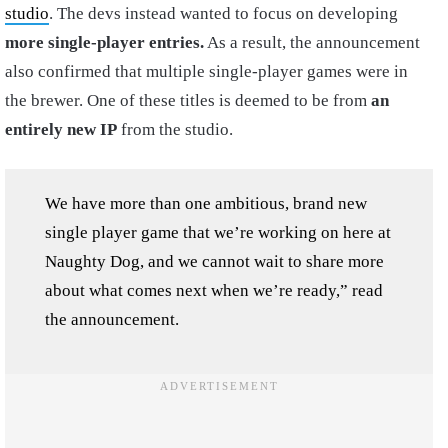
studio
. The devs instead wanted to focus on developing
more single-player entries.
As a result, the announcement
also confirmed that multiple single-player games were in
the brewer. One of these titles is deemed to be from
an
entirely new IP
from the studio.
We have more than one ambitious, brand new
single player game that we’re working on here at
Naughty Dog, and we cannot wait to share more
about what comes next when we’re ready,” read
the announcement.