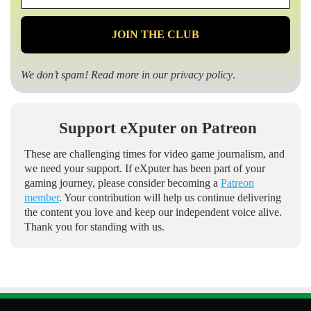
*
We don’t spam! Read more in our
privacy policy
.
Support eXputer on Patreon
These are challenging times for video game journalism, and
we need your support. If eXputer has been part of your
gaming journey, please consider becoming a
Patreon
member
. Your contribution will help us continue delivering
the content you love and keep our independent voice alive.
Thank you for standing with us.