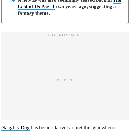
A new IP was also seemingly teased back in
The
Last of Us Part 1
two years ago, suggesting a
fantasy theme.
Naughty Dog
has been relatively quiet this gen when it