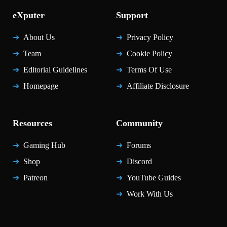
eXputer
Support
About Us
Privacy Policy
Team
Cookie Policy
Editorial Guidelines
Terms Of Use
Homepage
Affiliate Disclosure
Resources
Community
Gaming Hub
Forums
Shop
Discord
Patreon
YouTube Guides
Work With Us