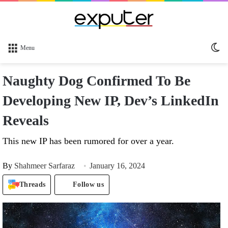
Sw
Menu
sk
Naughty Dog Confirmed To Be
Developing New IP, Dev’s LinkedIn
Reveals
This new IP has been rumored for over a year.
By
Shahmeer Sarfaraz
January 16, 2024
Threads
Follow us