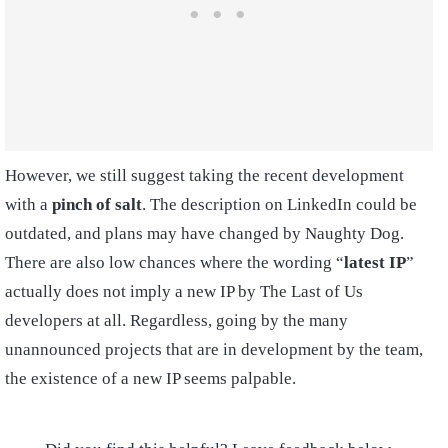
However, we still suggest taking the recent development
with a
pinch of salt
. The description on LinkedIn could be
outdated, and plans may have changed by Naughty Dog.
There are also low chances where the wording “
latest IP
”
actually does not imply a new IP by The Last of Us
developers at all. Regardless, going by the many
unannounced projects that are in development by the team,
the existence of a new IP seems palpable.