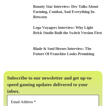
Bounty Star Interview: Dev Talks About
Farming, Combat, And Everything In-
Between
Lego Voyagers Interview: Why Light
Brick Studio Built the Switch Version First
Blade & Soul Heroes Interview: The
Future Of Franchise Looks Promising
Subscribe to our newsletter and get up-to-
speed gaming updates delivered to your
inbox.
Email
Address