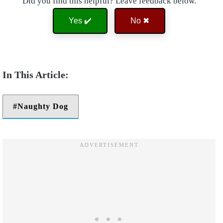
Did you find this helpful? Leave feedback below.
Yes ✔️
No ✖
Naughty Dog