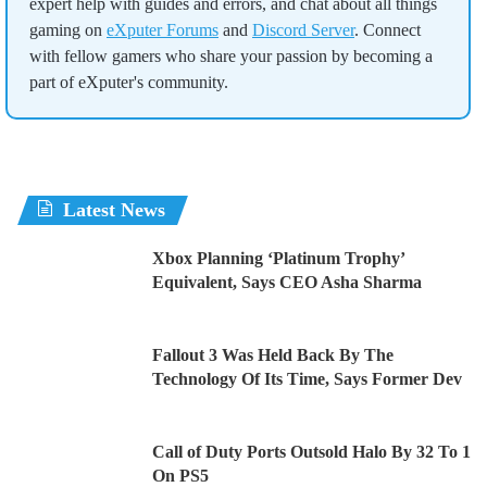
expert help with guides and errors, and chat about all things
gaming on
eXputer Forums
and
Discord Server
. Connect
with fellow gamers who share your passion by becoming a
part of eXputer's community.
Latest News
Xbox Planning ‘Platinum Trophy’
Equivalent, Says CEO Asha Sharma
Fallout 3 Was Held Back By The
Technology Of Its Time, Says Former Dev
Call of Duty Ports Outsold Halo By 32 To 1
On PS5