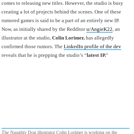
comes to releasing new titles. However, the studio is busy
creating a lot of projects behind the scenes. One of these
rumored games is said to be a part of an entirely new IP.
Now, as initially shared by the Redditor
u/AngieK22
, an
illustrator at the studio,
Colin Lorimer,
has allegedly
confirmed those rumors. The
LinkedIn profile of the dev
reveals that he is prepping the studio’s “
latest IP.
”
The Naughty Dog illustrator Colin Lorimer is working on the