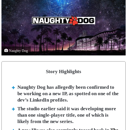
Naughty Dog
Story Highlights
Naughty Dog has allegedly been confirmed to
be working on a new IP, as spotted on one of the
dev’s LinkedIn profiles.
The studio earlier said it was developing more
than one single-player title, one of which is
likely from the new series.