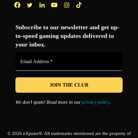
Facebook
Twitter
LinkedIn
YouTube
Instagram
TikTok
Subscribe to our newsletter and get up-
to-speed gaming updates delivered to
your inbox.
Email
Address
*
We don’t spam! Read more in our
privacy policy
.
© 2026 eXputer®. All trademarks mentioned are the property of