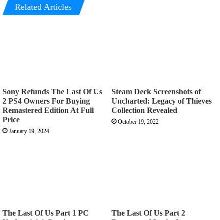
Related Articles
Sony Refunds The Last Of Us
Steam Deck Screenshots of
2 PS4 Owners For Buying
Uncharted: Legacy of Thieves
Remastered Edition At Full
Collection Revealed
Price
October 19, 2022
January 19, 2024
The Last Of Us Part 1 PC
The Last Of Us Part 2