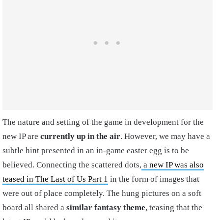
The nature and setting of the game in development for the
new IP are
currently up in the air
. However, we may have a
subtle hint presented in an in-game easter egg is to be
believed. Connecting the scattered dots,
a new IP was also
teased in The Last of Us Part 1
in the form of images that
were out of place completely. The hung pictures on a soft
board all shared a
similar fantasy theme
, teasing that the