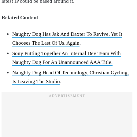
latest IP could be based around it.
Related Content
Naughty Dog Has Jak And Daxter To Revive, Yet It
Chooses The Last Of Us, Again
.
Sony Putting Together An Internal Dev Team With
Naughty Dog For An Unannounced AAA Title.
Naughty Dog Head Of Technology, Christian Gyrling,
Is Leaving The Studio
.