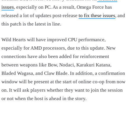
issues
, especially on PC. As a result, Omega Force has
released a lot of updates post-release
to fix these issues
, and
this patch is the latest in line.
Wild Hearts will have improved CPU performance,
especially for AMD processors, due to this update. New
connections have also been added for reinforcement
between weapons like Bow, Nodaci, Karakuri Katana,
Bladed Wagasa, and Claw Blade. In addition, a confirmation
window will be present at the start of online co-op from now
on. It will ask players whether they want to join the session
or not when the host is ahead in the story.