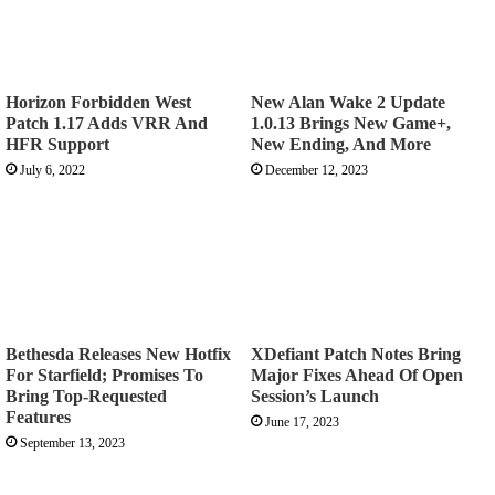
Horizon Forbidden West
New Alan Wake 2 Update
Patch 1.17 Adds VRR And
1.0.13 Brings New Game+,
HFR Support
New Ending, And More
July 6, 2022
December 12, 2023
Bethesda Releases New Hotfix
XDefiant Patch Notes Bring
For Starfield; Promises To
Major Fixes Ahead Of Open
Bring Top-Requested
Session’s Launch
Features
June 17, 2023
September 13, 2023