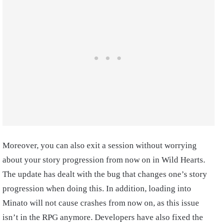
Moreover, you can also exit a session without worrying
about your story progression from now on in Wild Hearts.
The update has dealt with the bug that changes one’s story
progression when doing this. In addition, loading into
Minato will not cause crashes from now on, as this issue
isn’t in the RPG anymore. Developers have also fixed the