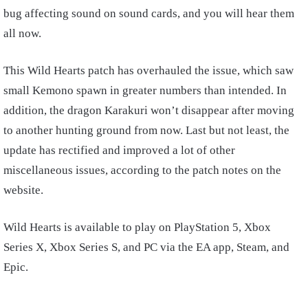
bug affecting sound on sound cards, and you will hear them
all now.
This Wild Hearts patch has overhauled the issue, which saw
small Kemono spawn in greater numbers than intended. In
addition, the dragon Karakuri won’t disappear after moving
to another hunting ground from now. Last but not least, the
update has rectified and improved a lot of other
miscellaneous issues, according to the patch notes on the
website.
Wild Hearts is available to play on PlayStation 5, Xbox
Series X, Xbox Series S, and PC via the EA app, Steam, and
Epic.