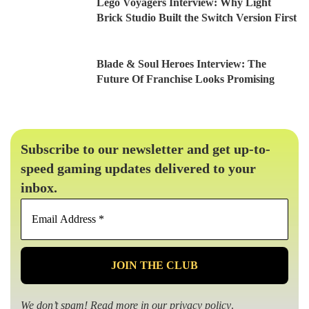
Lego Voyagers Interview: Why Light
Brick Studio Built the Switch Version First
Blade & Soul Heroes Interview: The
Future Of Franchise Looks Promising
Subscribe to our newsletter and get up-to-
speed gaming updates delivered to your
inbox.
Email
Address
*
We don’t spam! Read more in our
privacy policy
.