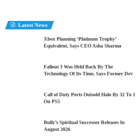
Latest News
Xbox Planning ‘Platinum Trophy’
Equivalent, Says CEO Asha Sharma
Fallout 3 Was Held Back By The
Technology Of Its Time, Says Former Dev
Call of Duty Ports Outsold Halo By 32 To 1
On PS5
Bully’s Spiritual Successor Releases In
August 2026