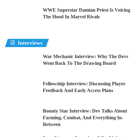
WWE Superstar Damian Priest Is Voicing
The Hood In Marvel Rivals
Interviews
War Mechanic Interview: Why The Devs
Went Back To The Drawing Board
Fellowship Interview: Discussing Player
Feedback And Early Access Plans
Bounty Star Interview: Dev Talks About
Farming, Combat, And Everything In-
Between