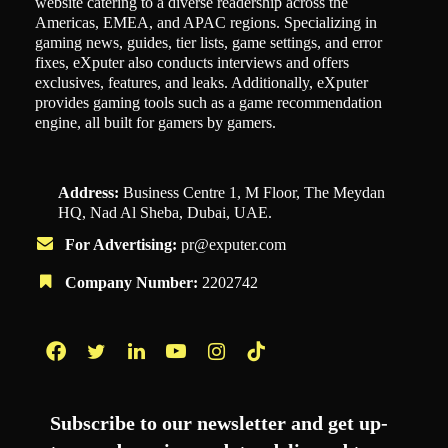
website catering to a diverse readership across the
Americas, EMEA, and APAC regions. Specializing in
gaming news, guides, tier lists, game settings, and error
fixes, eXputer also conducts interviews and offers
exclusives, features, and leaks. Additionally, eXputer
provides gaming tools such as a game recommendation
engine, all built for gamers by gamers.
Address:
Business Centre 1, M Floor, The Meydan
HQ, Nad Al Sheba, Dubai, UAE.
For Advertising:
pr@exputer.com
Company Number:
2202742
Facebook
Twitter
LinkedIn
YouTube
Instagram
TikTok
Subscribe to our newsletter and get up-