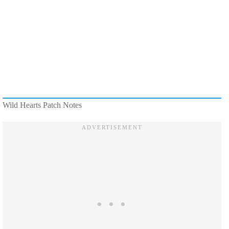
Wild Hearts Patch Notes