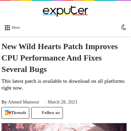
Sw
Menu
sk
New Wild Hearts Patch Improves
CPU Performance And Fixes
Several Bugs
This latest patch is available to download on all platforms
right now.
By
Ahmed Mansoor
March 28, 2023
Threads
Follow us