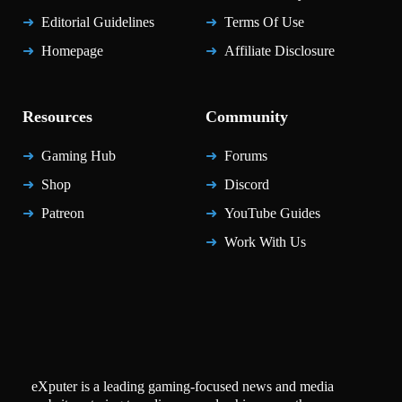
Editorial Guidelines
Terms Of Use
Homepage
Affiliate Disclosure
Resources
Community
Gaming Hub
Forums
Shop
Discord
Patreon
YouTube Guides
Work With Us
eXputer is a leading gaming-focused news and media