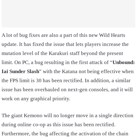
A lot of bug fixes are also a part of this new Wild Hearts
update. It has fixed the issue that lets players increase the
mutation level of the Karakuri staff beyond the present
limit. On PC, a bug resulting in the first attack of “
Unbound:
Iai Sunder Slash
” with the Katana not being effective when
the FPS limit is 30 has been rectified. In addition, a similar
issue has been overhauled on next-gen consoles, and it will
work on any graphical priority.
The giant Kemono will no longer move in a single direction
during online co-op as this issue has been rectified.
Furthermore, the bug affecting the activation of the chain