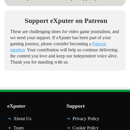
Support eXputer on Patreon
These are challenging times for video game journalism, and
we need your support. If eXputer has been part of your
gaming journey, please consider becoming a
Patreon
member
. Your contribution will help us continue delivering
the content you love and keep our independent voice alive.
Thank you for standing with us.
eXputer
Support
About Us
Privacy Policy
Team
Cookie Policy