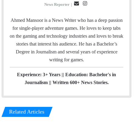
E
I
News Reporter
|
m
n
a
s
Ahmed Mansoor is a News Writer who has a deep passion
i
t
for single-player adventure games. He loves to keep tabs
l
a
on the gaming and technology industries and loves to break
g
stories that interest his audience. He has a Bachelor’s
r
Degree in Journalism and several years of experience
a
writing for games.
m
Experience: 3+ Years || Education: Bachelor's in
Journalism || Written 600+ News Stories.
Related Articles