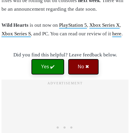
fixes will be rolling out on consoles
next week
. There will
be an announcement regarding the date soon.
Wild Hearts
is out now on
PlayStation 5
,
Xbox Series X
,
Xbox Series S
, and PC. You can read our review of it
here
.
Did you find this helpful? Leave feedback below.
Yes ✔️
No ✖