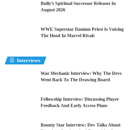
Bully’s Spiritual Successor Releases In
August 2026
WWE Superstar Damian Priest Is Voicing
The Hood In Marvel Rivals
Interviews
War Mechanic Interview: Why The Devs
Went Back To The Drawing Board
Fellowship Interview: Discussing Player
Feedback And Early Access Plans
Bounty Star Interview: Dev Talks About