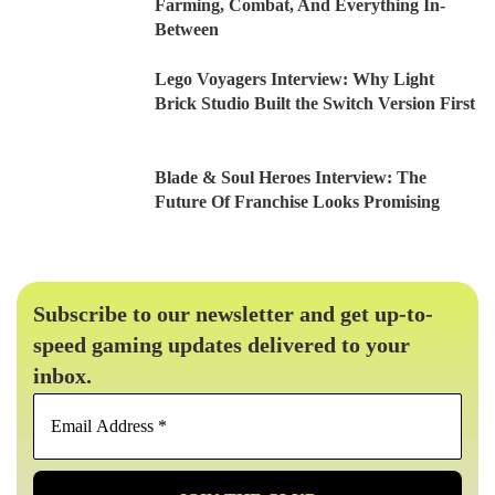
Farming, Combat, And Everything In-
Between
Lego Voyagers Interview: Why Light
Brick Studio Built the Switch Version First
Blade & Soul Heroes Interview: The
Future Of Franchise Looks Promising
Subscribe to our newsletter and get up-to-
speed gaming updates delivered to your
inbox.
Email
Address
*