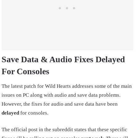
Save Data & Audio Fixes Delayed
For Consoles
The latest patch for Wild Hearts addresses some of the main
issues on PC along with audio and save data problems.
However, the fixes for audio and save data have been
delayed
for consoles.
The official post in the subreddit states that these specific