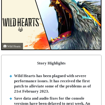
Wild Hearts
Story Highlights
Wild Hearts has been plagued with severe
performance issues. It has received the first
patch to alleviate some of the problems as of
21st February 2023.
Save data and audio fixes for the console
versions have been delayed to next week. An