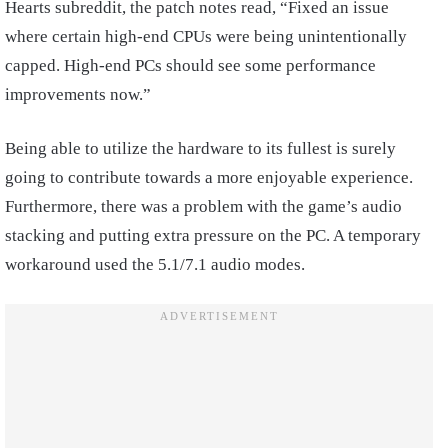
Hearts subreddit, the patch notes read, “Fixed an issue
where certain high-end CPUs were being unintentionally
capped. High-end PCs should see some performance
improvements now.”
Being able to utilize the hardware to its fullest is surely
going to contribute towards a more enjoyable experience.
Furthermore, there was a problem with the game’s audio
stacking and putting extra pressure on the PC. A temporary
workaround used the 5.1/7.1 audio modes.