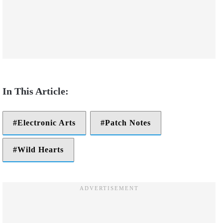
Electronic Arts
Patch Notes
Wild Hearts