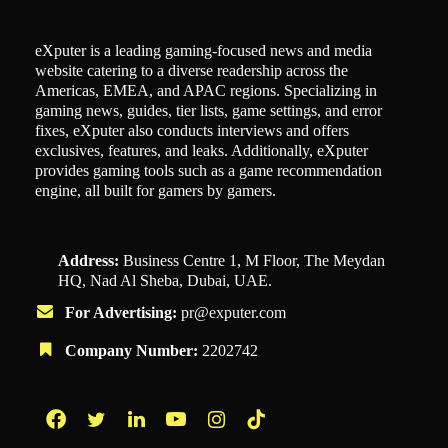
eXputer is a leading gaming-focused news and media
website catering to a diverse readership across the
Americas, EMEA, and APAC regions. Specializing in
gaming news, guides, tier lists, game settings, and error
fixes, eXputer also conducts interviews and offers
exclusives, features, and leaks. Additionally, eXputer
provides gaming tools such as a game recommendation
engine, all built for gamers by gamers.
Address:
Business Centre 1, M Floor, The Meydan
HQ, Nad Al Sheba, Dubai, UAE.
For Advertising:
pr@exputer.com
Company Number:
2202742