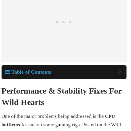
Table of Contents
Performance & Stability Fixes For
Wild Hearts
One of the major problems being addressed is the
CPU
bottleneck
issue on some gaming rigs. Posted on the Wild