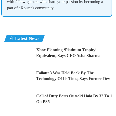
with fellow gamers who share your passion by becoming a
part of eXputer's community.
Latest News
Xbox Planning ‘Platinum Trophy’
Equivalent, Says CEO Asha Sharma
Fallout 3 Was Held Back By The
Technology Of Its Time, Says Former Dev
Call of Duty Ports Outsold Halo By 32 To 1
On PS5