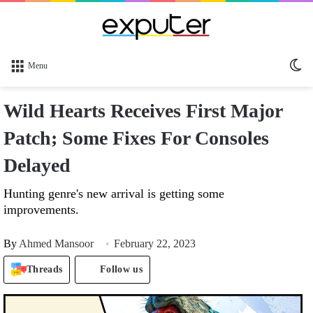
Sw
Menu
sk
Wild Hearts Receives First Major
Patch; Some Fixes For Consoles
Delayed
Hunting genre's new arrival is getting some
improvements.
By
Ahmed Mansoor
February 22, 2023
Threads
Follow us