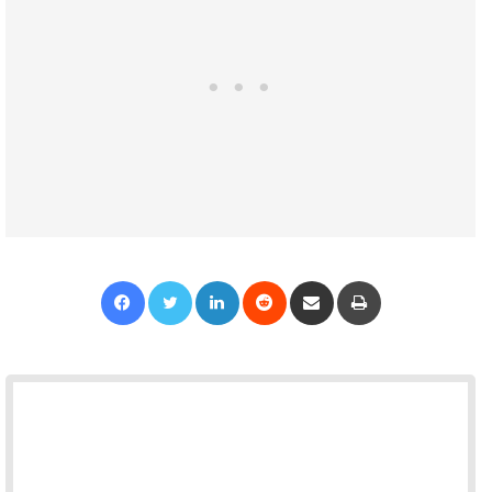
Facebook
Twitter
LinkedIn
Reddit
Share via Email
Print