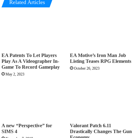
Related Articles
EA Patents To Let Players
EA Motive’s Iron Man Job
Play As A Videographer In-
Listing Teases RPG Elements
Game To Record Gameplay
October 26, 2023
May 2, 2023
A new “Perspective” for
Valorant Patch 6.11
SIMS 4
Drastically Changes The Gun
Economy