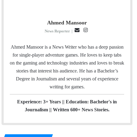
Ahmed Mansoor
E
I
News Reporter
|
m
n
a
s
Ahmed Mansoor is a News Writer who has a deep passion
i
t
for single-player adventure games. He loves to keep tabs
l
a
on the gaming and technology industries and loves to break
g
stories that interest his audience. He has a Bachelor’s
r
Degree in Journalism and several years of experience
a
writing for games.
m
Experience: 3+ Years || Education: Bachelor's in
Journalism || Written 600+ News Stories.