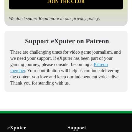
We don’t spam! Read more in our
privacy policy
.
Support eXputer on Patreon
These are challenging times for video game journalism, and
we need your support. If eXputer has been part of your
gaming journey, please consider becoming a
Patreon
member
. Your contribution will help us continue delivering
the content you love and keep our independent voice alive.
Thank you for standing with us.
eXputer
Support