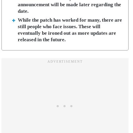
announcement will be made later regarding the
date.
While the patch has worked for many, there are
still people who face issues. These will
eventually be ironed out as more updates are
released in the future.