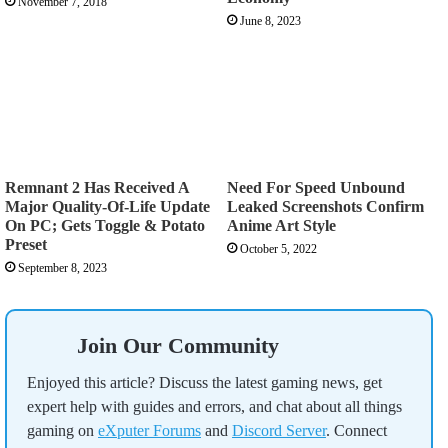
November 7, 2018
June 8, 2023
Remnant 2 Has Received A
Need For Speed Unbound
Major Quality-Of-Life Update
Leaked Screenshots Confirm
On PC; Gets Toggle & Potato
Anime Art Style
Preset
October 5, 2022
September 8, 2023
Join Our Community
Enjoyed this article? Discuss the latest gaming news, get
expert help with guides and errors, and chat about all things
gaming on
eXputer Forums
and
Discord Server
. Connect