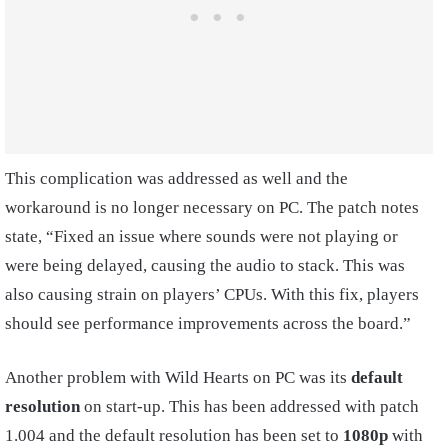
This complication was addressed as well and the
workaround is no longer necessary on PC. The patch notes
state, “Fixed an issue where sounds were not playing or
were being delayed, causing the audio to stack. This was
also causing strain on players’ CPUs. With this fix, players
should see performance improvements across the board.”
Another problem with Wild Hearts on PC was its
default
resolution
on start-up. This has been addressed with patch
1.004 and the default resolution has been set to
1080p
with