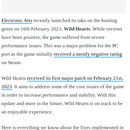
Electronic Arts
recently launched its take on the hunting
genre on 16th February 2023;
Wild Hearts
. While reviews
have been positive, the game suffered from severe
performance issues. This was a major problem for the PC
port as the game initially
received a mostly negative rating
on Steam.
Wild Hearts
received its first major patch on February 21st,
2023
. It aims to address some of the core issues of the game
in order to increase performance and stability. With this
update and more in the future, Wild Hearts is on track to be
an enjoyable experience.
Here is everything we know about the fixes implemented in