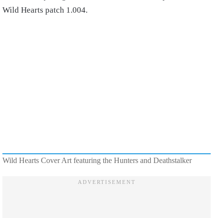
Wild Hearts patch 1.004.
Wild Hearts Cover Art featuring the Hunters and Deathstalker