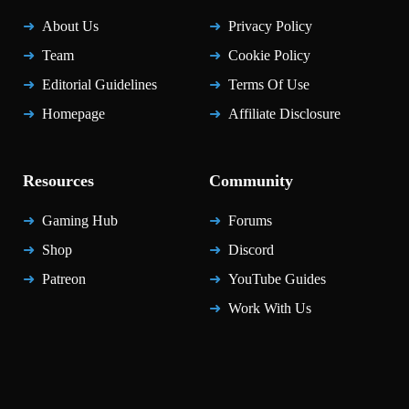
About Us
Privacy Policy
Team
Cookie Policy
Editorial Guidelines
Terms Of Use
Homepage
Affiliate Disclosure
Resources
Community
Gaming Hub
Forums
Shop
Discord
Patreon
YouTube Guides
Work With Us