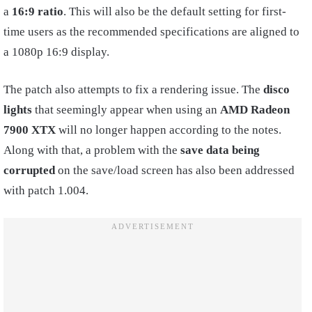
a
16:9 ratio
. This will also be the default setting for first-
time users as the recommended specifications are aligned to
a 1080p 16:9 display.
The patch also attempts to fix a rendering issue. The
disco
lights
that seemingly appear when using an
AMD Radeon
7900 XTX
will no longer happen according to the notes.
Along with that, a problem with the
save data being
corrupted
on the save/load screen has also been addressed
with patch 1.004.