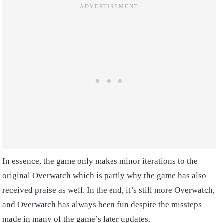
In essence, the game only makes minor iterations to the
original Overwatch which is partly why the game has also
received praise as well. In the end, it’s still more Overwatch,
and Overwatch has always been fun despite the missteps
made in many of the game’s later updates.