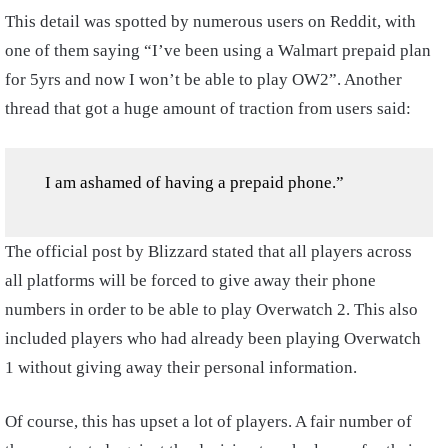
This detail was spotted by numerous users on Reddit, with
one of them saying “I’ve been using a Walmart prepaid plan
for 5yrs and now I won’t be able to play OW2”. Another
thread that got a huge amount of traction from users said:
I am ashamed of having a prepaid phone.”
The official post by Blizzard stated that all players across
all platforms will be forced to give away their phone
numbers in order to be able to play Overwatch 2. This also
included players who had already been playing Overwatch
1 without giving away their personal information.
Of course, this has upset a lot of players. A fair number of