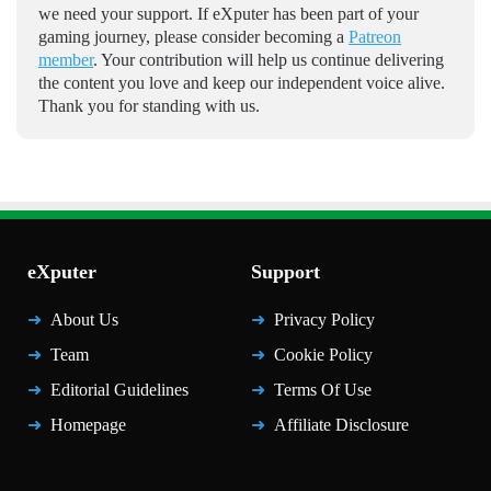
we need your support. If eXputer has been part of your
gaming journey, please consider becoming a
Patreon
member
. Your contribution will help us continue delivering
the content you love and keep our independent voice alive.
Thank you for standing with us.
eXputer
Support
About Us
Privacy Policy
Team
Cookie Policy
Editorial Guidelines
Terms Of Use
Homepage
Affiliate Disclosure