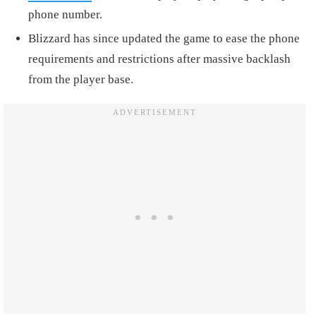
phone number.
Blizzard has since updated the game to ease the phone
requirements and restrictions after massive backlash
from the player base.