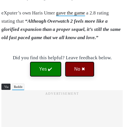
eXputer’s own Haris Umer
gave the game
a 2.8 rating
stating that
“Although Overwatch 2 feels more like a
glorified expansion than a proper sequel, it’s still the same
old fast paced game that we all know and love.”
Did you find this helpful? Leave feedback below.
Yes ✔️
No ✖
Via
Reddit