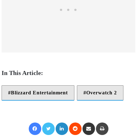
Blizzard Entertainment
Overwatch 2
Facebook
Twitter
LinkedIn
Reddit
Share via Email
Print