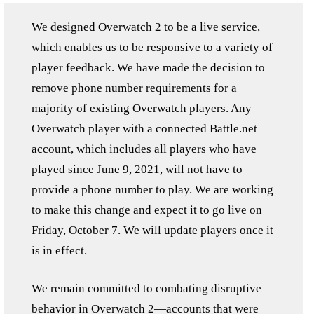
We designed Overwatch 2 to be a live service,
which enables us to be responsive to a variety of
player feedback. We have made the decision to
remove phone number requirements for a
majority of existing Overwatch players. Any
Overwatch player with a connected Battle.net
account, which includes all players who have
played since June 9, 2021, will not have to
provide a phone number to play. We are working
to make this change and expect it to go live on
Friday, October 7. We will update players once it
is in effect.
We remain committed to combating disruptive
behavior in Overwatch 2—accounts that were