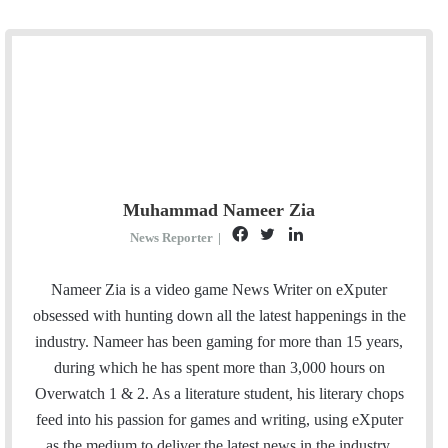
Muhammad Nameer Zia
F
T
L
News Reporter
|
a
w
i
c
i
n
Nameer Zia is a video game News Writer on eXputer
e
t
k
obsessed with hunting down all the latest happenings in the
b
t
e
industry. Nameer has been gaming for more than 15 years,
o
e
d
during which he has spent more than 3,000 hours on
o
r
I
Overwatch 1 & 2. As a literature student, his literary chops
k
n
feed into his passion for games and writing, using eXputer
as the medium to deliver the latest news in the industry.