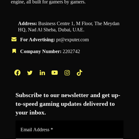
engine, all built for gamers by gamers.
Address:
Business Centre 1, M Floor, The Meydan
HQ, Nad Al Sheba, Dubai, UAE.
For Advertising:
pr@exputer.com
Company Number:
2202742
Facebook
Twitter
LinkedIn
YouTube
Instagram
TikTok
Subscribe to our newsletter and get up-
to-speed gaming updates delivered to
your inbox.
Email
Address
*