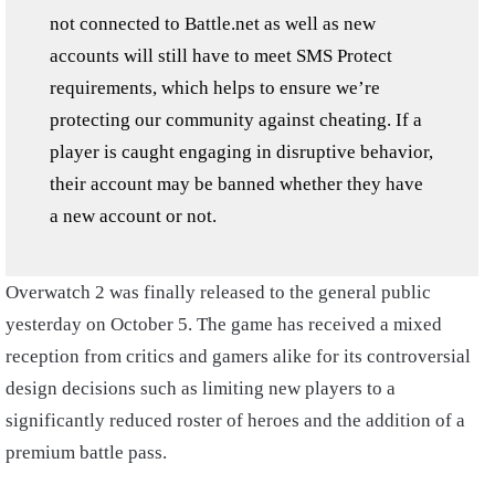
not connected to Battle.net as well as new
accounts will still have to meet SMS Protect
requirements, which helps to ensure we’re
protecting our community against cheating. If a
player is caught engaging in disruptive behavior,
their account may be banned whether they have
a new account or not.
Overwatch 2 was finally released to the general public
yesterday on October 5. The game has received a mixed
reception from critics and gamers alike for its controversial
design decisions such as limiting new players to a
significantly reduced roster of heroes and the addition of a
premium battle pass.