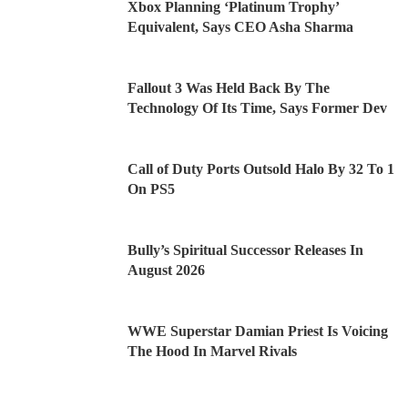
Xbox Planning ‘Platinum Trophy’
Equivalent, Says CEO Asha Sharma
Fallout 3 Was Held Back By The
Technology Of Its Time, Says Former Dev
Call of Duty Ports Outsold Halo By 32 To 1
On PS5
Bully’s Spiritual Successor Releases In
August 2026
WWE Superstar Damian Priest Is Voicing
The Hood In Marvel Rivals