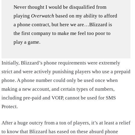
Never thought I would be disqualified from
playing
Overwatch
based on my ability to afford
a phone contract, but here we are…Blizzard is
the first company to make me feel too poor to
play a game.
Initially, Blizzard’s phone requirements were extremely
strict and were actively punishing players who use a prepaid
phone. A phone number could only be used once when
making a new account, and certain types of numbers,
including pre-paid and VOIP, cannot be used for SMS
Protect.
After a huge outcry from a ton of players, it’s at least a relief
to know that Blizzard has eased on these absurd phone