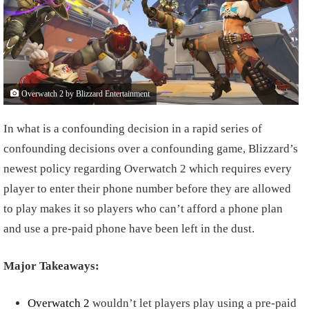
Overwatch 2 by Blizzard Entertainment
In what is a confounding decision in a rapid series of
confounding decisions over a confounding game, Blizzard’s
newest policy regarding Overwatch 2 which requires every
player to enter their phone number before they are allowed
to play makes it so players who can’t afford a phone plan
and use a pre-paid phone have been left in the dust.
Major Takeaways:
Overwatch 2
wouldn’t let players play using a pre-paid