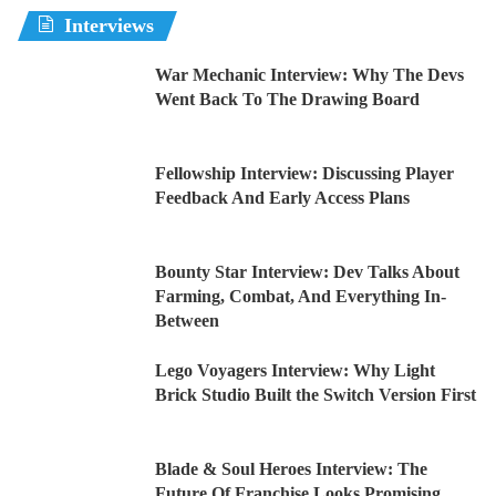
Interviews
War Mechanic Interview: Why The Devs
Went Back To The Drawing Board
Fellowship Interview: Discussing Player
Feedback And Early Access Plans
Bounty Star Interview: Dev Talks About
Farming, Combat, And Everything In-
Between
Lego Voyagers Interview: Why Light
Brick Studio Built the Switch Version First
Blade & Soul Heroes Interview: The
Future Of Franchise Looks Promising