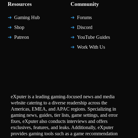
Resources
Community
Gaming Hub
Forums
Shop
Discord
Patreon
YouTube Guides
Work With Us
eXputer is a leading gaming-focused news and media
website catering to a diverse readership across the
Americas, EMEA, and APAC regions. Specializing in
gaming news, guides, tier lists, game settings, and error
fixes, eXputer also conducts interviews and offers
exclusives, features, and leaks. Additionally, eXputer
provides gaming tools such as a game recommendation