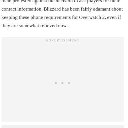
them protested against the decision to ask players for their
contact information. Blizzard has been fairly adamant about
keeping these phone requirements for Overwatch 2, even if
they are somewhat relieved now.