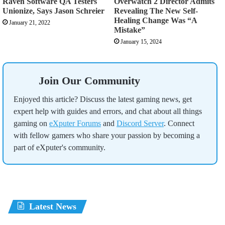
Raven Software QA Testers
Overwatch 2 Director Admits
Unionize, Says Jason Schreier
Revealing The New Self-
Healing Change Was “A
January 21, 2022
Mistake”
January 15, 2024
Join Our Community
Enjoyed this article? Discuss the latest gaming news, get
expert help with guides and errors, and chat about all things
gaming on
eXputer Forums
and
Discord Server
. Connect
with fellow gamers who share your passion by becoming a
part of eXputer's community.
Latest News