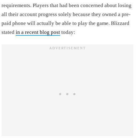
requirements. Players that had been concerned about losing
all their account progress solely because they owned a pre-
paid phone will actually be able to play the game. Blizzard
stated
in a recent blog post
today: