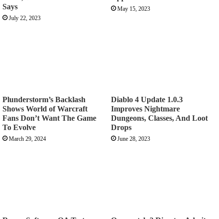
Says
May 15, 2023
July 22, 2023
Plunderstorm’s Backlash
Diablo 4 Update 1.0.3
Shows World of Warcraft
Improves Nightmare
Fans Don’t Want The Game
Dungeons, Classes, And Loot
To Evolve
Drops
March 29, 2024
June 28, 2023