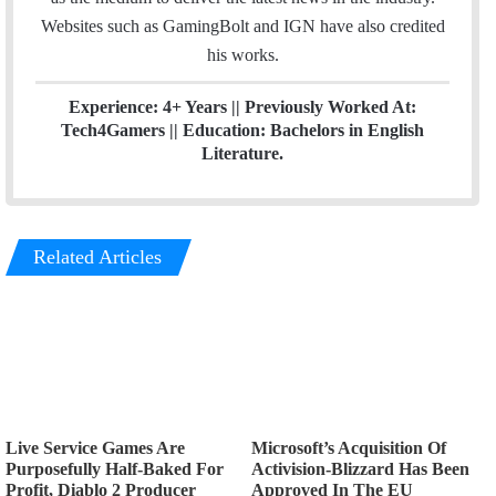
Websites such as GamingBolt and IGN have also credited
his works.
Experience: 4+ Years || Previously Worked At:
Tech4Gamers || Education: Bachelors in English
Literature.
Related Articles
Live Service Games Are
Microsoft’s Acquisition Of
Purposefully Half-Baked For
Activision-Blizzard Has Been
Profit, Diablo 2 Producer
Approved In The EU