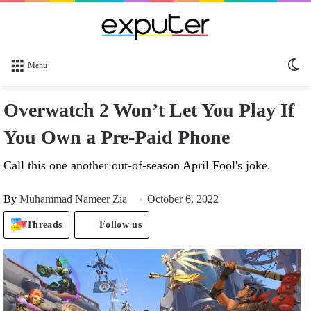
Sw
Menu
sk
Overwatch 2 Won’t Let You Play If
You Own a Pre-Paid Phone
Call this one another out-of-season April Fool's joke.
By
Muhammad Nameer Zia
October 6, 2022
Threads
Follow us