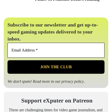
Subscribe to our newsletter and get up-to-
speed gaming updates delivered to your
inbox.
Email
Address
*
We don’t spam! Read more in our
privacy policy
.
Support eXputer on Patreon
These are challenging times for video game journalism, and