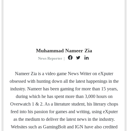
Muhammad Nameer Zia
F
T
L
News Reporter
|
a
w
i
c
i
n
Nameer Zia is a video game News Writer on eXputer
e
t
k
obsessed with hunting down all the latest happenings in the
b
t
e
industry. Nameer has been gaming for more than 15 years,
o
e
d
during which he has spent more than 3,000 hours on
o
r
I
Overwatch 1 & 2. As a literature student, his literary chops
k
n
feed into his passion for games and writing, using eXputer
as the medium to deliver the latest news in the industry.
Websites such as GamingBolt and IGN have also credited