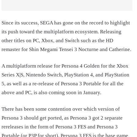
Since its success, SEGA has gone on the record to highlight
its push toward the multiplatform ecosystem. Releasing
other titles on PC, Xbox, and Switch such as the HD
remaster for Shin Megami Tensei 3 Nocturne and Catherine.
A multiplatform release for Persona 4 Golden for the Xbox
Series X|S, Nintendo Switch, PlayStation 4, and PlayStation
5, as well as a re-release of Persona 3 Portable for all the
above and PC, is also coming soon in January.
There has been some contention over which version of
Persona 3 should get ported, as Persona 3 got 2 separate
rereleases in the form of Persona 3 FES and Persona 3
Portable (or P3P for short). Persona 3 FES is the base game