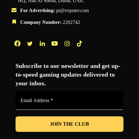
HQ, Nad Al Sheba, Dubai, UAE.
For Advertising:
pr@exputer.com
Company Number:
2202742
Facebook
Twitter
LinkedIn
YouTube
Instagram
TikTok
Subscribe to our newsletter and get up-
to-speed gaming updates delivered to
your inbox.
Email
Address
*