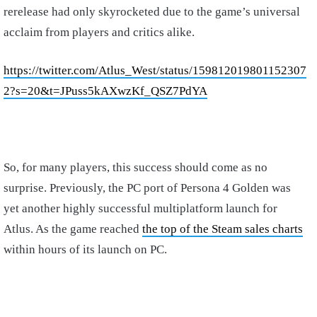
rerelease had only skyrocketed due to the game’s universal
acclaim from players and critics alike.
https://twitter.com/Atlus_West/status/159812019801152307
2?s=20&t=JPuss5kAXwzKf_QSZ7PdYA
So, for many players, this success should come as no
surprise. Previously, the PC port of Persona 4 Golden was
yet another highly successful multiplatform launch for
Atlus. As the game reached
the top of the Steam sales charts
within hours of its launch on PC.