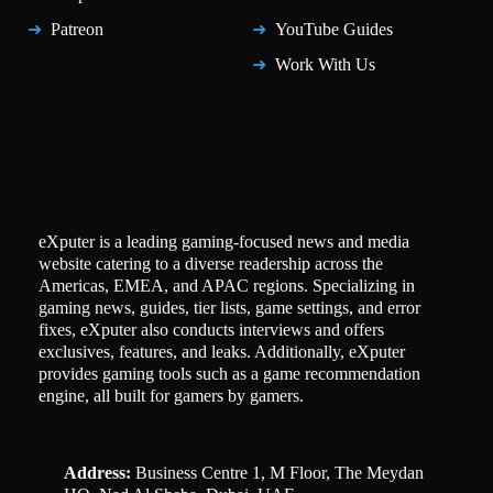
Patreon
YouTube Guides
Work With Us
eXputer is a leading gaming-focused news and media
website catering to a diverse readership across the
Americas, EMEA, and APAC regions. Specializing in
gaming news, guides, tier lists, game settings, and error
fixes, eXputer also conducts interviews and offers
exclusives, features, and leaks. Additionally, eXputer
provides gaming tools such as a game recommendation
engine, all built for gamers by gamers.
Address:
Business Centre 1, M Floor, The Meydan