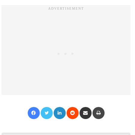
Facebook
Twitter
LinkedIn
Reddit
Share via Email
Print