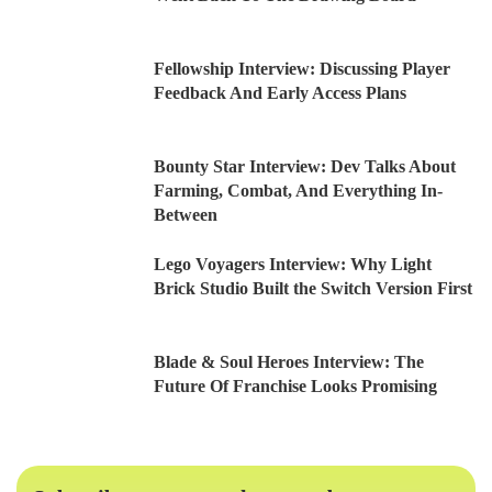
Fellowship Interview: Discussing Player
Feedback And Early Access Plans
Bounty Star Interview: Dev Talks About
Farming, Combat, And Everything In-
Between
Lego Voyagers Interview: Why Light
Brick Studio Built the Switch Version First
Blade & Soul Heroes Interview: The
Future Of Franchise Looks Promising