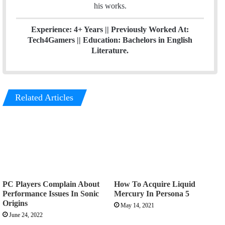
his works.
Experience: 4+ Years || Previously Worked At:
Tech4Gamers || Education: Bachelors in English
Literature.
Related Articles
PC Players Complain About
How To Acquire Liquid
Performance Issues In Sonic
Mercury In Persona 5
Origins
May 14, 2021
June 24, 2022