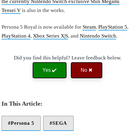
the currently Nintendo Switch exclusive Shin Megami
Tensei V
is also in the works.
Persona 5 Royal is now available for
Steam
,
PlayStation 5
,
PlayStation 4
,
Xbox Series X|S
, and
Nintendo Switch
.
Did you find this helpful? Leave feedback below.
Yes ✔️
No ✖
Persona 5
SEGA