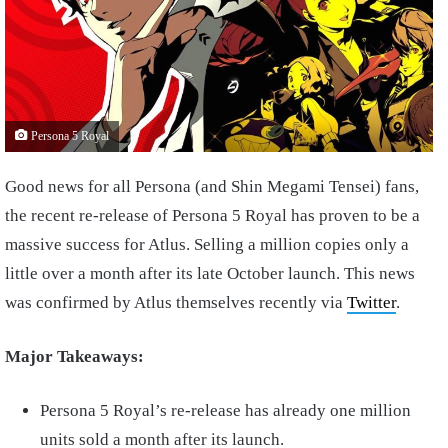
Persona 5 Royal
Good news for all Persona (and Shin Megami Tensei) fans,
the recent re-release of Persona 5 Royal has proven to be a
massive success for Atlus. Selling a million copies only a
little over a month after its late October launch. This news
was confirmed by Atlus themselves recently via
Twitter
.
Major Takeaways:
Persona 5 Royal’s re-release has already one million
units sold a month after its launch.