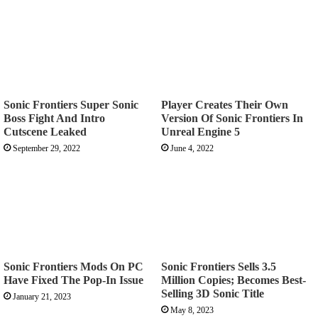
Sonic Frontiers Super Sonic
Player Creates Their Own
Boss Fight And Intro
Version Of Sonic Frontiers In
Cutscene Leaked
Unreal Engine 5
September 29, 2022
June 4, 2022
Sonic Frontiers Mods On PC
Sonic Frontiers Sells 3.5
Have Fixed The Pop-In Issue
Million Copies; Becomes Best-
Selling 3D Sonic Title
January 21, 2023
May 8, 2023