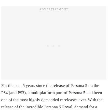
For the past 5 years since the release of Persona 5 on the
PS4 (and PS3), a multiplatform port of Persona 5 had been
one of the most highly demanded rereleases ever. With the
release of the incredible Persona 5 Royal, demand for a