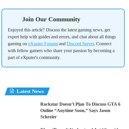
Join Our Community
Enjoyed this article? Discuss the latest gaming news, get
expert help with guides and errors, and chat about all things
gaming on
eXputer Forums
and
Discord Server
. Connect
with fellow gamers who share your passion by becoming a
part of eXputer's community.
Latest News
Rockstar Doesn’t Plan To Discuss GTA 6
Online “Anytime Soon,” Says Jason
Schreier