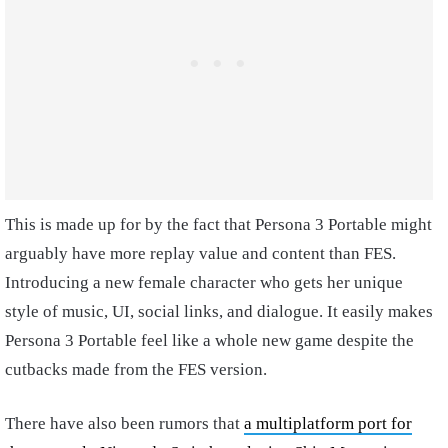
This is made up for by the fact that Persona 3 Portable might
arguably have more replay value and content than FES.
Introducing a new female character who gets her unique
style of music, UI, social links, and dialogue. It easily makes
Persona 3 Portable feel like a whole new game despite the
cutbacks made from the FES version.
There have also been rumors that
a multiplatform port for