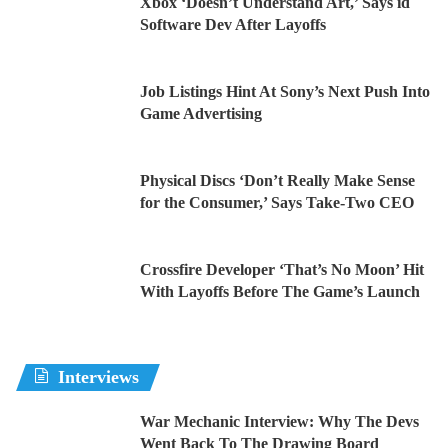
Xbox ‘Doesn’t Understand Art,’ Says id
Software Dev After Layoffs
Job Listings Hint At Sony’s Next Push Into
Game Advertising
Physical Discs ‘Don’t Really Make Sense
for the Consumer,’ Says Take-Two CEO
Crossfire Developer ‘That’s No Moon’ Hit
With Layoffs Before The Game’s Launch
Interviews
War Mechanic Interview: Why The Devs
Went Back To The Drawing Board