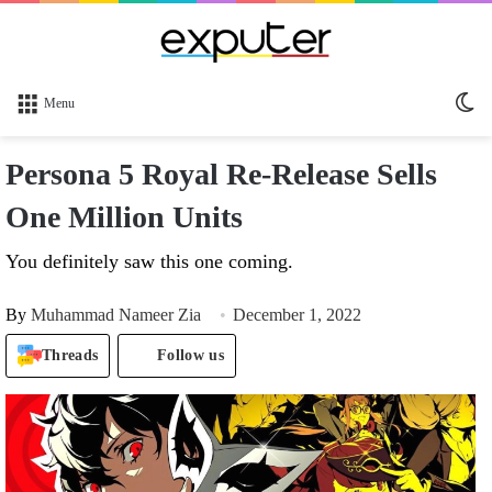
Sw
Menu
sk
Persona 5 Royal Re-Release Sells
One Million Units
You definitely saw this one coming.
By
Muhammad Nameer Zia
December 1, 2022
Threads
Follow us