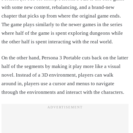
with some new content, rebalancing, and a brand-new
chapter that picks up from where the original game ends.
The game plays similarly to the newer games in the series
where half of the game is spent exploring dungeons while
the other half is spent interacting with the real world.
On the other hand, Persona 3 Portable cuts back on the latter
half of the segments by making it play more like a visual
novel. Instead of a 3D environment, players can walk
around in, players use a cursor and menus to navigate
through the environments and interact with the characters.