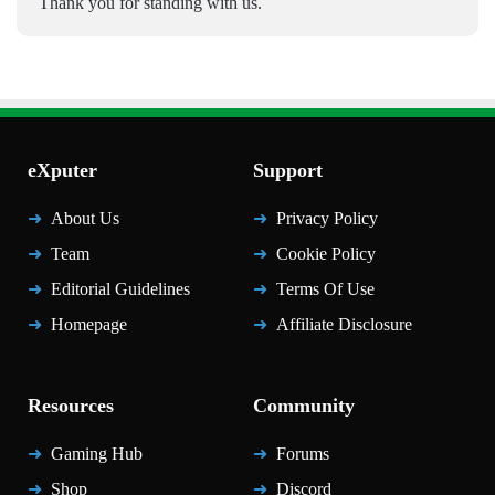
Thank you for standing with us.
eXputer
Support
About Us
Privacy Policy
Team
Cookie Policy
Editorial Guidelines
Terms Of Use
Homepage
Affiliate Disclosure
Resources
Community
Gaming Hub
Forums
Shop
Discord