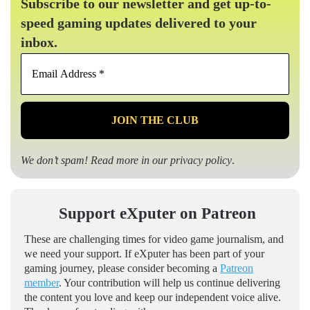
Subscribe to our newsletter and get up-to-
speed gaming updates delivered to your
inbox.
Email
Address
*
We don’t spam! Read more in our
privacy policy
.
Support eXputer on Patreon
These are challenging times for video game journalism, and
we need your support. If eXputer has been part of your
gaming journey, please consider becoming a
Patreon
member
. Your contribution will help us continue delivering
the content you love and keep our independent voice alive.