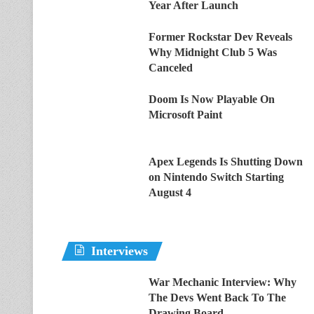
Year After Launch
Former Rockstar Dev Reveals
Why Midnight Club 5 Was
Canceled
Doom Is Now Playable On
Microsoft Paint
Apex Legends Is Shutting Down
on Nintendo Switch Starting
August 4
Interviews
War Mechanic Interview: Why
The Devs Went Back To The
Drawing Board