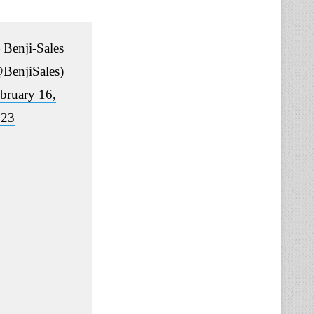
Benji-Sales
BenjiSales)
bruary 16,
023