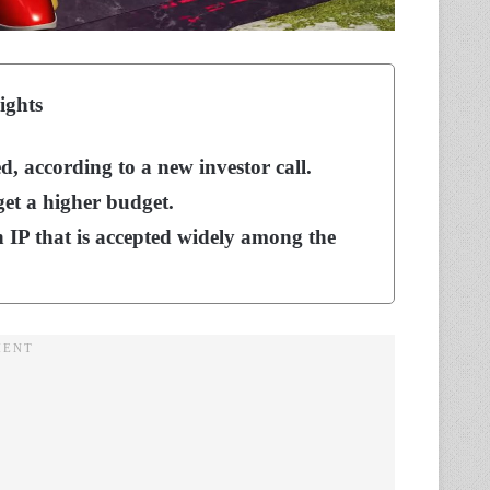
ights
, according to a new investor call.
 get a higher budget.
n IP that is accepted widely among the