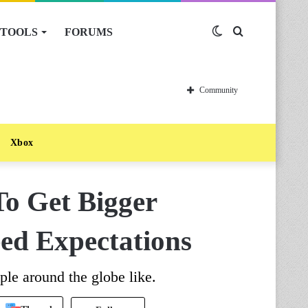
TOOLS
FORUMS
Switch
Search
skin
for
Community
Xbox
To Get Bigger
eed Expectations
ple around the globe like.