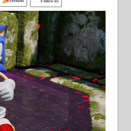
Threads
Follow us