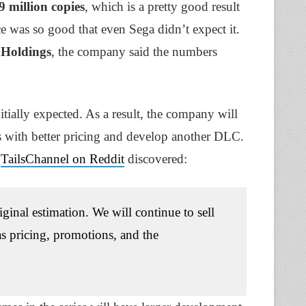
9 million copies
, which is a pretty good result
e was so good that even Sega didn’t expect it.
Holdings
, the company said the numbers
ially expected. As a result, the company will
ers with better pricing and develop another DLC.
r
TailsChannel on Reddit
discovered:
ginal estimation. We will continue to sell
as pricing, promotions, and the