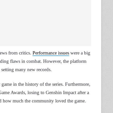
ews from critics.
Performance issues
were a big
finding flaws in combat. However, the platform
, setting many new records.
game in the history of the series. Furthermore,
ame Awards, losing to Genshin Impact after a
oved how much the community loved the game.