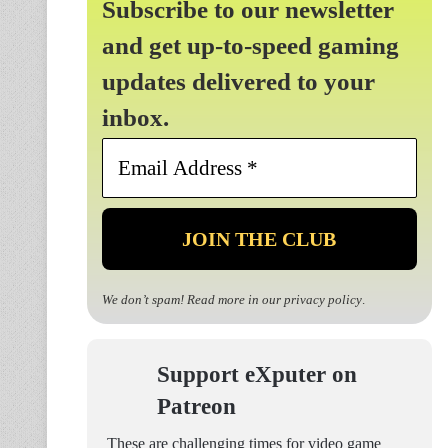
Subscribe to our newsletter
and get up-to-speed gaming
updates delivered to your
inbox.
Email
Address
*
We don’t spam! Read more in our
privacy policy
.
Support eXputer on
Patreon
These are challenging times for video game