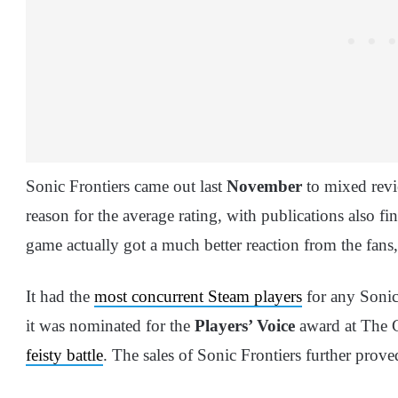
Sonic Frontiers came out last
November
to mixed revi
reason for the average rating, with publications also 
game actually got a much better reaction from the fans
It had the
most concurrent Steam players
for any Sonic 
it was nominated for the
Players’ Voice
award at The G
feisty battle
. The sales of Sonic Frontiers further pr