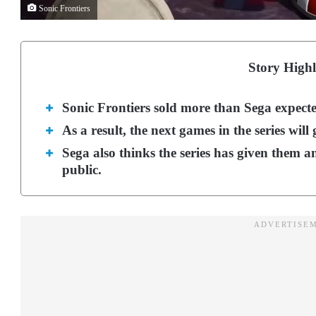
Sonic Frontiers
Story Highl
Sonic Frontiers sold more than Sega expected
As a result, the next games in the series will
Sega also thinks the series has given them a
public.