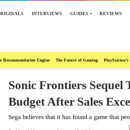
RIGINALS
INTERVIEWS
GUIDES
REVIEWS
e Recommendation Engine
The Future of Gaming
PlayStation’s
Sonic Frontiers Sequel 
Budget After Sales Exc
Sega believes that it has found a game that peo