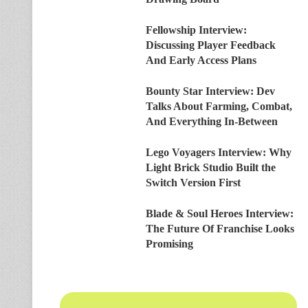
Fellowship Interview:
Discussing Player Feedback
And Early Access Plans
Bounty Star Interview: Dev
Talks About Farming, Combat,
And Everything In-Between
Lego Voyagers Interview: Why
Light Brick Studio Built the
Switch Version First
Blade & Soul Heroes Interview:
The Future Of Franchise Looks
Promising