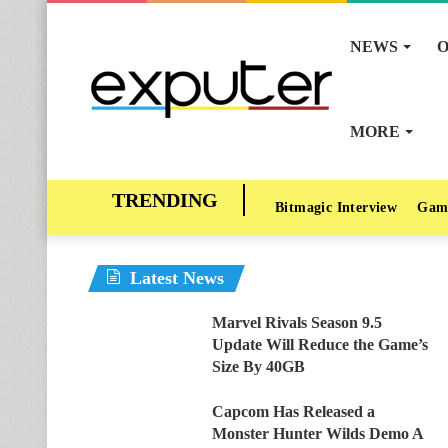
NEWS
O
MORE
Bitmagic Interview
Gam
Latest News
Marvel Rivals Season 9.5
Update Will Reduce the Game’s
Size By 40GB
Capcom Has Released a
Monster Hunter Wilds Demo A