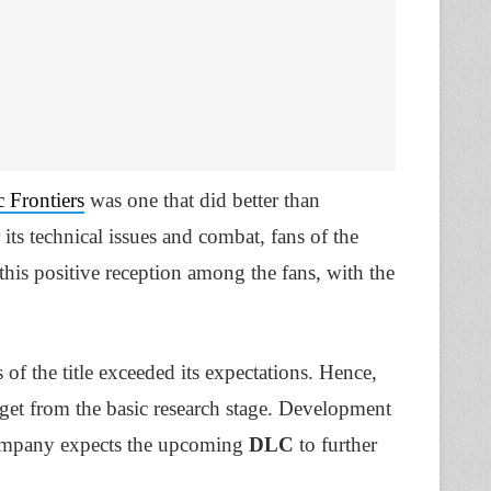
 Frontiers
was one that did better than
 its technical issues and combat, fans of the
his positive reception among the fans, with the
s of the title exceeded its expectations. Hence,
dget from the basic research stage. Development
 company expects the upcoming
DLC
to further