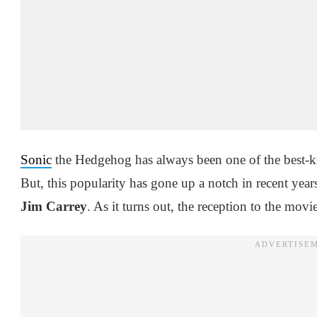
Sonic
the Hedgehog has always been one of the best-k
But, this popularity has gone up a notch in recent years 
Jim Carrey
. As it turns out, the reception to the movi