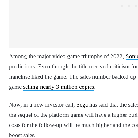
Among the major video game triumphs of 2022,
Sonic
predictions. Even though the title received criticism for
franchise liked the game. The sales number backed up t
game
selling nearly 3 million copies
.
Now, in a new investor call,
Sega
has said that the sale
the sequel of the platform game will have a higher bu
costs for the follow-up will be much higher and the
boost sales.