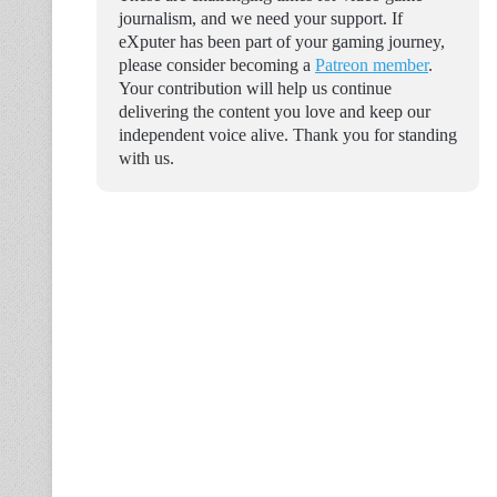
journalism, and we need your support. If
eXputer has been part of your gaming journey,
please consider becoming a
Patreon member
.
Your contribution will help us continue
delivering the content you love and keep our
independent voice alive. Thank you for standing
with us.