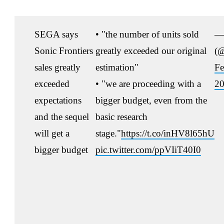
SEGA says
• "the number of units sold
— 
Sonic Frontiers
greatly exceeded our original
(@
sales greatly
estimation"
Fe
exceeded
• "we are proceeding with a
2
expectations
bigger budget, even from the
and the sequel
basic research
will get a
stage."
https://t.co/inHV8l65hU
bigger budget
pic.twitter.com/ppVIiT40I0