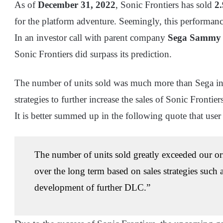
As of
December 31, 2022
, Sonic Frontiers has sold
2.
for the platform adventure. Seemingly, this performanc
In an investor call with parent company
Sega Sammy 
Sonic Frontiers did surpass its prediction.
The number of units sold was much more than Sega init
strategies to further increase the sales of Sonic Fronti
It is better summed up in the following quote that use
The number of units sold greatly exceeded our ori
over the long term based on sales strategies such 
development of further DLC.”