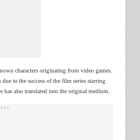
nown characters originating from video games.
due to the success of the film series starring
es has also translated into the original medium.