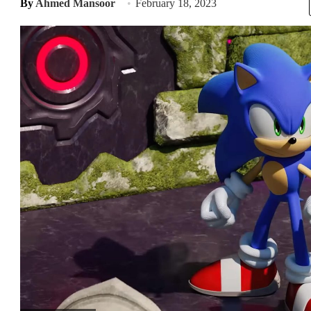
By
Ahmed Mansoor
February 18, 2023