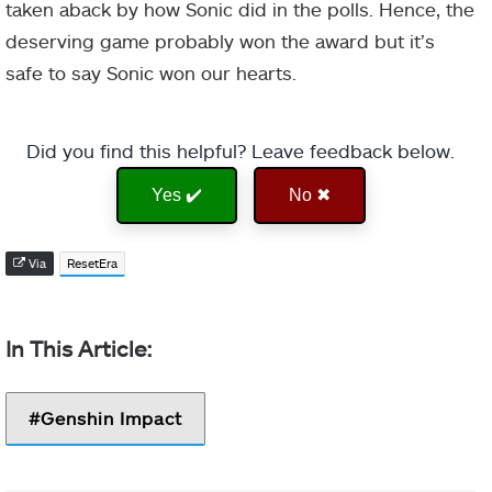
taken aback by how Sonic did in the polls. Hence, the
deserving game probably won the award but it’s
safe to say Sonic won our hearts.
Did you find this helpful? Leave feedback below.
Yes ✔️
No ✖
Via
ResetEra
Genshin Impact