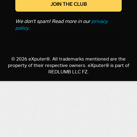
We don’t spam! Read more in our
privacy
policy
.
© 2026 eXputer®. All trademarks mentioned are the
property of their respective owners. eXputer® is part of
REDLUMB LLC FZ.