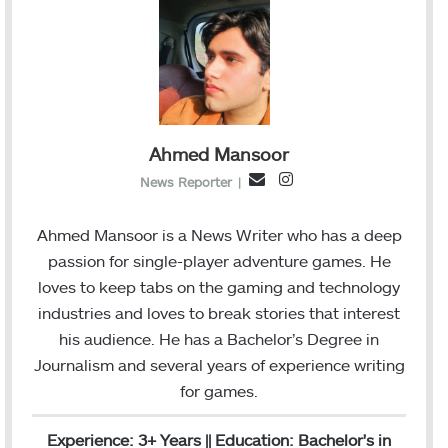
Ahmed Mansoor
I
E
News Reporter
|
n
m
s
a
Ahmed Mansoor is a News Writer who has a deep
t
i
passion for single-player adventure games. He
a
l
loves to keep tabs on the gaming and technology
g
industries and loves to break stories that interest
r
his audience. He has a Bachelor’s Degree in
a
Journalism and several years of experience writing
m
for games.
Experience: 3+ Years || Education: Bachelor's in