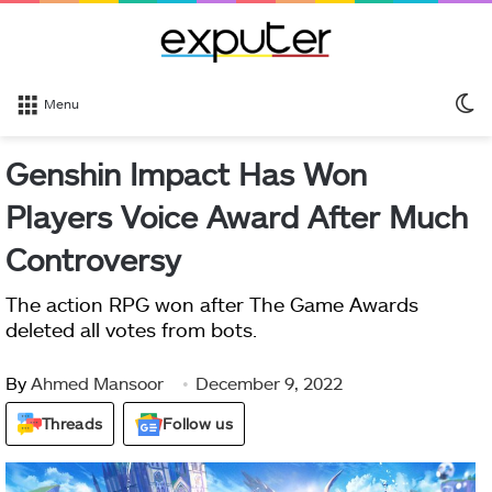
S
Menu
sk
Genshin Impact Has Won
Players Voice Award After Much
Controversy
The action RPG won after The Game Awards
deleted all votes from bots.
By
Ahmed Mansoor
December 9, 2022
Threads
Follow us