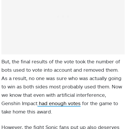
But, the final results of the vote took the number of
bots used to vote into account and removed them.
As a result, no one was sure who was actually going
to win as both sides most probably used them. Now
we know that even with artificial interference,
Genshin Impact
had enough votes
for the game to
take home this award.
However, the fight Sonic fans put up also deserves