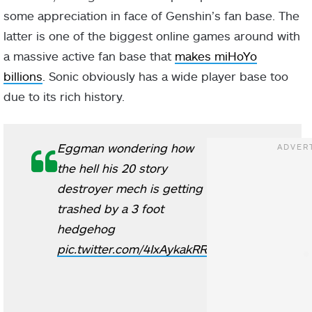
some appreciation in face of Genshin’s fan base. The
latter is one of the biggest online games around with
a massive active fan base that
makes miHoYo
billions
. Sonic obviously has a wide player base too
due to its rich history.
Eggman wondering how
the hell his 20 story
destroyer mech is getting
trashed by a 3 foot
hedgehog
pic.twitter.com/4IxAykakRR