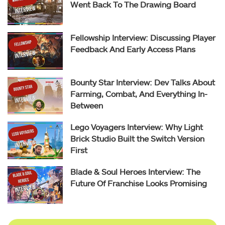
Went Back To The Drawing Board
Fellowship Interview: Discussing Player
Feedback And Early Access Plans
Bounty Star Interview: Dev Talks About
Farming, Combat, And Everything In-
Between
Lego Voyagers Interview: Why Light
Brick Studio Built the Switch Version
First
Blade & Soul Heroes Interview: The
Future Of Franchise Looks Promising