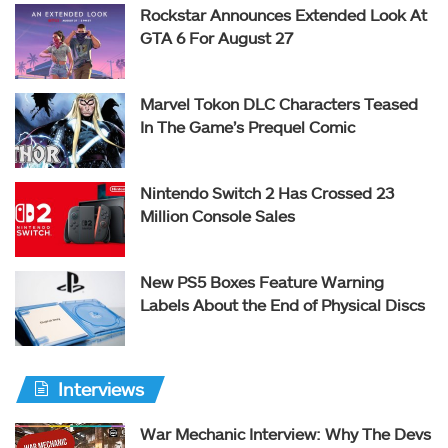
Rockstar Announces Extended Look At
GTA 6 For August 27
Marvel Tokon DLC Characters Teased
In The Game’s Prequel Comic
Nintendo Switch 2 Has Crossed 23
Million Console Sales
New PS5 Boxes Feature Warning
Labels About the End of Physical Discs
Interviews
War Mechanic Interview: Why The Devs