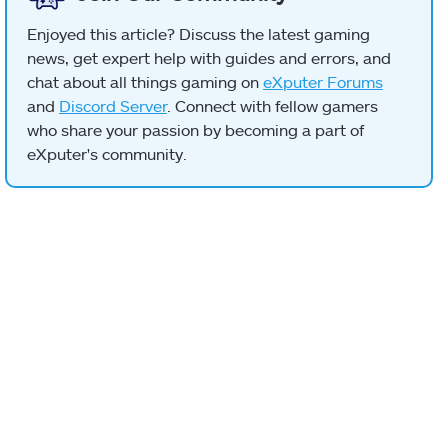
Enjoyed this article? Discuss the latest gaming
news, get expert help with guides and errors, and
chat about all things gaming on
eXputer Forums
and
Discord Server
. Connect with fellow gamers
who share your passion by becoming a part of
eXputer's community.