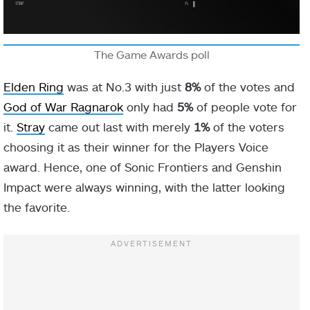
The Game Awards poll
Elden Ring
was at No.3 with just
8%
of the votes and
God of War Ragnarok
only had
5%
of people vote for
it.
Stray
came out last with merely
1%
of the voters
choosing it as their winner for the Players Voice
award. Hence, one of Sonic Frontiers and Genshin
Impact were always winning, with the latter looking
the favorite.