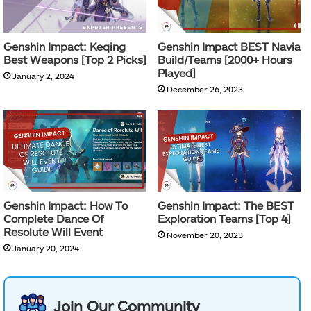
Genshin Impact: Keqing
Genshin Impact BEST Navia
Best Weapons [Top 2 Picks]
Build/Teams [2000+ Hours
Played]
January 2, 2024
December 26, 2023
Genshin Impact: How To
Genshin Impact: The BEST
Complete Dance Of
Exploration Teams [Top 4]
Resolute Will Event
November 20, 2023
January 20, 2024
Join Our Community