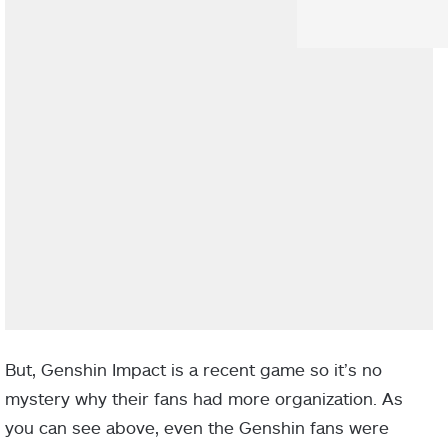
But, Genshin Impact is a recent game so it’s no
mystery why their fans had more organization. As
you can see above, even the Genshin fans were