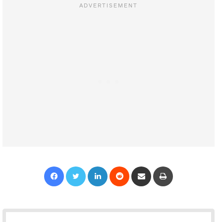
Facebook
Twitter
LinkedIn
Reddit
Share via Email
Print