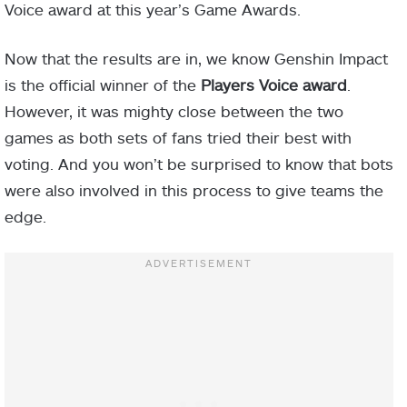
Voice award at this year’s Game Awards.
Now that the results are in, we know Genshin Impact
is the official winner of the
Players Voice award
.
However, it was mighty close between the two
games as both sets of fans tried their best with
voting. And you won’t be surprised to know that bots
were also involved in this process to give teams the
edge.