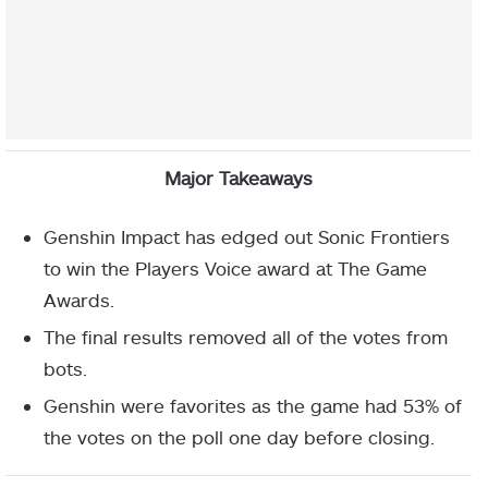
Major Takeaways
Genshin Impact has edged out Sonic Frontiers
to win the Players Voice award at The Game
Awards.
The final results removed all of the votes from
bots.
Genshin were favorites as the game had 53% of
the votes on the poll one day before closing.