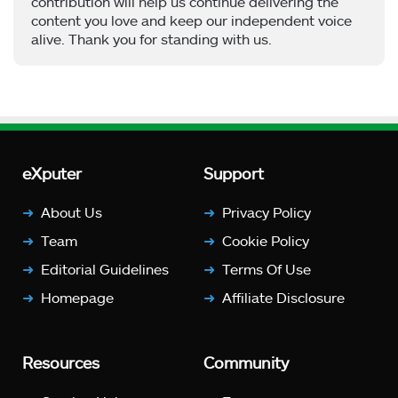
contribution will help us continue delivering the
content you love and keep our independent voice
alive. Thank you for standing with us.
eXputer
Support
About Us
Privacy Policy
Team
Cookie Policy
Editorial Guidelines
Terms Of Use
Homepage
Affiliate Disclosure
Resources
Community