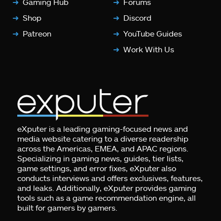
Gaming Hub
Forums
Shop
Discord
Patreon
YouTube Guides
Work With Us
eXputer is a leading gaming-focused news and
media website catering to a diverse readership
across the Americas, EMEA, and APAC regions.
Specializing in gaming news, guides, tier lists,
game settings, and error fixes, eXputer also
conducts interviews and offers exclusives, features,
and leaks. Additionally, eXputer provides gaming
tools such as a game recommendation engine, all
built for gamers by gamers.