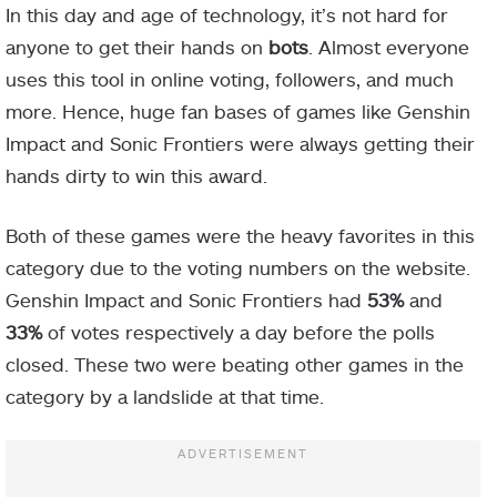
In this day and age of technology, it’s not hard for
anyone to get their hands on
bots
. Almost everyone
uses this tool in online voting, followers, and much
more. Hence, huge fan bases of games like Genshin
Impact and Sonic Frontiers were always getting their
hands dirty to win this award.
Both of these games were the heavy favorites in this
category due to the voting numbers on the website.
Genshin Impact and Sonic Frontiers had
53%
and
33%
of votes respectively a day before the polls
closed. These two were beating other games in the
category by a landslide at that time.