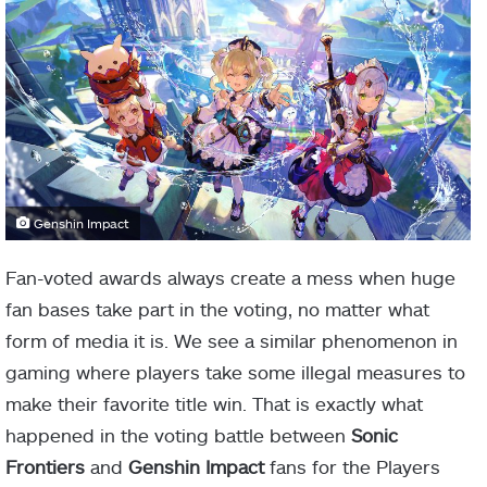
Genshin Impact
Fan-voted awards always create a mess when huge
fan bases take part in the voting, no matter what
form of media it is. We see a similar phenomenon in
gaming where players take some illegal measures to
make their favorite title win. That is exactly what
happened in the voting battle between
Sonic
Frontiers
and
Genshin Impact
fans for the Players