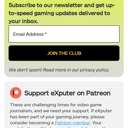
Subscribe to our newsletter and get up-
to-speed gaming updates delivered to
your inbox.
Email
Address
*
We don’t spam! Read more in our
privacy policy
.
Support eXputer on Patreon
These are challenging times for video game
journalism, and we need your support. If eXputer
has been part of your gaming journey, please
consider becoming a
Patreon member
. Your