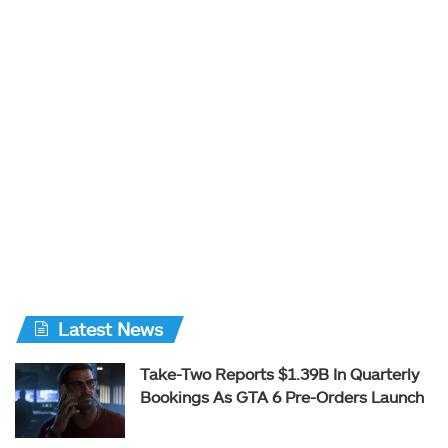
Latest News
Take-Two Reports $1.39B In Quarterly
Bookings As GTA 6 Pre-Orders Launch