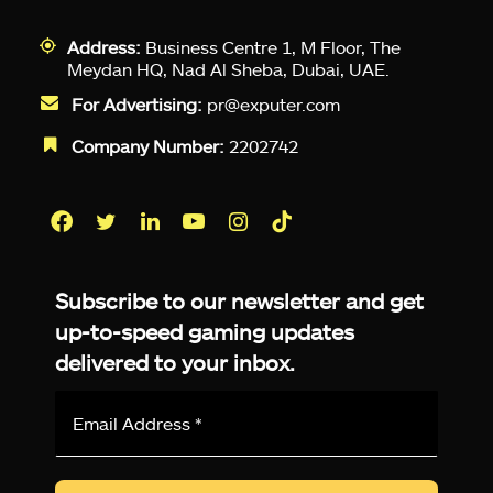
Address:
Business Centre 1, M Floor, The
Meydan HQ, Nad Al Sheba, Dubai, UAE.
For Advertising:
pr@exputer.com
Company Number:
2202742
Facebook
Twitter
LinkedIn
YouTube
Instagram
TikTok
Subscribe to our newsletter and get
up-to-speed gaming updates
delivered to your inbox.
Email
Address
*