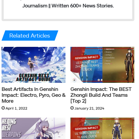
Journalism || Written 600+ News Stories.
Related Articles
Best Artifacts In Genshin
Genshin Impact: The BEST
Impact: Electro, Pyro, Geo &
Zhongli Build And Teams
More
[Top 2]
April 1, 2022
January 21, 2024