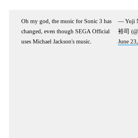
Oh my god, the music for Sonic 3 has
— Yuji
changed, even though SEGA Official
裕司 (@n
uses Michael Jackson's music.
June 23