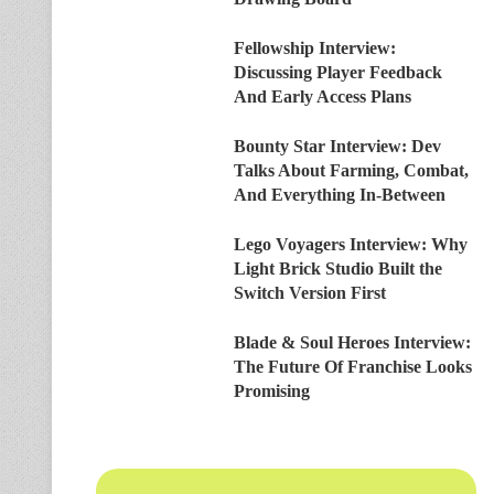
Fellowship Interview:
Discussing Player Feedback
And Early Access Plans
Bounty Star Interview: Dev
Talks About Farming, Combat,
And Everything In-Between
Lego Voyagers Interview: Why
Light Brick Studio Built the
Switch Version First
Blade & Soul Heroes Interview:
The Future Of Franchise Looks
Promising