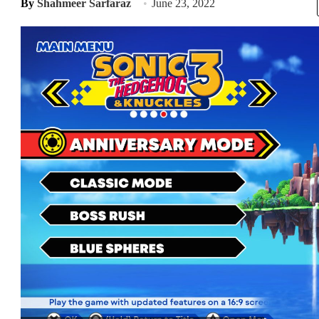
By
Shahmeer Sarfaraz
June 23, 2022