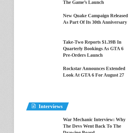
The Game’s Launch
New Quake Campaign Released
As Part Of Its 30th Anniversary
Take-Two Reports $1.39B In
Quarterly Bookings As GTA 6
Pre-Orders Launch
Rockstar Announces Extended
Look At GTA 6 For August 27
Interviews
War Mechanic Interview: Why
The Devs Went Back To The
Drawing Board