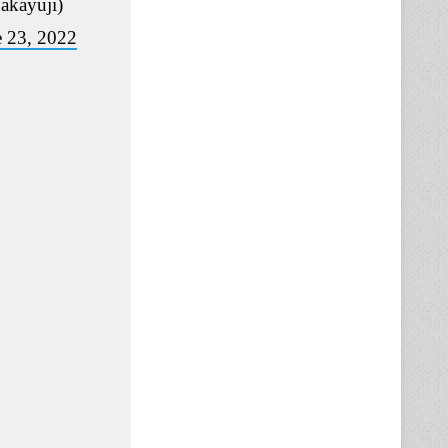
akayuji)
e 23, 2022