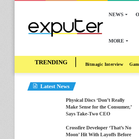
NEWS
O
MORE
Bitmagic Interview
Gam
Latest News
Physical Discs ‘Don’t Really
Make Sense for the Consumer,’
Says Take-Two CEO
Crossfire Developer ‘That’s No
Moon’ Hit With Layoffs Before