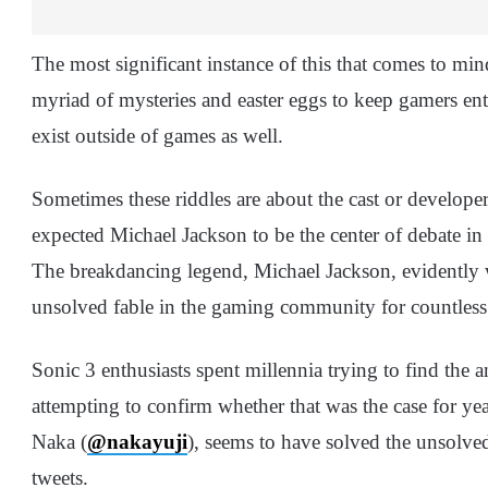
The most significant instance of this that comes to min
myriad of mysteries and easter eggs to keep gamers ent
exist outside of games as well.
Sometimes these riddles are about the cast or develop
expected Michael Jackson to be the center of debate in
The breakdancing legend, Michael Jackson, evidently 
unsolved fable in the gaming community for countless
Sonic 3 enthusiasts spent millennia trying to find the 
attempting to confirm whether that was the case for y
Naka (
@nakayuji
), seems to have solved the unsolved
tweets.