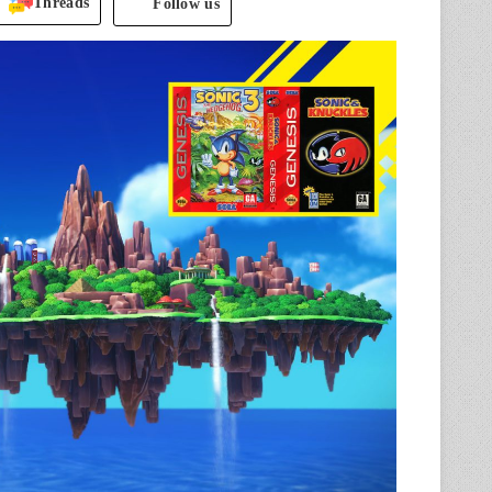
Threads
Follow us