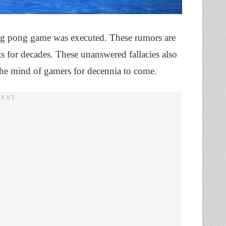
ping pong game was executed. These rumors are
 for decades. These unanswered fallacies also
the mind of gamers for decennia to come.