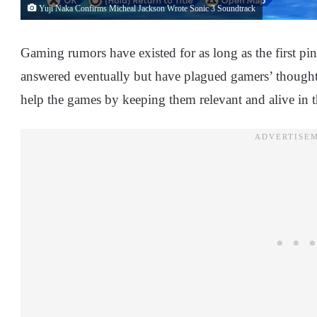
Yuji Naka Confirms Micheal Jackson Wrote Sonic 3 Soundtrack
Gaming rumors have existed for as long as the first 
answered eventually but have plagued gamers’ thoughts
help the games by keeping them relevant and alive in 