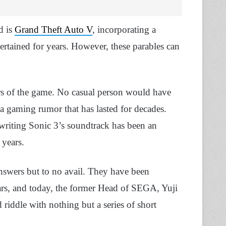
d is
Grand Theft Auto V
, incorporating a
ertained for years. However, these parables can
ers of the game. No casual person would have
 a gaming rumor that has lasted for decades.
writing Sonic 3’s soundtrack has been an
 years.
answers but to no avail. They have been
ears, and today, the former Head of SEGA, Yuji
 riddle with nothing but a series of short