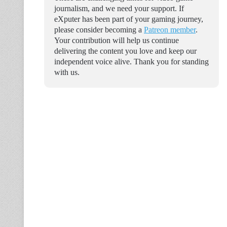
journalism, and we need your support. If
eXputer has been part of your gaming journey,
please consider becoming a
Patreon member
.
Your contribution will help us continue
delivering the content you love and keep our
independent voice alive. Thank you for standing
with us.