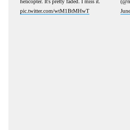
helicopter. It's pretty faded. I miss it.
(@n
pic.twitter.com/wtM1BtMHwT
Jun