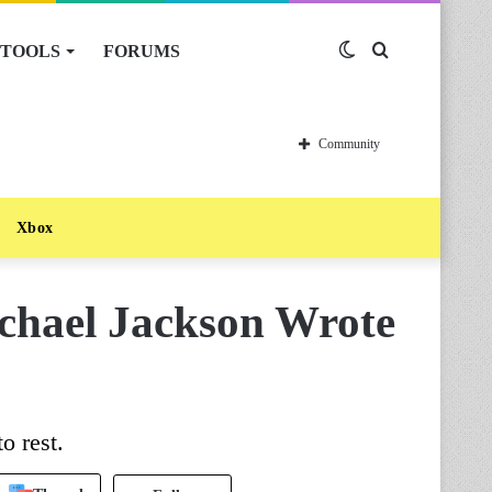
TOOLS
FORUMS
Switch
Search
skin
for
Community
Xbox
chael Jackson Wrote
o rest.