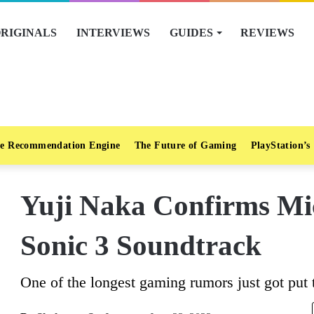
RIGINALS
INTERVIEWS
GUIDES
REVIEWS
e Recommendation Engine
The Future of Gaming
PlayStation’s
Yuji Naka Confirms Mi
Sonic 3 Soundtrack
One of the longest gaming rumors just got put t