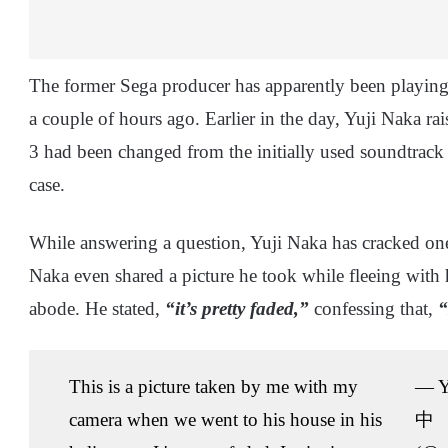
The former Sega producer has apparently been playing 
a couple of hours ago. Earlier in the day, Yuji Naka ra
3 had been changed from the initially used soundtrack 
case.
While answering a question, Yuji Naka has cracked one
Naka even shared a picture he took while fleeing with 
abode. He stated,
“it’s pretty faded,”
confessing that,
“
This is a picture taken by me with my
— Y
camera when we went to his house in his
中