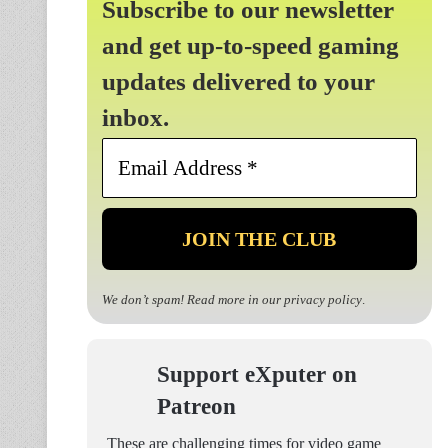
Subscribe to our newsletter
and get up-to-speed gaming
updates delivered to your
inbox.
Email
Address
*
We don’t spam! Read more in our
privacy policy
.
Support eXputer on
Patreon
These are challenging times for video game