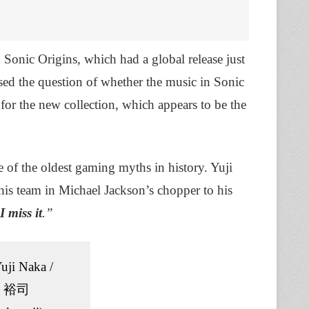
Sonic Origins, which had a global release just
ised the question of whether the music in Sonic
for the new collection, which appears to be the
 of the oldest gaming myths in history. Yuji
his team in Michael Jackson’s chopper to his
I miss it
.”
uji Naka /
 裕司