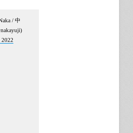
 Naka / 中
akayuji)
, 2022