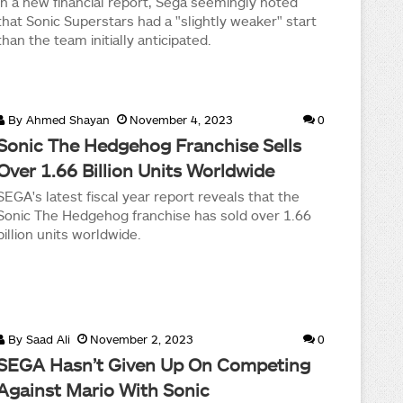
In a new financial report, Sega seemingly noted
that Sonic Superstars had a "slightly weaker" start
than the team initially anticipated.
By
Ahmed Shayan
November 4, 2023
0
Sonic The Hedgehog Franchise Sells
Over 1.66 Billion Units Worldwide
SEGA's latest fiscal year report reveals that the
Sonic The Hedgehog franchise has sold over 1.66
billion units worldwide.
By
Saad Ali
November 2, 2023
0
SEGA Hasn’t Given Up On Competing
Against Mario With Sonic