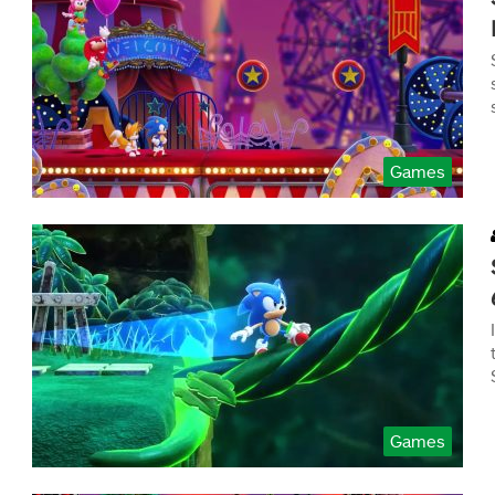
Games
Games