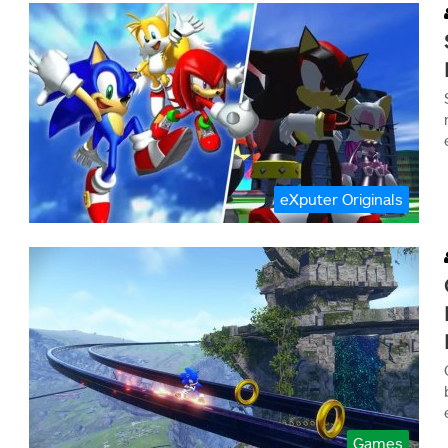
eXputer Originals
Games