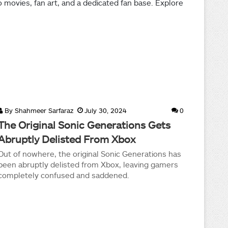
movies, fan art, and a dedicated fan base. Explore
By
Shahmeer Sarfaraz
July 30, 2024
0
The Original Sonic Generations Gets
Abruptly Delisted From Xbox
Out of nowhere, the original Sonic Generations has
been abruptly delisted from Xbox, leaving gamers
completely confused and saddened.