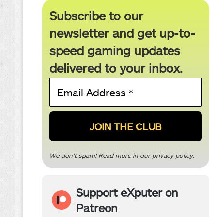
Subscribe to our
newsletter and get up-to-
speed gaming updates
delivered to your inbox.
Email
Address
*
We don’t spam! Read more in our
privacy policy
.
Support eXputer on
Patreon