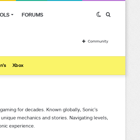
OLS
FORUMS
Switch
Search
skin
for
Community
n’s
Xbox
gaming for decades. Known globally, Sonic’s
 unique mechanics and stories. Navigating levels,
Sonic experience.