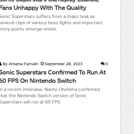
Fans Unhappy With The Quality
Sonic Superstars suffers from a major leak as
several clips of various boss fights and important
story points emerge online.
By
Amama Farrukh
September 28, 2023
0
Sonic Superstars Confirmed To Run At
60 FPS On Nintendo Switch
In a recent interview, Naoto Ohshima confirmed
that the Nintendo Switch version of Sonic
Superstars will run at 60 FPS.