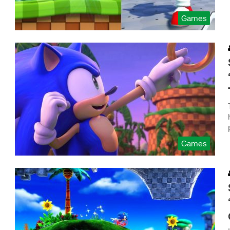
Games
Games