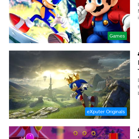
Games
eXputer Originals