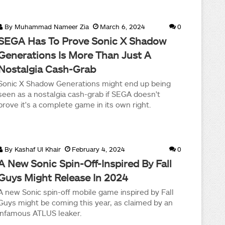
By
Muhammad Nameer Zia
March 6, 2024
0
SEGA Has To Prove Sonic X Shadow
Generations Is More Than Just A
Nostalgia Cash-Grab
Sonic X Shadow Generations might end up being
seen as a nostalgia cash-grab if SEGA doesn't
prove it's a complete game in its own right.
By
Kashaf Ul Khair
February 4, 2024
0
A New Sonic Spin-Off-Inspired By Fall
Guys Might Release In 2024
A new Sonic spin-off mobile game inspired by Fall
Guys might be coming this year, as claimed by an
infamous ATLUS leaker.