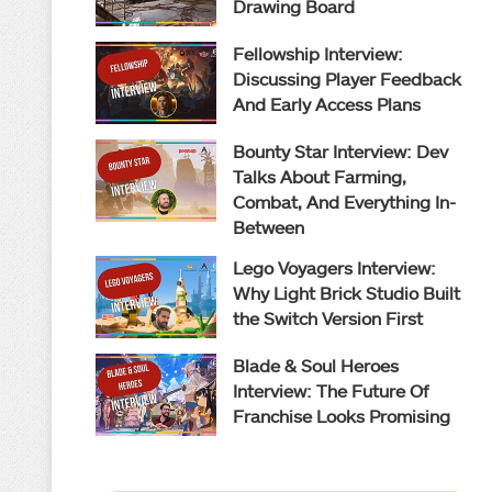
Drawing Board
Fellowship Interview:
Discussing Player Feedback
And Early Access Plans
Bounty Star Interview: Dev
Talks About Farming,
Combat, And Everything In-
Between
Lego Voyagers Interview:
Why Light Brick Studio Built
the Switch Version First
Blade & Soul Heroes
Interview: The Future Of
Franchise Looks Promising