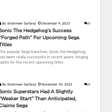
By
Shahmeer Sarfaraz
December 9, 2023
0
Sonic The Hedgehog’s Success
“Forged Path” For Upcoming Sega
Titles
The popular Sega franchise, Sonic the Hedgehog,
has been really successful in recent years, forging
paths for the recent upcoming titles.
By
Shahmeer Sarfaraz
November 30, 2023
0
Sonic Superstars Had A Slightly
“Weaker Start” Than Anticipated,
Claims Sega