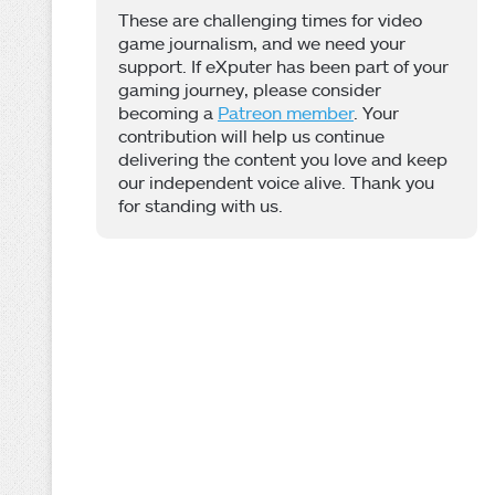
These are challenging times for video
game journalism, and we need your
support. If eXputer has been part of your
gaming journey, please consider
becoming a
Patreon member
. Your
contribution will help us continue
delivering the content you love and keep
our independent voice alive. Thank you
for standing with us.