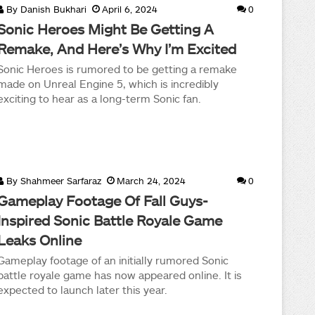
By
Danish Bukhari
April 6, 2024
0
Sonic Heroes Might Be Getting A
Remake, And Here’s Why I’m Excited
Sonic Heroes is rumored to be getting a remake
made on Unreal Engine 5, which is incredibly
exciting to hear as a long-term Sonic fan.
By
Shahmeer Sarfaraz
March 24, 2024
0
Gameplay Footage Of Fall Guys-
Inspired Sonic Battle Royale Game
Leaks Online
Gameplay footage of an initially rumored Sonic
battle royale game has now appeared online. It is
expected to launch later this year.