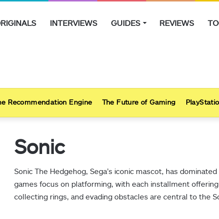
RIGINALS
INTERVIEWS
GUIDES
REVIEWS
TO
e Recommendation Engine
The Future of Gaming
PlayStatio
Sonic
Sonic The Hedgehog, Sega’s iconic mascot, has dominated 
games focus on platforming, with each installment offering
collecting rings, and evading obstacles are central to the 