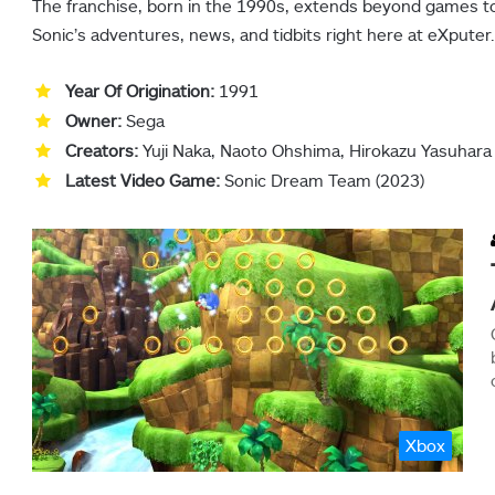
The franchise, born in the 1990s, extends beyond games to 
Sonic’s adventures, news, and tidbits right here at eXputer.
Year Of Origination:
1991
Owner:
Sega
Creators:
Yuji Naka, Naoto Ohshima, Hirokazu Yasuhara
Latest Video Game:
Sonic Dream Team (2023)
Xbox