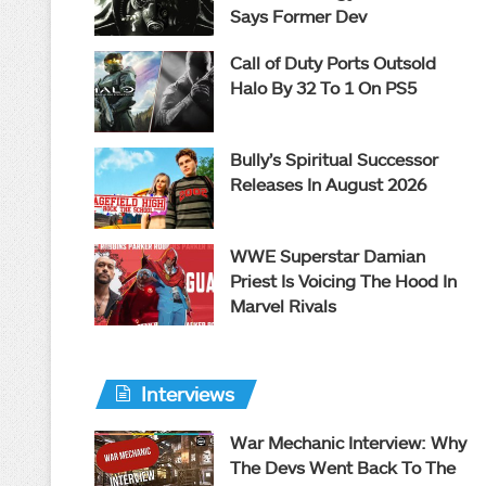
Says Former Dev
Call of Duty Ports Outsold
Halo By 32 To 1 On PS5
Bully’s Spiritual Successor
Releases In August 2026
WWE Superstar Damian
Priest Is Voicing The Hood In
Marvel Rivals
Interviews
War Mechanic Interview: Why
The Devs Went Back To The