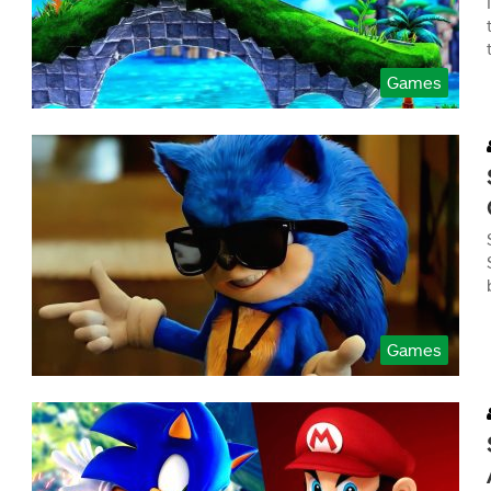
Games
Games