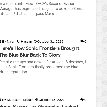
In a recent interview, SEGA's Second Division
Manager has expressed his goal to develop Sonic
into an IP that can surpass Mario.
By
Najam Ul Hassan
October 31, 2023
0
Here’s How Sonic Frontiers Brought
The Blue Blur Back To Glory
Despite the ups and downs for at least 3 decades, I
think Sonic Frontiers finally redeemed the blue
blur's reputation.
By
Mudassir Hussain
October 13, 2023
0
Sonic Superstars Gameplay Leaked;