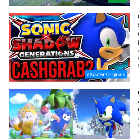
eXputer Originals