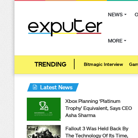
NEWS
O
MORE
Bitmagic Interview
Gam
Latest News
Xbox Planning ‘Platinum
Trophy’ Equivalent, Says CEO
Asha Sharma
Fallout 3 Was Held Back By
The Technology Of Its Time,