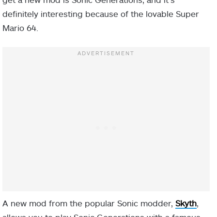
definitely interesting because of the lovable Super
Mario 64.
A new mod from the popular Sonic modder,
Skyth
,