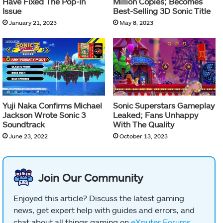
Have Fixed The Pop-In
Million Copies; Becomes
Issue
Best-Selling 3D Sonic Title
January 21, 2023
May 8, 2023
Yuji Naka Confirms Michael
Sonic Superstars Gameplay
Jackson Wrote Sonic 3
Leaked; Fans Unhappy
Soundtrack
With The Quality
June 23, 2022
October 13, 2023
Join Our Community
Enjoyed this article? Discuss the latest gaming
news, get expert help with guides and errors, and
chat about all things gaming on
eXputer Forums