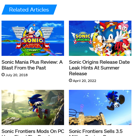
Related Articles
Sonic Mania Plus Review: A
Sonic Origins Release Date
Blast From the Past
Leak Hints At Summer
Release
July 20, 2018
April 20, 2022
Sonic Frontiers Mods On PC
Sonic Frontiers Sells 3.5