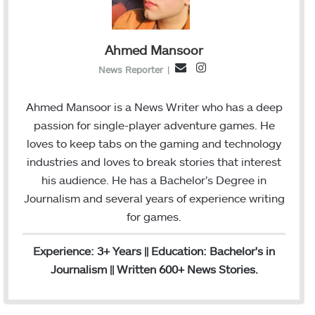
Ahmed Mansoor
I
E
News Reporter
|
n
m
s
a
Ahmed Mansoor is a News Writer who has a deep
t
i
passion for single-player adventure games. He
a
l
loves to keep tabs on the gaming and technology
g
industries and loves to break stories that interest
r
his audience. He has a Bachelor’s Degree in
a
Journalism and several years of experience writing
m
for games.
Experience: 3+ Years || Education: Bachelor's in
Journalism || Written 600+ News Stories.