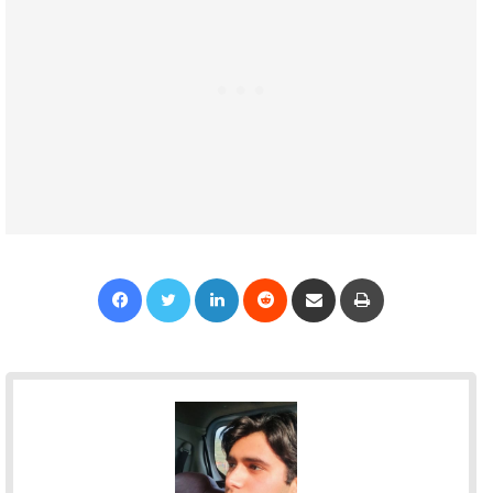
Facebook
Twitter
LinkedIn
Reddit
Share via Email
Print