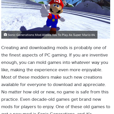
Sonic Generations Mod Allows You To Play As Super Mario 64
Creating and downloading mods is probably one of
the finest aspects of PC gaming. If you are inventive
enough, you can mold games into whatever way you
like, making the experience even more enjoyable.
Most of these modders make such new creations
available for everyone to download and appreciate.
No matter how old or new, no game is safe from this
practice. Even decade-old games get brand new
mods for players to enjoy. One of these old games to
get a new mod is Sonic Generations, and it’s