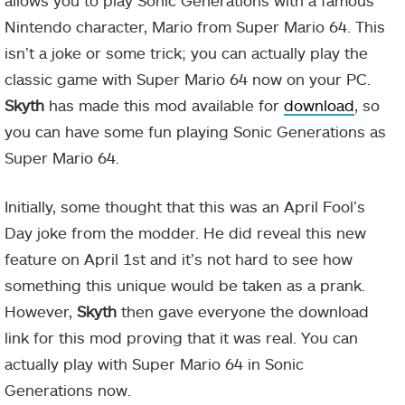
allows you to play Sonic Generations with a famous
Nintendo character, Mario from Super Mario 64. This
isn’t a joke or some trick; you can actually play the
classic game with Super Mario 64 now on your PC.
Skyth
has made this mod available for
download
, so
you can have some fun playing Sonic Generations as
Super Mario 64.
Initially, some thought that this was an April Fool’s
Day joke from the modder. He did reveal this new
feature on April 1st and it’s not hard to see how
something this unique would be taken as a prank.
However,
Skyth
then gave everyone the download
link for this mod proving that it was real. You can
actually play with Super Mario 64 in Sonic
Generations now.