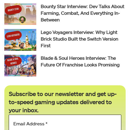
Bounty Star Interview: Dev Talks About
Farming, Combat, And Everything In-
Between
Lego Voyagers Interview: Why Light
Brick Studio Built the Switch Version
First
Blade & Soul Heroes Interview: The
Future Of Franchise Looks Promising
Subscribe to our newsletter and get up-
to-speed gaming updates delivered to
your inbox.
Email
Address