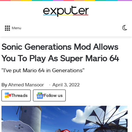
S
Menu
sk
Sonic Generations Mod Allows
You To Play As Super Mario 64
"I've put Mario 64 in Generations"
By
Ahmed Mansoor
April 3, 2022
Threads
Follow us