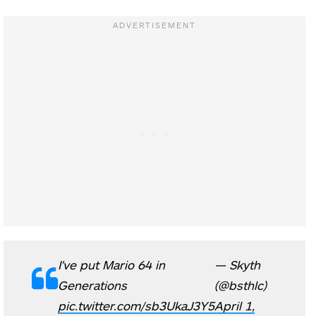
I've put Mario 64 in
— Skyth
Generations
(@bsthlc)
pic.twitter.com/sb3UkaJ3Y5
April 1,