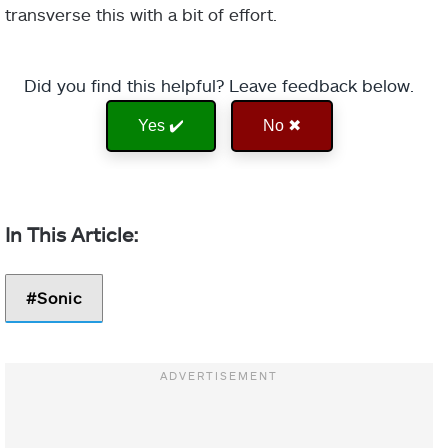
transverse this with a bit of effort.
Did you find this helpful? Leave feedback below.
Yes ✔️
No ✖
Sonic