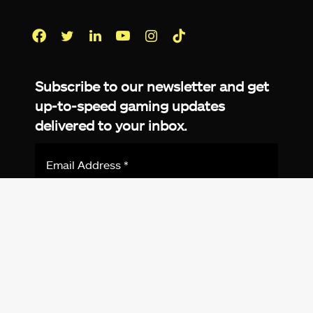
Facebook
Twitter
LinkedIn
YouTube
Instagram
TikTok
Subscribe to our newsletter and get
up-to-speed gaming updates
delivered to your inbox.
Email
Address
*
We don’t spam! Read more in our
privacy
policy
.