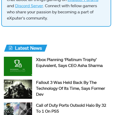
and
Discord Server
. Connect with fellow gamers
who share your passion by becoming a part of
eXputer's community.
Latest News
Xbox Planning ‘Platinum Trophy’
Equivalent, Says CEO Asha Sharma
Fallout 3 Was Held Back By The
Technology Of Its Time, Says Former
Dev
Call of Duty Ports Outsold Halo By 32
To 1 On PS5