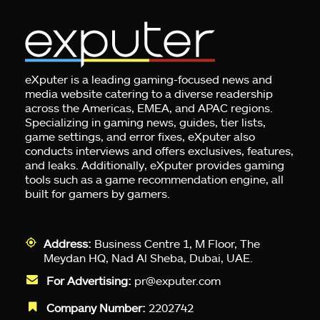
eXputer is a leading gaming-focused news and
media website catering to a diverse readership
across the Americas, EMEA, and APAC regions.
Specializing in gaming news, guides, tier lists,
game settings, and error fixes, eXputer also
conducts interviews and offers exclusives, features,
and leaks. Additionally, eXputer provides gaming
tools such as a game recommendation engine, all
built for gamers by gamers.
Address:
Business Centre 1, M Floor, The
Meydan HQ, Nad Al Sheba, Dubai, UAE.
For Advertising:
pr@exputer.com
Company Number:
2202742