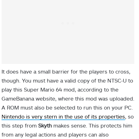
It does have a small barrier for the players to cross,
though. You must have a valid copy of the NTSC-U to
play this Super Mario 64 mod, according to the
GameBanana website, where this mod was uploaded.
A ROM must also be selected to run this on your PC.
Nintendo is very stern in the use of its properties
, so
this step from
Skyth
makes sense. This protects him
from any legal actions and players can also