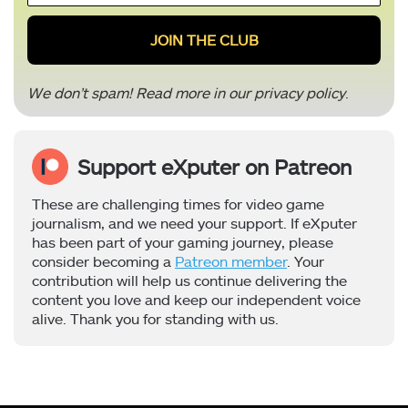
*
We don’t spam! Read more in our
privacy policy
.
Support eXputer on Patreon
These are challenging times for video game
journalism, and we need your support. If eXputer
has been part of your gaming journey, please
consider becoming a
Patreon member
. Your
contribution will help us continue delivering the
content you love and keep our independent voice
alive. Thank you for standing with us.