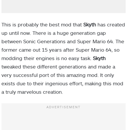
This is probably the best mod that
Skyth
has created
up until now. There is a huge generation gap
between Sonic Generations and Super Mario 64. The
former came out 15 years after Super Mario 64, so
modding their engines is no easy task.
Skyth
tweaked these different generations and made a
very successful port of this amazing mod. It only
exists due to their ingenious effort, making this mod
a truly marvelous creation.