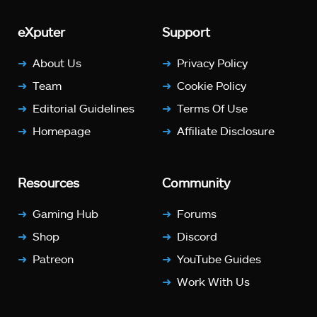
eXputer
Support
About Us
Privacy Policy
Team
Cookie Policy
Editorial Guidelines
Terms Of Use
Homepage
Affiliate Disclosure
Resources
Community
Gaming Hub
Forums
Shop
Discord
Patreon
YouTube Guides
Work With Us