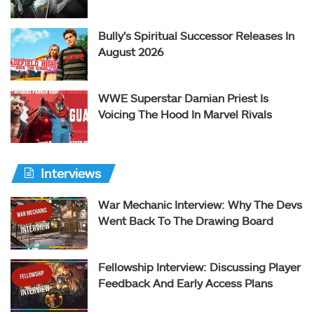
Bully’s Spiritual Successor Releases In
August 2026
WWE Superstar Damian Priest Is
Voicing The Hood In Marvel Rivals
Interviews
War Mechanic Interview: Why The Devs
Went Back To The Drawing Board
Fellowship Interview: Discussing Player
Feedback And Early Access Plans