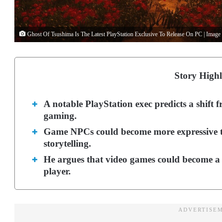
Ghost Of Tsushima Is The Latest PlayStation Exclusive To Release On PC | Image
Story Highl
A notable PlayStation exec predicts a shift 
gaming.
Game NPCs could become more expressive tow
storytelling.
He argues that video games could become a 
player.