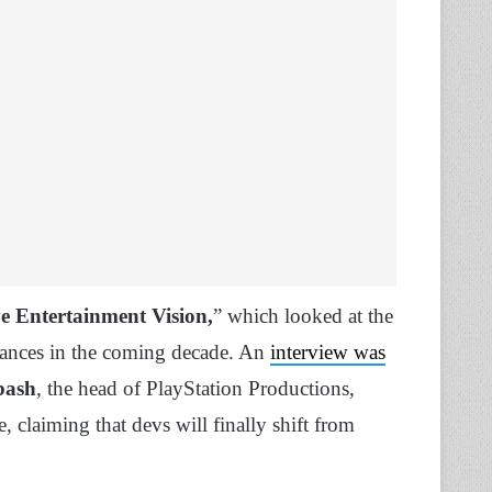
e Entertainment Vision,
” which looked at the
vances in the coming decade. An
interview was
bash
, the head of PlayStation Productions,
claiming that devs will finally shift from