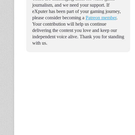
journalism, and we need your support. If
eXputer has been part of your gaming journey,
please consider becoming a
Patreon member
.
Your contribution will help us continue
delivering the content you love and keep our
independent voice alive. Thank you for standing
with us.