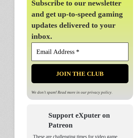
Subscribe to our newsletter
and get up-to-speed gaming
updates delivered to your
inbox.
Email
Address
*
We don’t spam! Read more in our
privacy policy
.
Support eXputer on
Patreon
These are challenging times for video game