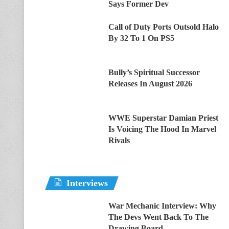
Says Former Dev
Call of Duty Ports Outsold Halo
By 32 To 1 On PS5
Bully’s Spiritual Successor
Releases In August 2026
WWE Superstar Damian Priest
Is Voicing The Hood In Marvel
Rivals
Interviews
War Mechanic Interview: Why
The Devs Went Back To The
Drawing Board