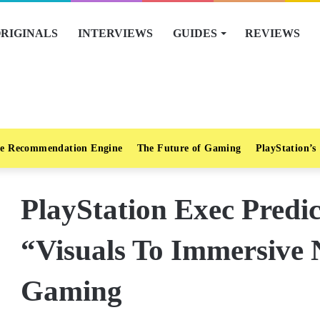
RIGINALS
INTERVIEWS
GUIDES
REVIEWS
e Recommendation Engine
The Future of Gaming
PlayStation’s
PlayStation Exec Predic
“Visuals To Immersive 
Gaming