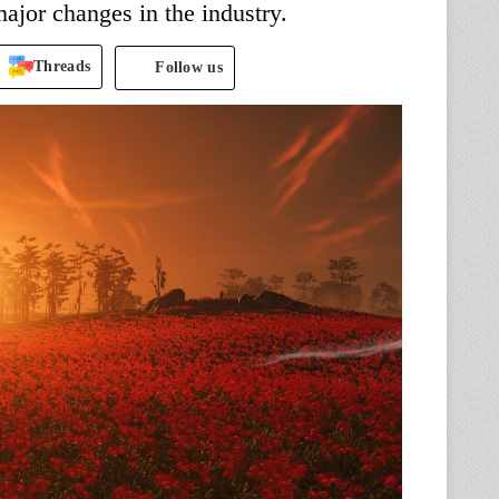
ajor changes in the industry.
Threads
Follow us