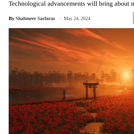
Technological advancements will bring about m
By
Shahmeer Sarfaraz
May 24, 2024