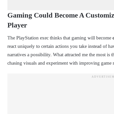
Gaming Could Become A Customiz
Player
The PlayStation exec thinks that gaming will become
react uniquely to certain actions you take instead of h
narratives a possibility. What attracted me the most i
chasing visuals and experiment with improving game n