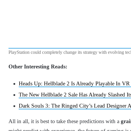
PlayStation could completely change its strategy with evolving tec
Other Interesting Reads:
Heads Up: Hellblade 2 Is Already Playable In
The New Hellblade 2 Sale Has Already Slashed It
Dark Souls 3: The Ringed City’s Lead Designer
All in all, it is best to take these predictions with a
grai
might predict with experience, the future of gaming is s