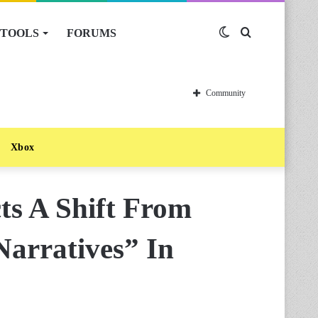
TOOLS
FORUMS
Switch
Search
skin
for
Community
Xbox
ts A Shift From
Narratives” In