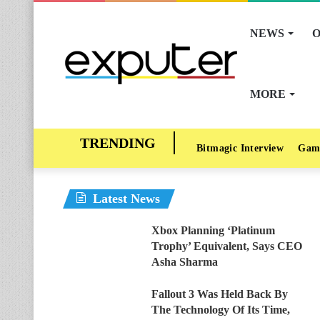
NEWS
O
MORE
Bitmagic Interview
Gam
Latest News
Xbox Planning ‘Platinum
Trophy’ Equivalent, Says CEO
Asha Sharma
Fallout 3 Was Held Back By
The Technology Of Its Time,