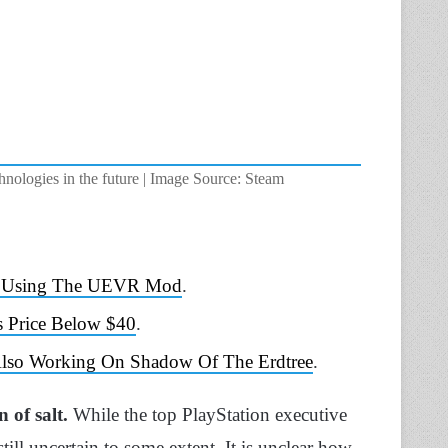
hnologies in the future | Image Source: Steam
 VR Using The UEVR Mod
.
s Price Below $40
.
 Also Working On Shadow Of The Erdtree
.
n of salt.
While the top PlayStation executive
till uncertain to some extent. It is unclear how