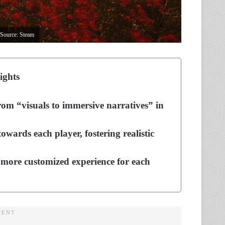
 Source: Steam
ights
from “visuals to immersive narratives” in
ards each player, fostering realistic
more customized experience for each