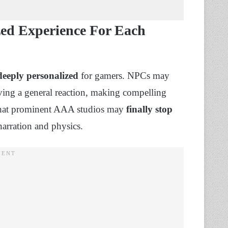
ed Experience For Each
deeply personalized
for gamers. NPCs may
aving a general reaction, making compelling
s that prominent AAA studios may
finally stop
arration and physics.