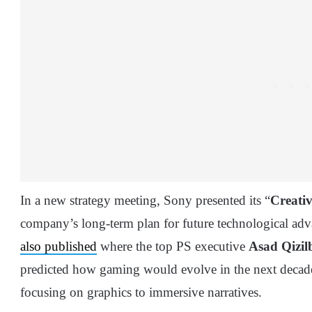
In a new strategy meeting, Sony presented its “
Creativ
company’s long-term plan for future technological ad
also published
where the top PS executive
Asad Qizil
predicted how gaming would evolve in the next decade, 
focusing on graphics to immersive narratives.