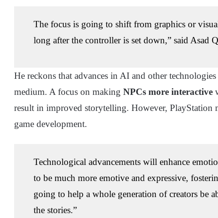
The focus is going to shift from graphics or visua
long after the controller is set down,” said Asad Q
He reckons that advances in AI and other technologies 
medium. A focus on making
NPCs more interactive
w
result in improved storytelling. However, PlayStation 
game development.
Technological advancements will enhance emotion
to be much more emotive and expressive, fosterin
going to help a whole generation of creators be a
the stories.”