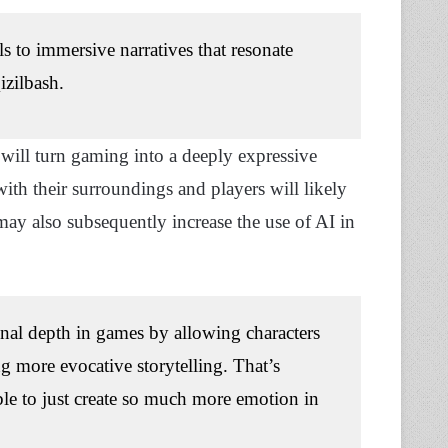
ls to immersive narratives that resonate
izilbash.
will turn gaming into a deeply expressive
ith their surroundings and players will likely
may also subsequently increase the use of AI in
al depth in games by allowing characters
g more evocative storytelling. That’s
ble to just create so much more emotion in