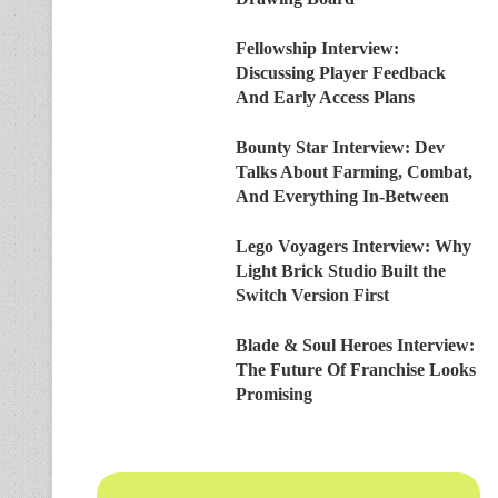
Fellowship Interview:
Discussing Player Feedback
And Early Access Plans
Bounty Star Interview: Dev
Talks About Farming, Combat,
And Everything In-Between
Lego Voyagers Interview: Why
Light Brick Studio Built the
Switch Version First
Blade & Soul Heroes Interview:
The Future Of Franchise Looks
Promising