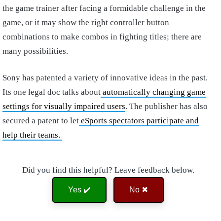
the game trainer after facing a formidable challenge in the
game, or it may show the right controller button
combinations to make combos in fighting titles; there are
many possibilities.
Sony has patented a variety of innovative ideas in the past.
Its one legal doc talks about
automatically changing game
settings for visually impaired users
. The publisher has also
secured a patent to let
eSports spectators participate and
help their teams.
Did you find this helpful? Leave feedback below.
Yes ✔️
No ✖