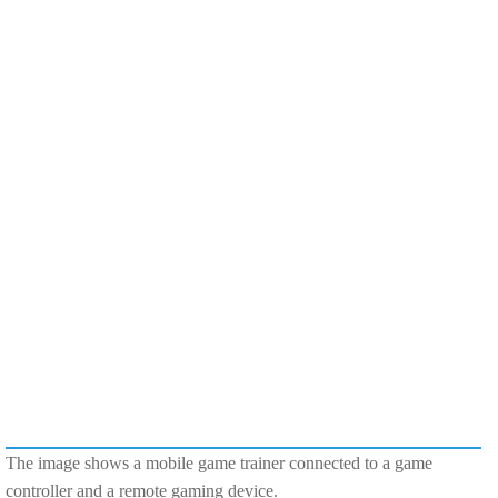
The image shows a mobile game trainer connected to a game
controller and a remote gaming device.