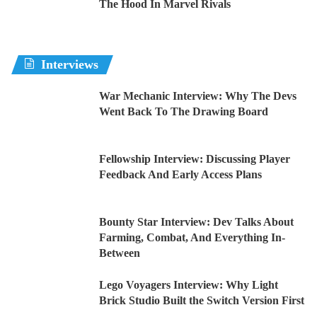
The Hood In Marvel Rivals
Interviews
War Mechanic Interview: Why The Devs
Went Back To The Drawing Board
Fellowship Interview: Discussing Player
Feedback And Early Access Plans
Bounty Star Interview: Dev Talks About
Farming, Combat, And Everything In-
Between
Lego Voyagers Interview: Why Light
Brick Studio Built the Switch Version First