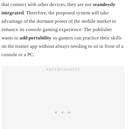
that connect with other devices, they are not
seamlessly
integrated
. Therefore, the proposed system will take
advantage of the dormant power of the mobile market to
enhance its console gaming experience. The publisher
wants to
add portability
so gamers can practice their skills
on the trainer app without always needing to sit in front of a
console or a PC.