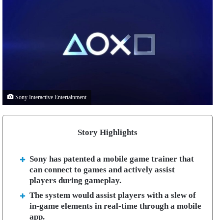
Sony Interactive Entertainment
Story Highlights
Sony has patented a mobile game trainer that
can connect to games and actively assist
players during gameplay.
The system would assist players with a slew of
in-game elements in real-time through a mobile
app.