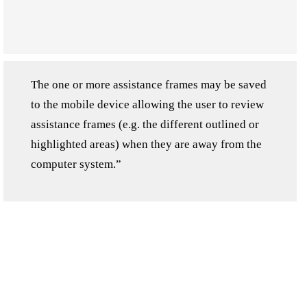
The one or more assistance frames may be saved
to the mobile device allowing the user to review
assistance frames (e.g. the different outlined or
highlighted areas) when they are away from the
computer system.”