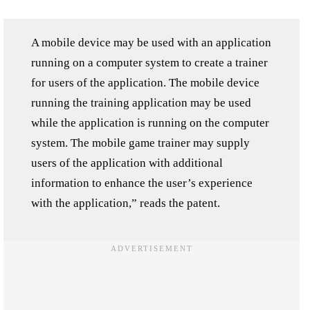
A mobile device may be used with an application
running on a computer system to create a trainer
for users of the application. The mobile device
running the training application may be used
while the application is running on the computer
system. The mobile game trainer may supply
users of the application with additional
information to enhance the user’s experience
with the application,” reads the patent.