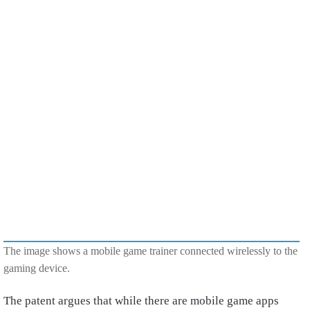
The image shows a mobile game trainer connected wirelessly to the
gaming device.
The patent argues that while there are mobile game apps