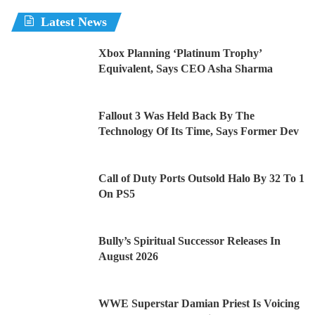
Latest News
Xbox Planning ‘Platinum Trophy’
Equivalent, Says CEO Asha Sharma
Fallout 3 Was Held Back By The
Technology Of Its Time, Says Former Dev
Call of Duty Ports Outsold Halo By 32 To 1
On PS5
Bully’s Spiritual Successor Releases In
August 2026
WWE Superstar Damian Priest Is Voicing