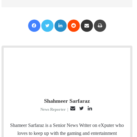
Facebook
Twitter
LinkedIn
Reddit
Share via Email
Print
Shahmeer Sarfaraz
E
T
L
News Reporter
|
m
w
i
a
i
n
Shameer Sarfaraz is a Senior News Writer on eXputer who
i
t
k
loves to keep up with the gaming and entertainment