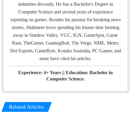
l
t
e
industries devoutly. He has a Bachelor's Degree in
e
d
Computer Science and several years of experience
r
I
reporting on games. Besides his passion for breaking news
n
stories, Shahmeer loves spending his leisure time farming
away in Stardew Valley. VGC, IGN, GameSpot, Game
Rant, TheGamer, GamingBolt, The Verge, NME, Metro,
Dot Esports, GameByte, Kotaku Australia, PC Gamer, and
more have cited his articles.
Experience: 4+ Years || Education: Bachelor in
Computer Science.
Related Articles