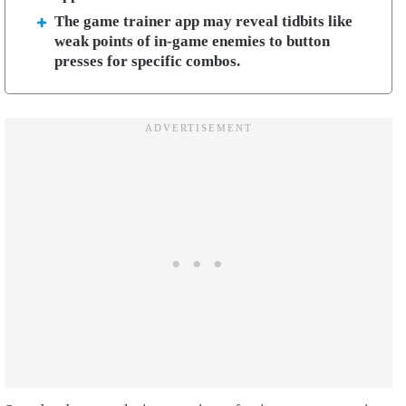
The game trainer app may reveal tidbits like
weak points of in-game enemies to button
presses for specific combos.