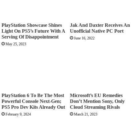
PlayStation Showcase Shines
Jak And Daxter Receives An
Light On PS5’s Future With A
Unofficial Native PC Port
Serving Of Disappointment
June 16, 2022
May 25, 2023
PlayStation 6 To Be The Most
Microsoft’s EU Remedies
Powerful Console Next-Gen;
Don’t Mention Sony, Only
PS5 Pro Dev Kits Already Out
Cloud Streaming Rivals
February 9, 2024
March 21, 2023