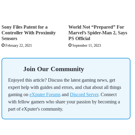
Sony Files Patent for a
World Not “Prepared” For
Controller With Proximity
Marvel’s Spider-Man 2, Says
Sensors
PS Official
February 22, 2021
September 11, 2023
Join Our Community
Enjoyed this article? Discuss the latest gaming news, get
expert help with guides and errors, and chat about all things
gaming on
eXputer Forums
and
Discord Server
. Connect
with fellow gamers who share your passion by becoming a
part of eXputer's community.