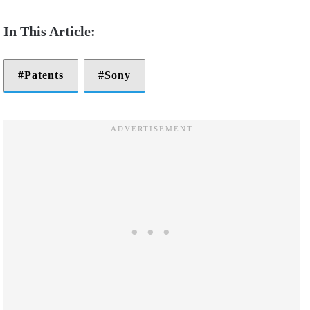
Patents
Sony