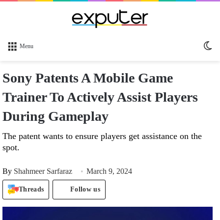
Sw
Menu
sk
Sony Patents A Mobile Game
Trainer To Actively Assist Players
During Gameplay
The patent wants to ensure players get assistance on the
spot.
By
Shahmeer Sarfaraz
March 9, 2024
Threads
Follow us