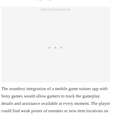
The seamless integration of a mobile game trainer app with
Sony games would allow gamers to track the gameplay
details and assistance available at every moment. The player
could find weak points of enemies or new item locations on