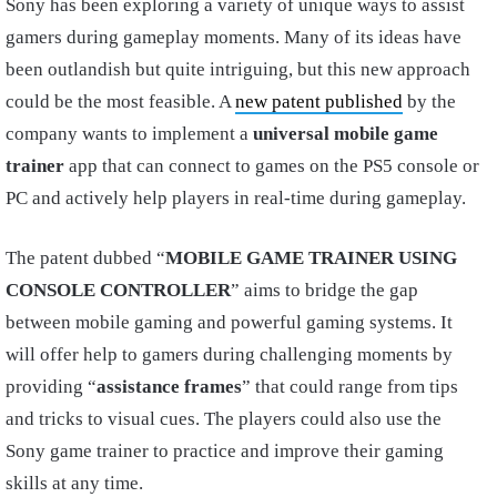
Sony has been exploring a variety of unique ways to assist
gamers during gameplay moments. Many of its ideas have
been outlandish but quite intriguing, but this new approach
could be the most feasible. A
new patent published
by the
company wants to implement a
universal mobile game
trainer
app that can connect to games on the PS5 console or
PC and actively help players in real-time during gameplay.
The patent dubbed “
MOBILE GAME TRAINER USING
CONSOLE CONTROLLER
” aims to bridge the gap
between mobile gaming and powerful gaming systems. It
will offer help to gamers during challenging moments by
providing “
assistance frames
” that could range from tips
and tricks to visual cues. The players could also use the
Sony game trainer to practice and improve their gaming
skills at any time.