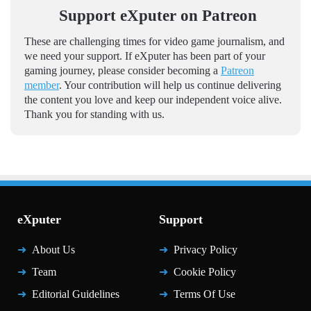
Support eXputer on Patreon
These are challenging times for video game journalism, and
we need your support. If eXputer has been part of your
gaming journey, please consider becoming a
Patreon
member
. Your contribution will help us continue delivering
the content you love and keep our independent voice alive.
Thank you for standing with us.
eXputer
Support
About Us
Privacy Policy
Team
Cookie Policy
Editorial Guidelines
Terms Of Use