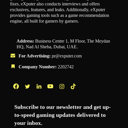
fixes, eXputer also conducts interviews and offers
exclusives, features, and leaks. Additionally, eXputer
provides gaming tools such as a game recommendation
engine, all built for gamers by gamers.
Address:
Business Centre 1, M Floor, The Meydan
HQ, Nad Al Sheba, Dubai, UAE.
For Advertising:
pr@exputer.com
Company Number:
2202742
Facebook
Twitter
LinkedIn
YouTube
Instagram
TikTok
Subscribe to our newsletter and get up-
to-speed gaming updates delivered to
your inbox.