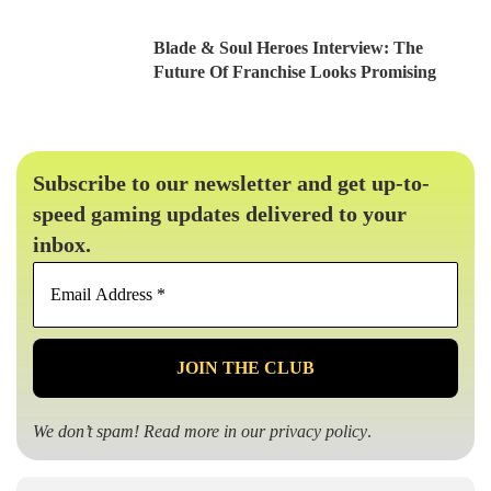
Blade & Soul Heroes Interview: The
Future Of Franchise Looks Promising
Subscribe to our newsletter and get up-to-
speed gaming updates delivered to your
inbox.
Email
Address
*
We don’t spam! Read more in our
privacy policy
.