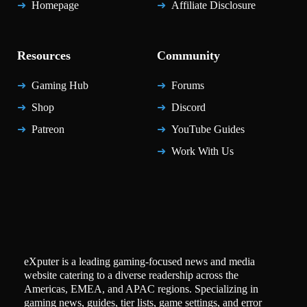
Homepage
Affiliate Disclosure
Resources
Community
Gaming Hub
Forums
Shop
Discord
Patreon
YouTube Guides
Work With Us
eXputer is a leading gaming-focused news and media
website catering to a diverse readership across the
Americas, EMEA, and APAC regions. Specializing in
gaming news, guides, tier lists, game settings, and error