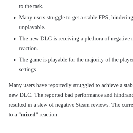
to the task.
Many users struggle to get a stable FPS, hinderin
unplayable.
The new DLC is receiving a plethora of negative r
reaction.
The game is playable for the majority of the player
settings.
Many users have reportedly struggled to achieve a sta
new DLC. The reported bad performance and hindranc
resulted in a slew of negative Steam reviews. The curr
to a “
mixed
” reaction.