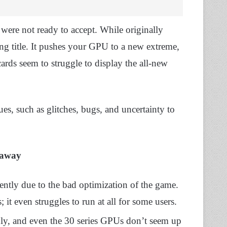
were not ready to accept. While originally
ng title. It pushes your GPU to a new extreme,
cards seem to struggle to display the all-new
ues, such as glitches, bugs, and uncertainty to
eaway
ntly due to the bad optimization of the game.
 it even struggles to run at all for some users.
thly, and even the 30 series GPUs don’t seem up