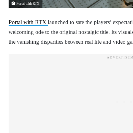
Portal with RTX
Portal with RTX
launched to sate the players’ expecta
welcoming ode to the original nostalgic title. Its visua
the vanishing disparities between real life and video ga