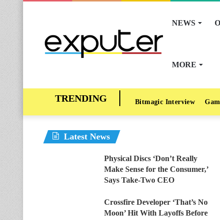
NEWS
O
MORE
Bitmagic Interview
Gam
Latest News
Physical Discs ‘Don’t Really
Make Sense for the Consumer,’
Says Take-Two CEO
Crossfire Developer ‘That’s No
Moon’ Hit With Layoffs Before