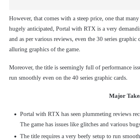
However, that comes with a steep price, one that many 
hugely anticipated, Portal with RTX is a very demandi
and as per various reviews, even the 30 series graphic 
alluring graphics of the game.
Moreover, the title is seemingly full of performance iss
run smoothly even on the 40 series graphic cards.
Major Tak
Portal with RTX has seen plummeting reviews rece
The game has issues like glitches and various bugs;
The title requires a very beefy setup to run smoo