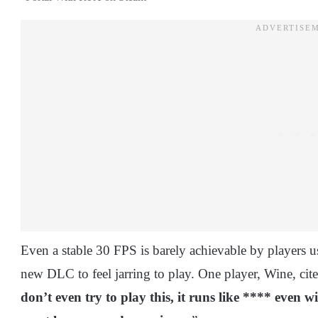
Even a stable 30 FPS is barely achievable by players u
new DLC to feel jarring to play. One player, Wine, cite
don’t even try to play this, it runs like **** even 