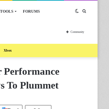
TOOLS
FORUMS
Switch
Search
skin
for
Community
Xbox
r Performance
ws To Plummet