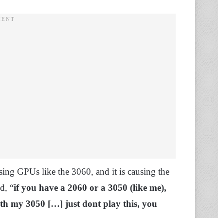
sing GPUs like the 3060, and it is causing the
d, “
if you have a 2060 or a 3050 (like me),
with my 3050 […] just dont play this, you