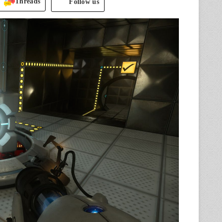
Threads
Follow us