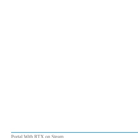
Portal With RTX on Steam