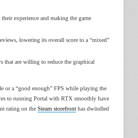
g their experience and making the game
eviews, lowering its overall score to a “mixed”
s that are willing to reduce the graphical
ble or a “good enough” FPS while playing the
es to running Portal with RTX smoothly have
ent rating on the
Steam storefront
has dwindled