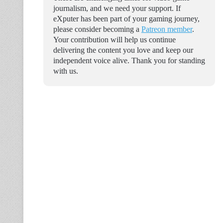
journalism, and we need your support. If
eXputer has been part of your gaming journey,
please consider becoming a
Patreon member
.
Your contribution will help us continue
delivering the content you love and keep our
independent voice alive. Thank you for standing
with us.