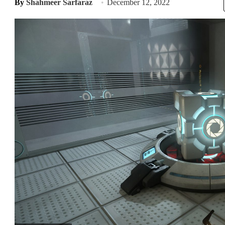
By
Shahmeer Sarfaraz
December 12, 2022