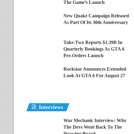
The Game’s Launch
New Quake Campaign Released
As Part Of Its 30th Anniversary
Take-Two Reports $1.39B In
Quarterly Bookings As GTA 6
Pre-Orders Launch
Rockstar Announces Extended
Look At GTA 6 For August 27
Interviews
War Mechanic Interview: Why
The Devs Went Back To The
Drawing Board