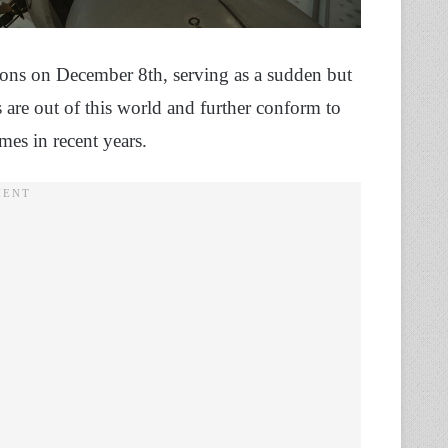
tions on December 8th, serving as a sudden but
ls are out of this world and further conform to
mes in recent years.