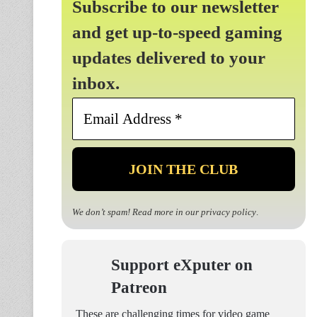
Subscribe to our newsletter
and get up-to-speed gaming
updates delivered to your
inbox.
Email
Address
*
We don’t spam! Read more in our
privacy policy
.
Support eXputer on
Patreon
These are challenging times for video game