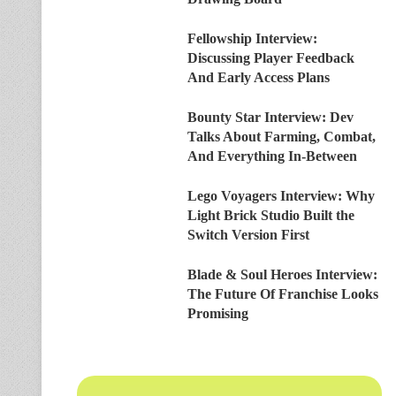
Fellowship Interview:
Discussing Player Feedback
And Early Access Plans
Bounty Star Interview: Dev
Talks About Farming, Combat,
And Everything In-Between
Lego Voyagers Interview: Why
Light Brick Studio Built the
Switch Version First
Blade & Soul Heroes Interview:
The Future Of Franchise Looks
Promising