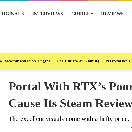
RIGINALS
INTERVIEWS
GUIDES
REVIEWS
e Recommendation Engine
The Future of Gaming
PlayStation’s
Portal With RTX’s Poo
Cause Its Steam Revie
The excellent visuals come with a hefty price.