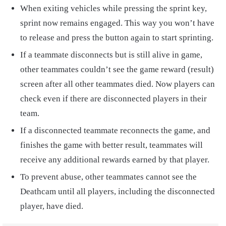
When exiting vehicles while pressing the sprint key,
sprint now remains engaged. This way you won’t have
to release and press the button again to start sprinting.
If a teammate disconnects but is still alive in game,
other teammates couldn’t see the game reward (result)
screen after all other teammates died. Now players can
check even if there are disconnected players in their
team.
If a disconnected teammate reconnects the game, and
finishes the game with better result, teammates will
receive any additional rewards earned by that player.
To prevent abuse, other teammates cannot see the
Deathcam until all players, including the disconnected
player, have died.