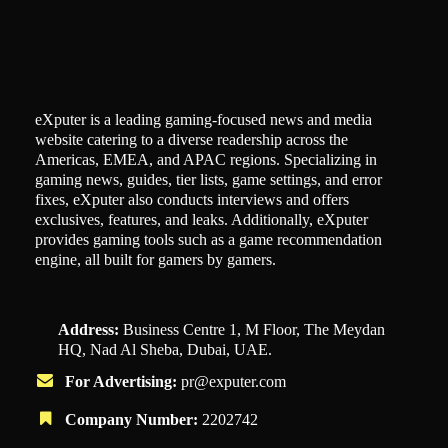
eXputer is a leading gaming-focused news and media
website catering to a diverse readership across the
Americas, EMEA, and APAC regions. Specializing in
gaming news, guides, tier lists, game settings, and error
fixes, eXputer also conducts interviews and offers
exclusives, features, and leaks. Additionally, eXputer
provides gaming tools such as a game recommendation
engine, all built for gamers by gamers.
Address:
Business Centre 1, M Floor, The Meydan
HQ, Nad Al Sheba, Dubai, UAE.
For Advertising:
pr@exputer.com
Company Number:
2202742