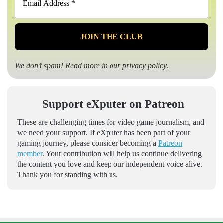
Address
*
We don’t spam! Read more in our
privacy policy
.
Support eXputer on Patreon
These are challenging times for video game journalism, and
we need your support. If eXputer has been part of your
gaming journey, please consider becoming a
Patreon
member
. Your contribution will help us continue delivering
the content you love and keep our independent voice alive.
Thank you for standing with us.