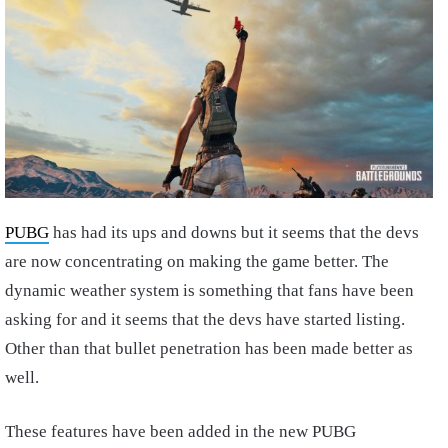
PUBG
has had its ups and downs but it seems that the devs
are now concentrating on making the game better. The
dynamic weather system is something that fans have been
asking for and it seems that the devs have started listing.
Other than that bullet penetration has been made better as
well.
These features have been added in the new PUBG