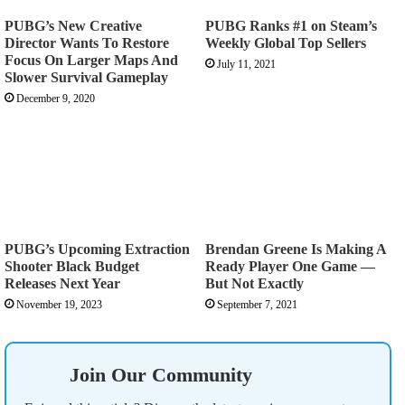
PUBG’s New Creative
PUBG Ranks #1 on Steam’s
Director Wants To Restore
Weekly Global Top Sellers
Focus On Larger Maps And
July 11, 2021
Slower Survival Gameplay
December 9, 2020
PUBG’s Upcoming Extraction
Brendan Greene Is Making A
Shooter Black Budget
Ready Player One Game —
Releases Next Year
But Not Exactly
November 19, 2023
September 7, 2021
Join Our Community