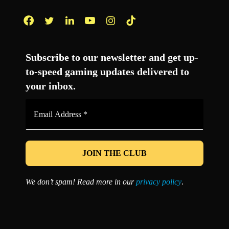
Facebook
Twitter
LinkedIn
YouTube
Instagram
TikTok
Subscribe to our newsletter and get up-
to-speed gaming updates delivered to
your inbox.
Email
Address
*
We don’t spam! Read more in our
privacy policy
.