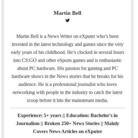
Martin Bell
T
w
i
Martin Bell is a News Writer on eXputer who’s been
t
invested in the latest technology and games since the very
t
early years of his childhood. He’s clocked in several hours
e
into CS:GO and other eSports games and is enthusiastic
r
about PC hardware. His passion for gaming and PC
hardware shows in the News stories that he breaks for his
audience. He is a professional journalist who loves
networking with people in the industry to catch the latest
scoop before it hits the mainstream media.
Experience: 5+ years || Education: Bachelor's in
Journalism || Broken 250+ News Stories || Mainly
Covers News Articles on eXputer