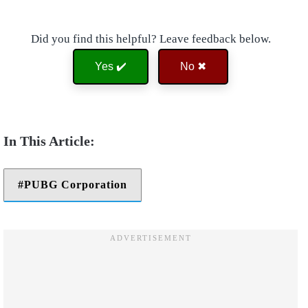
Did you find this helpful? Leave feedback below.
Yes ✔️
No ✖
PUBG Corporation