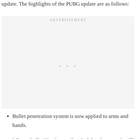
update. The highlights of the PUBG update are as follows:
Bullet penetration system is now applied to arms and
hands.