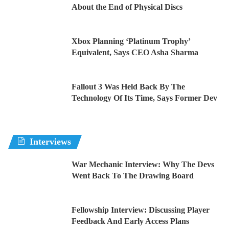
About the End of Physical Discs
Xbox Planning ‘Platinum Trophy’
Equivalent, Says CEO Asha Sharma
Fallout 3 Was Held Back By The
Technology Of Its Time, Says Former Dev
Interviews
War Mechanic Interview: Why The Devs
Went Back To The Drawing Board
Fellowship Interview: Discussing Player
Feedback And Early Access Plans