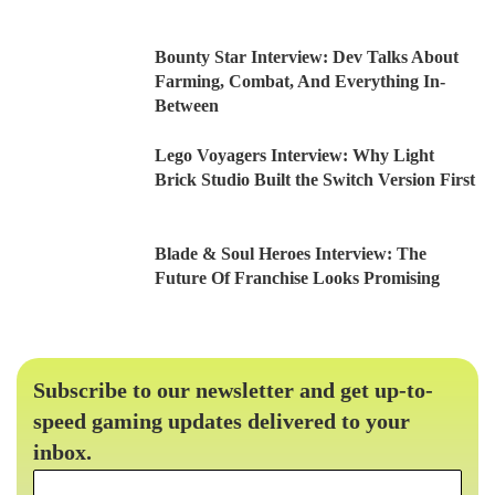
Bounty Star Interview: Dev Talks About
Farming, Combat, And Everything In-
Between
Lego Voyagers Interview: Why Light
Brick Studio Built the Switch Version First
Blade & Soul Heroes Interview: The
Future Of Franchise Looks Promising
Subscribe to our newsletter and get up-to-
speed gaming updates delivered to your
inbox.
Email