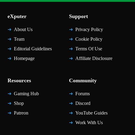
eXputer
Support
About Us
Privacy Policy
Team
Cookie Policy
Editorial Guidelines
Terms Of Use
Homepage
Affiliate Disclosure
Resources
Community
Gaming Hub
Forums
Shop
Discord
Patreon
YouTube Guides
Work With Us