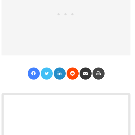
Facebook
Twitter
LinkedIn
Reddit
Share via Email
Print