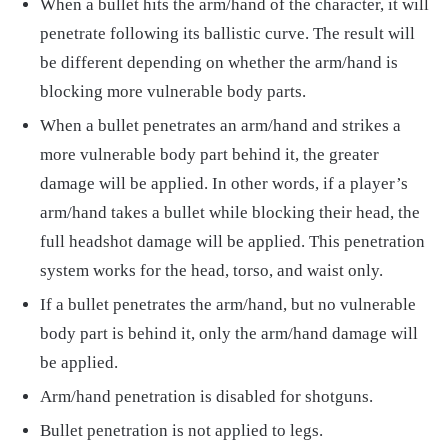
When a bullet hits the arm/hand of the character, it will
penetrate following its ballistic curve. The result will
be different depending on whether the arm/hand is
blocking more vulnerable body parts.
When a bullet penetrates an arm/hand and strikes a
more vulnerable body part behind it, the greater
damage will be applied. In other words, if a player’s
arm/hand takes a bullet while blocking their head, the
full headshot damage will be applied. This penetration
system works for the head, torso, and waist only.
If a bullet penetrates the arm/hand, but no vulnerable
body part is behind it, only the arm/hand damage will
be applied.
Arm/hand penetration is disabled for shotguns.
Bullet penetration is not applied to legs.