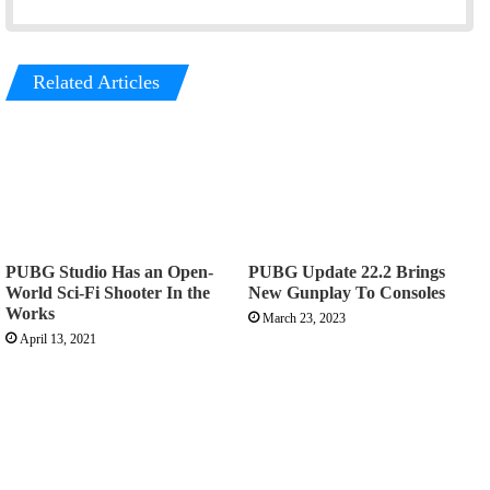
Related Articles
PUBG Studio Has an Open-
PUBG Update 22.2 Brings
World Sci-Fi Shooter In the
New Gunplay To Consoles
Works
March 23, 2023
April 13, 2021