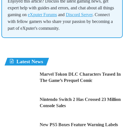
Enjoyed this article? Discuss the latest gaming news, get
expert help with guides and errors, and chat about all things
gaming on
eXputer Forums
and
Discord Server
. Connect
with fellow gamers who share your passion by becoming a
part of eXputer's community.
Latest News
Marvel Tokon DLC Characters Teased In
The Game’s Prequel Comic
Nintendo Switch 2 Has Crossed 23 Million
Console Sales
New PS5 Boxes Feature Warning Labels