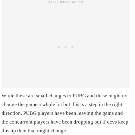
While these are small changes to PUBG and these might not
change the game a whole lot but this is a step in the right
direction. PUBG players have been leaving the game and
the concurrent players have been dropping but if devs keep
this up then that might change.