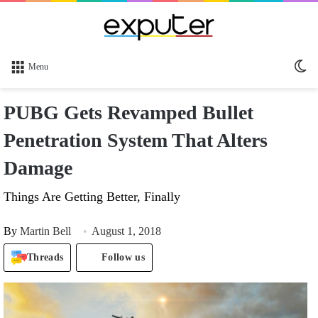
Sw
Menu
sk
PUBG Gets Revamped Bullet
Penetration System That Alters
Damage
Things Are Getting Better, Finally
By
Martin Bell
August 1, 2018
Threads
Follow us