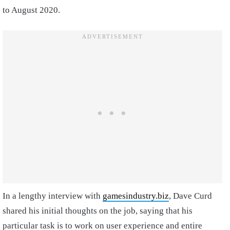
to August 2020.
In a lengthy interview with
gamesindustry.biz
, Dave Curd
shared his initial thoughts on the job, saying that his
particular task is to work on user experience and entire