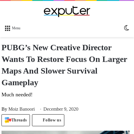
Sw
Menu
sk
PUBG’s New Creative Director
Wants To Restore Focus On Larger
Maps And Slower Survival
Gameplay
Much needed!
By
Moiz Banoori
December 9, 2020
Threads
Follow us