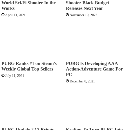
World Sci-Fi Shooter In the
Shooter Black Budget
Works
Releases Next Year
April 13, 2021
November 19, 2023
PUBG Ranks #1 on Steam’s
PUBG Is Developing AAA
Weekly Global Top Sellers
Action-Adventure Game For
PC
July 11, 2021
December 8, 2021
PUBG Update 22.2 Brings
Krafton To Turn PUBG Into