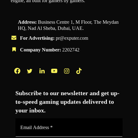
engine, all built for gamers by gamers.
Address:
Business Centre 1, M Floor, The Meydan
HQ, Nad Al Sheba, Dubai, UAE.
For Advertising:
pr@exputer.com
Company Number:
2202742
Facebook
Twitter
LinkedIn
YouTube
Instagram
TikTok
Subscribe to our newsletter and get up-
to-speed gaming updates delivered to
your inbox.
Email
Address
*