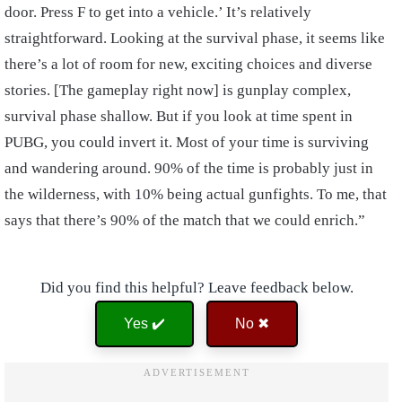
door. Press F to get into a vehicle.’ It’s relatively
straightforward. Looking at the survival phase, it seems like
there’s a lot of room for new, exciting choices and diverse
stories. [The gameplay right now] is gunplay complex,
survival phase shallow. But if you look at time spent in
PUBG, you could invert it. Most of your time is surviving
and wandering around. 90% of the time is probably just in
the wilderness, with 10% being actual gunfights. To me, that
says that there’s 90% of the match that we could enrich.”
Did you find this helpful? Leave feedback below.
Yes ✔️
No ✖