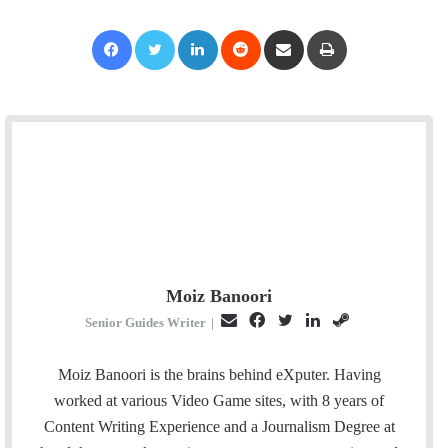
Facebook
Twitter
LinkedIn
Reddit
Share via Email
Print
Moiz Banoori
E
F
T
L
S
Senior Guides Writer
|
m
a
w
i
t
a
c
i
n
e
Moiz Banoori is the brains behind eXputer. Having
i
e
t
k
a
worked at various Video Game sites, with 8 years of
l
b
t
e
m
Content Writing Experience and a Journalism Degree at
o
e
d