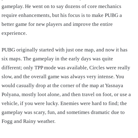
gameplay. He went on to say dozens of core mechanics
require enhancements, but his focus is to make PUBG a
better game for new players and improve the entire
experience.
PUBG originally started with just one map, and now it has
six maps. The gameplay in the early days was quite
different; only TPP mode was available, Circles were really
slow, and the overall game was always very intense. You
would casually drop at the corner of the map at Yasnaya
Polyana, mostly loot alone, and then travel on foot, or use a
vehicle, if you were lucky. Enemies were hard to find; the
gameplay was scary, fun, and sometimes dramatic due to
Fogg and Rainy weather.