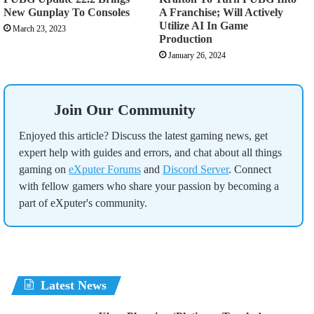
New Gunplay To Consoles
A Franchise; Will Actively
Utilize AI In Game
March 23, 2023
Production
January 26, 2024
Join Our Community
Enjoyed this article? Discuss the latest gaming news, get
expert help with guides and errors, and chat about all things
gaming on
eXputer Forums
and
Discord Server
. Connect
with fellow gamers who share your passion by becoming a
part of eXputer's community.
Latest News