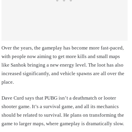
Over the years, the gameplay has become more fast-paced,
with people now aiming to get more kills and small maps
like Sanhok bringing a new energy level. The loot has also
increased significantly, and vehicle spawns are all over the
place.
Dave Curd says that PUBG isn’t a deathmatch or looter
shooter game. It’s a survival game, and all its mechanics
should be related to survival. He plans on transforming the
game to larger maps, where gameplay is dramatically slow.