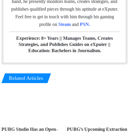
hand, he presently monitors teams, creates strategies, and
o
r
I
publishes qualified pieces through his aptitude at eXputer.
k
n
Feel free to get in touch with him through his gaming
profile on
Steam
and
PSN
.
Experience: 8+ Years || Manages Teams, Creates
Strategies, and Publishes Guides on eXputer ||
Education: Bachelors in Journalism.
Related Articles
PUBG Studio Has an Open-
PUBG’s Upcoming Extraction