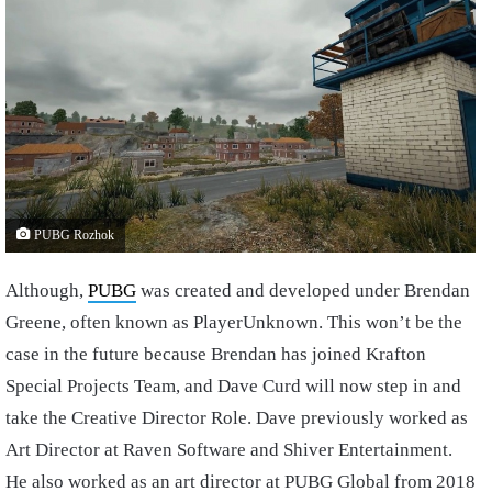
PUBG Rozhok
Although,
PUBG
was created and developed under Brendan
Greene, often known as PlayerUnknown. This won’t be the
case in the future because Brendan has joined Krafton
Special Projects Team, and Dave Curd will now step in and
take the Creative Director Role. Dave previously worked as
Art Director at Raven Software and Shiver Entertainment.
He also worked as an art director at PUBG Global from 2018