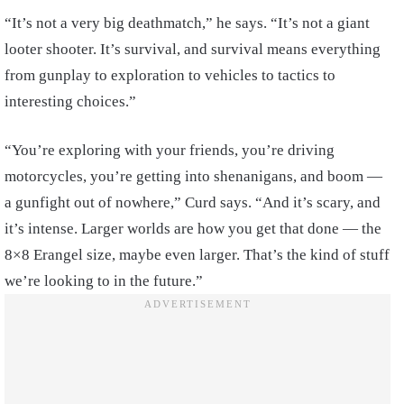
“It’s not a very big deathmatch,” he says. “It’s not a giant
looter shooter. It’s survival, and survival means everything
from gunplay to exploration to vehicles to tactics to
interesting choices.”
“You’re exploring with your friends, you’re driving
motorcycles, you’re getting into shenanigans, and boom —
a gunfight out of nowhere,” Curd says. “And it’s scary, and
it’s intense. Larger worlds are how you get that done — the
8×8 Erangel size, maybe even larger. That’s the kind of stuff
we’re looking to in the future.”