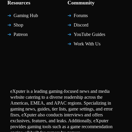
Resources
Community
Gaming Hub
Forums
Shop
Discord
Patreon
YouTube Guides
Work With Us
eXputer is a leading gaming-focused news and media
website catering to a diverse readership across the
Americas, EMEA, and APAC regions. Specializing in
gaming news, guides, tier lists, game settings, and error
fixes, eXputer also conducts interviews and offers
exclusives, features, and leaks. Additionally, eXputer
provides gaming tools such as a game recommendation