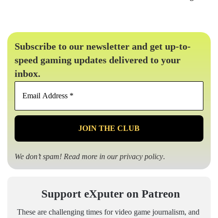
Subscribe to our newsletter and get up-to-
speed gaming updates delivered to your
inbox.
Email
Address
*
We don’t spam! Read more in our
privacy policy
.
Support eXputer on Patreon
These are challenging times for video game journalism, and