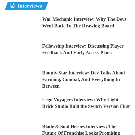
Interviews
War Mechanic Interview: Why The Devs
Went Back To The Drawing Board
Fellowship Interview: Discussing Player
Feedback And Early Access Plans
Bounty Star Interview: Dev Talks About
Farming, Combat, And Everything In-
Between
Lego Voyagers Interview: Why Light
Brick Studio Built the Switch Version First
Blade & Soul Heroes Interview: The
Future Of Franchise Looks Promising