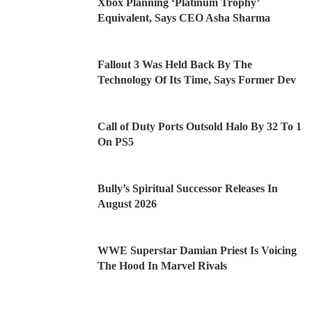
Xbox Planning ‘Platinum Trophy’
Equivalent, Says CEO Asha Sharma
Fallout 3 Was Held Back By The
Technology Of Its Time, Says Former Dev
Call of Duty Ports Outsold Halo By 32 To 1
On PS5
Bully’s Spiritual Successor Releases In
August 2026
WWE Superstar Damian Priest Is Voicing
The Hood In Marvel Rivals