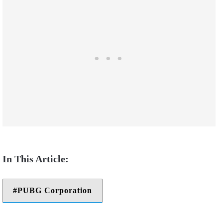
PUBG Corporation