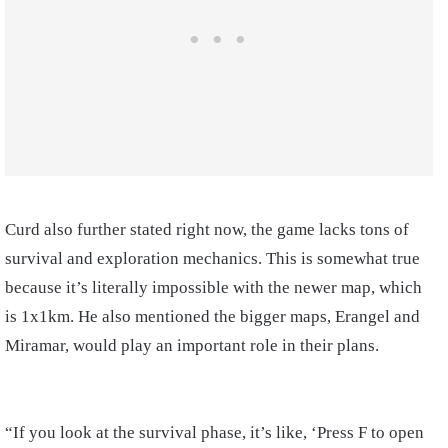
Curd also further stated right now, the game lacks tons of
survival and exploration mechanics. This is somewhat true
because it’s literally impossible with the newer map, which
is 1x1km. He also mentioned the bigger maps, Erangel and
Miramar, would play an important role in their plans.
“If you look at the survival phase, it’s like, ‘Press F to open