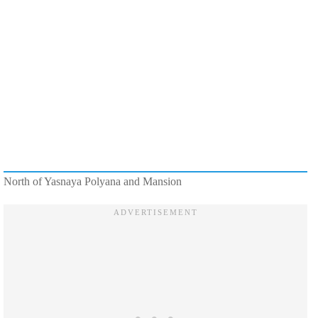
North of Yasnaya Polyana and Mansion