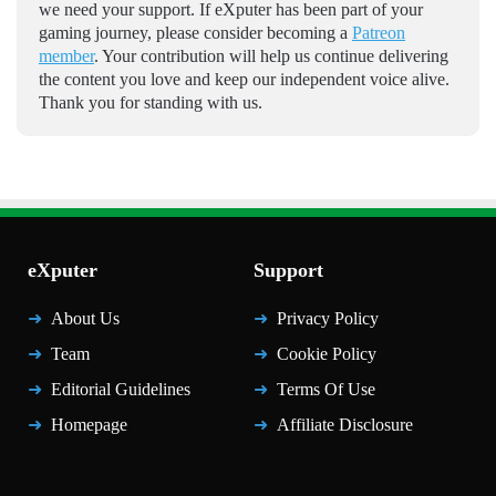
we need your support. If eXputer has been part of your
gaming journey, please consider becoming a
Patreon
member
. Your contribution will help us continue delivering
the content you love and keep our independent voice alive.
Thank you for standing with us.
eXputer
Support
About Us
Privacy Policy
Team
Cookie Policy
Editorial Guidelines
Terms Of Use
Homepage
Affiliate Disclosure