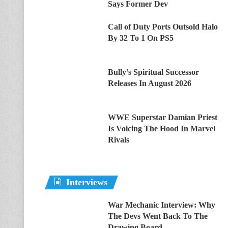
Says Former Dev
Call of Duty Ports Outsold Halo
By 32 To 1 On PS5
Bully’s Spiritual Successor
Releases In August 2026
WWE Superstar Damian Priest
Is Voicing The Hood In Marvel
Rivals
Interviews
War Mechanic Interview: Why
The Devs Went Back To The
Drawing Board