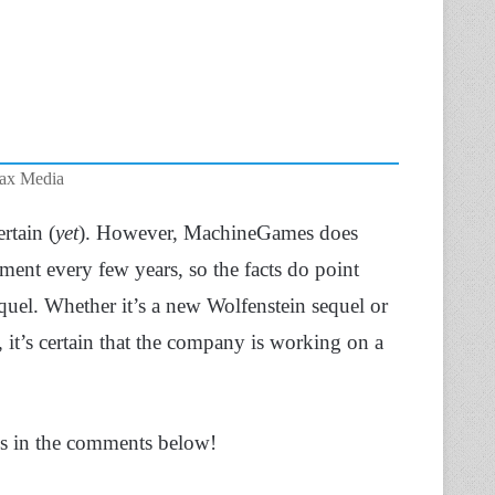
Max Media
rtain (
yet
). However, MachineGames does
ment every few years, so the facts do point
uel. Whether it’s a new Wolfenstein sequel or
 it’s certain that the company is working on a
ns in the comments below!