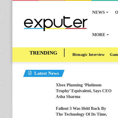
NEWS
O
MORE
Bitmagic Interview
Gam
Latest News
Xbox Planning ‘Platinum
Trophy’ Equivalent, Says CEO
Asha Sharma
Fallout 3 Was Held Back By
The Technology Of Its Time,