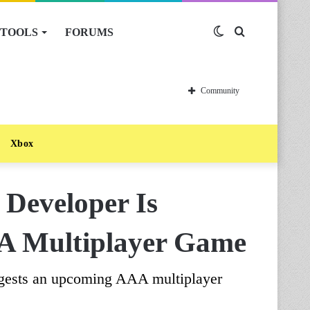
TOOLS
FORUMS
Switch
Search
skin
for
Community
Xbox
Developer Is
 Multiplayer Game
uggests an upcoming AAA multiplayer