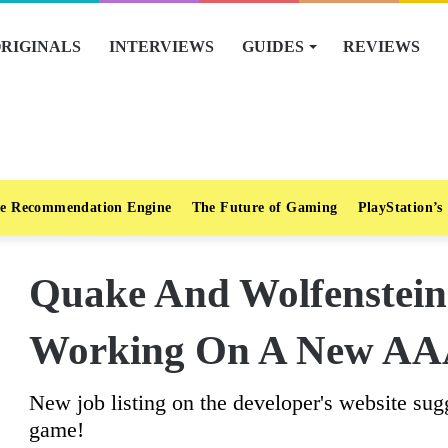
RIGINALS
INTERVIEWS
GUIDES
REVIEWS
e Recommendation Engine
The Future of Gaming
PlayStation’s
Quake And Wolfenstein 
Working On A New AAA
New job listing on the developer's website s
game!