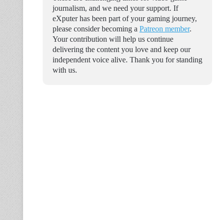
journalism, and we need your support. If
eXputer has been part of your gaming journey,
please consider becoming a
Patreon member
.
Your contribution will help us continue
delivering the content you love and keep our
independent voice alive. Thank you for standing
with us.