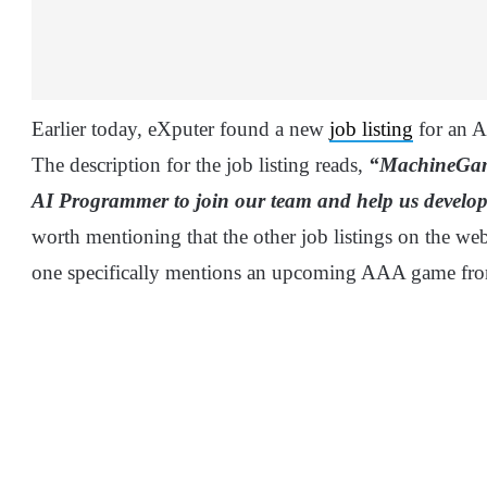
Earlier today, eXputer found a new
job listing
for an 
The description for the job listing reads,
“MachineGames
AI Programmer to join our team and help us devel
worth mentioning that the other job listings on the we
one specifically mentions an upcoming AAA game fr