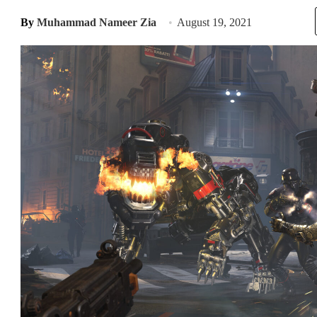
By
Muhammad Nameer Zia
August 19, 2021