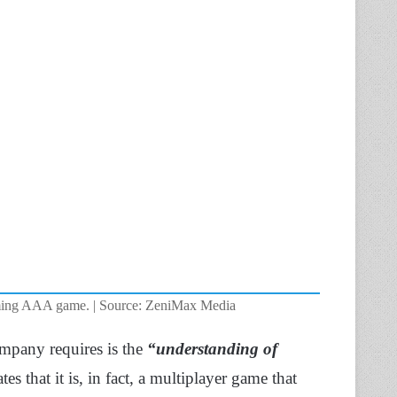
oming AAA game. | Source: ZeniMax Media
ompany requires is the
“understanding of
tes that it is, in fact, a multiplayer game that