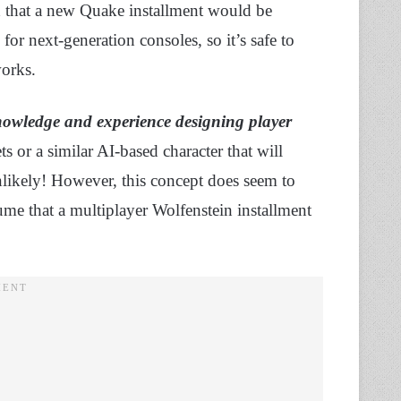
 that a new Quake installment would be
r next-generation consoles, so it’s safe to
works.
owledge and experience designing player
s or a similar AI-based character that will
nlikely! However, this concept does seem to
ume that a multiplayer Wolfenstein installment