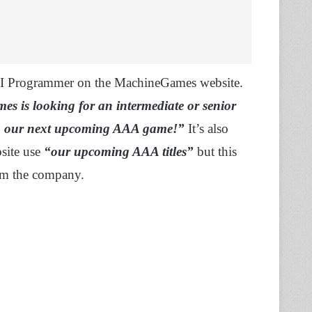
AI Programmer on the MachineGames website.
 is looking for an intermediate or senior
op our next upcoming AAA game!”
It’s also
bsite use
“our upcoming AAA titles”
but this
om the company.