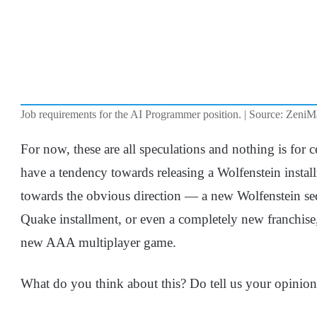
Job requirements for the AI Programmer position. | Source: Zeni
For now, these are all speculations and nothing is for ce
have a tendency towards releasing a Wolfenstein install
towards the obvious direction — a new Wolfenstein seq
Quake installment, or even a completely new franchise,
new AAA multiplayer game.
What do you think about this? Do tell us your opinio