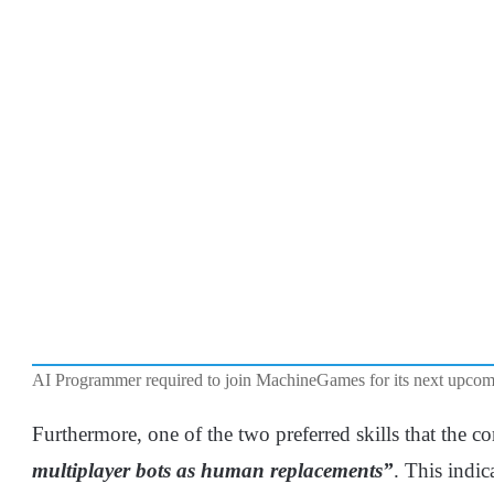
AI Programmer required to join MachineGames for its next upc
Furthermore, one of the two preferred skills that the c
multiplayer bots as human replacements”
. This indica