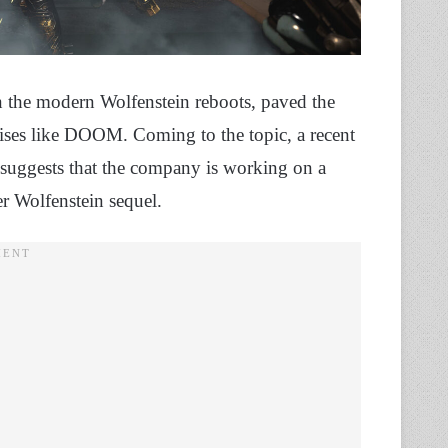
the modern Wolfenstein reboots, paved the
hises like DOOM. Coming to the topic, a recent
 suggests that the company is working on a
r Wolfenstein sequel.