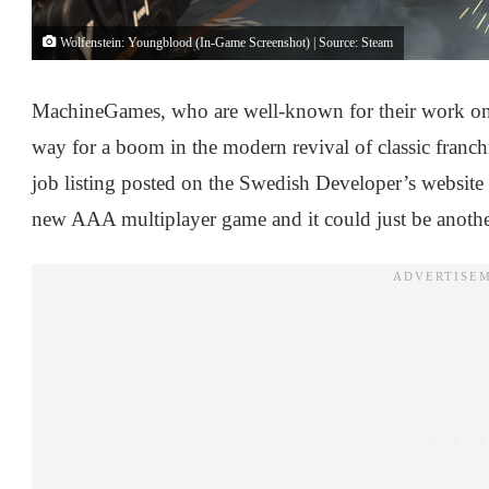
Wolfenstein: Youngblood (In-Game Screenshot) | Source: Steam
MachineGames, who are well-known for their work on 
way for a boom in the modern revival of classic franc
job listing posted on the Swedish Developer’s website
new AAA multiplayer game and it could just be anothe