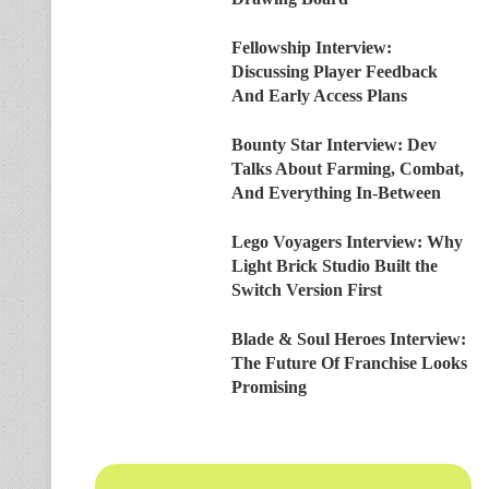
Fellowship Interview:
Discussing Player Feedback
And Early Access Plans
Bounty Star Interview: Dev
Talks About Farming, Combat,
And Everything In-Between
Lego Voyagers Interview: Why
Light Brick Studio Built the
Switch Version First
Blade & Soul Heroes Interview:
The Future Of Franchise Looks
Promising