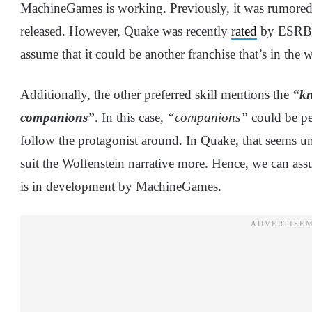
MachineGames is working. Previously, it was rumored
released. However, Quake was recently
rated
by ESRB fo
assume that it could be another franchise that’s in the 
Additionally, the other preferred skill mentions the
“kn
companions”
. In this case,
“companions”
could be pet
follow the protagonist around. In Quake, that seems u
suit the Wolfenstein narrative more. Hence, we can ass
is in development by MachineGames.