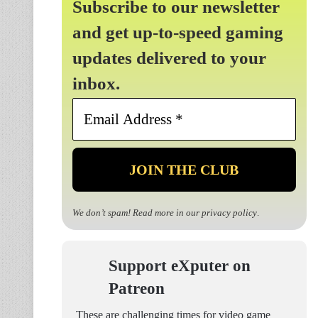
Subscribe to our newsletter
and get up-to-speed gaming
updates delivered to your
inbox.
Email
Address
*
We don’t spam! Read more in our
privacy policy
.
Support eXputer on
Patreon
These are challenging times for video game