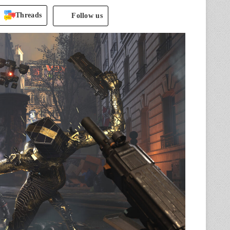
Threads
Follow us