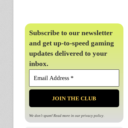
Subscribe to our newsletter
and get up-to-speed gaming
updates delivered to your
inbox.
Email
Address
*
We don’t spam! Read more in our
privacy policy
.