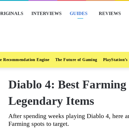
RIGINALS
INTERVIEWS
GUIDES
REVIEWS
e Recommendation Engine
The Future of Gaming
PlayStation’s
Diablo 4: Best Farming
Legendary Items
After spending weeks playing Diablo 4, here 
Farming spots to target.