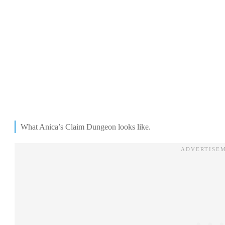
What Anica’s Claim Dungeon looks like.