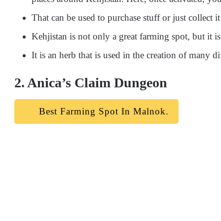
That can be used to purchase stuff or just collect it
Kehjistan is not only a great farming spot, but it 
It is an herb that is used in the creation of many d
2. Anica’s Claim Dungeon
Best Farming Spot In Malnok.