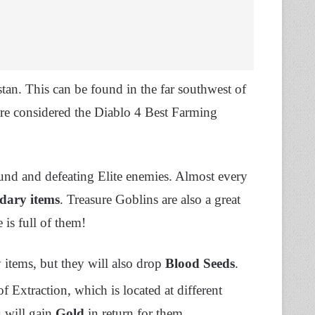
tan. This can be found in the far southwest of
are considered the Diablo 4 Best Farming
und and defeating Elite enemies. Almost every
dary items
. Treasure Goblins are also a great
 is full of them!
items, but they will also drop
Blood Seeds
.
f Extraction, which is located at different
u will gain
Gold
in return for them.