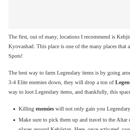
The first, out of many, locations I recommend is Kehjis
Kyovashad. This place is one of the many places that 
Spots!
The best way to farm Legendary items is by going aro
3-4 Elite enemies down, they will drop a ton of
Legen
way to loot Legendary items, and thankfully, this space
Killing
enemies
will not only gain you Legendary 
Make sure to pick them up and travel to the Altar o
places around Kehjistan. Here, once activated, yo