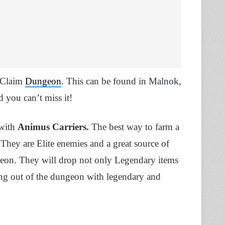
s Claim
Dungeon
. This can be found in Malnok,
d you can’t miss it!
 with
Animus Carriers.
The best way to farm a
 They are Elite enemies and a great source of
geon. They will drop not only Legendary items
king out of the dungeon with legendary and