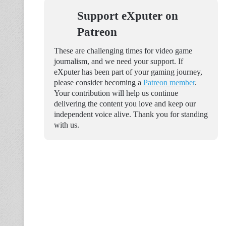
Support eXputer on
Patreon
These are challenging times for video game
journalism, and we need your support. If
eXputer has been part of your gaming journey,
please consider becoming a
Patreon member
.
Your contribution will help us continue
delivering the content you love and keep our
independent voice alive. Thank you for standing
with us.