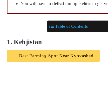
You will have to
defeat
multiple
elites
to get yo
Table of Contents
1. Kehjistan
Best Farming Spot Near Kyovashad.