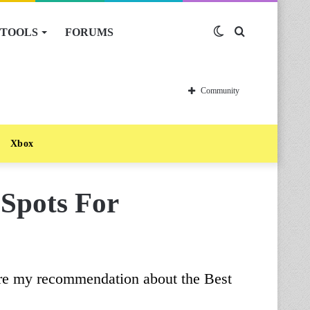
TOOLS
FORUMS
Switch
Search
skin
for
Community
Xbox
 Spots For
are my recommendation about the Best