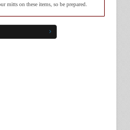
ur mitts on these items, so be prepared.