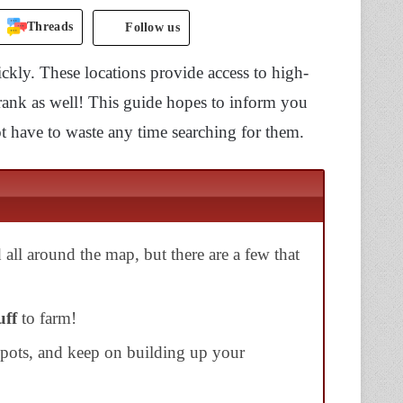
Threads
Follow us
ickly. These locations provide access to high-
rank as well! This guide hopes to inform you
 have to waste any time searching for them.
 all around the map, but there are a few that
uff
to farm!
spots, and keep on building up your