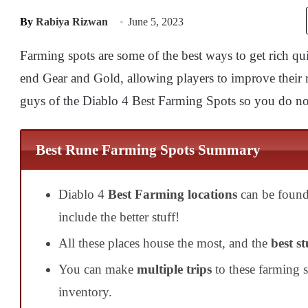
By
Rabiya Rizwan
June 5, 2023
Farming spots are some of the best ways to get rich qu
end Gear and Gold, allowing players to improve their 
guys of the Diablo 4 Best Farming Spots so you do not
Best Rune Farming Spots Summary
Diablo 4
Best Farming locations
can be found
include the better stuff!
All these places house the most, and the
best st
You can make
multiple trips
to these farming 
inventory.