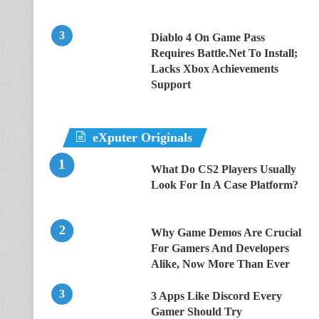
Diablo 4 On Game Pass
Requires Battle.Net To Install;
Lacks Xbox Achievements
Support
eXputer Originals
What Do CS2 Players Usually
Look For In A Case Platform?
Why Game Demos Are Crucial
For Gamers And Developers
Alike, Now More Than Ever
3 Apps Like Discord Every
Gamer Should Try