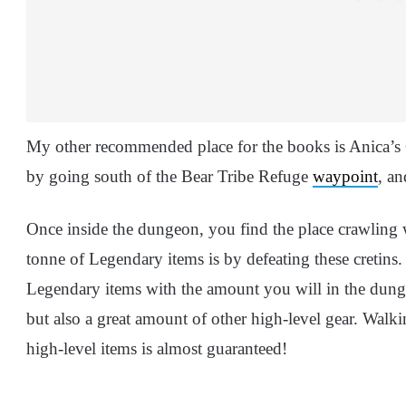
My other recommended place for the books is Anica’
by going south of the Bear Tribe Refuge
waypoint
, an
Once inside the dungeon, you find the place crawling
tonne of Legendary items is by defeating these cretins.
Legendary items with the amount you will in the dun
but also a great amount of other high-level gear. Wal
high-level items is almost guaranteed!