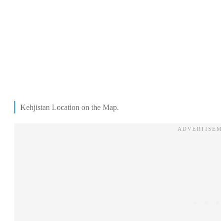
Kehjistan Location on the Map.