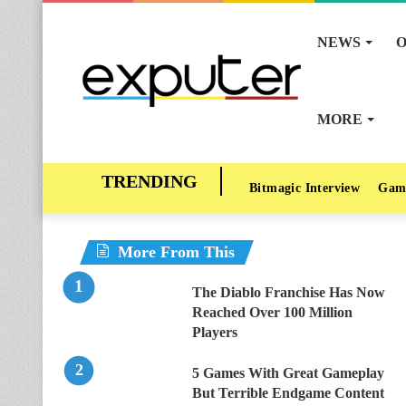
NEWS
O
MORE
Bitmagic Interview
Gam
More From This
The Diablo Franchise Has Now
Reached Over 100 Million
Players
5 Games With Great Gameplay
But Terrible Endgame Content