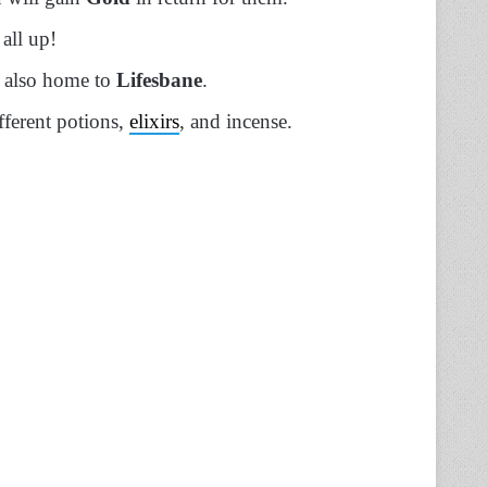
 all up!
is also home to
Lifesbane
.
ifferent potions,
elixirs
, and incense.