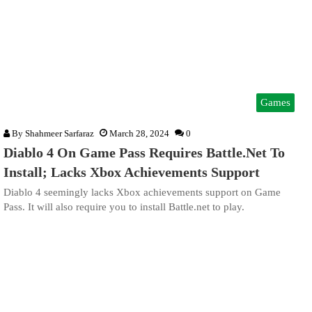
Games
By
Shahmeer Sarfaraz
March 28, 2024
0
Diablo 4 On Game Pass Requires Battle.Net To
Install; Lacks Xbox Achievements Support
Diablo 4 seemingly lacks Xbox achievements support on Game
Pass. It will also require you to install Battle.net to play.