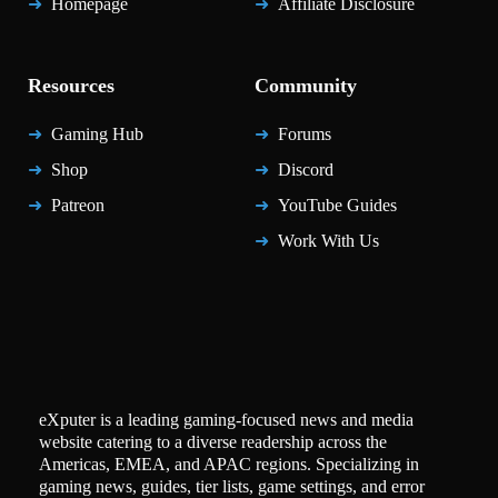
Homepage
Affiliate Disclosure
Resources
Community
Gaming Hub
Forums
Shop
Discord
Patreon
YouTube Guides
Work With Us
eXputer is a leading gaming-focused news and media
website catering to a diverse readership across the
Americas, EMEA, and APAC regions. Specializing in
gaming news, guides, tier lists, game settings, and error