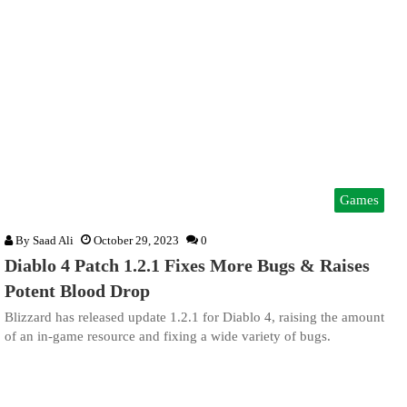
Games
By
Saad Ali
October 29, 2023
0
Diablo 4 Patch 1.2.1 Fixes More Bugs & Raises
Potent Blood Drop
Blizzard has released update 1.2.1 for Diablo 4, raising the amount
of an in-game resource and fixing a wide variety of bugs.