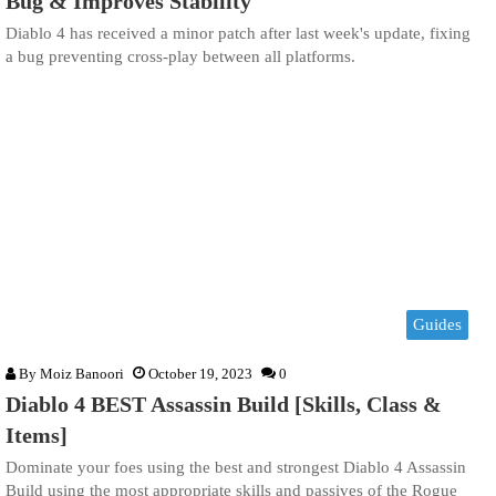
Bug & Improves Stability
Diablo 4 has received a minor patch after last week's update, fixing
a bug preventing cross-play between all platforms.
Guides
By
Moiz Banoori
October 19, 2023
0
Diablo 4 BEST Assassin Build [Skills, Class &
Items]
Dominate your foes using the best and strongest Diablo 4 Assassin
Build using the most appropriate skills and passives of the Rogue