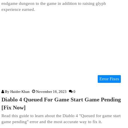
endgame dungeon to the game in addition to raising glyph
experience earned.
Error Fixes
By
Haider Khan
November 16, 2023
0
Diablo 4 Queued For Game Start Game Pending
[Fix Now]
Read this guide to learn about the Diablo 4 "Queued for game start
game pending" error and the most accurate way to fix it.