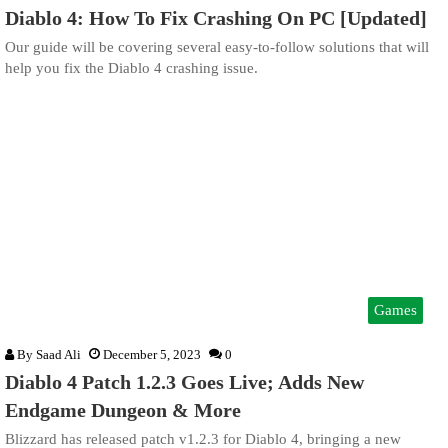
Diablo 4: How To Fix Crashing On PC [Updated]
Our guide will be covering several easy-to-follow solutions that will
help you fix the Diablo 4 crashing issue.
Games
By
Saad Ali
December 5, 2023
0
Diablo 4 Patch 1.2.3 Goes Live; Adds New
Endgame Dungeon & More
Blizzard has released patch v1.2.3 for Diablo 4, bringing a new