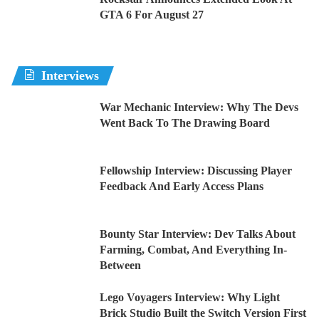
GTA 6 For August 27
Interviews
War Mechanic Interview: Why The Devs
Went Back To The Drawing Board
Fellowship Interview: Discussing Player
Feedback And Early Access Plans
Bounty Star Interview: Dev Talks About
Farming, Combat, And Everything In-
Between
Lego Voyagers Interview: Why Light
Brick Studio Built the Switch Version First