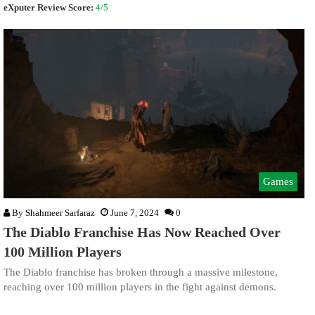
eXputer Review Score:
4/5
Games
By
Shahmeer Sarfaraz
June 7, 2024
0
The Diablo Franchise Has Now Reached Over
100 Million Players
The Diablo franchise has broken through a massive milestone,
reaching over 100 million players in the fight against demons.