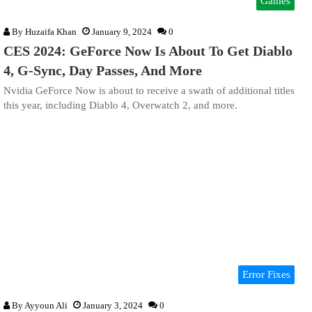
Games
By
Huzaifa Khan
January 9, 2024
0
CES 2024: GeForce Now Is About To Get Diablo
4, G-Sync, Day Passes, And More
Nvidia GeForce Now is about to receive a swath of additional titles
this year, including Diablo 4, Overwatch 2, and more.
Error Fixes
By
Ayyoun Ali
January 3, 2024
0