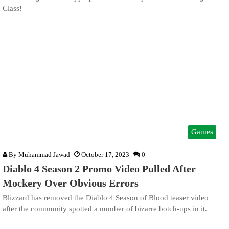
Class!
Games
By
Muhammad Jawad
October 17, 2023
0
Diablo 4 Season 2 Promo Video Pulled After
Mockery Over Obvious Errors
Blizzard has removed the Diablo 4 Season of Blood teaser video
after the community spotted a number of bizarre botch-ups in it.