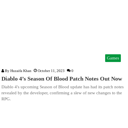
Games
By
Huzaifa Khan
October 11, 2023
0
Diablo 4’s Season Of Blood Patch Notes Out Now
Diablo 4's upcoming Season of Blood update has had its patch notes
revealed by the developer, confirming a slew of new changes to the
RPG.