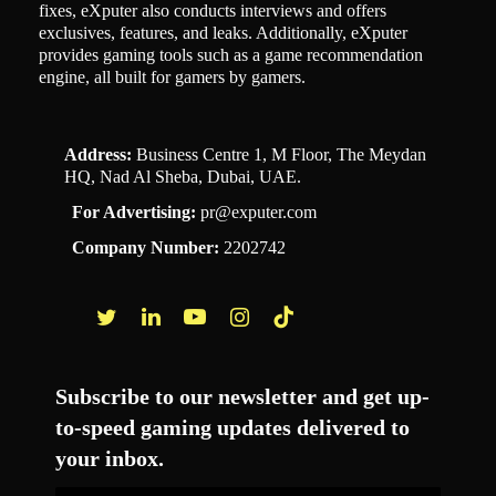
fixes, eXputer also conducts interviews and offers
exclusives, features, and leaks. Additionally, eXputer
provides gaming tools such as a game recommendation
engine, all built for gamers by gamers.
Address:
Business Centre 1, M Floor, The Meydan
HQ, Nad Al Sheba, Dubai, UAE.
For Advertising:
pr@exputer.com
Company Number:
2202742
Facebook
Twitter
LinkedIn
YouTube
Instagram
TikTok
Subscribe to our newsletter and get up-
to-speed gaming updates delivered to
your inbox.