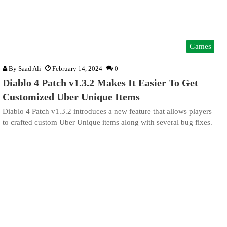
Games
By
Saad Ali
February 14, 2024
0
Diablo 4 Patch v1.3.2 Makes It Easier To Get
Customized Uber Unique Items
Diablo 4 Patch v1.3.2 introduces a new feature that allows players
to crafted custom Uber Unique items along with several bug fixes.