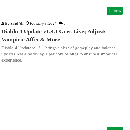
Games
By
Saad Ali
February 3, 2024
0
Diablo 4 Update v1.3.1 Goes Live; Adjusts
Vampiric Affix & More
Diablo 4 Update v1.3.1 brings a slew of gameplay and balance
updates while resolving a plethora of bugs to ensure a smoother
experience.