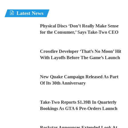
Latest News
Physical Discs ‘Don’t Really Make Sense
for the Consumer,’ Says Take-Two CEO
Crossfire Developer ‘That’s No Moon’ Hit
With Layoffs Before The Game’s Launch
New Quake Campaign Released As Part
Of Its 30th Anniversary
Take-Two Reports $1.39B In Quarterly
Bookings As GTA 6 Pre-Orders Launch
Rockstar Announces Extended Look At