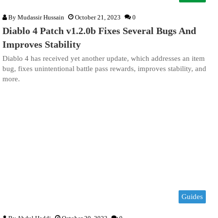
By
Mudassir Hussain
October 21, 2023
0
Diablo 4 Patch v1.2.0b Fixes Several Bugs And
Improves Stability
Diablo 4 has received yet another update, which addresses an item
bug, fixes unintentional battle pass rewards, improves stability, and
more.
Guides