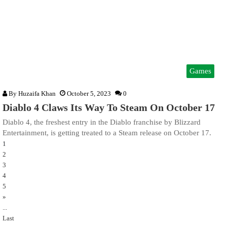
Games
By
Huzaifa Khan
October 5, 2023
0
Diablo 4 Claws Its Way To Steam On October 17
Diablo 4, the freshest entry in the Diablo franchise by Blizzard
Entertainment, is getting treated to a Steam release on October 17.
1
2
3
4
5
»
...
Last