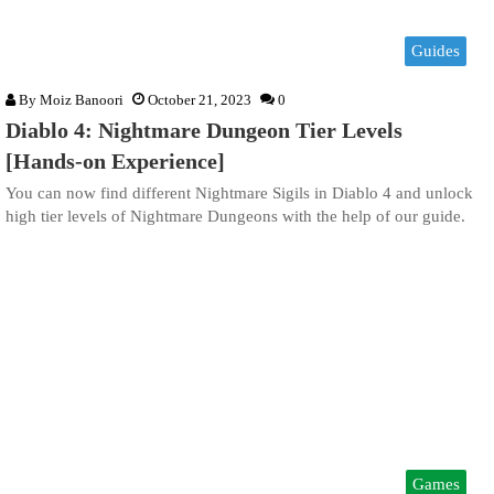
Guides
By
Moiz Banoori
October 21, 2023
0
Diablo 4: Nightmare Dungeon Tier Levels
[Hands-on Experience]
You can now find different Nightmare Sigils in Diablo 4 and unlock
high tier levels of Nightmare Dungeons with the help of our guide.
Games