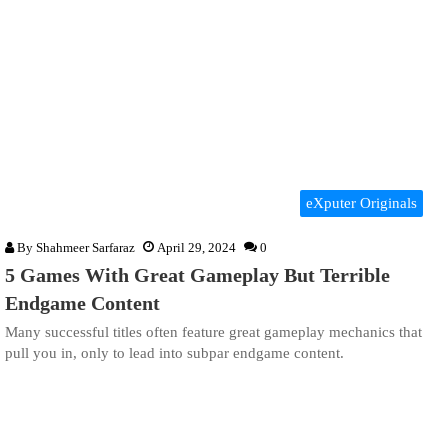
eXputer Originals
By
Shahmeer Sarfaraz
April 29, 2024
0
5 Games With Great Gameplay But Terrible
Endgame Content
Many successful titles often feature great gameplay mechanics that
pull you in, only to lead into subpar endgame content.