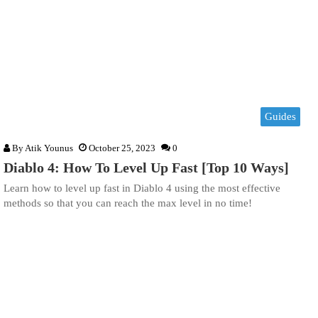
Guides
By
Atik Younus
October 25, 2023
0
Diablo 4: How To Level Up Fast [Top 10 Ways]
Learn how to level up fast in Diablo 4 using the most effective
methods so that you can reach the max level in no time!