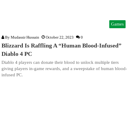
Games
By
Mudassir Hussain
October 22, 2023
0
Blizzard Is Raffling A “Human Blood-Infused”
Diablo 4 PC
Diablo 4 players can donate their blood to unlock multiple tiers
giving players in-game rewards, and a sweepstake of human blood-
infused PC.