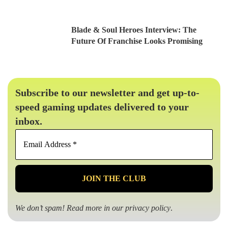
Blade & Soul Heroes Interview: The
Future Of Franchise Looks Promising
Subscribe to our newsletter and get up-to-
speed gaming updates delivered to your
inbox.
Email
Address
*
We don’t spam! Read more in our
privacy policy
.