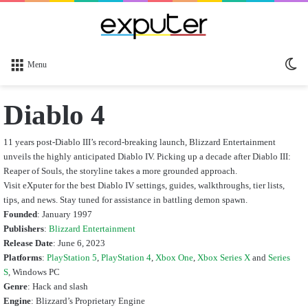
Sw
Menu
sk
Diablo 4
11 years post-Diablo III’s record-breaking launch, Blizzard Entertainment
unveils the highly anticipated Diablo IV. Picking up a decade after Diablo III:
Reaper of Souls, the storyline takes a more grounded approach.
Visit eXputer for the best Diablo IV settings, guides, walkthroughs, tier lists,
tips, and news. Stay tuned for assistance in battling demon spawn.
Founded
: January 1997
Publishers
:
Blizzard Entertainment
Release Date
: June 6, 2023
Platforms
:
PlayStation 5
,
PlayStation 4
,
Xbox One
,
Xbox Series X
and
Series
S
, Windows PC
Genre
: Hack and slash
Engine
: Blizzard’s Proprietary Engine