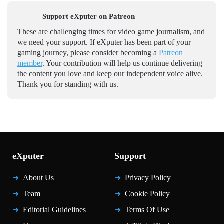
Support eXputer on Patreon
These are challenging times for video game journalism, and
we need your support. If eXputer has been part of your
gaming journey, please consider becoming a
Patreon
member
. Your contribution will help us continue delivering
the content you love and keep our independent voice alive.
Thank you for standing with us.
eXputer
Support
About Us
Privacy Policy
Team
Cookie Policy
Editorial Guidelines
Terms Of Use