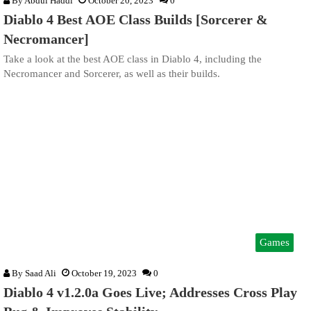
By
Abdul Haddi
October 20, 2023
0
Diablo 4 Best AOE Class Builds [Sorcerer &
Necromancer]
Take a look at the best AOE class in Diablo 4, including the
Necromancer and Sorcerer, as well as their builds.
Games
By
Saad Ali
October 19, 2023
0
Diablo 4 v1.2.0a Goes Live; Addresses Cross Play