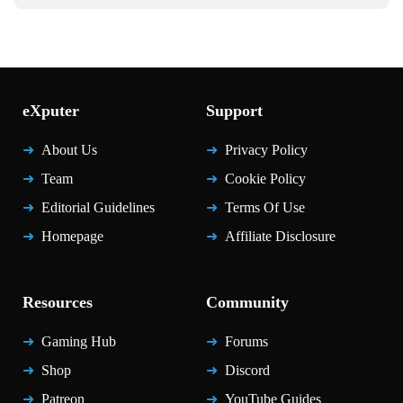
eXputer
Support
About Us
Privacy Policy
Team
Cookie Policy
Editorial Guidelines
Terms Of Use
Homepage
Affiliate Disclosure
Resources
Community
Gaming Hub
Forums
Shop
Discord
Patreon
YouTube Guides