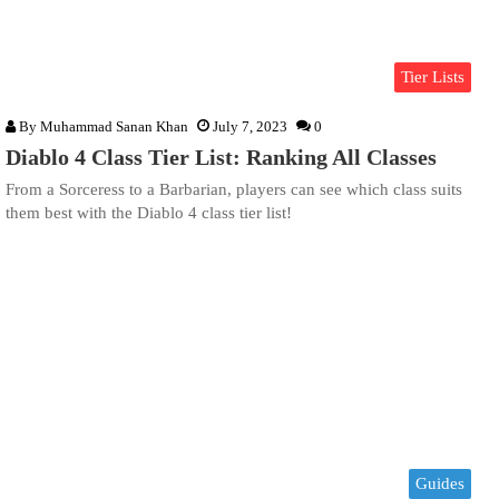
Tier Lists
By
Muhammad Sanan Khan
July 7, 2023
0
Diablo 4 Class Tier List: Ranking All Classes
From a Sorceress to a Barbarian, players can see which class suits
them best with the Diablo 4 class tier list!
Guides