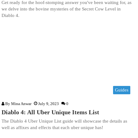
Get ready for the hoof-stomping answer you've been waiting for, as
we delve into the bovine mysteries of the Secret Cow Level in
Diablo 4.
Guides
By
Mina Anwar
July 9, 2023
0
Diablo 4: All Uber Unique Items List
The Diablo 4 Uber Unique List guide will showcase the details as
well as affixes and effects that each uber unique has!