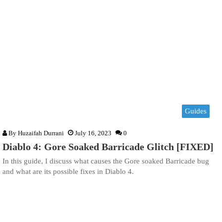
Guides
By
Huzaifah Durrani
July 16, 2023
0
Diablo 4: Gore Soaked Barricade Glitch [FIXED]
In this guide, I discuss what causes the Gore soaked Barricade bug
and what are its possible fixes in Diablo 4.