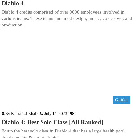
Diablo 4
Diablo 4 credits comprised of over 9000 employees involved in
various teams. These teams included design, music, voice-over, and
production.
Guides
By
Kashaf Ul Khair
July 14, 2023
0
Diablo 4: Best Solo Class [All Ranked]
Equip the best solo class in Diablo 4 that has a large health pool,
great damage & survivability.