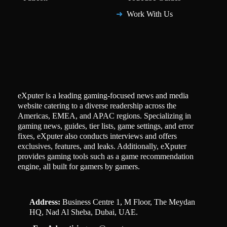
Work With Us
eXputer is a leading gaming-focused news and media
website catering to a diverse readership across the
Americas, EMEA, and APAC regions. Specializing in
gaming news, guides, tier lists, game settings, and error
fixes, eXputer also conducts interviews and offers
exclusives, features, and leaks. Additionally, eXputer
provides gaming tools such as a game recommendation
engine, all built for gamers by gamers.
Address:
Business Centre 1, M Floor, The Meydan
HQ, Nad Al Sheba, Dubai, UAE.