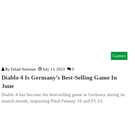
Games
By
Fahad Suleman
July 13, 2023
0
Diablo 4 Is Germany’s Best-Selling Game In
June
Diablo 4 has become the best-selling game in Germany during its
launch month, surpassing Final Fantasy 16 and F1 23.