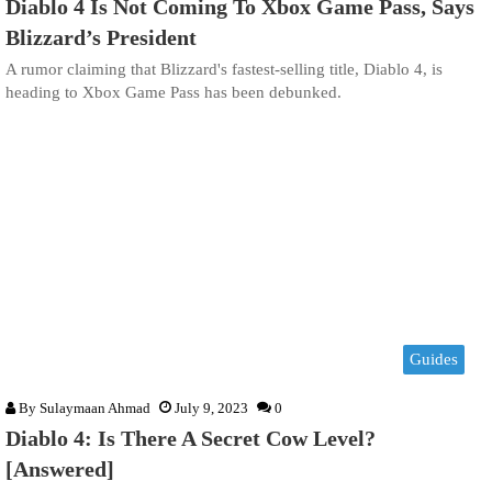
Diablo 4 Is Not Coming To Xbox Game Pass, Says
Blizzard’s President
A rumor claiming that Blizzard's fastest-selling title, Diablo 4, is
heading to Xbox Game Pass has been debunked.
Guides
By
Sulaymaan Ahmad
July 9, 2023
0
Diablo 4: Is There A Secret Cow Level?
[Answered]