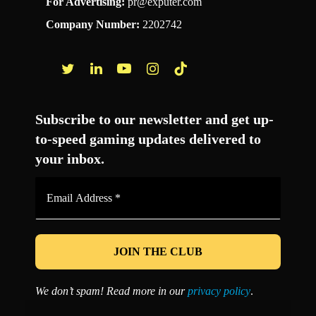
For Advertising:
pr@exputer.com
Company Number:
2202742
Facebook
Twitter
LinkedIn
YouTube
Instagram
TikTok
Subscribe to our newsletter and get up-
to-speed gaming updates delivered to
your inbox.
Email
Address
*
We don’t spam! Read more in our
privacy policy
.