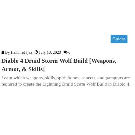
Guides
By
Hammad Ijaz
July 13, 2023
0
Diablo 4 Druid Storm Wolf Build [Weapons,
Armor, & Skills]
Learn which weapons, skills, spirit boons, aspects, and paragons are
required to create the Lightning Druid Storm Wolf Build in Diablo 4.