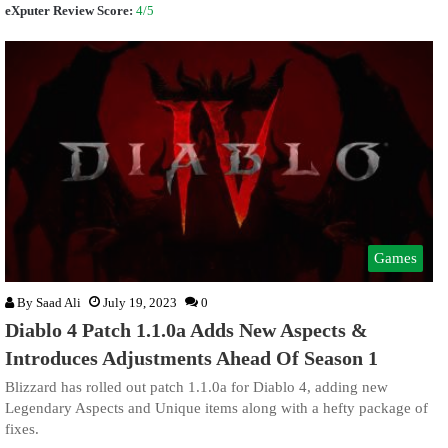
eXputer Review Score:
4/5
Games
By
Saad Ali
July 19, 2023
0
Diablo 4 Patch 1.1.0a Adds New Aspects &
Introduces Adjustments Ahead Of Season 1
Blizzard has rolled out patch 1.1.0a for Diablo 4, adding new
Legendary Aspects and Unique items along with a hefty package of
fixes.