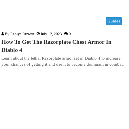
Guides
By
Rabiya Rizwan
July 12, 2023
0
How To Get The Razorplate Chest Armor In
Diablo 4
Learn about the lethal Razorplate armor set in Diablo 4 to increase
your chances of getting it and use it to become dominant in combat.