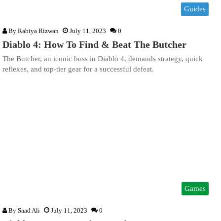
Guides
By
Rabiya Rizwan
July 11, 2023
0
Diablo 4: How To Find & Beat The Butcher
The Butcher, an iconic boss in Diablo 4, demands strategy, quick
reflexes, and top-tier gear for a successful defeat.
Games
By
Saad Ali
July 11, 2023
0