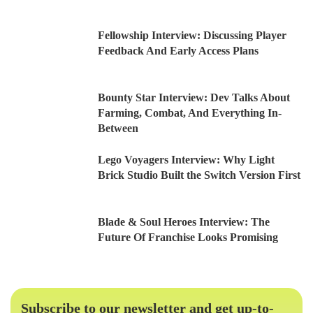
Fellowship Interview: Discussing Player
Feedback And Early Access Plans
Bounty Star Interview: Dev Talks About
Farming, Combat, And Everything In-
Between
Lego Voyagers Interview: Why Light
Brick Studio Built the Switch Version First
Blade & Soul Heroes Interview: The
Future Of Franchise Looks Promising
Subscribe to our newsletter and get up-to-