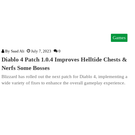
Games
By
Saad Ali
July 7, 2023
0
Diablo 4 Patch 1.0.4 Improves Helltide Chests &
Nerfs Some Bosses
Blizzard has rolled out the next patch for Diablo 4, implementing a
wide variety of fixes to enhance the overall gameplay experience.