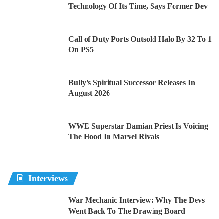
Technology Of Its Time, Says Former Dev
Call of Duty Ports Outsold Halo By 32 To 1
On PS5
Bully’s Spiritual Successor Releases In
August 2026
WWE Superstar Damian Priest Is Voicing
The Hood In Marvel Rivals
Interviews
War Mechanic Interview: Why The Devs
Went Back To The Drawing Board