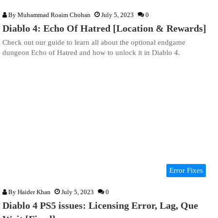
By
Muhammad Roaim Chohan
July 5, 2023
0
Diablo 4: Echo Of Hatred [Location & Rewards]
Check out our guide to learn all about the optional endgame
dungeon Echo of Hatred and how to unlock it in Diablo 4.
Error Fixes
By
Haider Khan
July 5, 2023
0
Diablo 4 PS5 issues: Licensing Error, Lag, Que