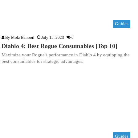
Guides
By
Moiz Banoori
July 15, 2023
0
Diablo 4: Best Rogue Consumables [Top 10]
Maximize your Rogue's performance in Diablo 4 by equipping the
best consumables for strategic advantages.
Guides