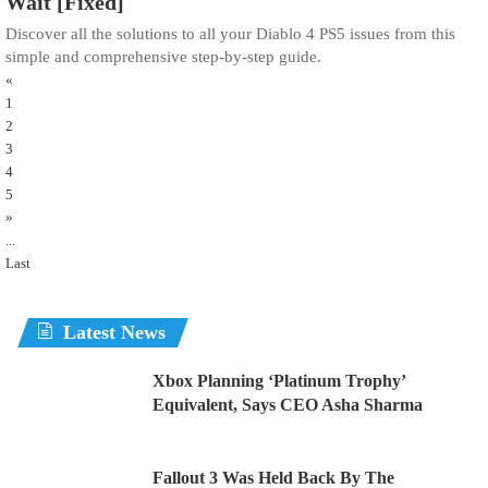
Wait [Fixed]
Discover all the solutions to all your Diablo 4 PS5 issues from this
simple and comprehensive step-by-step guide.
«
1
2
3
4
5
»
...
Last
Latest News
Xbox Planning ‘Platinum Trophy’
Equivalent, Says CEO Asha Sharma
Fallout 3 Was Held Back By The