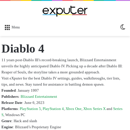
Sw
Menu
sk
Diablo 4
11 years post-Diablo III’s record-breaking launch, Blizzard Entertainment
unveils the highly anticipated Diablo IV. Picking up a decade after Diablo III:
Reaper of Souls, the storyline takes a more grounded approach.
Visit eXputer for the best Diablo IV settings, guides, walkthroughs, tier lists,
tips, and news. Stay tuned for assistance in battling demon spawn.
Founded
: January 1997
Publishers
:
Blizzard Entertainment
Release Date
: June 6, 2023
Platforms
:
PlayStation 5
,
PlayStation 4
,
Xbox One
,
Xbox Series X
and
Series
S
, Windows PC
Genre
: Hack and slash
Engine
: Blizzard’s Proprietary Engine