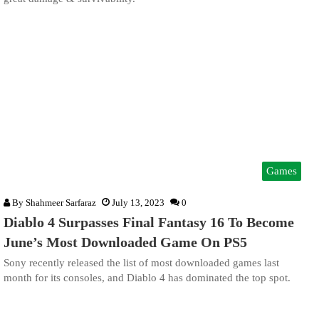
Games
By
Shahmeer Sarfaraz
July 13, 2023
0
Diablo 4 Surpasses Final Fantasy 16 To Become
June’s Most Downloaded Game On PS5
Sony recently released the list of most downloaded games last
month for its consoles, and Diablo 4 has dominated the top spot.