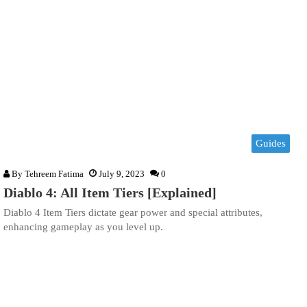
Guides
By
Tehreem Fatima
July 9, 2023
0
Diablo 4: All Item Tiers [Explained]
Diablo 4 Item Tiers dictate gear power and special attributes,
enhancing gameplay as you level up.