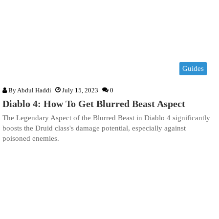
Guides
By
Abdul Haddi
July 15, 2023
0
Diablo 4: How To Get Blurred Beast Aspect
The Legendary Aspect of the Blurred Beast in Diablo 4 significantly
boosts the Druid class's damage potential, especially against
poisoned enemies.