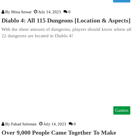
By
Mina Anwar
July 14, 2023
0
Diablo 4: All 115 Dungeons [Location & Aspects]
With the sheer amount of dungeons, players should know where all
22 dungeons are located in Diablo 4!
Games
By
Fahad Suleman
July 14, 2023
0
Over 9,000 People Came Together To Make