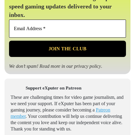
speed gaming updates delivered to your
inbox.
Email
Address
*
We don’t spam! Read more in our
privacy policy
.
Support eXputer on Patreon
These are challenging times for video game journalism, and
we need your support. If eXputer has been part of your
gaming journey, please consider becoming a
Patreon
member
. Your contribution will help us continue delivering
the content you love and keep our independent voice alive.
Thank you for standing with us.