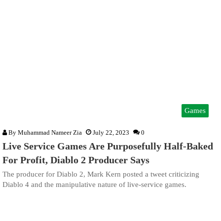
Games
By
Muhammad Nameer Zia
July 22, 2023
0
Live Service Games Are Purposefully Half-Baked
For Profit, Diablo 2 Producer Says
The producer for Diablo 2, Mark Kern posted a tweet criticizing
Diablo 4 and the manipulative nature of live-service games.