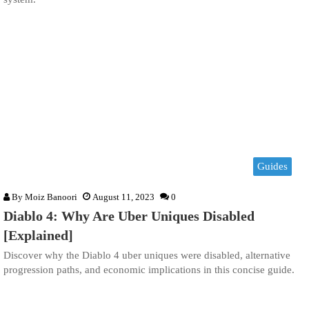
Guides
By
Moiz Banoori
August 11, 2023
0
Diablo 4: Why Are Uber Uniques Disabled
[Explained]
Discover why the Diablo 4 uber uniques were disabled, alternative
progression paths, and economic implications in this concise guide.