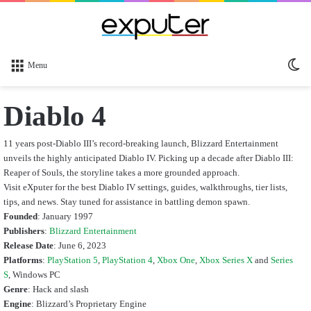
Sw
Menu
sk
Diablo 4
11 years post-Diablo III’s record-breaking launch, Blizzard Entertainment
unveils the highly anticipated Diablo IV. Picking up a decade after Diablo III:
Reaper of Souls, the storyline takes a more grounded approach.
Visit eXputer for the best Diablo IV settings, guides, walkthroughs, tier lists,
tips, and news. Stay tuned for assistance in battling demon spawn.
Founded
: January 1997
Publishers
:
Blizzard Entertainment
Release Date
: June 6, 2023
Platforms
:
PlayStation 5
,
PlayStation 4
,
Xbox One
,
Xbox Series X
and
Series
S
, Windows PC
Genre
: Hack and slash
Engine
: Blizzard’s Proprietary Engine