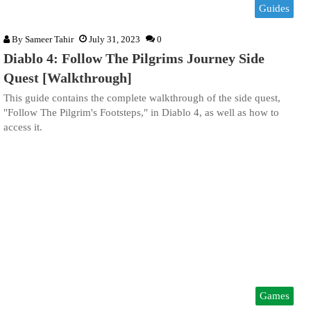
Guides
By
Sameer Tahir
July 31, 2023
0
Diablo 4: Follow The Pilgrims Journey Side
Quest [Walkthrough]
This guide contains the complete walkthrough of the side quest,
"Follow The Pilgrim's Footsteps," in Diablo 4, as well as how to
access it.
Games