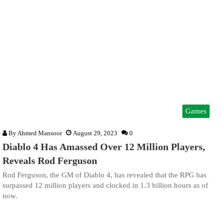
Games
By
Ahmed Mansoor
August 29, 2023
0
Diablo 4 Has Amassed Over 12 Million Players,
Reveals Rod Ferguson
Rod Ferguson, the GM of Diablo 4, has revealed that the RPG has
surpassed 12 million players and clocked in 1.3 billion hours as of
now.