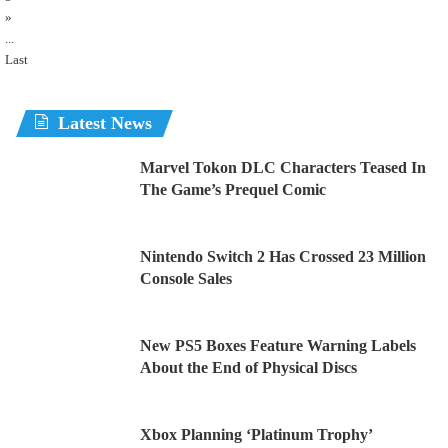
»
...
Last
Latest News
Marvel Tokon DLC Characters Teased In
The Game’s Prequel Comic
Nintendo Switch 2 Has Crossed 23 Million
Console Sales
New PS5 Boxes Feature Warning Labels
About the End of Physical Discs
Xbox Planning ‘Platinum Trophy’