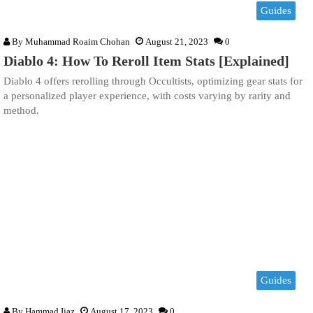
Guides
By
Muhammad Roaim Chohan
August 21, 2023
0
Diablo 4: How To Reroll Item Stats [Explained]
Diablo 4 offers rerolling through Occultists, optimizing gear stats for
a personalized player experience, with costs varying by rarity and
method.
Guides
By
Hammad Ijaz
August 17, 2023
0