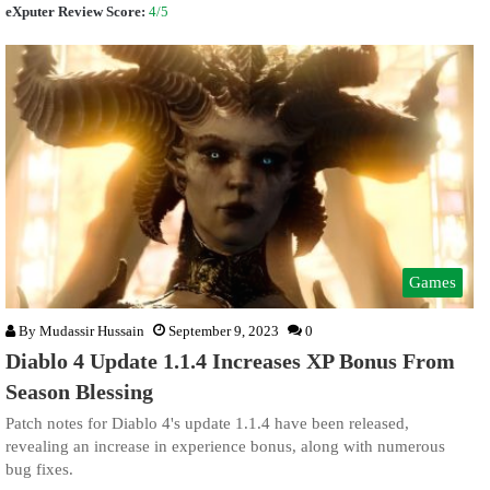
eXputer Review Score:
4/5
Games
By
Mudassir Hussain
September 9, 2023
0
Diablo 4 Update 1.1.4 Increases XP Bonus From
Season Blessing
Patch notes for Diablo 4's update 1.1.4 have been released,
revealing an increase in experience bonus, along with numerous
bug fixes.