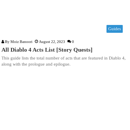
Guides
By
Moiz Banoori
August 22, 2023
0
All Diablo 4 Acts List [Story Quests]
This guide lists the total number of acts that are featured in Diablo 4,
along with the prologue and epilogue.