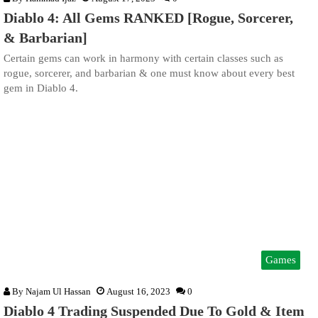
Diablo 4: All Gems RANKED [Rogue, Sorcerer,
& Barbarian]
Certain gems can work in harmony with certain classes such as
rogue, sorcerer, and barbarian & one must know about every best
gem in Diablo 4.
Games
By
Najam Ul Hassan
August 16, 2023
0
Diablo 4 Trading Suspended Due To Gold & Item