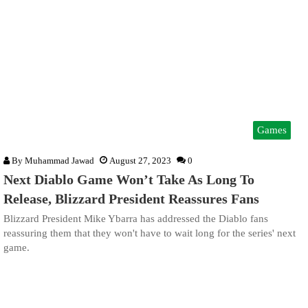
Games
By
Muhammad Jawad
August 27, 2023
0
Next Diablo Game Won’t Take As Long To
Release, Blizzard President Reassures Fans
Blizzard President Mike Ybarra has addressed the Diablo fans
reassuring them that they won't have to wait long for the series' next
game.