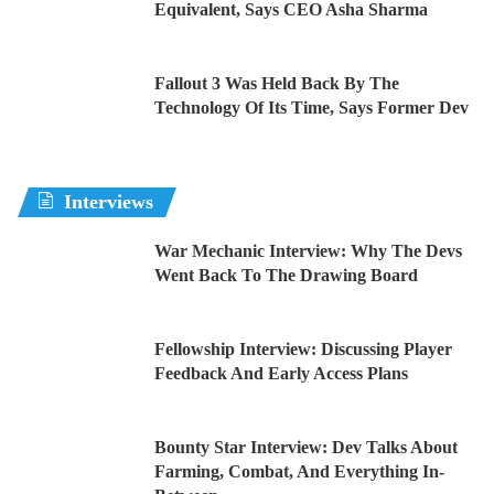
Equivalent, Says CEO Asha Sharma
Fallout 3 Was Held Back By The
Technology Of Its Time, Says Former Dev
Interviews
War Mechanic Interview: Why The Devs
Went Back To The Drawing Board
Fellowship Interview: Discussing Player
Feedback And Early Access Plans
Bounty Star Interview: Dev Talks About
Farming, Combat, And Everything In-