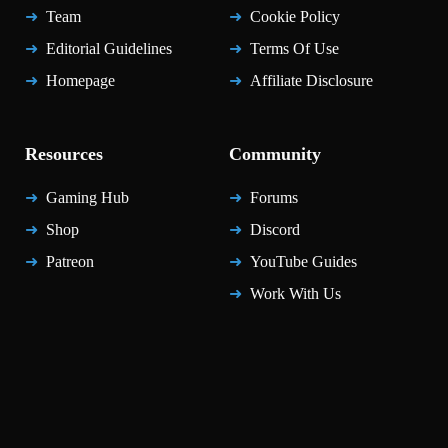
Team
Cookie Policy
Editorial Guidelines
Terms Of Use
Homepage
Affiliate Disclosure
Resources
Community
Gaming Hub
Forums
Shop
Discord
Patreon
YouTube Guides
Work With Us