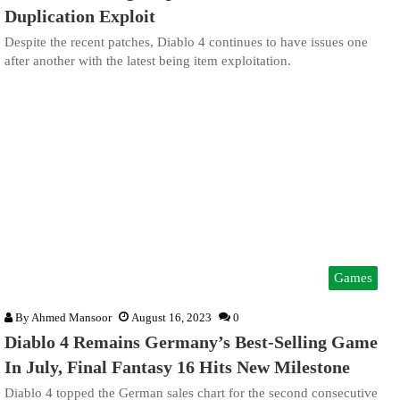
Duplication Exploit
Despite the recent patches, Diablo 4 continues to have issues one
after another with the latest being item exploitation.
Games
By
Ahmed Mansoor
August 16, 2023
0
Diablo 4 Remains Germany’s Best-Selling Game
In July, Final Fantasy 16 Hits New Milestone
Diablo 4 topped the German sales chart for the second consecutive