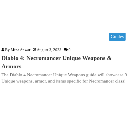
Guides
By
Mina Anwar
August 3, 2023
0
Diablo 4: Necromancer Unique Weapons &
Armors
The Diablo 4 Necromancer Unique Weapons guide will showcase 9
Unique weapons, armor, and items specific for Necromancer class!