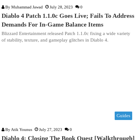
By
Muhammad Jawad
July 28, 2023
0
Diablo 4 Patch 1.1.0c Goes Live; Fails To Address
Demands For In-Game Balance Items
Blizzard Entertainment released Patch 1.1.0c fixing a wide variety
of stability, texture, and gameplay glitches in Diablo 4.
Guides
By
Atik Younus
July 27, 2023
0
Diablo 4: Closing The Book Quest [Walkthrough]