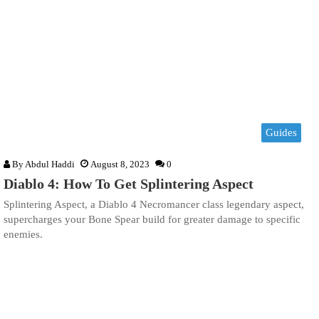
Guides
By
Abdul Haddi
August 8, 2023
0
Diablo 4: How To Get Splintering Aspect
Splintering Aspect, a Diablo 4 Necromancer class legendary aspect,
supercharges your Bone Spear build for greater damage to specific
enemies.