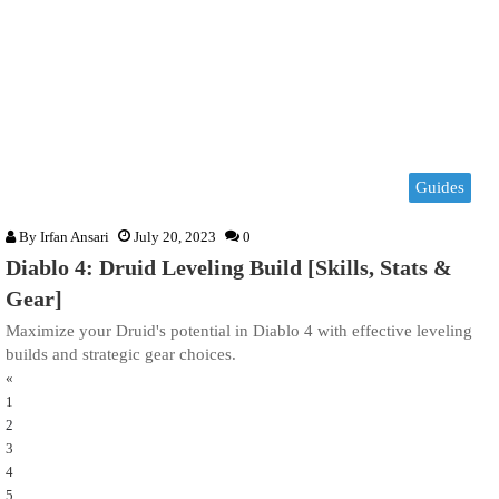
Guides
By
Irfan Ansari
July 20, 2023
0
Diablo 4: Druid Leveling Build [Skills, Stats &
Gear]
Maximize your Druid's potential in Diablo 4 with effective leveling
builds and strategic gear choices.
«
1
2
3
4
5