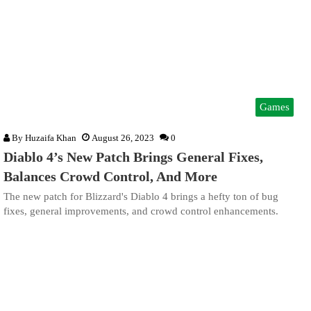
Games
By
Huzaifa Khan
August 26, 2023
0
Diablo 4’s New Patch Brings General Fixes,
Balances Crowd Control, And More
The new patch for Blizzard's Diablo 4 brings a hefty ton of bug
fixes, general improvements, and crowd control enhancements.