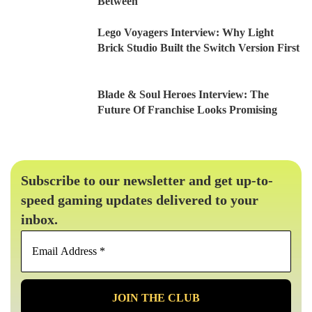
Between
Lego Voyagers Interview: Why Light
Brick Studio Built the Switch Version First
Blade & Soul Heroes Interview: The
Future Of Franchise Looks Promising
Subscribe to our newsletter and get up-to-
speed gaming updates delivered to your
inbox.
Email
Address
*