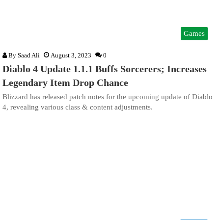
Games
By
Saad Ali
August 3, 2023
0
Diablo 4 Update 1.1.1 Buffs Sorcerers; Increases
Legendary Item Drop Chance
Blizzard has released patch notes for the upcoming update of Diablo
4, revealing various class & content adjustments.