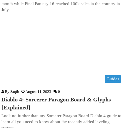
month while Final Fantasy 16 reached 100k sales in the country in
July.
Guides
By
Saqib
August 11, 2023
0
Diablo 4: Sorcerer Paragon Board & Glyphs
[Explained]
Look no further than my Sorcerer Paragon Board Diablo 4 guide to
learn all you need to know about the recently added leveling
system.