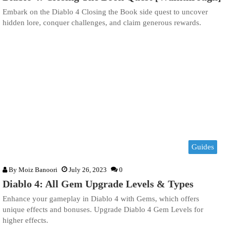
Embark on the Diablo 4 Closing the Book side quest to uncover
hidden lore, conquer challenges, and claim generous rewards.
Guides
By
Moiz Banoori
July 26, 2023
0
Diablo 4: All Gem Upgrade Levels & Types
Enhance your gameplay in Diablo 4 with Gems, which offers
unique effects and bonuses. Upgrade Diablo 4 Gem Levels for
higher effects.