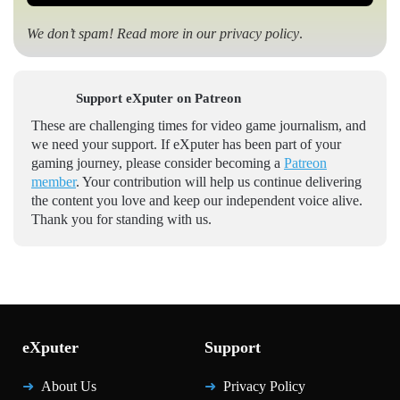
We don’t spam! Read more in our
privacy policy
.
Support eXputer on Patreon
These are challenging times for video game journalism, and
we need your support. If eXputer has been part of your
gaming journey, please consider becoming a
Patreon
member
. Your contribution will help us continue delivering
the content you love and keep our independent voice alive.
Thank you for standing with us.
eXputer
Support
About Us
Privacy Policy