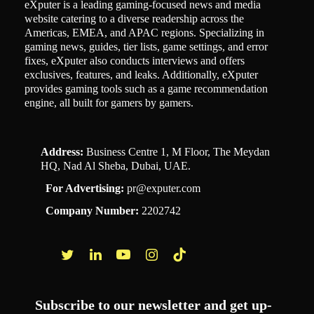
eXputer is a leading gaming-focused news and media
website catering to a diverse readership across the
Americas, EMEA, and APAC regions. Specializing in
gaming news, guides, tier lists, game settings, and error
fixes, eXputer also conducts interviews and offers
exclusives, features, and leaks. Additionally, eXputer
provides gaming tools such as a game recommendation
engine, all built for gamers by gamers.
Address:
Business Centre 1, M Floor, The Meydan
HQ, Nad Al Sheba, Dubai, UAE.
For Advertising:
pr@exputer.com
Company Number:
2202742
Facebook
Twitter
LinkedIn
YouTube
Instagram
TikTok
Subscribe to our newsletter and get up-