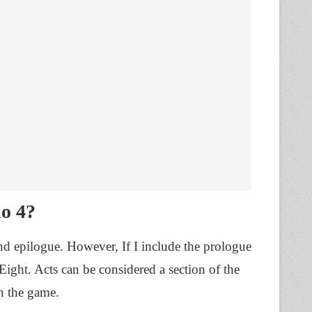
o 4?
d epilogue. However, If I include the prologue
Eight. Acts can be considered a section of the
sh the game.