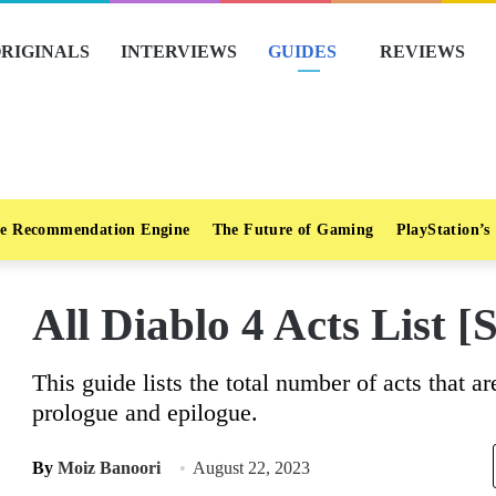
RIGINALS
INTERVIEWS
GUIDES
REVIEWS
e Recommendation Engine
The Future of Gaming
PlayStation’s
All Diablo 4 Acts List [
This guide lists the total number of acts that a
prologue and epilogue.
By
Moiz Banoori
August 22, 2023