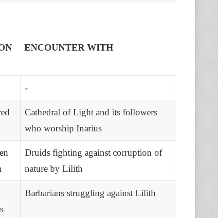
ON
ENCOUNTER WITH
-
red
Cathedral of Light and its followers
who worship Inarius
en
Druids fighting against corruption of
n
nature by Lilith
Barbarians struggling against Lilith
s