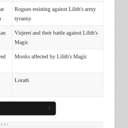
ar
Rogues resisting against Lilith's army
n
tyranny
tan
Vizjerei and their battle against Lilith's
Magic
red
Monks affected by Lilith's Magic
Lorath