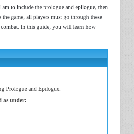
I am to include the prologue and epilogue, then
e the game, all players must go through these
combat. In this guide, you will learn how
ing Prologue and Epilogue.
d as under: