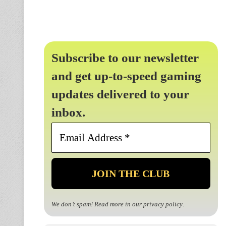
Subscribe to our newsletter
and get up-to-speed gaming
updates delivered to your
inbox.
Email
Address
*
We don’t spam! Read more in our
privacy policy
.