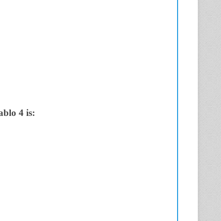
blo 4 is: