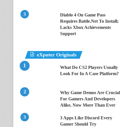
Diablo 4 On Game Pass
Requires Battle.Net To Install;
Lacks Xbox Achievements
Support
eXputer Originals
What Do CS2 Players Usually
Look For In A Case Platform?
Why Game Demos Are Crucial
For Gamers And Developers
Alike, Now More Than Ever
3 Apps Like Discord Every
Gamer Should Try