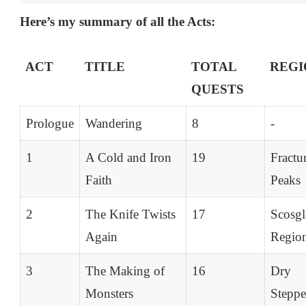
Here’s my summary of all the Acts:
ACT
TITLE
TOTAL
REGI
QUESTS
Prologue
Wandering
8
-
1
A Cold and Iron
19
Fractu
Faith
Peaks
2
The Knife Twists
17
Scosgl
Again
Regio
3
The Making of
16
Dry
Monsters
Steppe