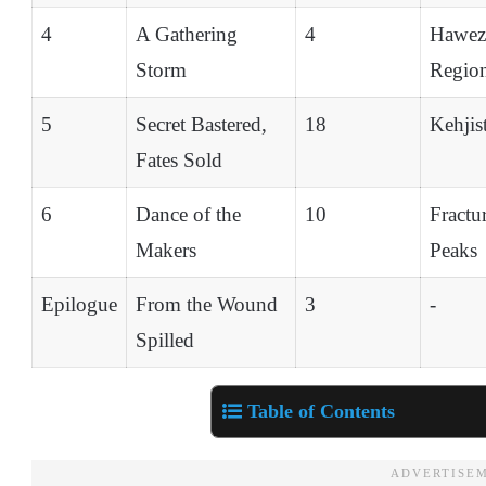
4
A Gathering
4
Hawez
Storm
Regio
5
Secret Bastered,
18
Kehjis
Fates Sold
6
Dance of the
10
Fractu
Makers
Peaks
Epilogue
From the Wound
3
-
Spilled
Table of Contents