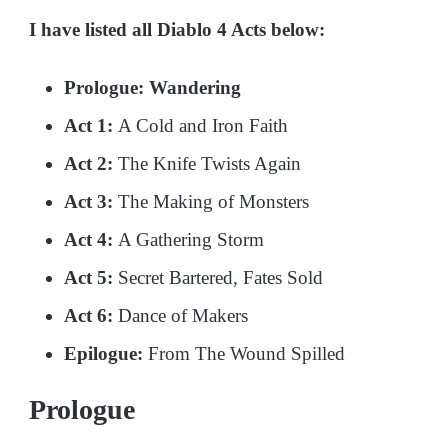
I have listed all Diablo 4 Acts below:
Prologue: Wandering
Act 1:
A Cold and Iron Faith
Act 2:
The Knife Twists Again
Act 3:
The Making of Monsters
Act 4:
A Gathering Storm
Act 5:
Secret Bartered, Fates Sold
Act 6:
Dance of Makers
Epilogue:
From The Wound Spilled
Prologue