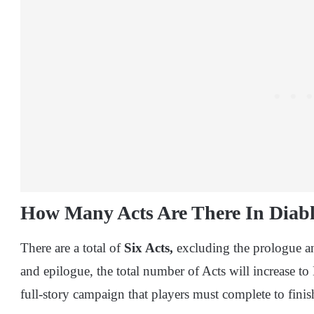
How Many Acts Are There In Diabl
There are a total of
Six Acts,
excluding the prologue an
and epilogue, the total number of Acts will increase to 
full-story campaign that players must complete to fini