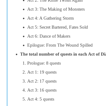
Act 2: The Knife Twists Again
Act 3: The Making of Monsters
Act 4: A Gathering Storm
Act 5: Secret Bartered, Fates Sold
Act 6: Dance of Makers
Epilogue: From The Wound Spilled
The total number of quests in each Act of Dia
Prologue: 8 quests
Act 1: 19 quests
Act 2: 17 quests
Act 3: 16 quests
Act 4: 5 quests