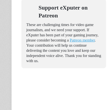
Support eXputer on
Patreon
These are challenging times for video game
journalism, and we need your support. If
eXputer has been part of your gaming journey,
please consider becoming a
Patreon member
.
Your contribution will help us continue
delivering the content you love and keep our
independent voice alive. Thank you for standing
with us.