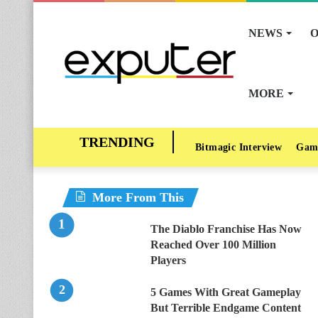
NEWS
O
MORE
Bitmagic Interview
Gam
More From This
The Diablo Franchise Has Now
Reached Over 100 Million
Players
5 Games With Great Gameplay
But Terrible Endgame Content