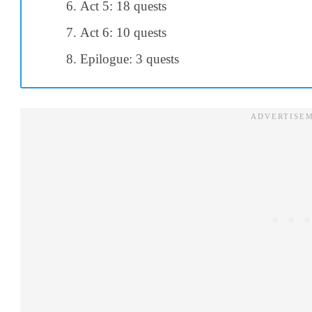
Act 5: 18 quests
Act 6: 10 quests
Epilogue: 3 quests