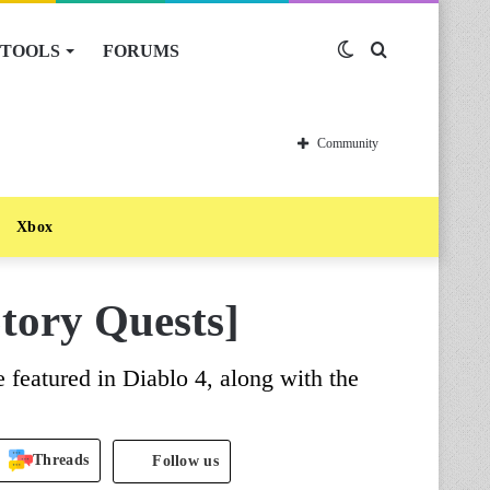
TOOLS
FORUMS
Switch
Search
skin
for
Community
Xbox
Story Quests]
re featured in Diablo 4, along with the
Threads
Follow us