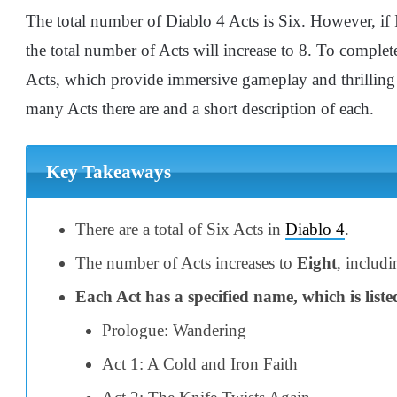
The total number of Diablo 4 Acts is Six. However, if 
the total number of Acts will increase to 8. To complet
Acts, which provide immersive gameplay and thrilling 
many Acts there are and a short description of each.
Key Takeaways
There are a total of Six Acts in
Diablo 4
.
The number of Acts increases to
Eight
, includ
Each Act has a specified name, which is liste
Prologue: Wandering
Act 1: A Cold and Iron Faith