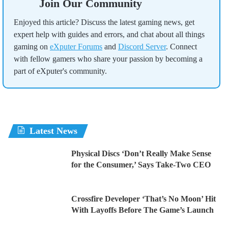
Join Our Community
Enjoyed this article? Discuss the latest gaming news, get
expert help with guides and errors, and chat about all things
gaming on
eXputer Forums
and
Discord Server
. Connect
with fellow gamers who share your passion by becoming a
part of eXputer's community.
Latest News
Physical Discs ‘Don’t Really Make Sense
for the Consumer,’ Says Take-Two CEO
Crossfire Developer ‘That’s No Moon’ Hit
With Layoffs Before The Game’s Launch