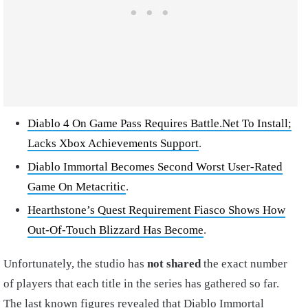
Diablo 4 On Game Pass Requires Battle.Net To Install;
Lacks Xbox Achievements Support
.
Diablo Immortal Becomes Second Worst User-Rated
Game On Metacritic
.
Hearthstone’s Quest Requirement Fiasco Shows How
Out-Of-Touch Blizzard Has Become
.
Unfortunately, the studio has
not shared
the exact number
of players that each title in the series has gathered so far.
The last known figures revealed that Diablo Immortal