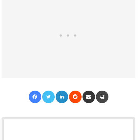
Facebook
Twitter
LinkedIn
Reddit
Share via Email
Print