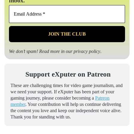
inbox.
Email
Address
*
We don’t spam! Read more in our
privacy policy
.
Support eXputer on Patreon
These are challenging times for video game journalism, and
we need your support. If eXputer has been part of your
gaming journey, please consider becoming a
Patreon
member
. Your contribution will help us continue delivering
the content you love and keep our independent voice alive.
Thank you for standing with us.