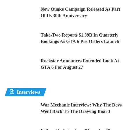
New Quake Campaign Released As Part
Of Its 30th Anniversary
Take-Two Reports $1.39B In Quarterly
Bookings As GTA 6 Pre-Orders Launch
Rockstar Announces Extended Look At
GTA 6 For August 27
Interviews
War Mechanic Interview: Why The Devs
Went Back To The Drawing Board