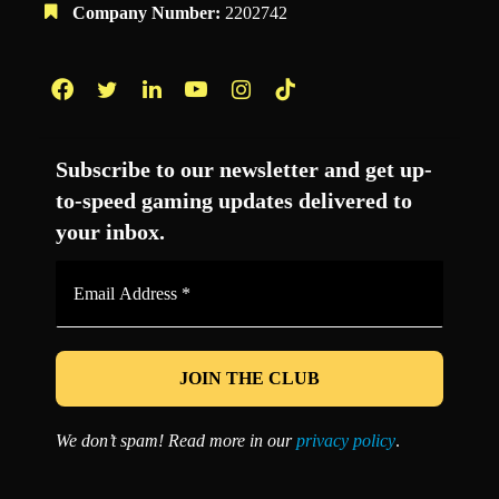
Company Number:
2202742
Facebook
Twitter
LinkedIn
YouTube
Instagram
TikTok
Subscribe to our newsletter and get up-
to-speed gaming updates delivered to
your inbox.
Email
Address
*
We don’t spam! Read more in our
privacy policy
.