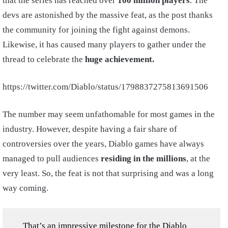
that the series has reached over
100 million players
. The
devs are astonished by the massive feat, as the post thanks
the community for joining the fight against demons.
Likewise, it has caused many players to gather under the
thread to celebrate the
huge achievement.
https://twitter.com/Diablo/status/1798837275813691506
The number may seem unfathomable for most games in the
industry. However, despite having a fair share of
controversies over the years, Diablo games have always
managed to pull audiences
residing in the millions
, at the
very least. So, the feat is not that surprising and was a long
way coming.
That’s an impressive milestone for the Diablo