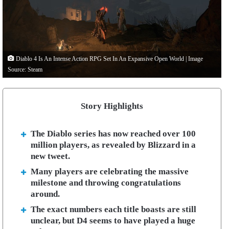
Diablo 4 Is An Intense Action RPG Set In An Expansive Open World | Image
Source: Steam
Story Highlights
The Diablo series has now reached over 100
million players, as revealed by Blizzard in a
new tweet.
Many players are celebrating the massive
milestone and throwing congratulations
around.
The exact numbers each title boasts are still
unclear, but D4 seems to have played a huge