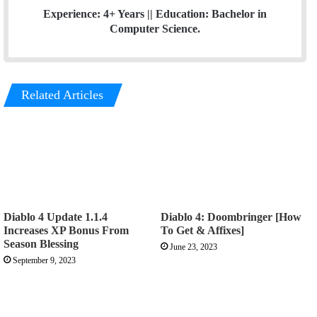
Experience: 4+ Years || Education: Bachelor in
Computer Science.
Related Articles
Diablo 4 Update 1.1.4
Diablo 4: Doombringer [How
Increases XP Bonus From
To Get & Affixes]
Season Blessing
June 23, 2023
September 9, 2023