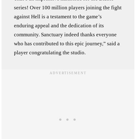
series! Over 100 million players joining the fight
against Hell is a testament to the game’s
enduring appeal and the dedication of its
community. Sanctuary indeed thanks everyone
who has contributed to this epic journey,” said a
player congratulating the studio.