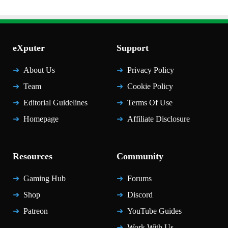
eXputer
Support
About Us
Privacy Policy
Team
Cookie Policy
Editorial Guidelines
Terms Of Use
Homepage
Affiliate Disclosure
Resources
Community
Gaming Hub
Forums
Shop
Discord
Patreon
YouTube Guides
Work With Us