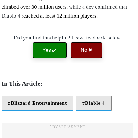
climbed over 30 million users,
while a dev confirmed that
Diablo 4
reached at least 12 million players.
Did you find this helpful? Leave feedback below.
Yes ✔️
No ✖
Blizzard Entertainment
Diablo 4