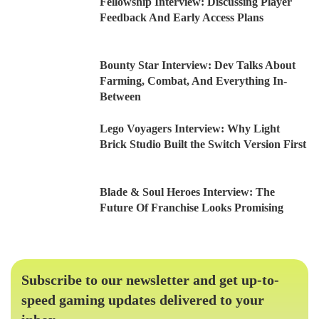
Fellowship Interview: Discussing Player
Feedback And Early Access Plans
Bounty Star Interview: Dev Talks About
Farming, Combat, And Everything In-
Between
Lego Voyagers Interview: Why Light
Brick Studio Built the Switch Version First
Blade & Soul Heroes Interview: The
Future Of Franchise Looks Promising
Subscribe to our newsletter and get up-to-
speed gaming updates delivered to your