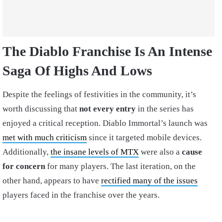
The Diablo Franchise Is An Intense
Saga Of Highs And Lows
Despite the feelings of festivities in the community, it’s
worth discussing that
not every entry
in the series has
enjoyed a critical reception. Diablo Immortal’s launch was
met with much criticism
since it targeted mobile devices.
Additionally,
the insane levels of MTX
were also a
cause
for concern
for many players. The last iteration, on the
other hand, appears to have
rectified many of the issues
players faced in the franchise over the years.