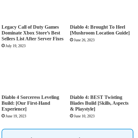
Legacy Call of Duty Games
Diablo 4: Brought To Heel
Dominate Xbox Store’s Best
[Mushroom Location Guide]
Sellers List After Server Fixes
June 26, 2023
July 19, 2023
Diablo 4 Sorceress Leveling
Diablo 4: BEST Twisting
Build: [Our First-Hand
Blades Build [Skills, Aspects
Experience]
& Playstyle]
June 19, 2023
June 10, 2023