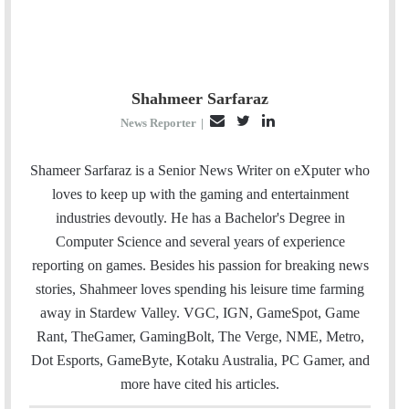
Shahmeer Sarfaraz
E
T
L
News Reporter
|
m
w
i
a
i
n
Shameer Sarfaraz is a Senior News Writer on eXputer who
i
t
k
loves to keep up with the gaming and entertainment
l
t
e
industries devoutly. He has a Bachelor's Degree in
e
d
Computer Science and several years of experience
r
I
reporting on games. Besides his passion for breaking news
n
stories, Shahmeer loves spending his leisure time farming
away in Stardew Valley. VGC, IGN, GameSpot, Game
Rant, TheGamer, GamingBolt, The Verge, NME, Metro,
Dot Esports, GameByte, Kotaku Australia, PC Gamer, and
more have cited his articles.