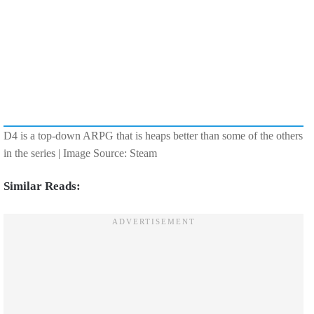
D4 is a top-down ARPG that is heaps better than some of the others
in the series | Image Source: Steam
Similar Reads: