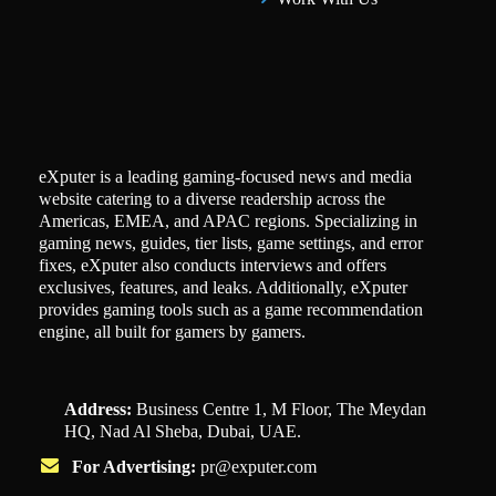
eXputer is a leading gaming-focused news and media
website catering to a diverse readership across the
Americas, EMEA, and APAC regions. Specializing in
gaming news, guides, tier lists, game settings, and error
fixes, eXputer also conducts interviews and offers
exclusives, features, and leaks. Additionally, eXputer
provides gaming tools such as a game recommendation
engine, all built for gamers by gamers.
Address:
Business Centre 1, M Floor, The Meydan
HQ, Nad Al Sheba, Dubai, UAE.
For Advertising:
pr@exputer.com