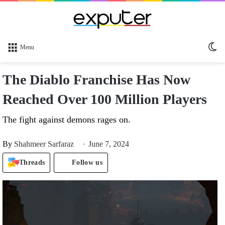
Sw
Menu
sk
The Diablo Franchise Has Now
Reached Over 100 Million Players
The fight against demons rages on.
By
Shahmeer Sarfaraz
June 7, 2024
Threads
Follow us