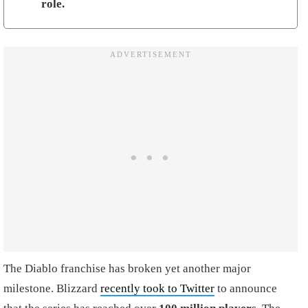
role.
The Diablo franchise has broken yet another major
milestone. Blizzard
recently took to Twitter
to announce