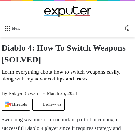
Sw
Menu
sk
Diablo 4: How To Switch Weapons
[SOLVED]
Learn everything about how to switch weapons easily,
along with my advanced tips and tricks.
By
Rabiya Rizwan
March 25, 2023
Threads
Follow us
Switching weapons is an important part of becoming a
successful Diablo 4 player since it requires strategy and