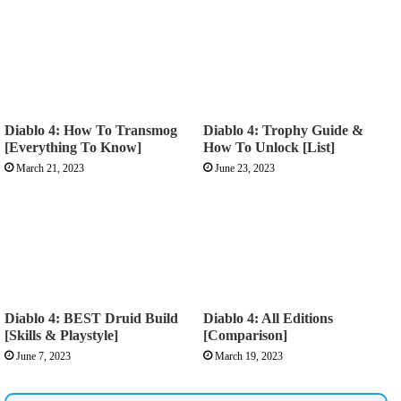
Diablo 4: How To Transmog
Diablo 4: Trophy Guide &
[Everything To Know]
How To Unlock [List]
March 21, 2023
June 23, 2023
Diablo 4: BEST Druid Build
Diablo 4: All Editions
[Skills & Playstyle]
[Comparison]
June 7, 2023
March 19, 2023