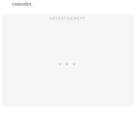
consoles.