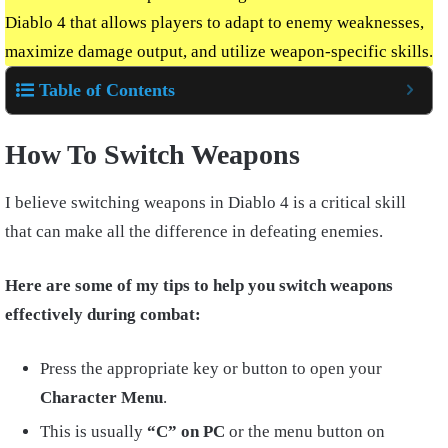
Diablo 4 that allows players to adapt to enemy weaknesses,
maximize damage output, and utilize weapon-specific skills.
Table of Contents
How To Switch Weapons
I believe switching weapons in Diablo 4 is a critical skill
that can make all the difference in defeating enemies.
Here are some of my tips to help you switch weapons
effectively during combat:
Press the appropriate key or button to open your
Character Menu
.
This is usually
“C” on PC
or the menu button on