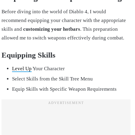
Before diving into the world of Diablo 4, I would
recommend equipping your character with the appropriate
skills and
customizing your hotbars
. This preparation
allowed me to switch weapons effectively during combat.
Equipping Skills
Level Up
Your Character
Select Skills from the Skill Tree Menu
Equip Skills with Specific Weapon Requirements