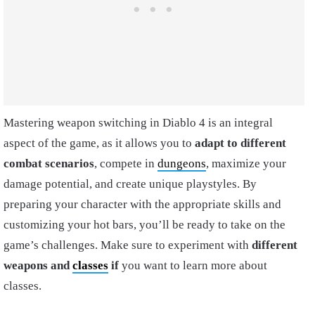
Mastering weapon switching in Diablo 4 is an integral
aspect of the game, as it allows you to
adapt to different
combat scenarios
, compete in
dungeons
, maximize your
damage potential, and create unique playstyles. By
preparing your character with the appropriate skills and
customizing your hot bars, you’ll be ready to take on the
game’s challenges. Make sure to experiment with
different
weapons and
classes
if
you want to learn more about
classes.