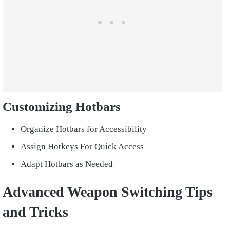
Customizing Hotbars
Organize Hotbars for Accessibility
Assign Hotkeys For Quick Access
Adapt Hotbars as Needed
Advanced Weapon Switching Tips
and Tricks