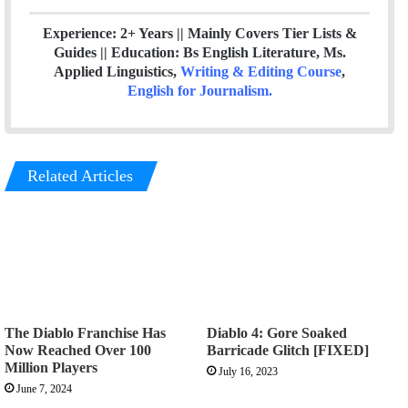
Experience: 2+ Years || Mainly Covers Tier Lists &
Guides || Education: Bs English Literature, Ms.
Applied Linguistics,
Writing & Editing Course
,
English for Journalism
.
Related Articles
The Diablo Franchise Has
Diablo 4: Gore Soaked
Now Reached Over 100
Barricade Glitch [FIXED]
Million Players
July 16, 2023
June 7, 2024