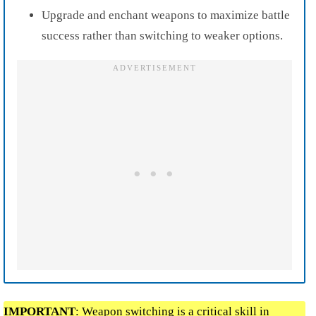
Upgrade and enchant weapons to maximize battle
success rather than switching to weaker options.
IMPORTANT
: Weapon switching is a critical skill in