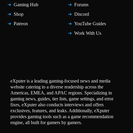
Gaming Hub
Forums
Shop
Discord
Patreon
YouTube Guides
Work With Us
eXputer is a leading gaming-focused news and media
website catering to a diverse readership across the
Americas, EMEA, and APAC regions. Specializing in
gaming news, guides, tier lists, game settings, and error
fixes, eXputer also conducts interviews and offers
exclusives, features, and leaks. Additionally, eXputer
provides gaming tools such as a game recommendation
engine, all built for gamers by gamers.