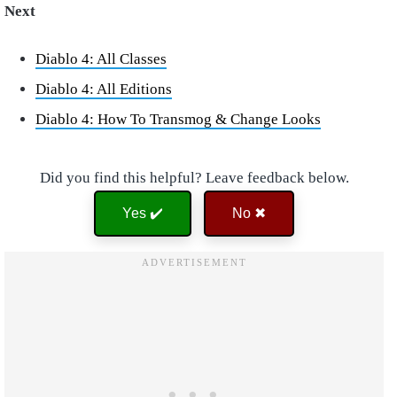
Next
Diablo 4: All Classes
Diablo 4: All Editions
Diablo 4: How To Transmog & Change Looks
Did you find this helpful? Leave feedback below.
Yes ✔️
No ✖