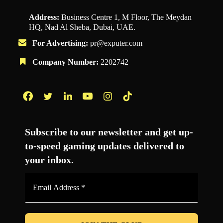
Address:
Business Centre 1, M Floor, The Meydan
HQ, Nad Al Sheba, Dubai, UAE.
For Advertising:
pr@exputer.com
Company Number:
2202742
Facebook
Twitter
LinkedIn
YouTube
Instagram
TikTok
Subscribe to our newsletter and get up-
to-speed gaming updates delivered to
your inbox.
Email
Address
*