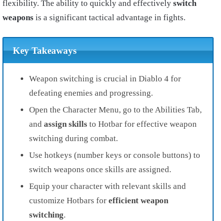
flexibility. The ability to quickly and effectively
switch
weapons
is a significant tactical advantage in fights.
Key Takeaways
Weapon switching is crucial in Diablo 4 for
defeating enemies and progressing.
Open the Character Menu, go to the Abilities Tab,
and
assign skills
to Hotbar for effective weapon
switching during combat.
Use hotkeys (number keys or console buttons) to
switch weapons once skills are assigned.
Equip your character with relevant skills and
customize Hotbars for
efficient weapon
switching
.