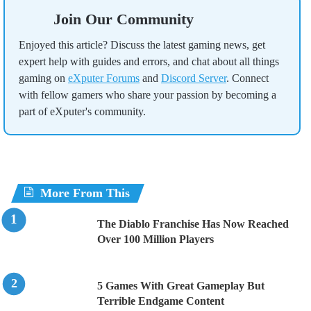
Join Our Community
Enjoyed this article? Discuss the latest gaming news, get
expert help with guides and errors, and chat about all things
gaming on
eXputer Forums
and
Discord Server
. Connect
with fellow gamers who share your passion by becoming a
part of eXputer's community.
More From This
The Diablo Franchise Has Now Reached
Over 100 Million Players
5 Games With Great Gameplay But
Terrible Endgame Content