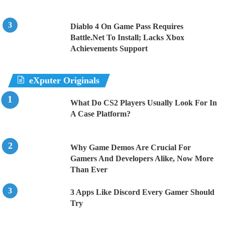
Diablo 4 On Game Pass Requires
Battle.Net To Install; Lacks Xbox
Achievements Support
eXputer Originals
What Do CS2 Players Usually Look For In
A Case Platform?
Why Game Demos Are Crucial For
Gamers And Developers Alike, Now More
Than Ever
3 Apps Like Discord Every Gamer Should
Try