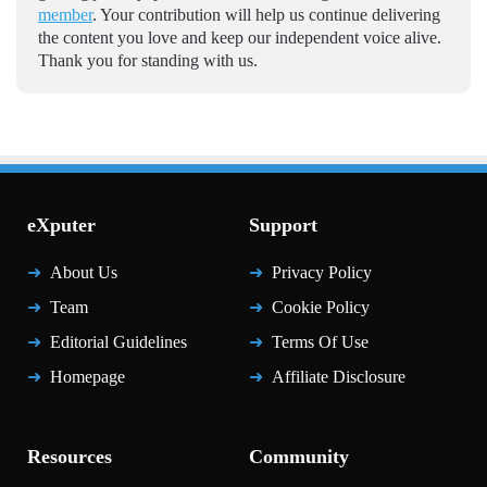
member
. Your contribution will help us continue delivering
the content you love and keep our independent voice alive.
Thank you for standing with us.
eXputer
Support
About Us
Privacy Policy
Team
Cookie Policy
Editorial Guidelines
Terms Of Use
Homepage
Affiliate Disclosure
Resources
Community