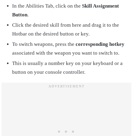
In the Abilities Tab, click on the
Skill Assignment
Button
.
Click the desired skill from here and drag it to the
Hotbar on the desired button or key.
To switch weapons, press the
corresponding hotkey
associated with the weapon you want to switch to.
This is usually a number key on your keyboard or a
button on your console controller.