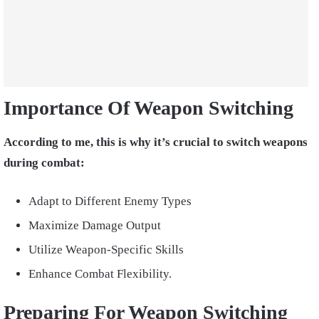
Importance Of Weapon Switching
According to me, this is why it’s crucial to switch weapons
during combat:
Adapt to Different Enemy Types
Maximize Damage Output
Utilize Weapon-Specific Skills
Enhance Combat Flexibility.
Preparing For Weapon Switching