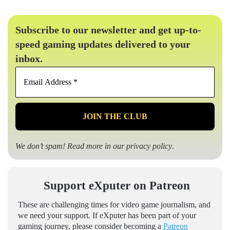
Subscribe to our newsletter and get up-to-
speed gaming updates delivered to your
inbox.
Email
Address
*
We don’t spam! Read more in our
privacy policy
.
Support eXputer on Patreon
These are challenging times for video game journalism, and
we need your support. If eXputer has been part of your
gaming journey, please consider becoming a
Patreon