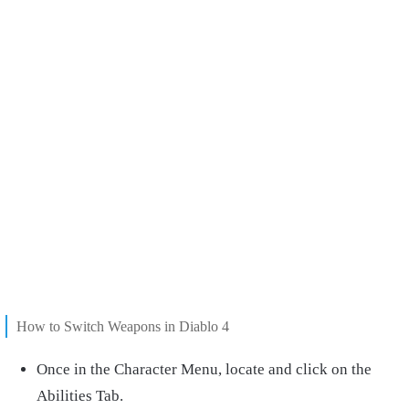
How to Switch Weapons in Diablo 4
Once in the Character Menu, locate and click on the
Abilities Tab.