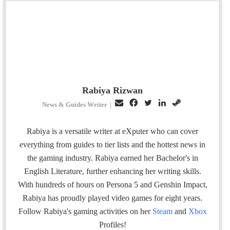
Rabiya Rizwan
E
F
T
L
S
News & Guides Writer
|
m
a
w
i
t
a
c
i
n
e
Rabiya is a versatile writer at eXputer who can cover
i
e
t
k
a
everything from guides to tier lists and the hottest news in
l
b
t
e
m
the gaming industry. Rabiya earned her Bachelor's in
o
e
d
English Literature, further enhancing her writing skills.
o
r
I
With hundreds of hours on Persona 5 and Genshin Impact,
k
n
Rabiya has proudly played video games for eight years.
Follow Rabiya's gaming activities on her
Steam
and
Xbox
Profiles!