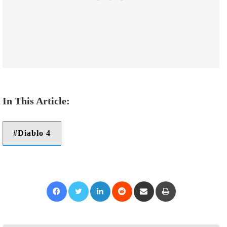
Diablo 4
Facebook
Twitter
LinkedIn
Reddit
Share via Email
Print