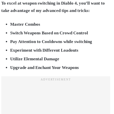
To excel at weapon switching in Diablo 4, you’ll want to
take advantage of my advanced tips and tricks:
Master Combos
Switch Weapons Based on Crowd Control
Pay Attention to Cooldowns while switching
Experiment with Different Loadouts
Utilize Elemental Damage
Upgrade and Enchant Your Weapons