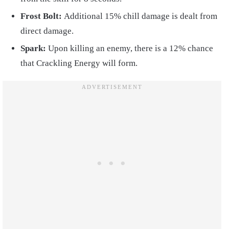
Frost Bolt:
Additional 15% chill damage is dealt from
direct damage.
Spark:
Upon killing an enemy, there is a 12% chance
that Crackling Energy will form.