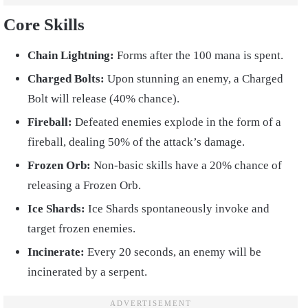
Core Skills
Chain Lightning:
Forms after the 100 mana is spent.
Charged Bolts:
Upon stunning an enemy, a Charged
Bolt will release (40% chance).
Fireball:
Defeated enemies explode in the form of a
fireball, dealing 50% of the attack’s damage.
Frozen Orb:
Non-basic skills have a 20% chance of
releasing a Frozen Orb.
Ice Shards:
Ice Shards spontaneously invoke and
target frozen enemies.
Incinerate:
Every 20 seconds, an enemy will be
incinerated by a serpent.