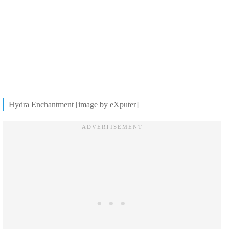
Hydra Enchantment [image by eXputer]