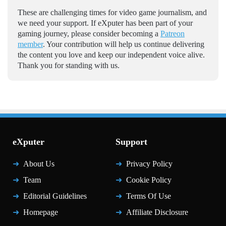
These are challenging times for video game journalism, and
we need your support. If eXputer has been part of your
gaming journey, please consider becoming a
Patreon
member
. Your contribution will help us continue delivering
the content you love and keep our independent voice alive.
Thank you for standing with us.
eXputer
Support
About Us
Privacy Policy
Team
Cookie Policy
Editorial Guidelines
Terms Of Use
Homepage
Affiliate Disclosure