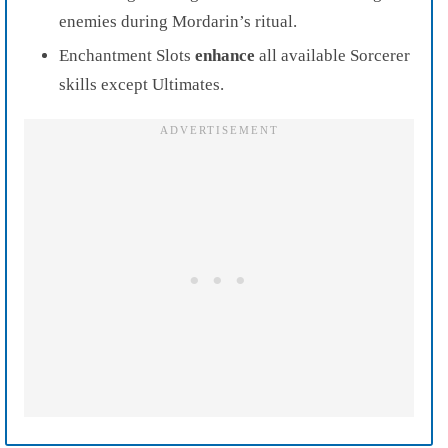
enemies during Mordarin’s ritual.
Enchantment Slots
enhance
all available Sorcerer
skills except Ultimates.