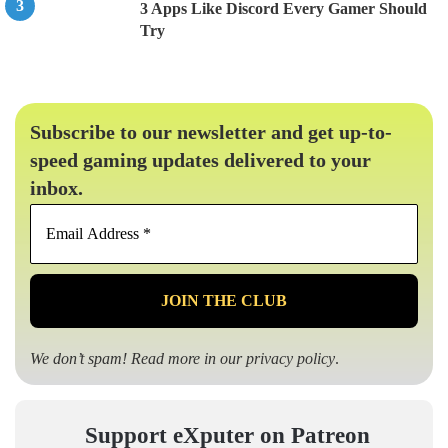
3 Apps Like Discord Every Gamer Should
Try
Subscribe to our newsletter and get up-to-
speed gaming updates delivered to your
inbox.
Email
Address
*
We don’t spam! Read more in our
privacy policy
.
Support eXputer on Patreon