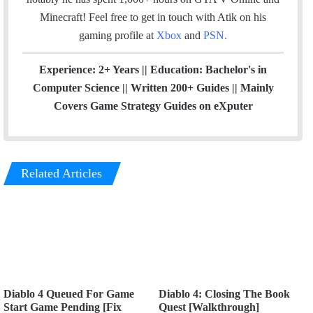
Minecraft!
Feel free to get in touch with Atik on his
gaming profile at
Xbox
and
PSN
.
Experience: 2+ Years || Education: Bachelor's in
Computer Science || Written 200+ Guides || Mainly
Covers Game Strategy Guides on eXputer
Related Articles
Diablo 4 Queued For Game
Diablo 4: Closing The Book
Start Game Pending [Fix
Quest [Walkthrough]