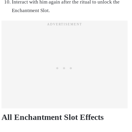
Interact with him again after the ritual to unlock the
Enchantment Slot.
All Enchantment Slot Effects