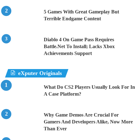
5 Games With Great Gameplay But
Terrible Endgame Content
Diablo 4 On Game Pass Requires
Battle.Net To Install; Lacks Xbox
Achievements Support
eXputer Originals
What Do CS2 Players Usually Look For In
A Case Platform?
Why Game Demos Are Crucial For
Gamers And Developers Alike, Now More
Than Ever