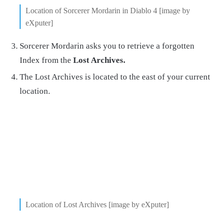
Location of Sorcerer Mordarin in Diablo 4 [image by
eXputer]
Sorcerer Mordarin asks you to retrieve a forgotten
Index from the
Lost Archives.
The Lost Archives is located to the east of your current
location.
Location of Lost Archives [image by eXputer]