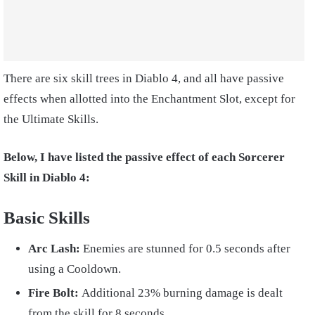
There are six skill trees in Diablo 4, and all have passive
effects when allotted into the Enchantment Slot, except for
the Ultimate Skills.
Below, I have listed the passive effect of each Sorcerer
Skill in Diablo 4:
Basic Skills
Arc Lash:
Enemies are stunned for 0.5 seconds after
using a Cooldown.
Fire Bolt:
Additional 23% burning damage is dealt
from the skill for 8 seconds.