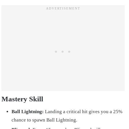
Mastery Skill
Ball Lightning:
Landing a critical hit gives you a 25%
chance to spawn Ball Lightning.