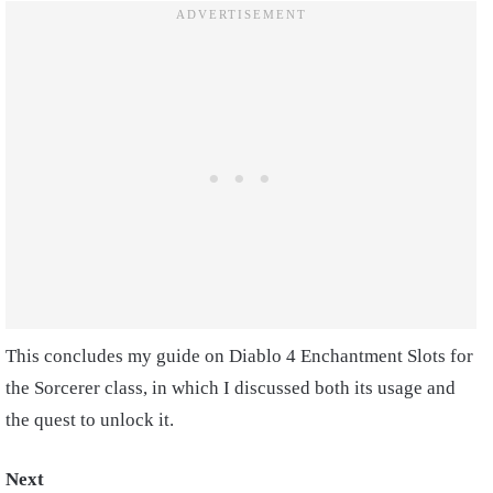
This concludes my guide on Diablo 4 Enchantment Slots for
the Sorcerer class, in which I discussed both its usage and
the quest to unlock it.
Next