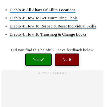
Diablo 4: All Altars Of Lilith Locations
Diablo 4: How To Get Murmuring Obols
Diablo 4: How To Respec & Reset Individual Skills
Diablo 4: How To Transmog & Change Looks
Did you find this helpful? Leave feedback below.
Yes ✔️
No ✖