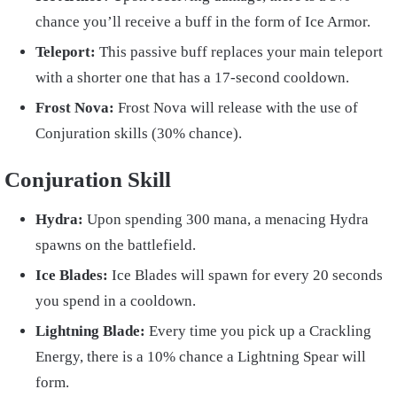
chance you’ll receive a buff in the form of Ice Armor.
Teleport:
This passive buff replaces your main teleport
with a shorter one that has a 17-second cooldown.
Frost Nova:
Frost Nova will release with the use of
Conjuration skills (30% chance).
Conjuration Skill
Hydra:
Upon spending 300 mana, a menacing Hydra
spawns on the battlefield.
Ice Blades:
Ice Blades will spawn for every 20 seconds
you spend in a cooldown.
Lightning Blade:
Every time you pick up a Crackling
Energy, there is a 10% chance a Lightning Spear will
form.