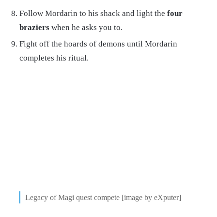
Follow Mordarin to his shack and light the
four
braziers
when he asks you to.
Fight off the hoards of demons until Mordarin
completes his ritual.
Legacy of Magi quest compete [image by eXputer]