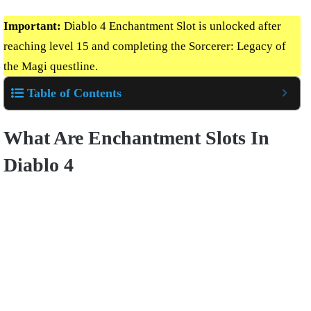
Important:
Diablo 4 Enchantment Slot is unlocked after
reaching level 15 and completing the Sorcerer: Legacy of
the Magi questline.
Table of Contents
What Are Enchantment Slots In
Diablo 4