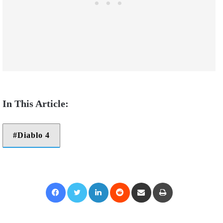
Diablo 4
Facebook
Twitter
LinkedIn
Reddit
Share via Email
Print