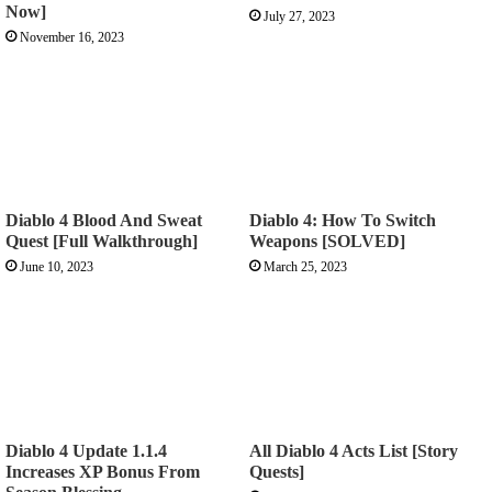
Now]
July 27, 2023
November 16, 2023
Diablo 4 Blood And Sweat
Diablo 4: How To Switch
Quest [Full Walkthrough]
Weapons [SOLVED]
June 10, 2023
March 25, 2023
Diablo 4 Update 1.1.4
All Diablo 4 Acts List [Story
Increases XP Bonus From
Quests]