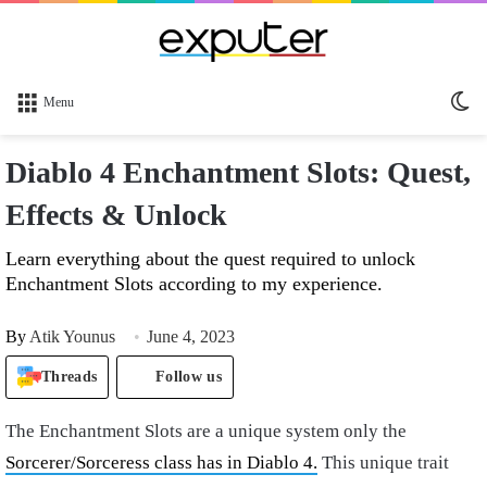
Sw
Menu
sk
Diablo 4 Enchantment Slots: Quest,
Effects & Unlock
Learn everything about the quest required to unlock
Enchantment Slots according to my experience.
By
Atik Younus
June 4, 2023
Threads
Follow us
The Enchantment Slots are a unique system only the
Sorcerer/Sorceress class has in Diablo 4.
This unique trait