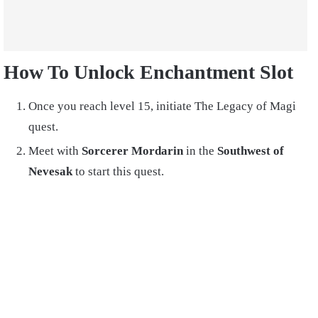
How To Unlock Enchantment Slot
Once you reach level 15, initiate The Legacy of Magi
quest.
Meet with
Sorcerer Mordarin
in the
Southwest of
Nevesak
to start this quest.