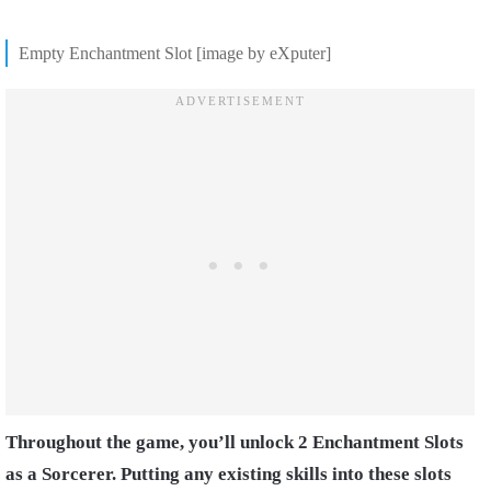
Empty Enchantment Slot [image by eXputer]
Throughout the game, you’ll unlock 2 Enchantment Slots
as a Sorcerer. Putting any existing skills into these slots