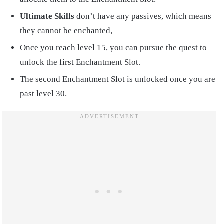
Ultimate Skills
don’t have any passives, which means
they cannot be enchanted,
Once you reach level 15, you can pursue the quest to
unlock the first Enchantment Slot.
The second Enchantment Slot is unlocked once you are
past level 30.