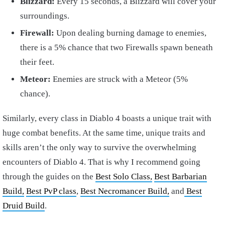
Blizzard:
Every 15 seconds, a Blizzard will cover your
surroundings.
Firewall:
Upon dealing burning damage to enemies,
there is a 5% chance that two Firewalls spawn beneath
their feet.
Meteor:
Enemies are struck with a Meteor (5%
chance).
Similarly, every class in Diablo 4 boasts a unique trait with
huge combat benefits. At the same time, unique traits and
skills aren’t the only way to survive the overwhelming
encounters of Diablo 4. That is why I recommend going
through the guides on the
Best Solo Class,
Best Barbarian
Build,
Best PvP class
,
Best Necromancer Build,
and
Best
Druid Build
.