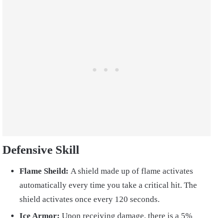
Defensive Skill
Flame Sheild:
A shield made up of flame activates
automatically every time you take a critical hit. The
shield activates once every 120 seconds.
Ice Armor:
Upon receiving damage, there is a 5%