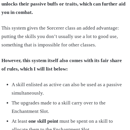
unlocks their passive buffs or traits, which can further aid
you in combat.
This system gives the Sorcerer class an added advantage:
putting the skills you don’t usually use a lot to good use,
something that is impossible for other classes.
However, this system itself also comes with its fair share
of rules, which I will list below:
A skill enlisted as active can also be used as a passive
simultaneously.
The upgrades made to a skill carry over to the
Enchantment Slot.
At least
one skill point
must be spent on a skill to
allocate them to the Enchantment Slot.