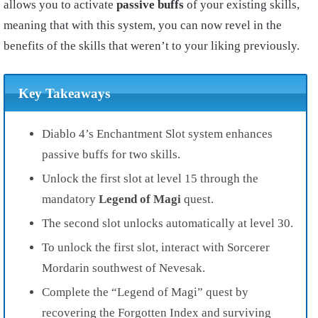
allows you to activate
passive buffs
of your existing skills,
meaning that with this system, you can now revel in the
benefits of the skills that weren’t to your liking previously.
Key Takeaways
Diablo 4’s Enchantment Slot system enhances
passive buffs for two skills.
Unlock the first slot at level 15 through the
mandatory
Legend of Magi
quest.
The second slot unlocks automatically at level 30.
To unlock the first slot, interact with Sorcerer
Mordarin southwest of Nevesak.
Complete the “Legend of Magi” quest by
recovering the Forgotten Index and surviving