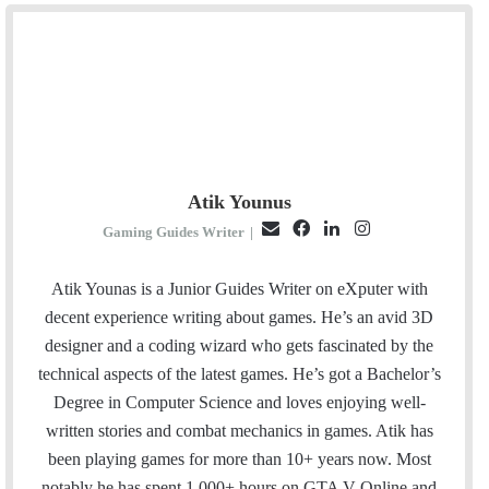
Atik Younus
E
F
L
I
Gaming Guides Writer
|
m
a
i
n
a
c
n
s
Atik Younas is a Junior Guides Writer on eXputer with
i
e
k
t
decent experience writing about games. He’s an avid 3D
l
b
e
a
designer and a coding wizard who gets fascinated by the
o
d
g
technical aspects of the latest games. He’s got a Bachelor’s
o
I
r
Degree in Computer Science and loves enjoying well-
k
n
a
written stories and combat mechanics in games. Atik has
m
been playing games for more than 10+ years now. Most
notably he has spent 1,000+ hours on GTA V Online and