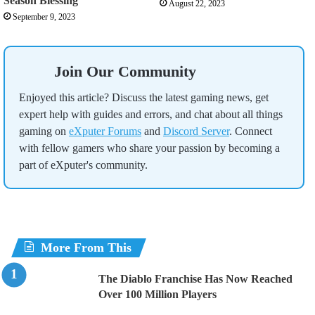
Season Blessing
August 22, 2023
September 9, 2023
Join Our Community
Enjoyed this article? Discuss the latest gaming news, get
expert help with guides and errors, and chat about all things
gaming on
eXputer Forums
and
Discord Server
. Connect
with fellow gamers who share your passion by becoming a
part of eXputer's community.
More From This
The Diablo Franchise Has Now Reached
Over 100 Million Players