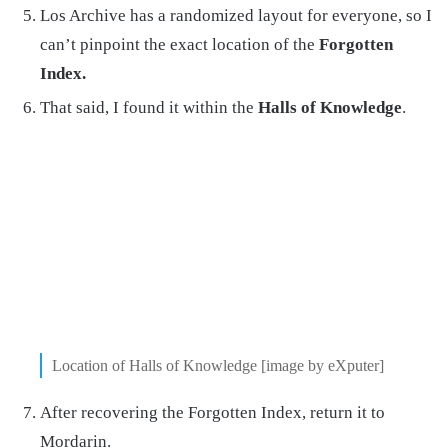
Los Archive has a randomized layout for everyone, so I
can’t pinpoint the exact location of the
Forgotten
Index.
That said, I found it within the
Halls of Knowledge
.
Location of Halls of Knowledge [image by eXputer]
After recovering the Forgotten Index, return it to
Mordarin.