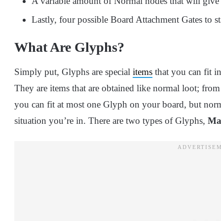
A variable amount of Normal nodes that will give y
Lastly, four possible Board Attachment Gates to st
What Are Glyphs?
Simply put, Glyphs are special
items
that you can fit i
They are items that are obtained like normal loot; fro
you can fit at most one Glyph on your board, but norm
situation you’re in. There are two types of Glyphs,
Ma