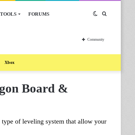
TOOLS
FORUMS
Switch
Search
skin
for
Community
Xbox
agon Board &
type of leveling system that allow your