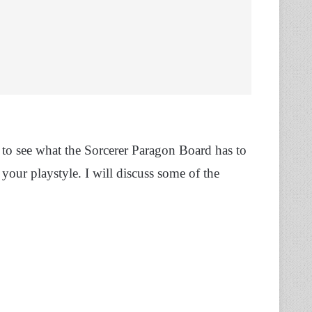
to see what the Sorcerer Paragon Board has to
our playstyle. I will discuss some of the