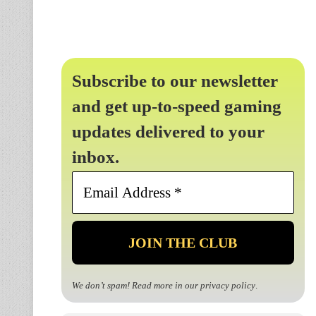
Subscribe to our newsletter
and get up-to-speed gaming
updates delivered to your
inbox.
Email
Address
*
We don’t spam! Read more in our
privacy policy
.