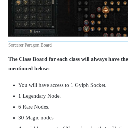
Sorcerer Paragon Board
The Class Board for each class will always have the
mentioned below:
You will have access to 1 Gylph Socket.
1 Legendary Node.
6 Rare Nodes.
30 Magic nodes