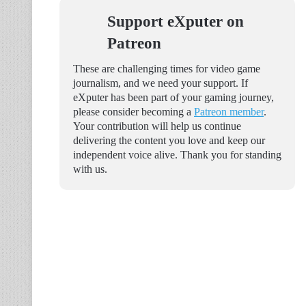
Support eXputer on
Patreon
These are challenging times for video game
journalism, and we need your support. If
eXputer has been part of your gaming journey,
please consider becoming a
Patreon member
.
Your contribution will help us continue
delivering the content you love and keep our
independent voice alive. Thank you for standing
with us.