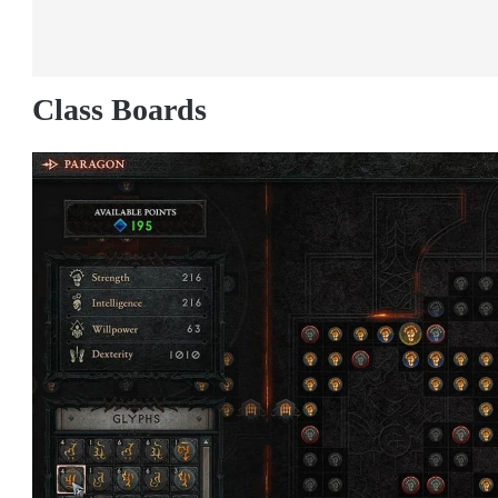
Class Boards