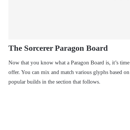
The Sorcerer Paragon Board
Now that you know what a Paragon Board is, it’s time 
offer. You can mix and match various glyphs based on y
popular builds in the section that follows.