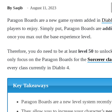
By
Saqib
August 11, 2023
Paragon Boards are a new game system added in
Diab
players to enjoy. Simply put, Paragon Boards are
addi
once you max out the base experience level.
Therefore, you do need to be at least
level 50
to unlock
only focus on the Paragon Boards for the
Sorcerer cla
every class currently in Diablo 4.
Key Takeaways
Paragon Boards are a new level system recently
They allow you to increase your character’s
po