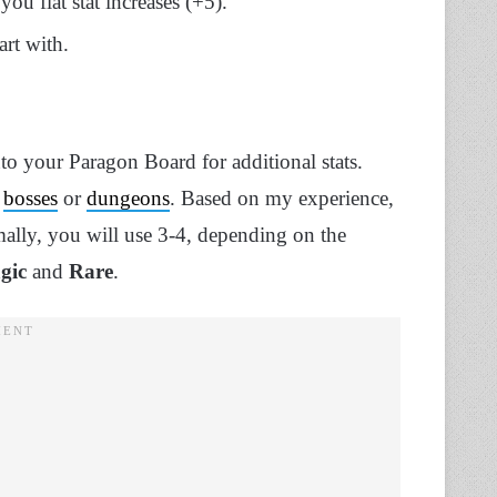
ou flat stat increases (+5).
art with.
nto your Paragon Board for additional stats.
m
bosses
or
dungeons
. Based on my experience,
ally, you will use 3-4, depending on the
gic
and
Rare
.