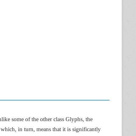
like some of the other class Glyphs, the
,
which, in turn, means that it is significantly