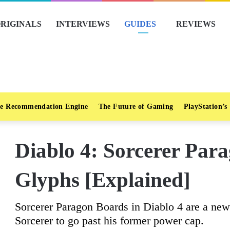
RIGINALS
INTERVIEWS
GUIDES
REVIEWS
e Recommendation Engine
The Future of Gaming
PlayStation’s
Diablo 4: Sorcerer Par
Glyphs [Explained]
Sorcerer Paragon Boards in Diablo 4 are a new 
Sorcerer to go past his former power cap.