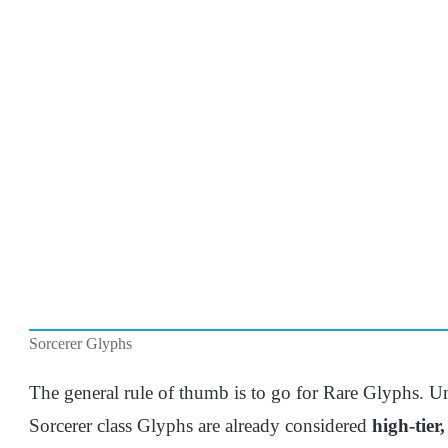
Sorcerer Glyphs
The general rule of thumb is to go for Rare Glyphs. Un
Sorcerer class Glyphs are already considered
high-tier