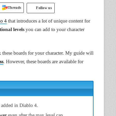
Threads
Follow us
lo 4
that introduces a lot of unique content for
tional levels
you can add to your character
 these boards for your character. My guide will
ss
. However, these boards are available for
 added in Diablo 4.
wer
even after the max level cap.