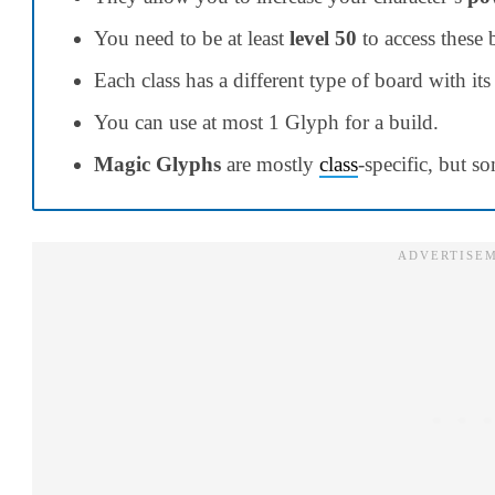
You need to be at least
level 50
to access these 
Each class has a different type of board with i
You can use at most 1 Glyph for a build.
Magic Glyphs
are mostly
class
-specific, but s