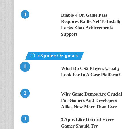
Diablo 4 On Game Pass
Requires Battle.Net To Install;
Lacks Xbox Achievements
Support
eXputer Originals
What Do CS2 Players Usually
Look For In A Case Platform?
Why Game Demos Are Crucial
For Gamers And Developers
Alike, Now More Than Ever
3 Apps Like Discord Every
Gamer Should Try