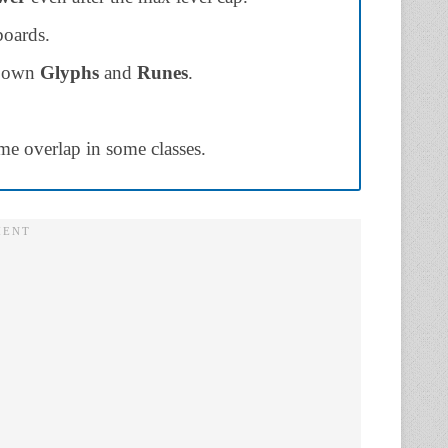
boards.
ts own
Glyphs
and
Runes
.
ome overlap in some classes.