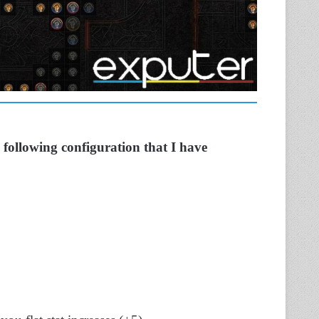
 following configuration that I have