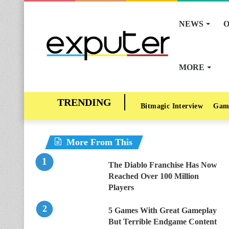
NEWS
O
MORE
Bitmagic Interview
Gam
More From This
The Diablo Franchise Has Now
Reached Over 100 Million
Players
5 Games With Great Gameplay
But Terrible Endgame Content