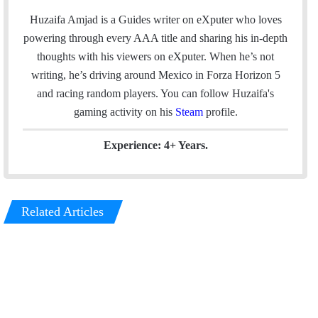
a
c
n
s
Huzaifa Amjad is a Guides writer on eXputer who loves
i
e
k
t
powering through every AAA title and sharing his in-depth
l
b
e
a
thoughts with his viewers on eXputer. When he’s not
o
d
g
writing, he’s driving around Mexico in Forza Horizon 5
o
I
r
and racing random players. You can follow Huzaifa's
k
n
a
gaming activity on his
Steam
profile.
m
Experience: 4+ Years.
Related Articles