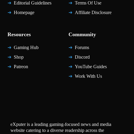
Editorial Guidelines
Terms Of Use
Homepage
Affiliate Disclosure
Resources
Community
Gaming Hub
Forums
Shop
Discord
Patreon
YouTube Guides
Work With Us
eXputer is a leading gaming-focused news and media
website catering to a diverse readership across the