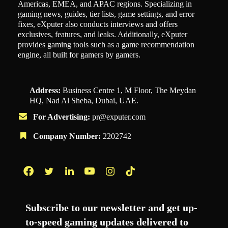
Americas, EMEA, and APAC regions. Specializing in
gaming news, guides, tier lists, game settings, and error
fixes, eXputer also conducts interviews and offers
exclusives, features, and leaks. Additionally, eXputer
provides gaming tools such as a game recommendation
engine, all built for gamers by gamers.
Address:
Business Centre 1, M Floor, The Meydan
HQ, Nad Al Sheba, Dubai, UAE.
For Advertising:
pr@exputer.com
Company Number:
2202742
Facebook
Twitter
LinkedIn
YouTube
Instagram
TikTok
Subscribe to our newsletter and get up-
to-speed gaming updates delivered to