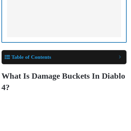
Table of Contents
What Is Damage Buckets In Diablo
4?