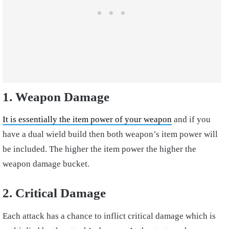
1. Weapon Damage
It is essentially the item power of your weapon
and if you
have a dual wield build then both weapon’s item power will
be included. The higher the item power the higher the
weapon damage bucket.
2. Critical Damage
Each attack has a chance to inflict critical damage which is