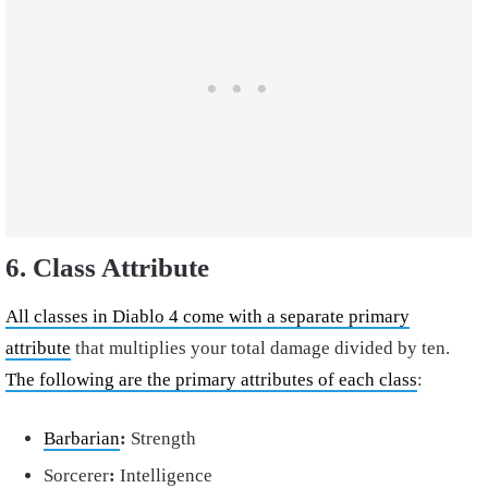
6. Class Attribute
All classes in Diablo 4 come with a separate primary
attribute
that multiplies your total damage divided by ten.
The following are the primary attributes of each class
:
Barbarian
:
Strength
Sorcerer
:
Intelligence