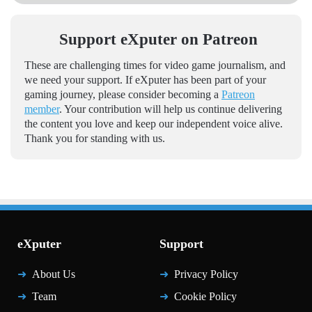
Support eXputer on Patreon
These are challenging times for video game journalism, and
we need your support. If eXputer has been part of your
gaming journey, please consider becoming a
Patreon
member
. Your contribution will help us continue delivering
the content you love and keep our independent voice alive.
Thank you for standing with us.
eXputer
Support
About Us
Privacy Policy
Team
Cookie Policy