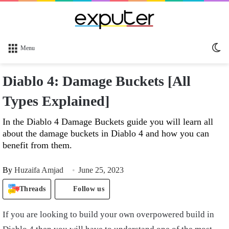
Sw
Menu
sk
Diablo 4: Damage Buckets [All
Types Explained]
In the Diablo 4 Damage Buckets guide you will learn all
about the damage buckets in Diablo 4 and how you can
benefit from them.
By
Huzaifa Amjad
June 25, 2023
Threads
Follow us
If you are looking to build your own overpowered build in