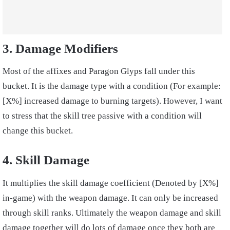
3. Damage Modifiers
Most of the affixes and Paragon Glyps fall under this
bucket. It is the damage type with a condition (For example:
[X%] increased damage to burning targets). However, I want
to stress that the skill tree passive with a condition will
change this bucket.
4. Skill Damage
It multiplies the skill damage coefficient (Denoted by [X%]
in-game) with the weapon damage. It can only be increased
through skill ranks. Ultimately the weapon damage and skill
damage together will do lots of damage once they both are