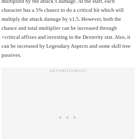
multiplied by the attack’s damage. At the start, each
character has a 5% chance to do a critical hit which will
multiply the attack damage by x1.5. However, both the
chance and total multiplier can be increased through
+critical affixes and investing in the Dexterity stat. Also, it
can be increased by Legendary Aspects and some skill tree
passives.