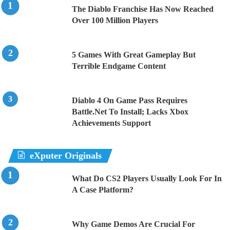
The Diablo Franchise Has Now Reached
Over 100 Million Players
5 Games With Great Gameplay But
Terrible Endgame Content
Diablo 4 On Game Pass Requires
Battle.Net To Install; Lacks Xbox
Achievements Support
eXputer Originals
What Do CS2 Players Usually Look For In
A Case Platform?
Why Game Demos Are Crucial For