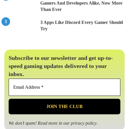
Gamers And Developers Alike, Now More
Than Ever
3 Apps Like Discord Every Gamer Should
Try
Subscribe to our newsletter and get up-to-
speed gaming updates delivered to your
inbox.
Email
Address
*
We don’t spam! Read more in our
privacy policy
.