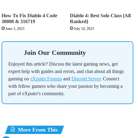
How To Fix Diablo 4 Code
Diablo 4: Best Solo Class [All
30008 & 316719
Ranked]
June 3, 2023
July 14, 2023
Join Our Community
Enjoyed this article? Discuss the latest gaming news, get
expert help with guides and errors, and chat about all things
gaming on
eXputer Forums
and
Discord Server
. Connect
with fellow gamers who share your passion by becoming a
part of eXputer's community.
More From This