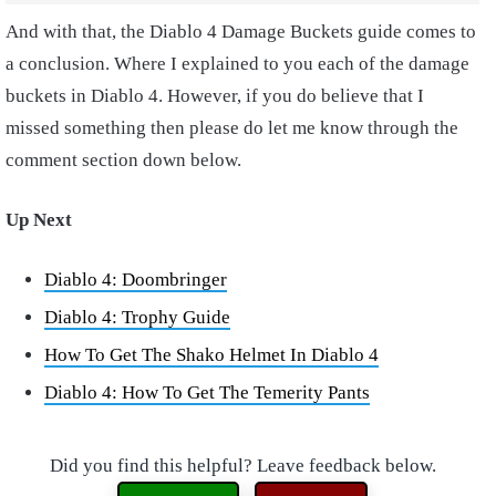
And with that, the Diablo 4 Damage Buckets guide comes to
a conclusion. Where I explained to you each of the damage
buckets in Diablo 4. However, if you do believe that I
missed something then please do let me know through the
comment section down below.
Up Next
Diablo 4: Doombringer
Diablo 4: Trophy Guide
How To Get The Shako Helmet In Diablo 4
Diablo 4: How To Get The Temerity Pants
Did you find this helpful? Leave feedback below.