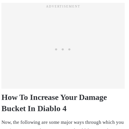
How To Increase Your Damage
Bucket In Diablo 4
Now, the following are some major ways through which you