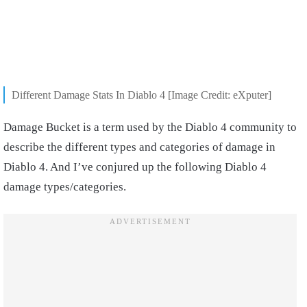
Different Damage Stats In Diablo 4 [Image Credit: eXputer]
Damage Bucket is a term used by the Diablo 4 community to
describe the different types and categories of damage in
Diablo 4. And I’ve conjured up the following Diablo 4
damage types/categories.