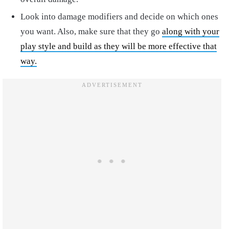
Look into damage modifiers and decide on which ones
you want. Also, make sure that they go
along with your
play style and build as they will be more effective that
way.