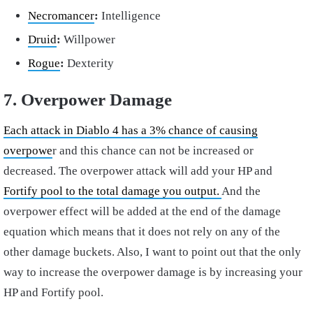
Necromancer
:
Intelligence
Druid
:
Willpower
Rogue
:
Dexterity
7. Overpower Damage
Each attack in Diablo 4 has a 3% chance of causing
overpowe
r and this chance can not be increased or
decreased. The overpower attack will add your HP and
Fortify pool to the total damage you output.
And the
overpower effect will be added at the end of the damage
equation which means that it does not rely on any of the
other damage buckets. Also, I want to point out that the only
way to increase the overpower damage is by increasing your
HP and Fortify pool.