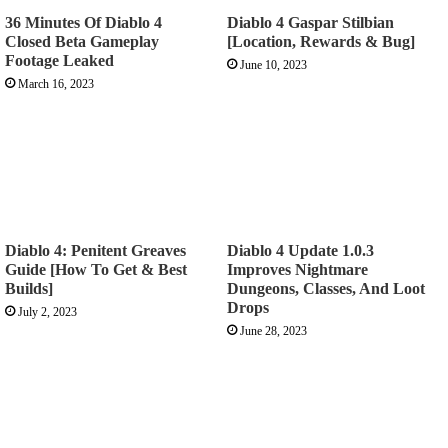
36 Minutes Of Diablo 4
Diablo 4 Gaspar Stilbian
Closed Beta Gameplay
[Location, Rewards & Bug]
Footage Leaked
June 10, 2023
March 16, 2023
Diablo 4: Penitent Greaves
Diablo 4 Update 1.0.3
Guide [How To Get & Best
Improves Nightmare
Builds]
Dungeons, Classes, And Loot
Drops
July 2, 2023
June 28, 2023