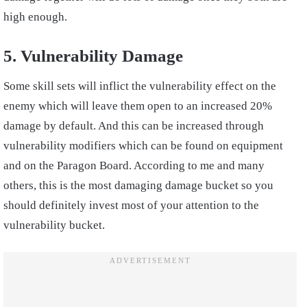
high enough.
5. Vulnerability Damage
Some skill sets will inflict the vulnerability effect on the
enemy which will leave them open to an increased 20%
damage by default. And this can be increased through
vulnerability modifiers which can be found on equipment
and on the Paragon Board. According to me and many
others, this is the most damaging damage bucket so you
should definitely invest most of your attention to the
vulnerability bucket.