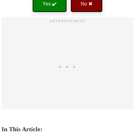
Yes ✔️
No ✖