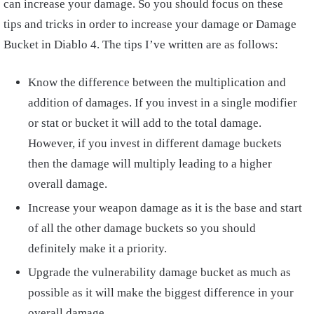
can increase your damage. So you should focus on these
tips and tricks in order to increase your damage or Damage
Bucket in Diablo 4. The tips I’ve written are as follows:
Know the difference between the multiplication and
addition of damages. If you invest in a single modifier
or stat or bucket it will add to the total damage.
However, if you invest in different damage buckets
then the damage will multiply leading to a higher
overall damage.
Increase your weapon damage as it is the base and start
of all the other damage buckets so you should
definitely make it a priority.
Upgrade the vulnerability damage bucket as much as
possible as it will make the biggest difference in your
overall damage.