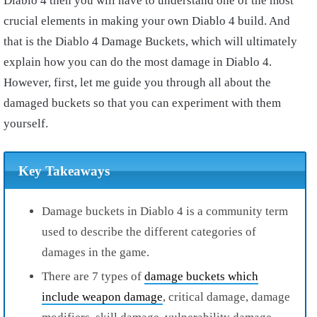
Diablo 4 then you will have to understand one of the most
crucial elements in making your own Diablo 4 build. And
that is the Diablo 4 Damage Buckets, which will ultimately
explain how you can do the most damage in Diablo 4.
However, first, let me guide you through all about the
damaged buckets so that you can experiment with them
yourself.
Key Takeaways
Damage buckets in Diablo 4 is a community term
used to describe the different categories of
damages in the game.
There are 7 types of
damage buckets which
include weapon damage
, critical damage, damage