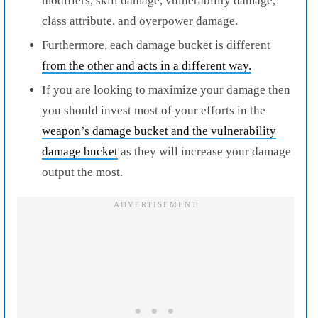
modifiers, skill damage, vulnerability damage,
class attribute, and overpower damage.
Furthermore, each damage bucket is different
from the other and acts in a different way.
If you are looking to maximize your damage then
you should invest most of your efforts in the
weapon’s damage bucket and the vulnerability
damage bucket
as they will increase your damage
output the most.