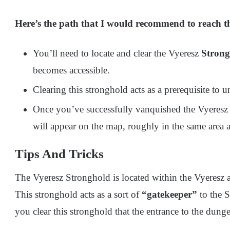
Here’s the path that I would recommend to reach th
You’ll need to locate and clear the Vyeresz
Strong
becomes accessible.
Clearing this stronghold acts as a prerequisite to
Once you’ve successfully vanquished the Vyeres
will appear on the map, roughly in the same area a
Tips And Tricks
The Vyeresz Stronghold is located within the Vyeresz 
This stronghold acts as a sort of
“gatekeeper”
to the S
you clear this stronghold that the entrance to the dun