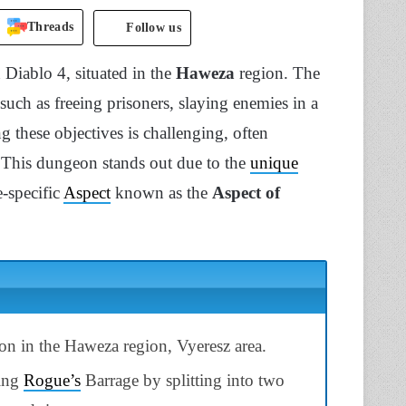
Threads
Follow us
Diablo 4, situated in the
Haweza
region. The
such as freeing prisoners, slaying enemies in a
 these objectives is challenging, often
 This dungeon stands out due to the
unique
e-specific
Aspect
known as the
Aspect of
 in the Haweza region, Vyeresz area.
cing
Rogue’s
Barrage by splitting into two