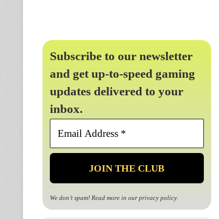
Subscribe to our newsletter
and get up-to-speed gaming
updates delivered to your
inbox.
Email
Address
*
We don’t spam! Read more in our
privacy policy
.