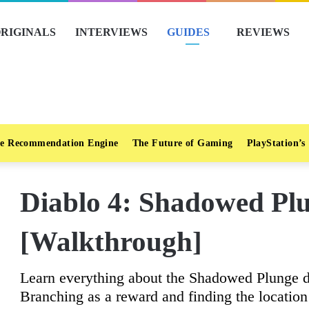
RIGINALS
INTERVIEWS
GUIDES
REVIEWS
e Recommendation Engine
The Future of Gaming
PlayStation’s
Diablo 4: Shadowed Pl
[Walkthrough]
Learn everything about the Shadowed Plunge d
Branching as a reward and finding the location