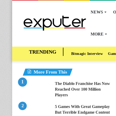
NEWS
O
MORE
Bitmagic Interview
Gam
More From This
The Diablo Franchise Has Now
Reached Over 100 Million
Players
5 Games With Great Gameplay
But Terrible Endgame Content