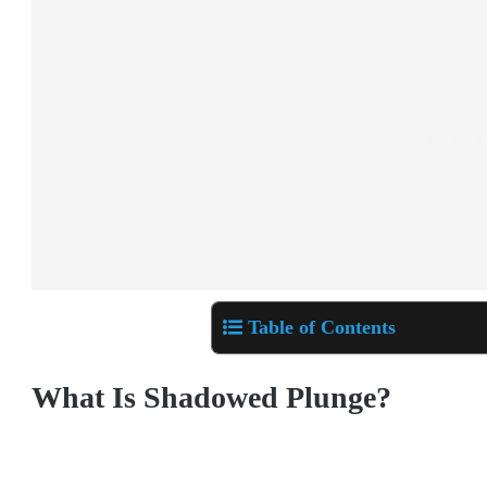
Table of Contents
What Is Shadowed Plunge?