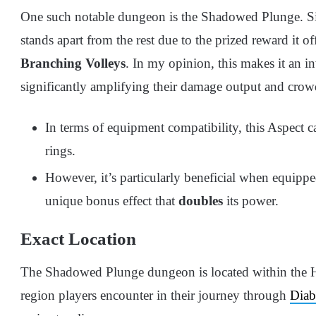
One such notable dungeon is the Shadowed Plunge. Si
stands apart from the rest due to the prized reward it 
Branching Volleys
. In my opinion, this makes it an i
significantly amplifying their damage output and crowd
In terms of equipment compatibility, this Aspect 
rings.
However, it’s particularly beneficial when equipp
unique bonus effect that
doubles
its power.
Exact Location
The Shadowed Plunge dungeon is located within the Ha
region players encounter in their journey through
Diab