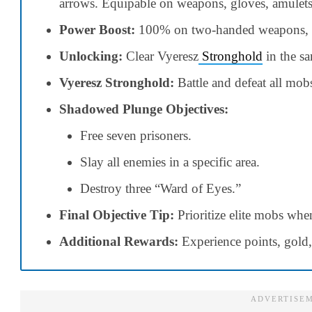
arrows. Equipable on weapons, gloves, amulets
Power Boost:
100% on two-handed weapons, 
Unlocking:
Clear Vyeresz
Stronghold
in the sa
Vyeresz Stronghold:
Battle and defeat all mob
Shadowed Plunge Objectives:
Free seven prisoners.
Slay all enemies in a specific area.
Destroy three “Ward of Eyes.”
Final Objective Tip:
Prioritize elite mobs whe
Additional Rewards:
Experience points, gold,