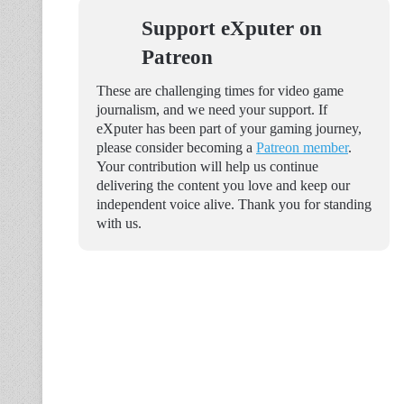
Support eXputer on
Patreon
These are challenging times for video game
journalism, and we need your support. If
eXputer has been part of your gaming journey,
please consider becoming a
Patreon member
.
Your contribution will help us continue
delivering the content you love and keep our
independent voice alive. Thank you for standing
with us.