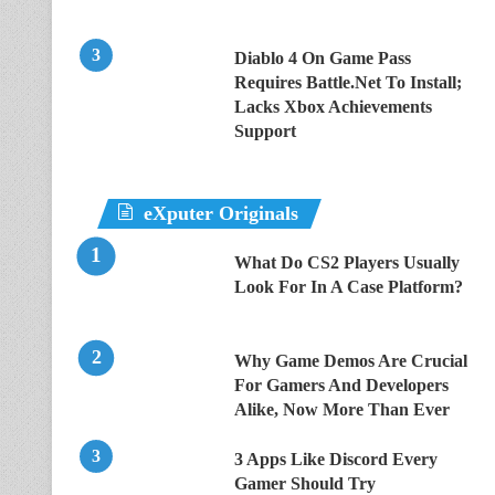
Diablo 4 On Game Pass
Requires Battle.Net To Install;
Lacks Xbox Achievements
Support
eXputer Originals
What Do CS2 Players Usually
Look For In A Case Platform?
Why Game Demos Are Crucial
For Gamers And Developers
Alike, Now More Than Ever
3 Apps Like Discord Every
Gamer Should Try