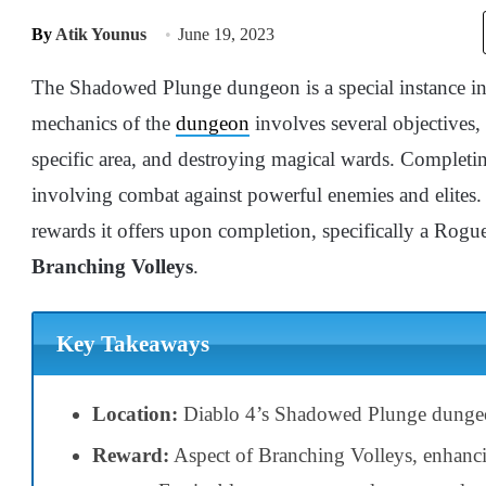
By
Atik Younus
June 19, 2023
The Shadowed Plunge dungeon is a special instance in 
mechanics of the
dungeon
involves several objectives, 
specific area, and destroying magical wards. Completing
involving combat against powerful enemies and elites.
rewards it offers upon completion, specifically a Rogu
Branching Volleys
.
Key Takeaways
Location:
Diablo 4’s Shadowed Plunge dungeon
Reward:
Aspect of Branching Volleys, enhan