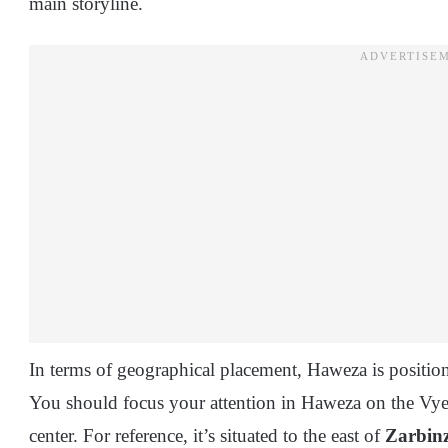
main storyline.
In terms of geographical placement, Haweza is positio
You should focus your attention in Haweza on the Vyer
center. For reference, it’s situated to the east of
Zarbinz