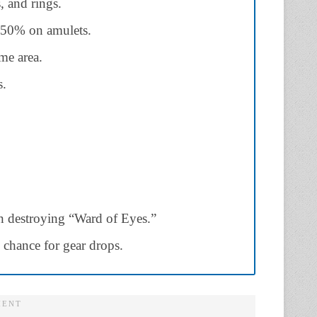
, and rings.
50% on amulets.
me area.
s.
n destroying “Ward of Eyes.”
 chance for gear drops.