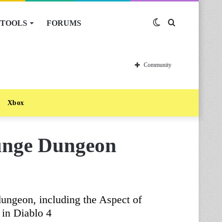
TOOLS
FORUMS
Switch
Search
skin
for
Community
Xbox
unge Dungeon
ungeon, including the Aspect of
 in Diablo 4