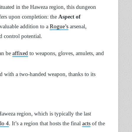
tuated in the Haweza region, this dungeon
offers upon completion: the
Aspect of
nvaluable addition to a
Rogue’s
arsenal,
 control potential.
can be
affixed
to weapons, gloves, amulets, and
ed with a two-handed weapon, thanks to its
weza region, which is typically the last
lo 4
. It’s a region that hosts the final
acts
of the