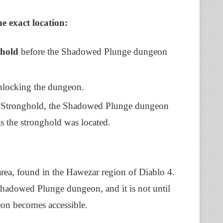
e exact location:
hold
before the Shadowed Plunge dungeon
 unlocking the dungeon.
z Stronghold, the Shadowed Plunge dungeon
s the stronghold was located.
area, found in the Hawezar region of Diablo 4.
hadowed Plunge dungeon, and it is not until
geon becomes accessible.