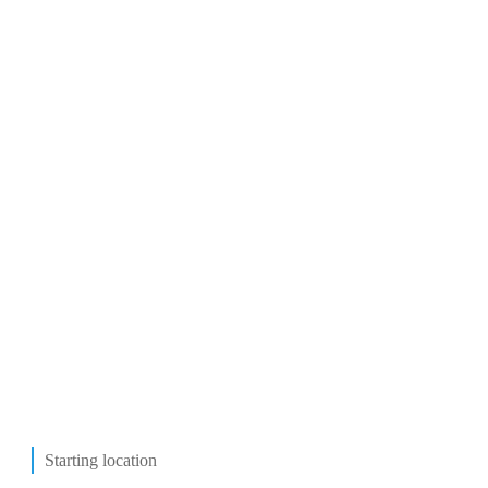
Starting location