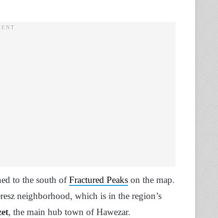
ned to the south of
Fractured Peaks
on the map.
esz neighborhood, which is in the region’s
et
, the main hub town of Hawezar.