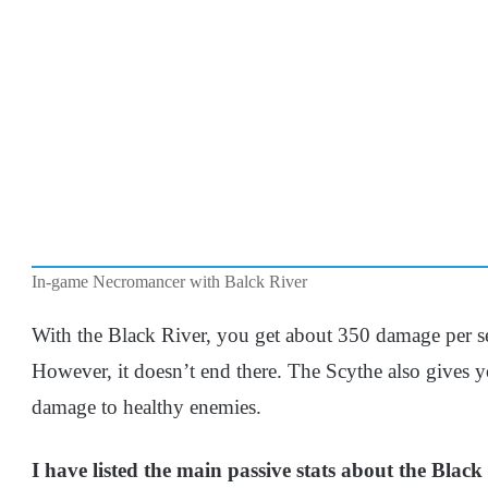
In-game Necromancer with Balck River
With the Black River, you get about 350 damage per s
However, it doesn’t end there. The Scythe also gives 
damage to healthy enemies.
I have listed the main passive stats about the Black