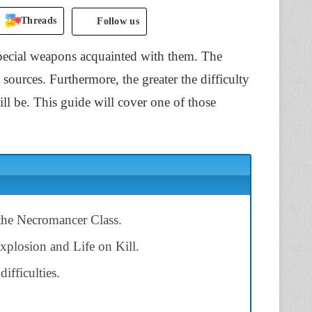
Threads
Follow us
special weapons acquainted with them. The
ources. Furthermore, the greater the difficulty
ill be. This guide will cover one of those
 the Necromancer Class.
Explosion and Life on Kill.
ifficulties.