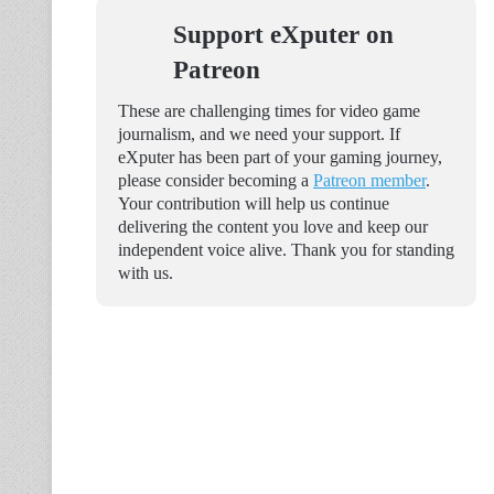
Support eXputer on
Patreon
These are challenging times for video game
journalism, and we need your support. If
eXputer has been part of your gaming journey,
please consider becoming a
Patreon member
.
Your contribution will help us continue
delivering the content you love and keep our
independent voice alive. Thank you for standing
with us.