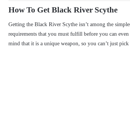
How To Get Black River Scythe
Getting the Black River Scythe isn’t among the simples
requirements that you must fulfill before you can even
mind that it is a unique weapon, so you can’t just pick 