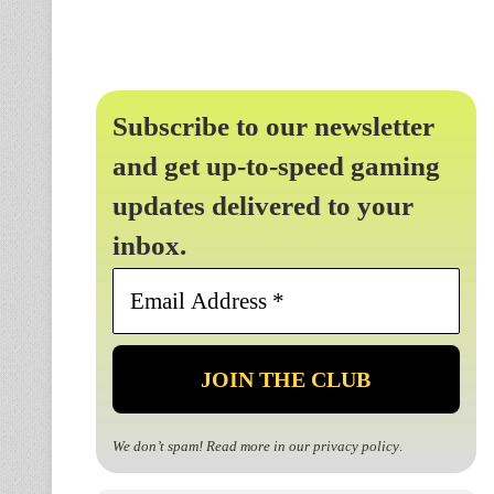
Subscribe to our newsletter
and get up-to-speed gaming
updates delivered to your
inbox.
Email
Address
*
We don’t spam! Read more in our
privacy policy
.