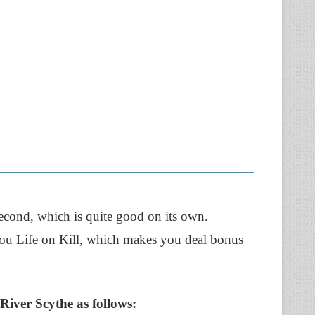
econd, which is quite good on its own.
you Life on Kill, which makes you deal bonus
 River Scythe as follows: