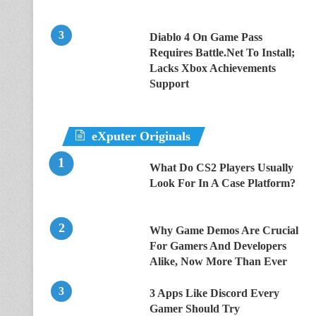
Diablo 4 On Game Pass
Requires Battle.Net To Install;
Lacks Xbox Achievements
Support
eXputer Originals
What Do CS2 Players Usually
Look For In A Case Platform?
Why Game Demos Are Crucial
For Gamers And Developers
Alike, Now More Than Ever
3 Apps Like Discord Every
Gamer Should Try