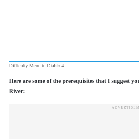
Difficulty Menu in Diablo 4
Here are some of the prerequisites that I suggest y
River: