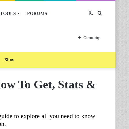
TOOLS
FORUMS
Switch
Search
skin
for
Community
Xbox
How To Get, Stats &
guide to explore all you need to know
on.