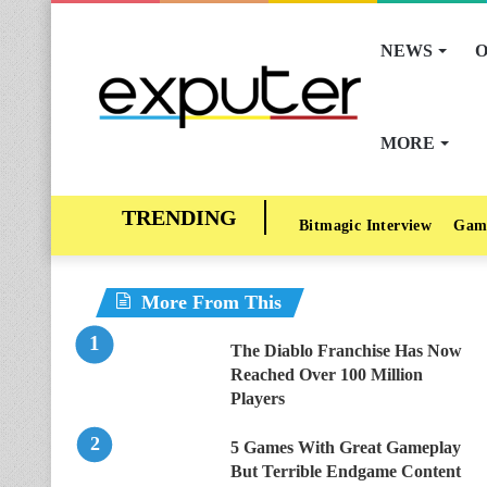
NEWS
O
MORE
Bitmagic Interview
Gam
More From This
The Diablo Franchise Has Now
Reached Over 100 Million
Players
5 Games With Great Gameplay
But Terrible Endgame Content