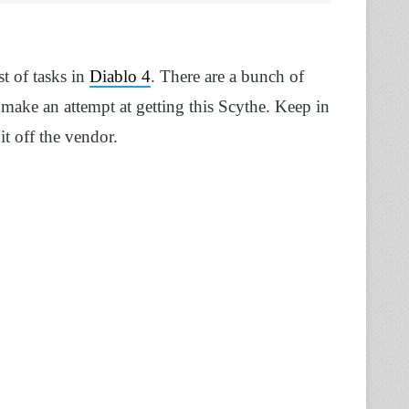
t of tasks in
Diablo 4
. There are a bunch of
 make an attempt at getting this Scythe. Keep in
it off the vendor.