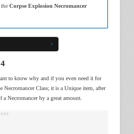
 the
Corpse Explosion Necromancer
 4
tant to know why and if you even need it for
 Necromancer Class; it is a Unique item, after
 of a Necromancer by a great amount.