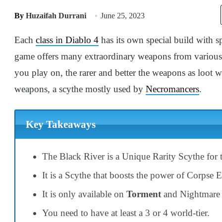
By
Huzaifah Durrani
June 25, 2023
Each
class in Diablo 4
has its own special build with 
game offers many extraordinary weapons from various s
you play on, the rarer and better the weapons as loot w
weapons, a scythe mostly used by
Necromancers
.
Key Takeaways
The Black River is a Unique Rarity Scythe for
It is a Scythe that boosts the power of Corpse 
It is only available on
Torment
and Nightmare d
You need to have at least a 3 or 4 world-tier.