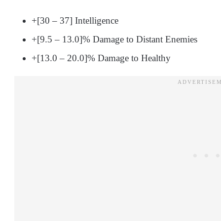
+[30 – 37] Intelligence
+[9.5 – 13.0]% Damage to Distant Enemies
+[13.0 – 20.0]% Damage to Healthy