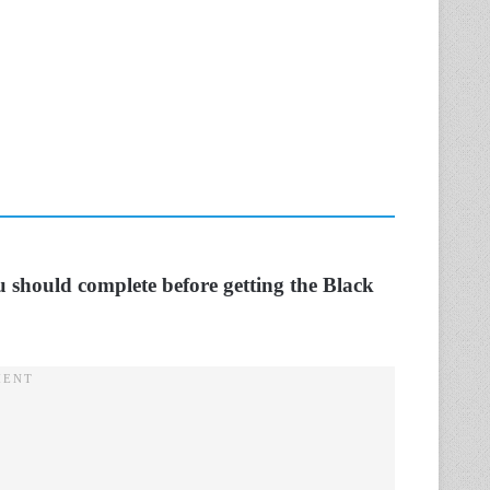
ou should complete before getting the Black