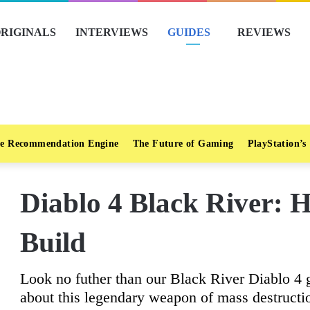
RIGINALS
INTERVIEWS
GUIDES
REVIEWS
e Recommendation Engine
The Future of Gaming
PlayStation’s
Diablo 4 Black River: 
Build
Look no futher than our Black River Diablo 4 
about this legendary weapon of mass destructi