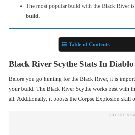
The most popular build with the Black River is
build
.
Table of Contents
Black River Scythe Stats In Diablo
Before you go hunting for the Black River, it is impor
your build. The Black River Scythe works best with the
all. Additionally, it boosts the Corpse Explosion skill