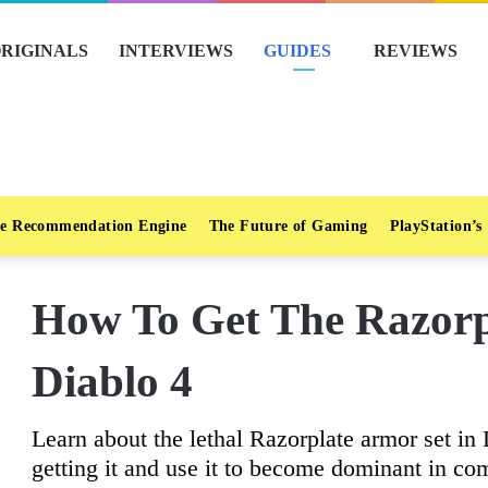
RIGINALS
INTERVIEWS
GUIDES
REVIEWS
e Recommendation Engine
The Future of Gaming
PlayStation’s
How To Get The Razorp
Diablo 4
Learn about the lethal Razorplate armor set in
getting it and use it to become dominant in co