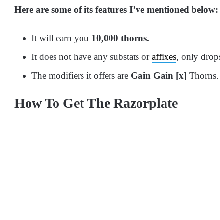
Here are some of its features I’ve mentioned below:
It will earn you
10,000 thorns.
It does not have any substats or
affixes
, only drop
The modifiers it offers are
Gain Gain [x]
Thorns.
How To Get The Razorplate