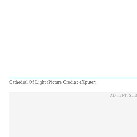
Cathedral Of Light (Picture Credits: eXputer)