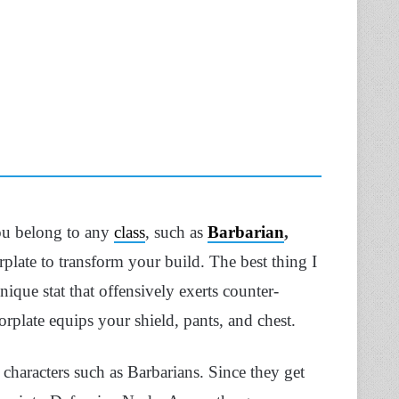
you belong to any
class
, such as
Barbarian
,
plate to transform your build. The best thing I
ique stat that offensively exerts counter-
plate equips your shield, pants, and chest.
 characters such as Barbarians. Since they get