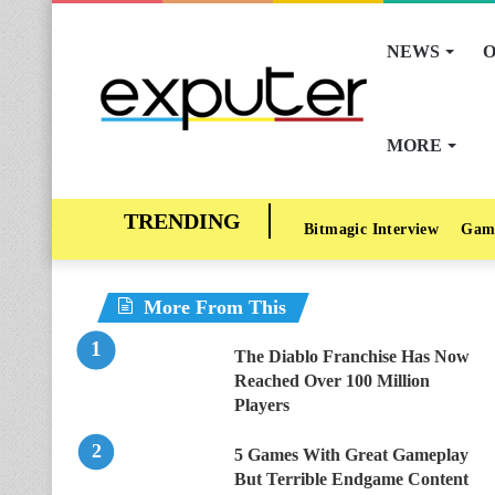
NEWS
O
MORE
Bitmagic Interview
Gam
More From This
The Diablo Franchise Has Now
Reached Over 100 Million
Players
5 Games With Great Gameplay
But Terrible Endgame Content