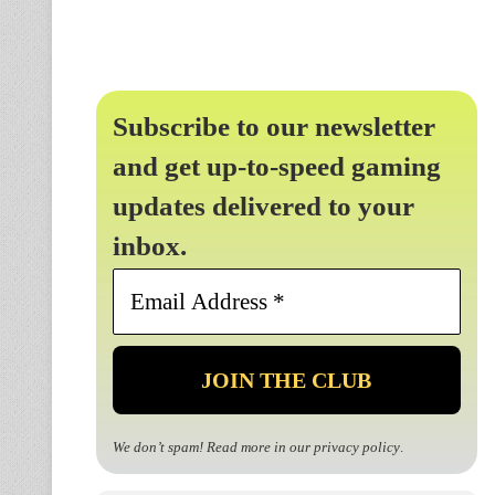
Subscribe to our newsletter
and get up-to-speed gaming
updates delivered to your
inbox.
Email
Address
*
We don’t spam! Read more in our
privacy policy
.