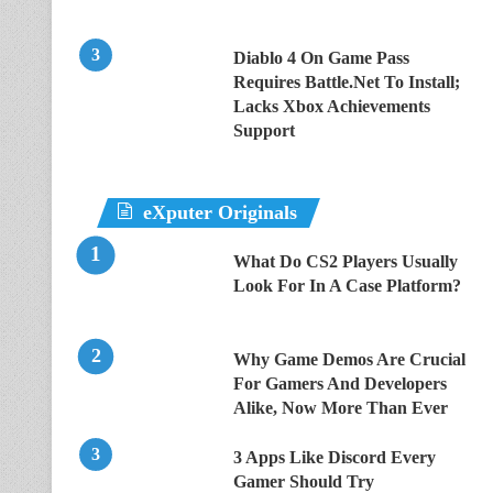
Diablo 4 On Game Pass
Requires Battle.Net To Install;
Lacks Xbox Achievements
Support
eXputer Originals
What Do CS2 Players Usually
Look For In A Case Platform?
Why Game Demos Are Crucial
For Gamers And Developers
Alike, Now More Than Ever
3 Apps Like Discord Every
Gamer Should Try