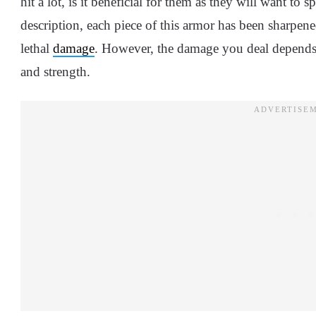
hit a lot, is it beneficial for them as they will want t
description, each piece of this armor has been sharpened
lethal
damage
. However, the damage you deal depends on
and strength.