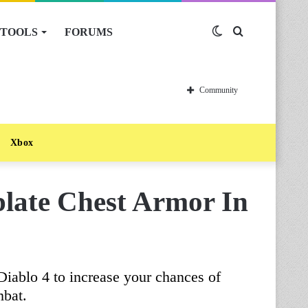
TOOLS
FORUMS
Switch
Search
skin
for
Community
Xbox
late Chest Armor In
 Diablo 4 to increase your chances of
mbat.