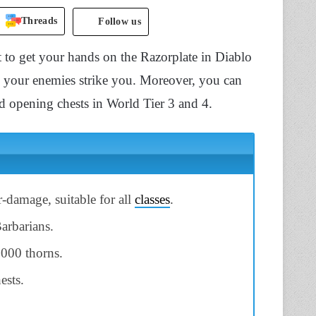
Threads
Follow us
 to get your hands on the Razorplate in Diablo
as your enemies strike you. Moreover, you can
nd opening chests in World Tier 3 and 4.
-damage, suitable for all
classes
.
Barbarians.
,000 thorns.
ests.