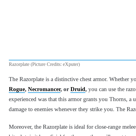
Razorplate (Picture Credits: eXputer)
The Razorplate is a distinctive chest armor. Whether 
Rogue
,
Necromancer
, or
Druid
,
you can use the razor
experienced was that this armor grants you Thorns, a un
damage to enemies whenever they strike you. The Razor
Moreover, the Razorplate is ideal for close-range melee