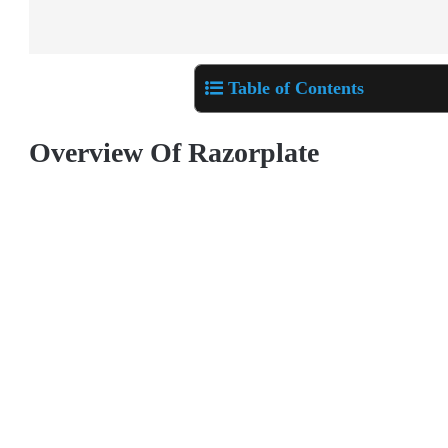
Table of Contents
Overview Of Razorplate