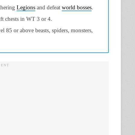
thering
Legions
and defeat
world bosses
.
ft chests in WT 3 or 4.
vel 85 or above beasts, spiders, monsters,