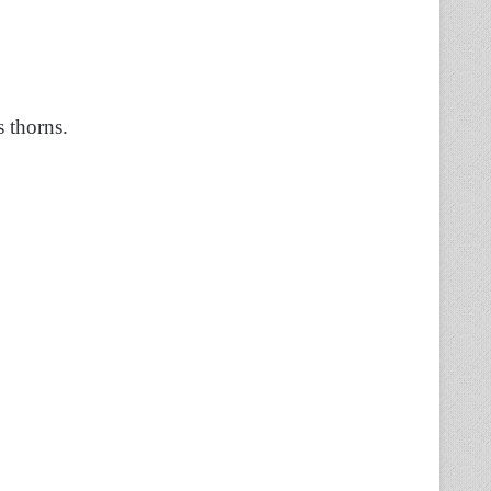
s thorns.