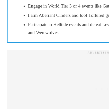
Engage in World Tier 3 or 4 events like Ga
Farm
Aberrant Cinders and loot Tortured gi
Participate in Helltide events and defeat Le
and Werewolves.