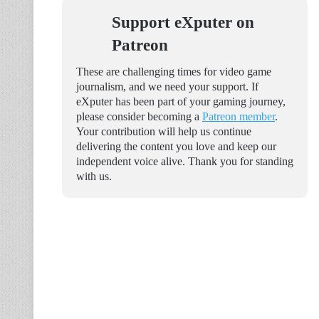
Support eXputer on
Patreon
These are challenging times for video game
journalism, and we need your support. If
eXputer has been part of your gaming journey,
please consider becoming a
Patreon member
.
Your contribution will help us continue
delivering the content you love and keep our
independent voice alive. Thank you for standing
with us.