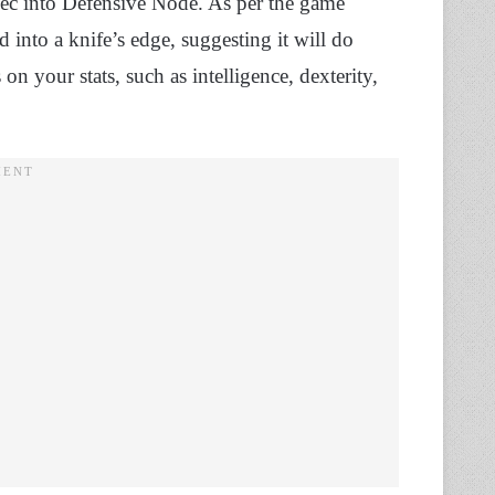
o spec into Defensive Node. As per the game
 into a knife’s edge, suggesting it will do
 your stats, such as intelligence, dexterity,