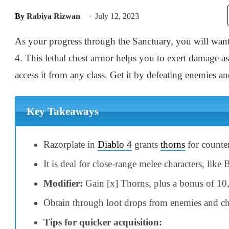
By
Rabiya Rizwan
July 12, 2023
As your progress through the Sanctuary, you will want
4. This lethal chest armor helps you to exert damage 
access it from any class. Get it by defeating enemies a
Key Takeaways
Razorplate in
Diablo 4
grants
thorns
for counter
It is deal for close-range melee characters, like 
Modifier:
Gain [x] Thorns, plus a bonus of 10
Obtain through loot drops from enemies and ch
Tips for quicker acquisition: