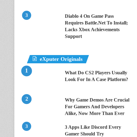
Diablo 4 On Game Pass
Requires Battle.Net To Install;
Lacks Xbox Achievements
Support
eXputer Originals
What Do CS2 Players Usually
Look For In A Case Platform?
Why Game Demos Are Crucial
For Gamers And Developers
Alike, Now More Than Ever
3 Apps Like Discord Every
Gamer Should Try