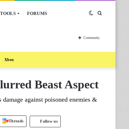
TOOLS
FORUMS
Switch
Search
skin
for
Community
Xbox
lurred Beast Aspect
es damage against poisoned enemies &
Threads
Follow us