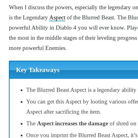
When I discuss the powers, especially the legendary one
is the Legendary
Aspect
of the Blurred Beast. The Blur
powerful Ability in Diablo 4 you will ever know. Play
the most in the middle stages of their leveling progre
more powerful Enemies.
Key Takeaways
The Blurred Beast Aspect is a legendary ability 
You can get this Aspect by looting various offe
Aspect after sacrificing the item.
The
Aspect increases the damage
of shred on 
Once you imprint the Blurred Beast Aspect, it’s