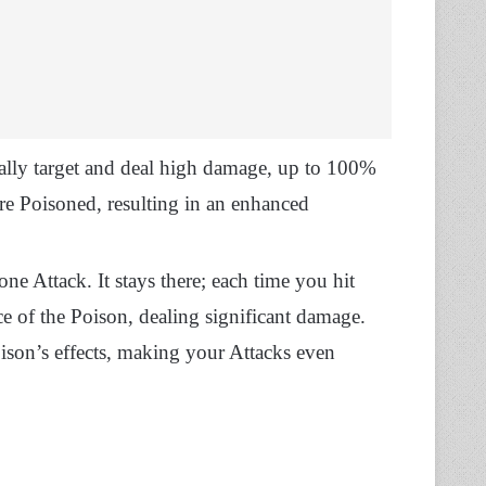
ally target and deal high damage, up to 100%
are Poisoned, resulting in an enhanced
ne Attack. It stays there; each time you hit
ce of the Poison, dealing significant damage.
ison’s effects, making your Attacks even