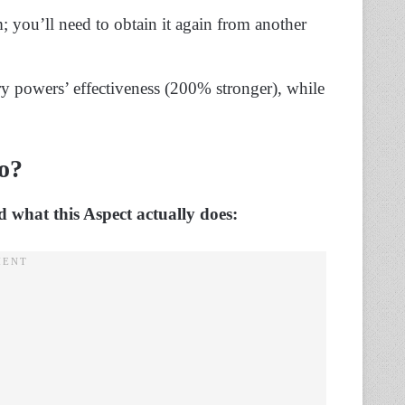
; you’ll need to obtain it again from another
 powers’ effectiveness (200% stronger), while
o?
 what this Aspect actually does: