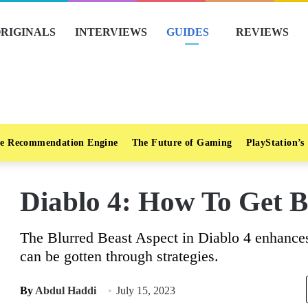
RIGINALS
INTERVIEWS
GUIDES
REVIEWS
e Recommendation Engine
The Future of Gaming
PlayStation’s
Diablo 4: How To Get B
The Blurred Beast Aspect in Diablo 4 enhanc
can be gotten through strategies.
By
Abdul Haddi
July 15, 2023