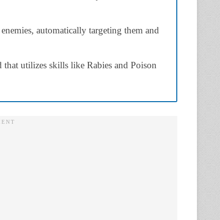
 enemies, automatically targeting them and
that utilizes skills like Rabies and Poison