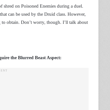
of shred on Poisoned Enemies during a duel.
 that can be used by the Druid class. However,
to obtain. Don’t worry, though. I’ll talk about
quire the Blurred Beast Aspect: