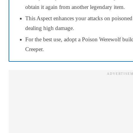
obtain it again from another legendary item.
This Aspect enhances your attacks on poisoned
dealing high damage.
For the best use, adopt a Poison Werewolf build 
Creeper.