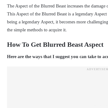
The Aspect of the Blurred Beast increases the damage 
This Aspect of the Blurred Beast is a legendary Aspect
being a legendary Aspect, it becomes more challenging 
the simple methods to acquire it.
How To Get Blurred Beast Aspect
Here are the ways that I suggest you can take to ac