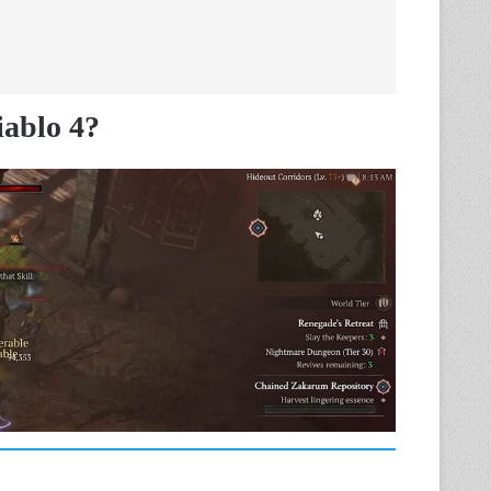
iablo 4?