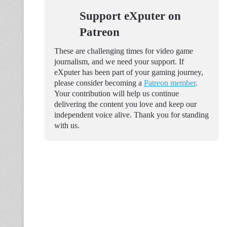
Support eXputer on
Patreon
These are challenging times for video game
journalism, and we need your support. If
eXputer has been part of your gaming journey,
please consider becoming a
Patreon member
.
Your contribution will help us continue
delivering the content you love and keep our
independent voice alive. Thank you for standing
with us.