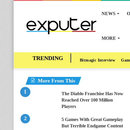
NEWS
O
MORE
Bitmagic Interview
Gam
More From This
The Diablo Franchise Has Now
Reached Over 100 Million
Players
5 Games With Great Gameplay
But Terrible Endgame Content