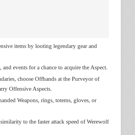
ensive items by looting legendary gear and
, and events for a chance to acquire the Aspect.
daries, choose Offhands at the Purveyor of
arry Offensive Aspects.
anded Weapons, rings, totems, gloves, or
imilarity to the faster attack speed of Werewolf