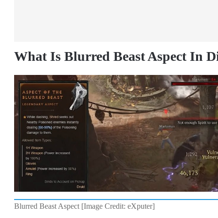
What Is Blurred Beast Aspect In D
Blurred Beast Aspect [Image Credit: eXputer]