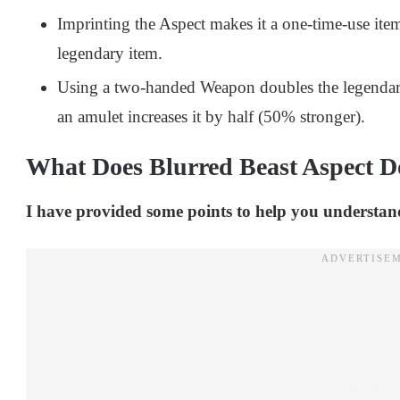
Imprinting the Aspect makes it a one-time-use item
legendary item.
Using a two-handed Weapon doubles the legendary
an amulet increases it by half (50% stronger).
What Does Blurred Beast Aspect D
I have provided some points to help you understand