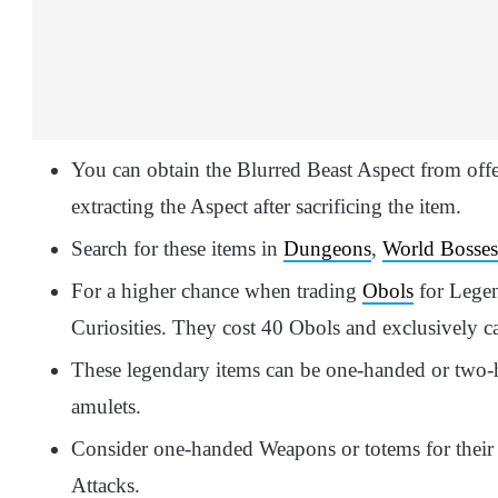
You can obtain the Blurred Beast Aspect from off
extracting the Aspect after sacrificing the item.
Search for these items in
Dungeons
,
World Bosses
For a higher chance when trading
Obols
for Legen
Curiosities. They cost 40 Obols and exclusively c
These legendary items can be one-handed or two-h
amulets.
Consider one-handed Weapons or totems for their s
Attacks.