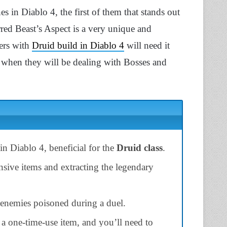
s in Diablo 4, the first of them that stands out
red Beast’s Aspect is a very unique and
ers with
Druid build in Diablo 4
will need it
ss when they will be dealing with Bosses and
in Diablo 4, beneficial for the
Druid class
.
nsive items and extracting the legendary
enemies poisoned during a duel.
 a one-time-use item, and you’ll need to