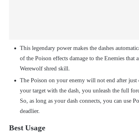
This legendary power makes the dashes automatic
of the Poison effects damage to the Enemies that 
Werewolf shred skill.
The Poison on your enemy will not end after just o
your target with the dash, you unleash the full for
So, as long as your dash connects, you can use Po
deadlier.
Best Usage