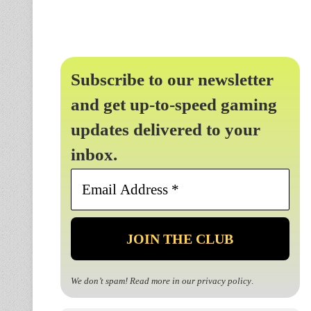
Subscribe to our newsletter
and get up-to-speed gaming
updates delivered to your
inbox.
Email
Address
*
We don’t spam! Read more in our
privacy policy
.