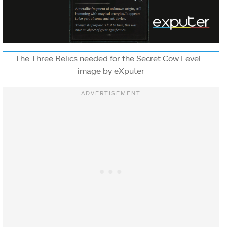
The Three Relics needed for the Secret Cow Level –
image by eXputer