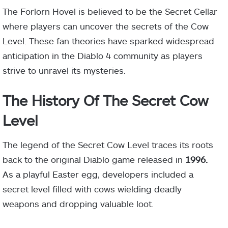
The Forlorn Hovel is believed to be the Secret Cellar
where players can uncover the secrets of the Cow
Level. These fan theories have sparked widespread
anticipation in the Diablo 4 community as players
strive to unravel its mysteries.
The History Of The Secret Cow
Level
The legend of the Secret Cow Level traces its roots
back to the original Diablo game released in
1996.
As a playful Easter egg, developers included a
secret level filled with cows wielding deadly
weapons and dropping valuable loot.