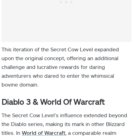
This iteration of the Secret Cow Level expanded
upon the original concept, offering an additional
challenge and lucrative rewards for daring
adventurers who dared to enter the whimsical
bovine domain.
Diablo 3 & World Of Warcraft
The Secret Cow Level’s influence extended beyond
the Diablo series, making its mark in other Blizzard
titles. In
World of Warcraft
, a comparable realm