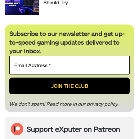
Should Try
Subscribe to our newsletter and get up-
to-speed gaming updates delivered to
your inbox.
Email
Address
*
We don’t spam! Read more in our
privacy policy
.
Support eXputer on Patreon