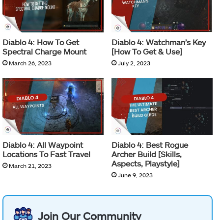
Diablo 4: How To Get
Diablo 4: Watchman’s Key
Spectral Charge Mount
[How To Get & Use]
March 26, 2023
July 2, 2023
Diablo 4: All Waypoint
Diablo 4: Best Rogue
Locations To Fast Travel
Archer Build [Skills,
Aspects, Playstyle]
March 21, 2023
June 9, 2023
Join Our Community