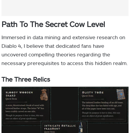
Path To The Secret Cow Level
Immersed in data mining and extensive research on
Diablo 4, I believe that dedicated fans have
uncovered compelling theories regarding the
necessary prerequisites to access this hidden realm.
The Three Relics