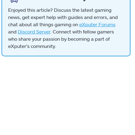
Enjoyed this article? Discuss the latest gaming
news, get expert help with guides and errors, and
chat about all things gaming on
eXputer Forums
and
Discord Server
. Connect with fellow gamers
who share your passion by becoming a part of
eXputer's community.