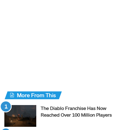
More From This
The Diablo Franchise Has Now
Reached Over 100 Million Players