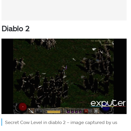
Diablo 2
Secret Cow Level in diablo 2 – image captured by us