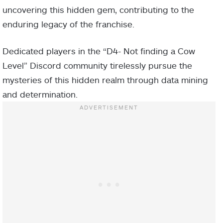
uncovering this hidden gem, contributing to the
enduring legacy of the franchise.
Dedicated players in the “D4- Not finding a Cow
Level” Discord community tirelessly pursue the
mysteries of this hidden realm through data mining
and determination.