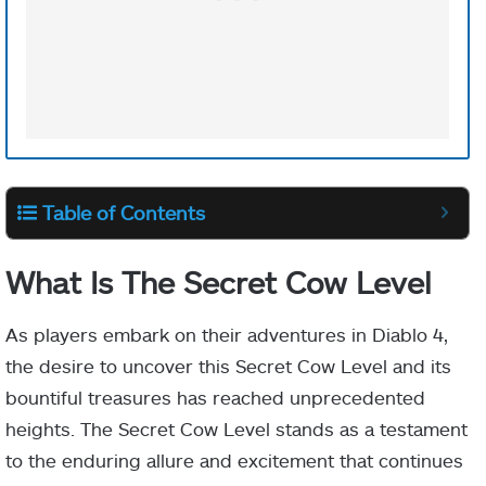
Table of Contents
What Is The Secret Cow Level
As players embark on their adventures in Diablo 4,
the desire to uncover this Secret Cow Level and its
bountiful treasures has reached unprecedented
heights. The Secret Cow Level stands as a testament
to the enduring allure and excitement that continues