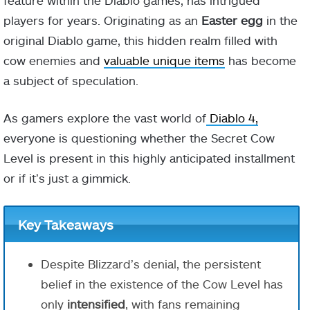
feature within the Diablo games, has intrigued
players for years. Originating as an
Easter egg
in the
original Diablo game, this hidden realm filled with
cow enemies and
valuable unique items
has become
a subject of speculation.
As gamers explore the vast world of
Diablo 4,
everyone is questioning whether the Secret Cow
Level is present in this highly anticipated installment
or if it’s just a gimmick.
Key Takeaways
Despite Blizzard’s denial, the persistent
belief in the existence of the Cow Level has
only
intensified
, with fans remaining