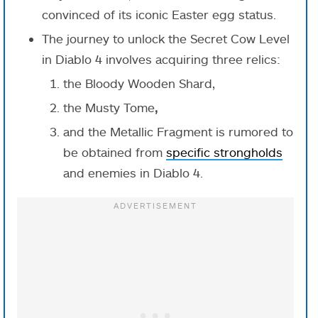
convinced of its iconic Easter egg status.
The journey to unlock the Secret Cow Level
in Diablo 4 involves acquiring three relics:
the Bloody Wooden Shard,
the Musty Tome
,
and the Metallic Fragment is rumored to
be obtained from
specific strongholds
and enemies in Diablo 4.