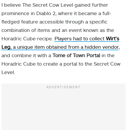
I believe The Secret Cow Level gained further
prominence in Diablo 2, where it became a full-
fledged feature accessible through a specific
combination of items and an event known as the
Horadric Cube recipe.
Players had to collect
Wirt’s
Leg
, a unique item obtained from a hidden vendor
,
and combine it with a
Tome of Town Portal
in the
Horadric Cube to create a portal to the Secret Cow
Level.