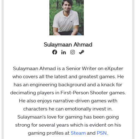
Sulaymaan Ahmad
F
L
I
S
a
i
n
t
c
n
s
e
Sulaymaan Ahmad is a Senior Writer on eXputer
e
k
t
a
who covers all the latest and greatest games. He
b
e
a
m
has an engineering background and a knack for
o
d
g
decimating players in First-Person Shooter games.
o
I
r
He also enjoys narrative-driven games with
k
n
a
characters he can emotionally invest in.
m
Sulaymaan's love for gaming has been going
strong for several years which is evident on his
gaming profiles at
Steam
and
PSN
.