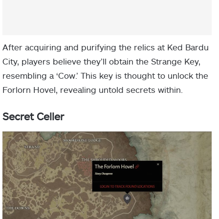
After acquiring and purifying the relics at Ked Bardu
City, players believe they’ll obtain the Strange Key,
resembling a ‘Cow.’ This key is thought to unlock the
Forlorn Hovel, revealing untold secrets within.
Secret Celler