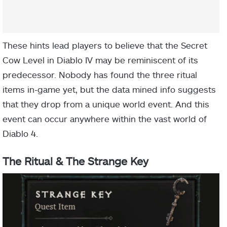
These hints lead players to believe that the Secret
Cow Level in Diablo IV may be reminiscent of its
predecessor. Nobody has found the three ritual
items in-game yet, but the data mined info suggests
that they drop from a unique world event. And this
event can occur anywhere within the vast world of
Diablo 4.
The Ritual & The Strange Key