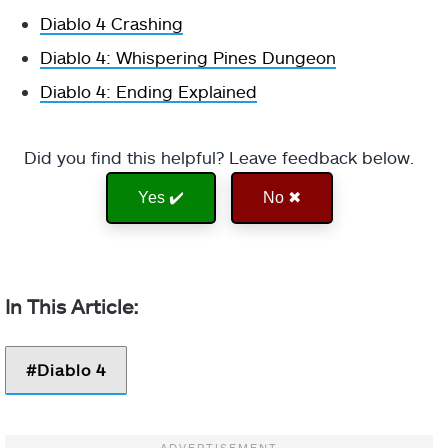
Diablo 4 Crashing
Diablo 4: Whispering Pines Dungeon
Diablo 4: Ending Explained
Did you find this helpful? Leave feedback below.
Yes ✔️
No ✖
Diablo 4