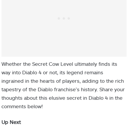
Whether the Secret Cow Level ultimately finds its
way into Diablo 4 or not, its legend remains
ingrained in the hearts of players, adding to the rich
tapestry of the Diablo franchise’s history. Share your
thoughts about this elusive secret in Diablo 4 in the
comments below!
Up Next