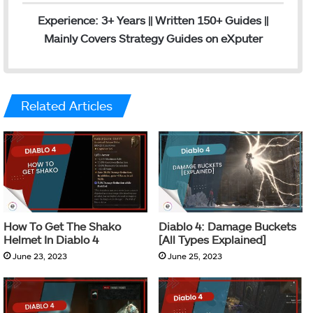
Experience: 3+ Years || Written 150+ Guides ||
Mainly Covers Strategy Guides on eXputer
Related Articles
How To Get The Shako
Diablo 4: Damage Buckets
Helmet In Diablo 4
[All Types Explained]
June 23, 2023
June 25, 2023