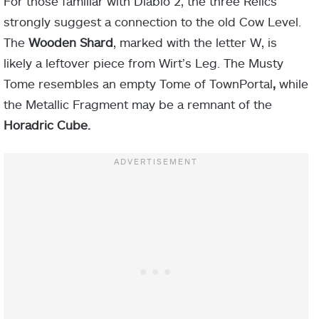
For those familiar with Diablo 2, the three Relics
strongly suggest a connection to the old Cow Level.
The
Wooden Shard
, marked with the letter W, is
likely a leftover piece from Wirt’s Leg. The Musty
Tome resembles an empty Tome of TownPortal
,
while
the Metallic Fragment may be a remnant of the
Horadric Cube.