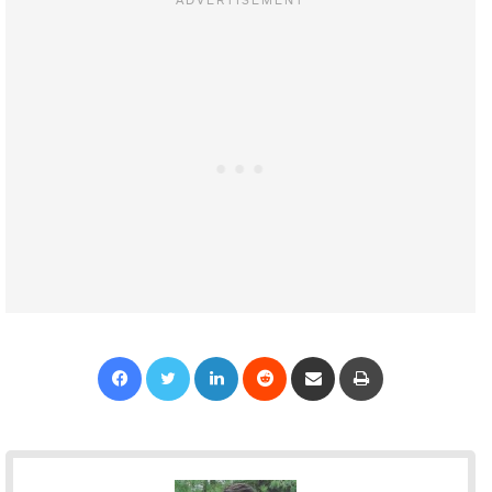
Facebook
Twitter
LinkedIn
Reddit
Share via Email
Print