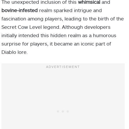
The unexpected inclusion of this
whimsical
and
bovine-infested
realm sparked intrigue and
fascination among players, leading to the birth of the
Secret Cow Level legend. Although developers
initially intended this hidden realm as a humorous
surprise for players, it became an iconic part of
Diablo lore.