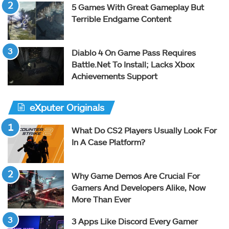
5 Games With Great Gameplay But
Terrible Endgame Content
Diablo 4 On Game Pass Requires
Battle.Net To Install; Lacks Xbox
Achievements Support
eXputer Originals
What Do CS2 Players Usually Look For
In A Case Platform?
Why Game Demos Are Crucial For
Gamers And Developers Alike, Now
More Than Ever
3 Apps Like Discord Every Gamer