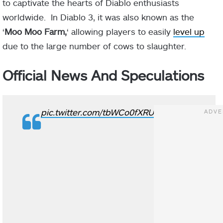
to captivate the hearts of Diablo enthusiasts
worldwide. In Diablo 3, it was also known as the
‘
Moo Moo Farm,
‘ allowing players to easily
level up
due to the large number of cows to slaughter.
Official News And Speculations
pic.twitter.com/tbWCo0fXRU