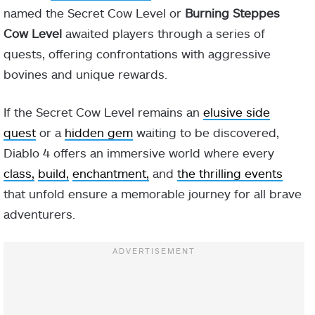
named the Secret Cow Level or
Burning Steppes
Cow Level
awaited players through a series of
quests, offering confrontations with aggressive
bovines and unique rewards.
If the Secret Cow Level remains an
elusive side
quest
or a
hidden gem
waiting to be discovered,
Diablo 4 offers an immersive world where every
class,
build,
enchantment,
and
the thrilling events
that unfold ensure a memorable journey for all brave
adventurers.