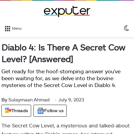
S
Menu
sk
Diablo 4: Is There A Secret Cow
Level? [Answered]
Get ready for the hoof-stomping answer you've
been waiting for, as we delve into the bovine
mysteries of the Secret Cow Level in Diablo 4.
By
Sulaymaan Ahmad
July 9, 2023
Threads
Follow us
The Secret Cow Level, a mysterious and talked-about