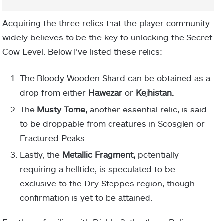
Acquiring the three relics that the player community
widely believes to be the key to unlocking the Secret
Cow Level. Below I’ve listed these relics:
The Bloody Wooden Shard can be obtained as a
drop from either
Hawezar
or
Kejhistan.
The
Musty Tome,
another essential relic, is said
to be droppable from creatures in Scosglen or
Fractured Peaks.
Lastly, the
Metallic Fragment,
potentially
requiring a helltide, is speculated to be
exclusive to the Dry Steppes region, though
confirmation is yet to be attained.