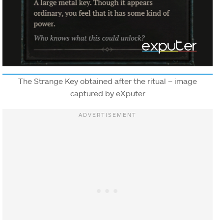
The Strange Key obtained after the ritual – image
captured by eXputer