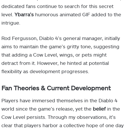
dedicated fans continue to search for this secret
level.
Ybarra’s
humorous animated GIF added to the
intrigue.
Rod Fergusson, Diablo 4’s general manager, initially
aims to maintain the game’s gritty tone, suggesting
that adding a Cow Level, wings, or pets might
detract from it. However, he hinted at potential
flexibility as development progresses.
Fan Theories & Current Development
Players have immersed themselves in the Diablo 4
world since the game’s release, yet the
belief
in the
Cow Level persists. Through my observations, it’s
clear that players harbor a collective hope of one day