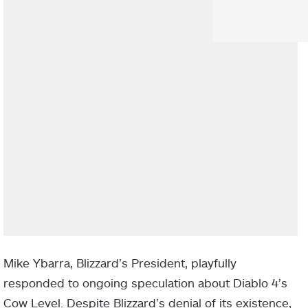
Mike Ybarra, Blizzard’s President, playfully
responded to ongoing speculation about Diablo 4’s
Cow Level. Despite Blizzard’s denial of its existence,