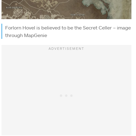
Forlorn Hovel is believed to be the Secret Celler – image
through MapGenie