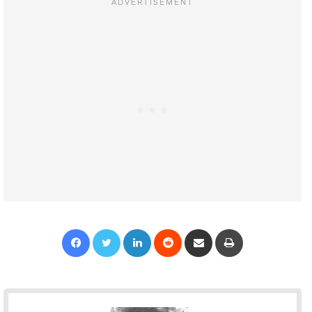
Facebook
Twitter
LinkedIn
Reddit
Share via Email
Print