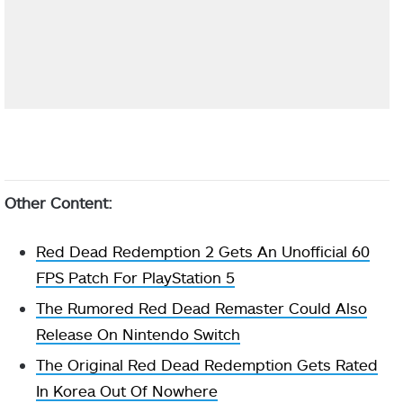
Other Content:
Red Dead Redemption 2 Gets An Unofficial 60
FPS Patch For PlayStation 5
The Rumored Red Dead Remaster Could Also
Release On Nintendo Switch
The Original Red Dead Redemption Gets Rated
In Korea Out Of Nowhere