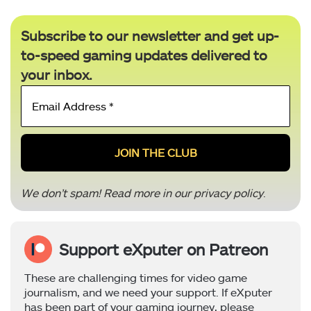
Subscribe to our newsletter and get up-
to-speed gaming updates delivered to
your inbox.
Email
Address
*
We don’t spam! Read more in our
privacy policy
.
Support eXputer on Patreon
These are challenging times for video game
journalism, and we need your support. If eXputer
has been part of your gaming journey, please