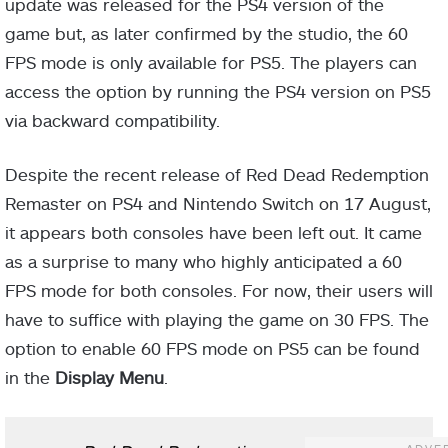
update was released for the PS4 version of the
game but, as later confirmed by the studio, the 60
FPS mode is only available for PS5. The players can
access the option by running the PS4 version on PS5
via backward compatibility.
Despite the recent release of Red Dead Redemption
Remaster on PS4 and Nintendo Switch on 17 August,
it appears both consoles have been left out. It came
as a surprise to many who highly anticipated a 60
FPS mode for both consoles. For now, their users will
have to suffice with playing the game on 30 FPS. The
option to enable 60 FPS mode on PS5 can be found
in the
Display Menu
.