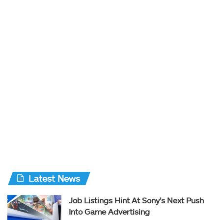
Latest News
Job Listings Hint At Sony’s Next Push
Into Game Advertising