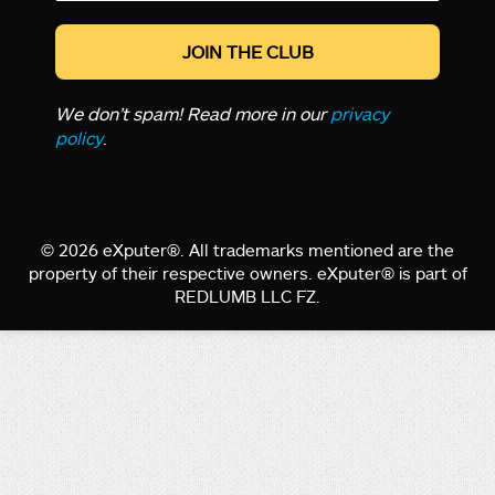
*
We don’t spam! Read more in our
privacy
policy
.
© 2026 eXputer®. All trademarks mentioned are the
property of their respective owners. eXputer® is part of
REDLUMB LLC FZ.