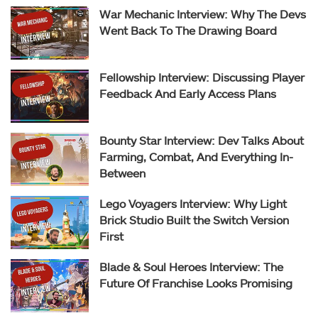
War Mechanic Interview: Why The Devs
Went Back To The Drawing Board
Fellowship Interview: Discussing Player
Feedback And Early Access Plans
Bounty Star Interview: Dev Talks About
Farming, Combat, And Everything In-
Between
Lego Voyagers Interview: Why Light
Brick Studio Built the Switch Version
First
Blade & Soul Heroes Interview: The
Future Of Franchise Looks Promising