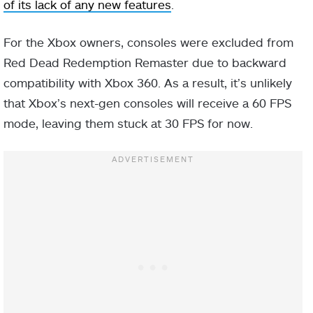
of its lack of any new features
.
For the Xbox owners, consoles were excluded from
Red Dead Redemption Remaster due to backward
compatibility with Xbox 360. As a result, it’s unlikely
that Xbox’s next-gen consoles will receive a 60 FPS
mode, leaving them stuck at 30 FPS for now.