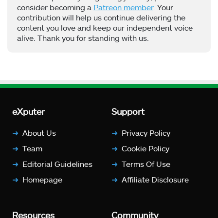
consider becoming a
Patreon member
. Your
contribution will help us continue delivering the
content you love and keep our independent voice
alive. Thank you for standing with us.
eXputer
Support
About Us
Privacy Policy
Team
Cookie Policy
Editorial Guidelines
Terms Of Use
Homepage
Affiliate Disclosure
Resources
Community