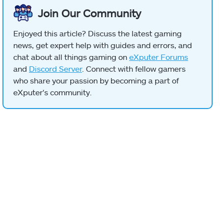
Join Our Community
Enjoyed this article? Discuss the latest gaming
news, get expert help with guides and errors, and
chat about all things gaming on
eXputer Forums
and
Discord Server
. Connect with fellow gamers
who share your passion by becoming a part of
eXputer's community.