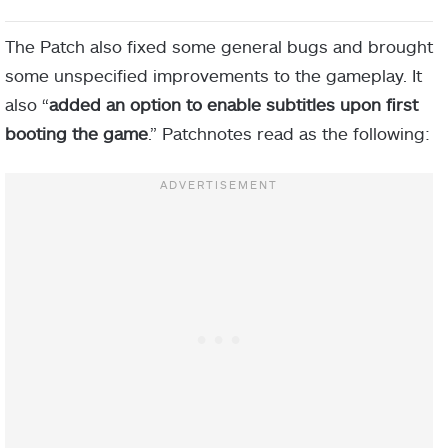
The Patch also fixed some general bugs and brought
some unspecified improvements to the gameplay. It
also “
added an option to enable subtitles upon first
booting the game
.” Patchnotes read as the following: