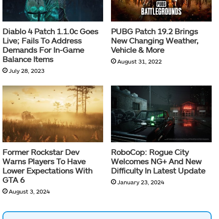
Diablo 4 Patch 1.1.0c Goes
PUBG Patch 19.2 Brings
Live; Fails To Address
New Changing Weather,
Demands For In-Game
Vehicle & More
Balance Items
August 31, 2022
July 28, 2023
Former Rockstar Dev
RoboCop: Rogue City
Warns Players To Have
Welcomes NG+ And New
Lower Expectations With
Difficulty In Latest Update
GTA 6
January 23, 2024
August 3, 2024