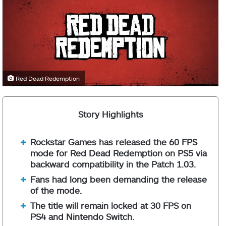
Red Dead Redemption
Story Highlights
Rockstar Games has released the 60 FPS
mode for Red Dead Redemption on PS5 via
backward compatibility in the Patch 1.03.
Fans had long been demanding the release
of the mode.
The title will remain locked at 30 FPS on
PS4 and Nintendo Switch.