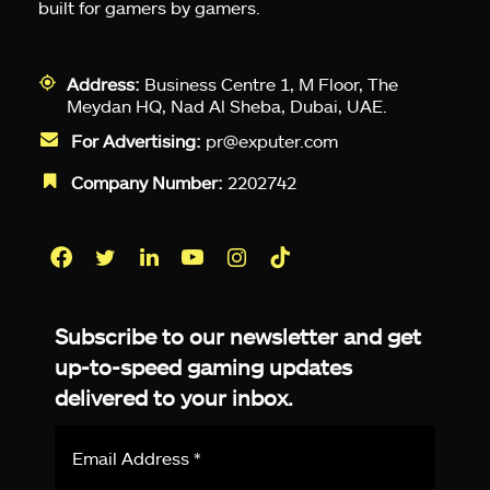
built for gamers by gamers.
Address:
Business Centre 1, M Floor, The
Meydan HQ, Nad Al Sheba, Dubai, UAE.
For Advertising:
pr@exputer.com
Company Number:
2202742
Facebook
Twitter
LinkedIn
YouTube
Instagram
TikTok
Subscribe to our newsletter and get
up-to-speed gaming updates
delivered to your inbox.
Email
Address