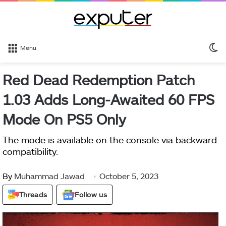
S
Menu
sk
Red Dead Redemption Patch
1.03 Adds Long-Awaited 60 FPS
Mode On PS5 Only
The mode is available on the console via backward
compatibility.
By
Muhammad Jawad
October 5, 2023
Threads
Follow us