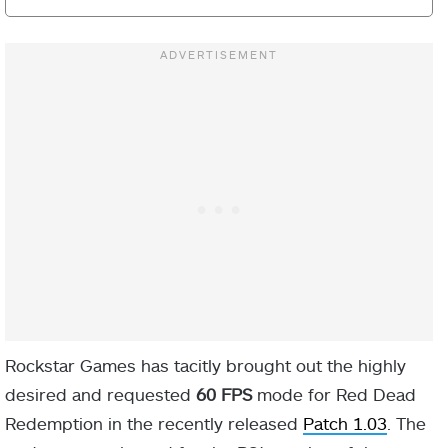
Rockstar Games has tacitly brought out the highly
desired and requested
60 FPS
mode for Red Dead
Redemption in the recently released
Patch 1.03
. The