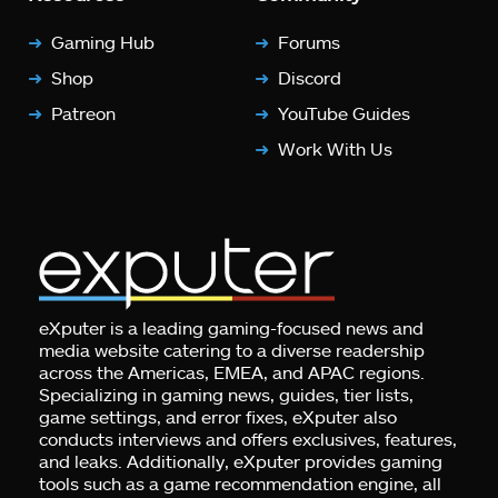
Gaming Hub
Forums
Shop
Discord
Patreon
YouTube Guides
Work With Us
eXputer is a leading gaming-focused news and
media website catering to a diverse readership
across the Americas, EMEA, and APAC regions.
Specializing in gaming news, guides, tier lists,
game settings, and error fixes, eXputer also
conducts interviews and offers exclusives, features,
and leaks. Additionally, eXputer provides gaming
tools such as a game recommendation engine, all