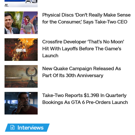
Physical Discs ‘Don’t Really Make Sense
for the Consumer,’ Says Take-Two CEO
Crossfire Developer ‘That’s No Moon’
Hit With Layoffs Before The Game’s
Launch
New Quake Campaign Released As
Part Of Its 30th Anniversary
Take-Two Reports $1.39B In Quarterly
Bookings As GTA 6 Pre-Orders Launch
Interviews