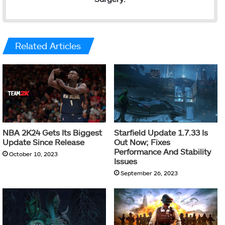
Related Articles
NBA 2K24 Gets Its Biggest
Starfield Update 1.7.33 Is
Update Since Release
Out Now; Fixes
Performance And Stability
October 10, 2023
Issues
September 26, 2023