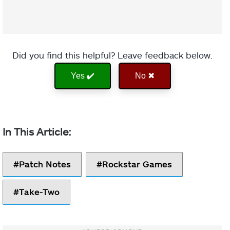
Did you find this helpful? Leave feedback below.
Yes ✔️
No ✖
Patch Notes
Rockstar Games
Take-Two