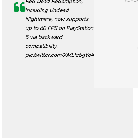
Red Dead Redemption,
including Undead
Nightmare, now supports
up to 60 FPS on PlayStation
5 via backward
compatibility.
pic.twitter.com/XMLIe6gYo4