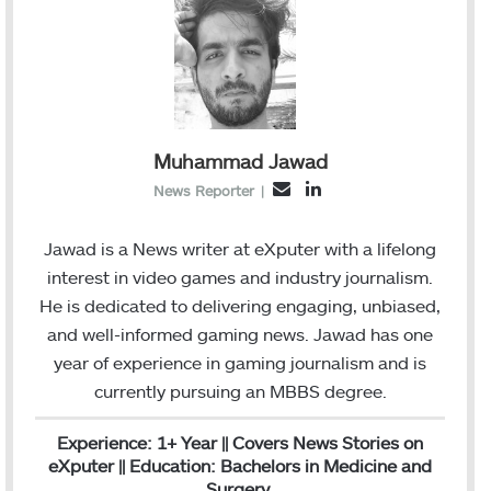
Muhammad Jawad
L
E
News Reporter
|
i
m
n
a
Jawad is a News writer at eXputer with a lifelong
k
i
interest in video games and industry journalism.
e
l
He is dedicated to delivering engaging, unbiased,
d
and well-informed gaming news. Jawad has one
I
year of experience in gaming journalism and is
n
currently pursuing an MBBS degree.
Experience: 1+ Year || Covers News Stories on
eXputer || Education: Bachelors in Medicine and
Surgery.