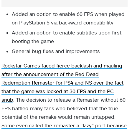
Added an option to enable 60 FPS when played
on PlayStation 5 via backward compatibility
Added an option to enable subtitles upon first
booting the game
General bug fixes and improvements
Rockstar Games faced fierce backlash and mauling
after the announcement of the Red Dead
Redemption Remaster for PS4 and NS over the fact
that the game was locked at 30 FPS and the PC
snub
. The decision to release a Remaster without 60
FPS baffled many fans who believed that the true
potential of the remake would remain untapped.
Some even called the remaster a “lazy” port because