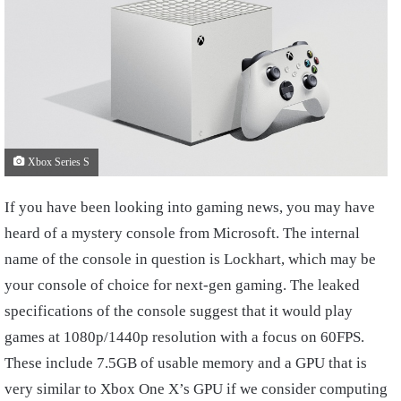
Xbox Series S
If you have been looking into gaming news, you may have
heard of a mystery console from Microsoft. The internal
name of the console in question is Lockhart, which may be
your console of choice for next-gen gaming. The leaked
specifications of the console suggest that it would play
games at 1080p/1440p resolution with a focus on 60FPS.
These include 7.5GB of usable memory and a GPU that is
very similar to Xbox One X’s GPU if we consider computing