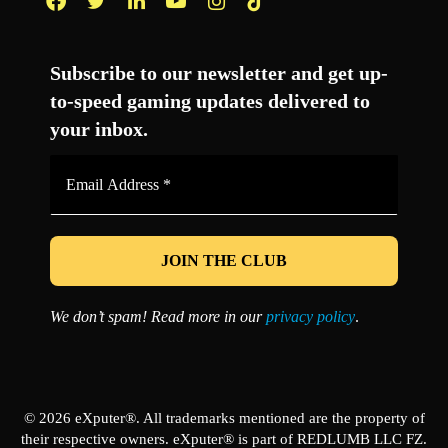
Facebook
Twitter
LinkedIn
YouTube
Instagram
TikTok
Subscribe to our newsletter and get up-
to-speed gaming updates delivered to
your inbox.
Email
Address
*
We don’t spam! Read more in our
privacy policy
.
© 2026 eXputer®. All trademarks mentioned are the property of
their respective owners. eXputer® is part of REDLUMB LLC FZ.