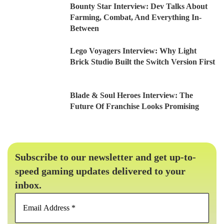
Bounty Star Interview: Dev Talks About
Farming, Combat, And Everything In-
Between
Lego Voyagers Interview: Why Light
Brick Studio Built the Switch Version First
Blade & Soul Heroes Interview: The
Future Of Franchise Looks Promising
Subscribe to our newsletter and get up-to-
speed gaming updates delivered to your
inbox.
Email
Address
*