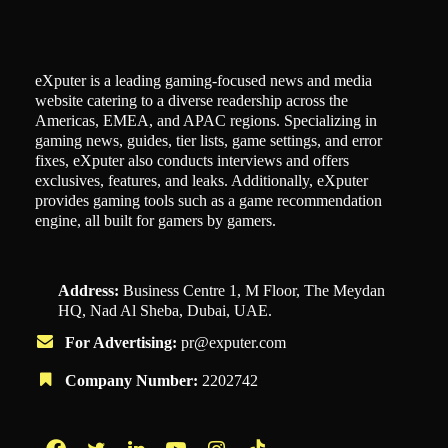
eXputer is a leading gaming-focused news and media
website catering to a diverse readership across the
Americas, EMEA, and APAC regions. Specializing in
gaming news, guides, tier lists, game settings, and error
fixes, eXputer also conducts interviews and offers
exclusives, features, and leaks. Additionally, eXputer
provides gaming tools such as a game recommendation
engine, all built for gamers by gamers.
Address:
Business Centre 1, M Floor, The Meydan
HQ, Nad Al Sheba, Dubai, UAE.
For Advertising:
pr@exputer.com
Company Number:
2202742