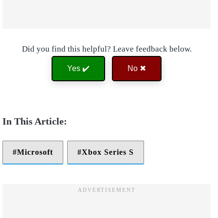
Did you find this helpful? Leave feedback below.
Yes ✔️
No ✖
Microsoft
Xbox Series S