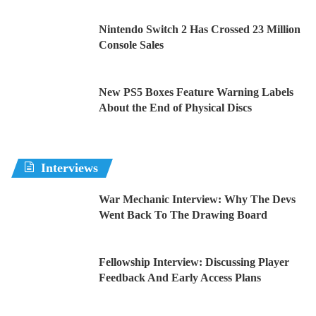
Nintendo Switch 2 Has Crossed 23 Million
Console Sales
New PS5 Boxes Feature Warning Labels
About the End of Physical Discs
Interviews
War Mechanic Interview: Why The Devs
Went Back To The Drawing Board
Fellowship Interview: Discussing Player
Feedback And Early Access Plans