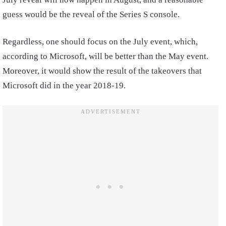
guess would be the reveal of the Series S console.
Regardless, one should focus on the July event, which,
according to Microsoft, will be better than the May event.
Moreover, it would show the result of the takeovers that
Microsoft did in the year 2018-19.