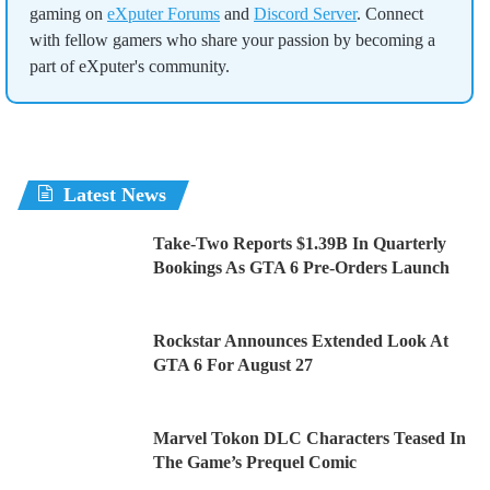
gaming on
eXputer Forums
and
Discord Server
. Connect
with fellow gamers who share your passion by becoming a
part of eXputer's community.
Latest News
Take-Two Reports $1.39B In Quarterly
Bookings As GTA 6 Pre-Orders Launch
Rockstar Announces Extended Look At
GTA 6 For August 27
Marvel Tokon DLC Characters Teased In
The Game’s Prequel Comic