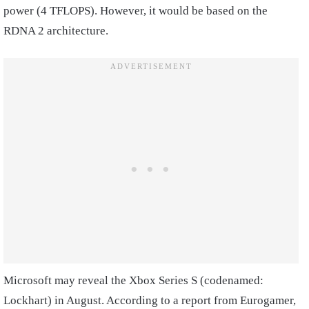
power (4 TFLOPS). However, it would be based on the
RDNA 2 architecture.
Microsoft may reveal the Xbox Series S (codenamed:
Lockhart) in August. According to a report from Eurogamer,