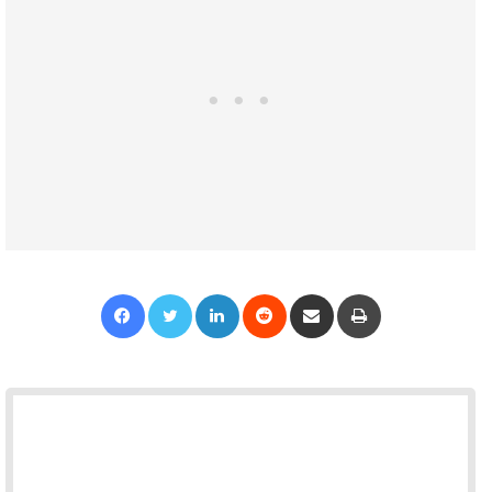
Facebook
Twitter
LinkedIn
Reddit
Share via Email
Print