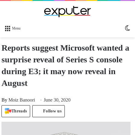
Sw
Menu
sk
Reports suggest Microsoft wanted a
surprise reveal of Series S console
during E3; it may now reveal in
August
By
Moiz Banoori
June 30, 2020
Threads
Follow us