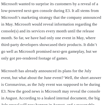
Microsoft wanted to surprise its customers by a reveal of a
low-powered next-gen console during E3. It all stems from
Microsoft’s marketing strategy that the company announced
in May. Microsoft would reveal information regarding the
console(s) and its services every month until the release
month. So far, we have had only one event in May, where
third-party developers showcased their products. It didn’t
go well as Microsoft promised next-gen gameplay, but we
only got pre-rendered footage of games.
Microsoft has already announced its plans for the July
event, but what about the June event? Well, the short answer
is Coronavirus, as the July event was supposed to be during
E3. Now the good news is Microsoft may reveal the console
in August. According to a leaked internal document, the big
July reveal will now happen in August, and a reasonable