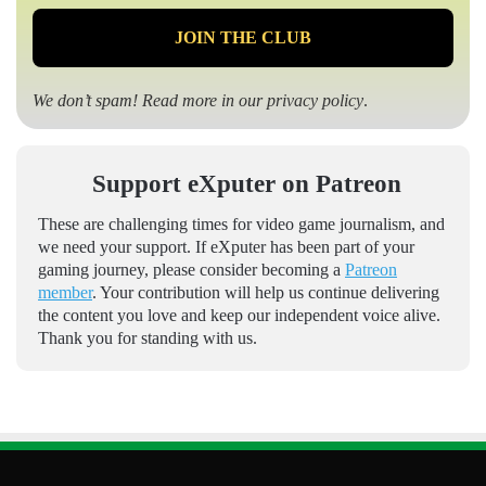
We don’t spam! Read more in our
privacy policy
.
Support eXputer on Patreon
These are challenging times for video game journalism, and
we need your support. If eXputer has been part of your
gaming journey, please consider becoming a
Patreon
member
. Your contribution will help us continue delivering
the content you love and keep our independent voice alive.
Thank you for standing with us.