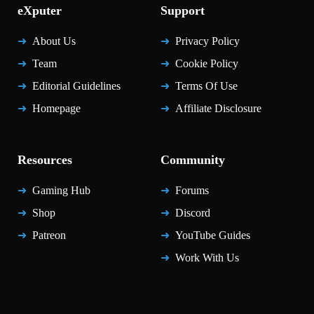
eXputer
Support
About Us
Privacy Policy
Team
Cookie Policy
Editorial Guidelines
Terms Of Use
Homepage
Affiliate Disclosure
Resources
Community
Gaming Hub
Forums
Shop
Discord
Patreon
YouTube Guides
Work With Us