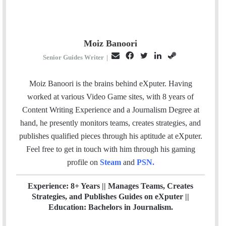
Moiz Banoori
E
F
T
L
S
Senior Guides Writer
|
m
a
w
i
t
a
c
i
n
e
Moiz Banoori is the brains behind eXputer. Having
i
e
t
k
a
worked at various Video Game sites, with 8 years of
l
b
t
e
m
Content Writing Experience and a Journalism Degree at
o
e
d
hand, he presently monitors teams, creates strategies, and
o
r
I
publishes qualified pieces through his aptitude at eXputer.
k
n
Feel free to get in touch with him through his gaming
profile on
Steam
and
PSN
.
Experience: 8+ Years || Manages Teams, Creates
Strategies, and Publishes Guides on eXputer ||
Education: Bachelors in Journalism.