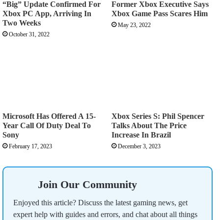
“Big” Update Confirmed For
Former Xbox Executive Says
Xbox PC App, Arriving In
Xbox Game Pass Scares Him
Two Weeks
May 23, 2022
October 31, 2022
Microsoft Has Offered A 15-
Xbox Series S: Phil Spencer
Year Call Of Duty Deal To
Talks About The Price
Sony
Increase In Brazil
February 17, 2023
December 3, 2023
Join Our Community
Enjoyed this article? Discuss the latest gaming news, get
expert help with guides and errors, and chat about all things