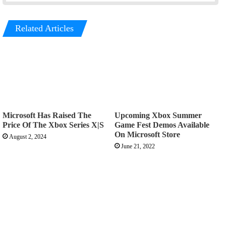
Related Articles
Microsoft Has Raised The
Upcoming Xbox Summer
Price Of The Xbox Series X|S
Game Fest Demos Available
On Microsoft Store
August 2, 2024
June 21, 2022