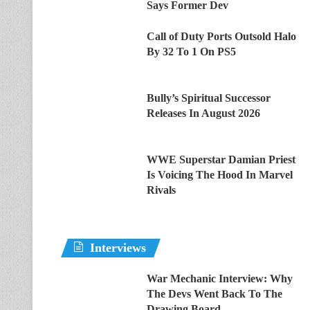
Says Former Dev
Call of Duty Ports Outsold Halo
By 32 To 1 On PS5
Bully’s Spiritual Successor
Releases In August 2026
WWE Superstar Damian Priest
Is Voicing The Hood In Marvel
Rivals
Interviews
War Mechanic Interview: Why
The Devs Went Back To The
Drawing Board