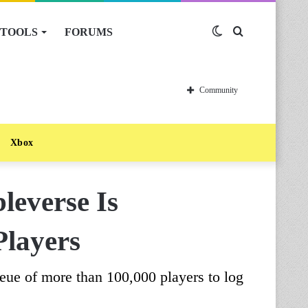
TOOLS
FORUMS
Switch
Search
skin
for
Community
Xbox
everse Is
Players
ueue of more than 100,000 players to log