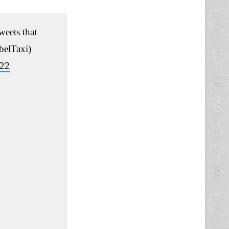
eets that
elTaxi)
022