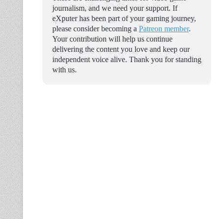
journalism, and we need your support. If
eXputer has been part of your gaming journey,
please consider becoming a
Patreon member
.
Your contribution will help us continue
delivering the content you love and keep our
independent voice alive. Thank you for standing
with us.