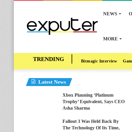
NEWS
O
MORE
Bitmagic Interview
Gam
Latest News
Xbox Planning ‘Platinum
Trophy’ Equivalent, Says CEO
Asha Sharma
Fallout 3 Was Held Back By
The Technology Of Its Time,