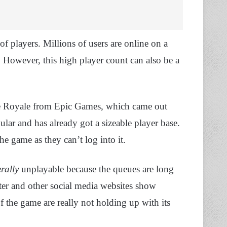
of players. Millions of users are online on a
. However, this high player count can also be a
le Royale from Epic Games, which came out
ular and has already got a sizeable player base.
he game as they can’t log into it.
erally
unplayable because the queues are long
er and other social media websites show
 the game are really not holding up with its