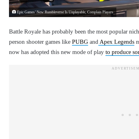
Epic Games’ New Rumbleverse Is Unplayable, Complain Players
Battle Royale has probably been the most popular niche 
person shooter games like
PUBG
and
Apex Legends
m
now has adopted this new mode of play
to produce so