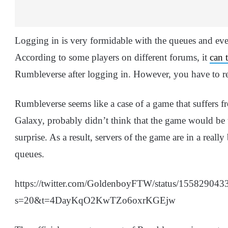
Logging in is very formidable with the queues and even
According to some players on different forums, it
can 
Rumbleverse after logging in. However, you have to reach
Rumbleverse seems like a case of a game that suffers f
Galaxy, probably didn’t think that the game would be t
surprise. As a result, servers of the game are in a reall
queues.
https://twitter.com/GoldenboyFTW/status/15582904
s=20&t=4DayKqO2KwTZo6oxrKGEjw