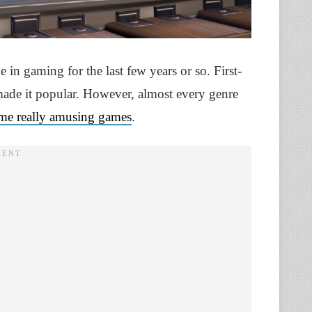
in gaming for the last few years or so. First-
ade it popular. However, almost every genre
me really amusing games
.