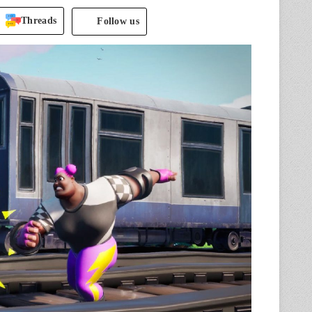
Threads
Follow us