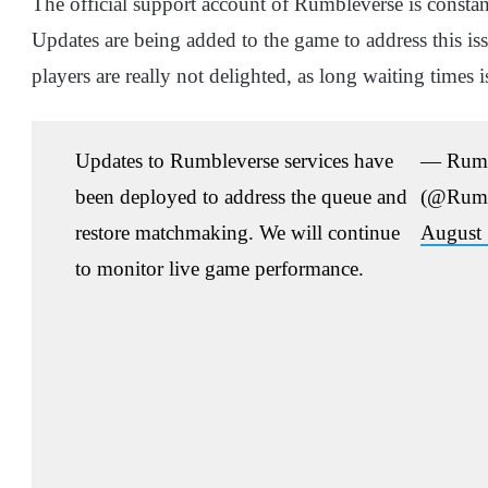
The official support account of Rumbleverse is constan
Updates are being added to the game to address this iss
players are really not delighted, as long waiting time
Updates to Rumbleverse services have
— Rumb
been deployed to address the queue and
(@Rumb
restore matchmaking. We will continue
August 
to monitor live game performance.