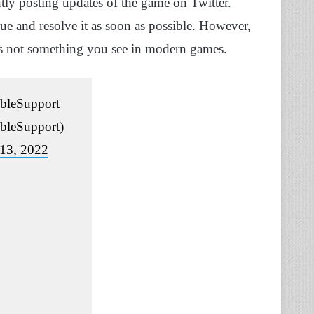
tly posting updates of the game on Twitter.
ue and resolve it as soon as possible. However,
s is not something you see in modern games.
leSupport
leSupport)
13, 2022