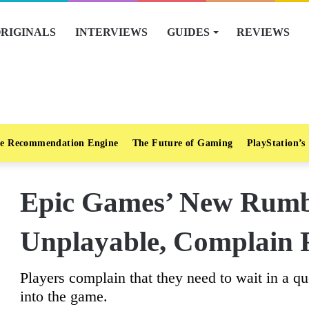
RIGINALS
INTERVIEWS
GUIDES
REVIEWS
e Recommendation Engine
The Future of Gaming
PlayStation’s
Epic Games’ New Rumbl
Unplayable, Complain 
Players complain that they need to wait in a q
into the game.