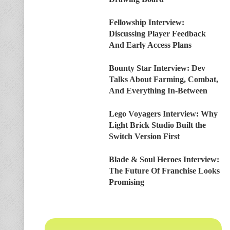
Fellowship Interview:
Discussing Player Feedback
And Early Access Plans
Bounty Star Interview: Dev
Talks About Farming, Combat,
And Everything In-Between
Lego Voyagers Interview: Why
Light Brick Studio Built the
Switch Version First
Blade & Soul Heroes Interview:
The Future Of Franchise Looks
Promising