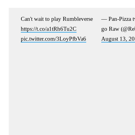
Can't wait to play Rumbleverse
— Pan-Pizza tw
https://t.co/a1tRh6Tu2C
go Raw (@Reb
pic.twitter.com/3LoyPfbVa6
August 13, 2