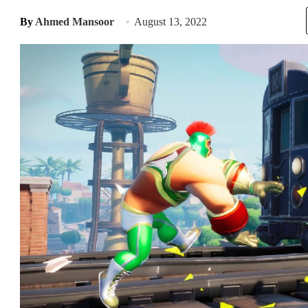
By
Ahmed Mansoor
August 13, 2022