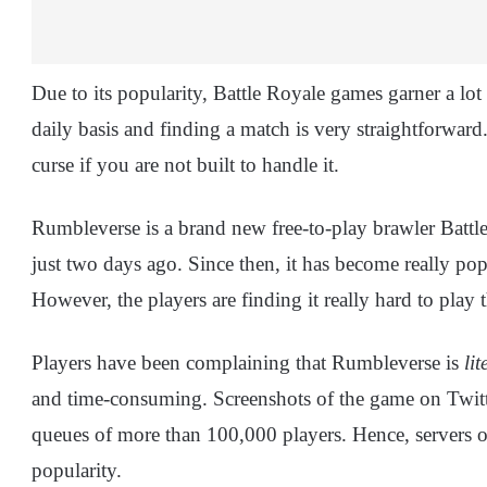
Due to its popularity, Battle Royale games garner a lot 
daily basis and finding a match is very straightforward
curse if you are not built to handle it.
Rumbleverse is a brand new free-to-play brawler Batt
just two days ago. Since then, it has become really pop
However, the players are finding it really hard to play t
Players have been complaining that Rumbleverse is
lit
and time-consuming. Screenshots of the game on Twitt
queues of more than 100,000 players. Hence, servers of
popularity.