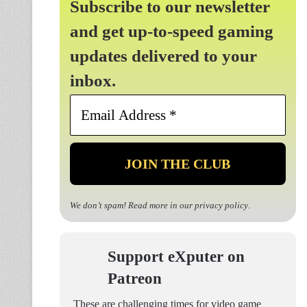
Subscribe to our newsletter
and get up-to-speed gaming
updates delivered to your
inbox.
Email
Address
*
We don’t spam! Read more in our
privacy policy
.
Support eXputer on
Patreon
These are challenging times for video game