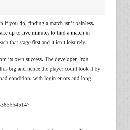
 if you do, finding a match isn’t painless.
take up to five minutes to find a match
in
 that stage first and it isn’t leisurely.
rom its own success. The developer, Iron
his big and hence the player count took it by
y bad condition, with login errors and long
33385664514?