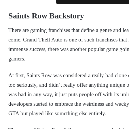
Saints Row Backstory
There are gaming franchises that define a genre and lea
come. Grand Theft Auto is one of such franchises that 
immense success, there was another popular game going
gamers.
At first, Saints Row was considered a really bad clone
too seriously, and didn’t really offer anything unique t
was bad in any way, it just puts people off with its uni
developers started to embrace the weirdness and wacky 
GTA but played like something else entirely.