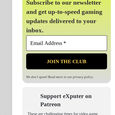
Subscribe to our newsletter
and get up-to-speed gaming
updates delivered to your
inbox.
Email
Address
*
We don’t spam! Read more in our
privacy policy
.
Support eXputer on
Patreon
These are challenging times for video game