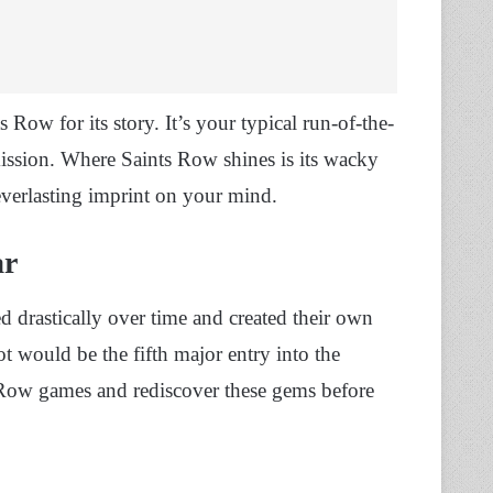
 Row for its story. It’s your typical run-of-the-
mission. Where Saints Row shines is its wacky
r everlasting imprint on your mind.
ar
ed drastically over time and created their own
 would be the fifth major entry into the
ts Row games and rediscover these gems before