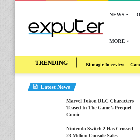
NEWS
O
MORE
Bitmagic Interview
Gam
Latest News
Marvel Tokon DLC Characters
Teased In The Game’s Prequel
Comic
Nintendo Switch 2 Has Crossed
23 Million Console Sales