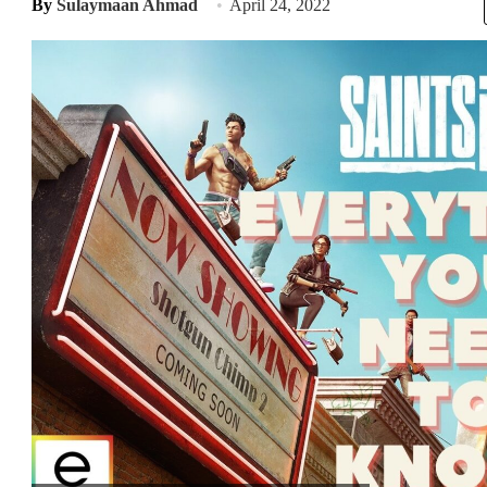
By
Sulaymaan Ahmad
April 24, 2022