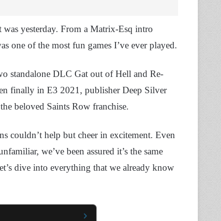
t was yesterday. From a Matrix-Esq intro
was one of the most fun games I’ve ever played.
e two standalone DLC Gat out of Hell and Re-
hen finally in E3 2021, publisher Deep Silver
f the beloved Saints Row franchise.
ns couldn’t help but cheer in excitement. Even
 unfamiliar, we’ve been assured it’s the same
t’s dive into everything that we already know