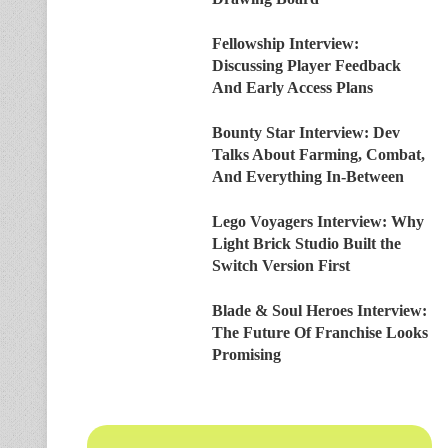
Fellowship Interview:
Discussing Player Feedback
And Early Access Plans
Bounty Star Interview: Dev
Talks About Farming, Combat,
And Everything In-Between
Lego Voyagers Interview: Why
Light Brick Studio Built the
Switch Version First
Blade & Soul Heroes Interview:
The Future Of Franchise Looks
Promising