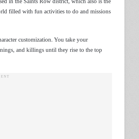
ed in the Saints Row district, which also is the
d filled with fun activities to do and missions
aracter customization. You take your
ings, and killings until they rise to the top