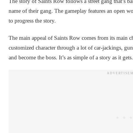
The story of Saints Row follows a street gang that’s bas
name of their gang. The gameplay features an open worl
to progress the story.
The main appeal of Saints Row comes from its main ch
customized character through a lot of car-jackings, gunn
and become the boss. It’s as simple of a story as it gets.