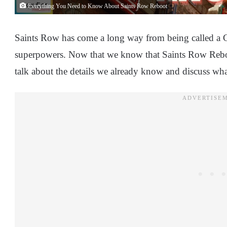
Everything You Need to Know About Saints Row Reboot
Saints Row has come a long way from being called a 
superpowers. Now that we know that Saints Row Reboot 
talk about the details we already know and discuss wha