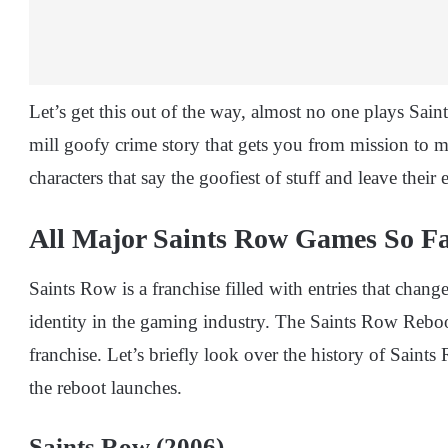
Let’s get this out of the way, almost no one plays Saints
mill goofy crime story that gets you from mission to 
characters that say the goofiest of stuff and leave thei
All Major Saints Row Games So F
Saints Row is a franchise filled with entries that chang
identity in the gaming industry. The Saints Row Reboot
franchise. Let’s briefly look over the history of Sain
the reboot launches.
Saints Row (2006)