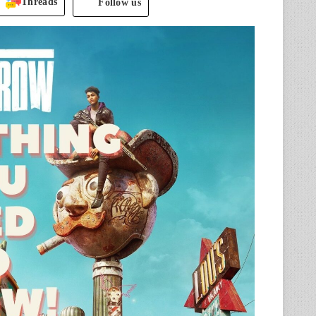
Threads
Follow us