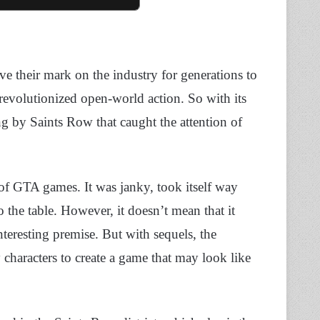
ve their mark on the industry for generations to
revolutionized open-world action. So with its
 by Saints Row that caught the attention of
 of GTA games. It was janky, took itself way
o the table. However, it doesn’t mean that it
nteresting premise. But with sequels, the
characters to create a game that may look like