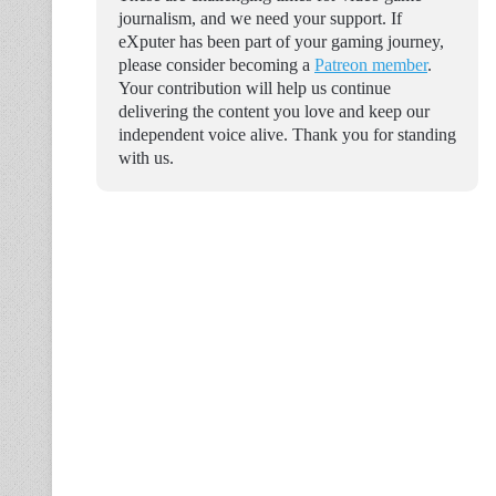
journalism, and we need your support. If
eXputer has been part of your gaming journey,
please consider becoming a
Patreon member
.
Your contribution will help us continue
delivering the content you love and keep our
independent voice alive. Thank you for standing
with us.