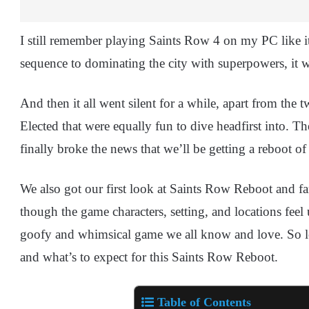
I still remember playing Saints Row 4 on my PC like i
sequence to dominating the city with superpowers, it 
And then it all went silent for a while, apart from th
Elected that were equally fun to dive headfirst into. T
finally broke the news that we’ll be getting a reboot o
We also got our first look at Saints Row Reboot and fa
though the game characters, setting, and locations feel
goofy and whimsical game we all know and love. So le
and what’s to expect for this Saints Row Reboot.
Table of Contents