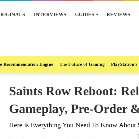
RIGINALS
INTERVIEWS
GUIDES
REVIEWS
e Recommendation Engine
The Future of Gaming
PlayStation’s
Saints Row Reboot: Rel
Gameplay, Pre-Order 
Here is Everything You Need To Know About 