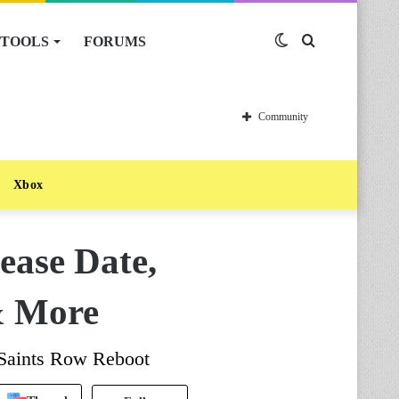
TOOLS
FORUMS
Switch
Search
skin
for
Community
Xbox
ease Date,
& More
Saints Row Reboot