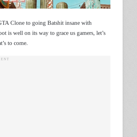
GTA Clone to going Batshit insane with
is well on its way to grace us gamers, let’s
t’s to come.