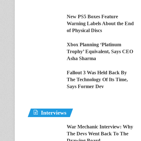
New PS5 Boxes Feature
Warning Labels About the End
of Physical Discs
Xbox Planning ‘Platinum
Trophy’ Equivalent, Says CEO
Asha Sharma
Fallout 3 Was Held Back By
The Technology Of Its Time,
Says Former Dev
Interviews
War Mechanic Interview: Why
The Devs Went Back To The
Drawing Board