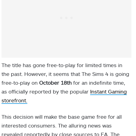
The title has gone free-to-play for limited times in
the past. However, it seems that The Sims 4 is going
free-to-play on
October 18th
for an indefinite time,
as officially reported by the popular
Instant Gaming
storefront.
This decision will make the base game free for all
interested consumers. The alluring news was
revealed reportedly by close sources to EA. The