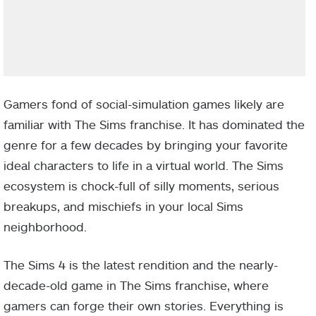
Gamers fond of social-simulation games likely are
familiar with The Sims franchise. It has dominated the
genre for a few decades by bringing your favorite
ideal characters to life in a virtual world. The Sims
ecosystem is chock-full of silly moments, serious
breakups, and mischiefs in your local Sims
neighborhood.
The Sims 4 is the latest rendition and the nearly-
decade-old game in The Sims franchise, where
gamers can forge their own stories. Everything is