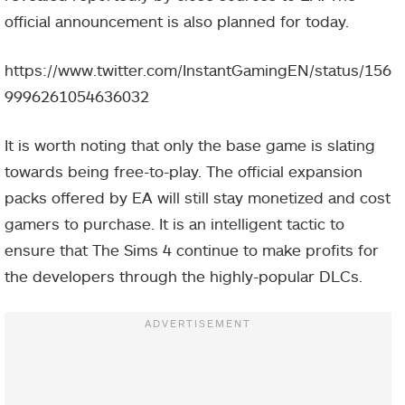
official announcement is also planned for today.
https://www.twitter.com/InstantGamingEN/status/156
9996261054636032
It is worth noting that only the base game is slating
towards being free-to-play. The official expansion
packs offered by EA will still stay monetized and cost
gamers to purchase. It is an intelligent tactic to
ensure that The Sims 4 continue to make profits for
the developers through the highly-popular DLCs.