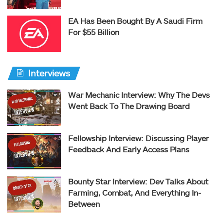
EA Has Been Bought By A Saudi Firm
For $55 Billion
Interviews
War Mechanic Interview: Why The Devs
Went Back To The Drawing Board
Fellowship Interview: Discussing Player
Feedback And Early Access Plans
Bounty Star Interview: Dev Talks About
Farming, Combat, And Everything In-
Between