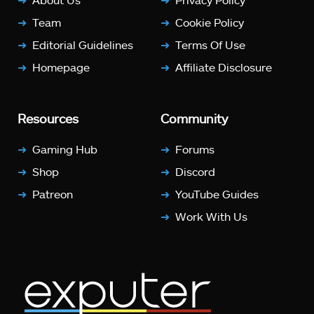
Team
Cookie Policy
Editorial Guidelines
Terms Of Use
Homepage
Affiliate Disclosure
Resources
Community
Gaming Hub
Forums
Shop
Discord
Patreon
YouTube Guides
Work With Us