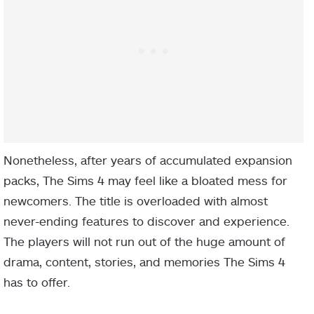
Nonetheless, after years of accumulated expansion
packs, The Sims 4 may feel like a bloated mess for
newcomers. The title is overloaded with almost
never-ending features to discover and experience.
The players will not run out of the huge amount of
drama, content, stories, and memories The Sims 4
has to offer.