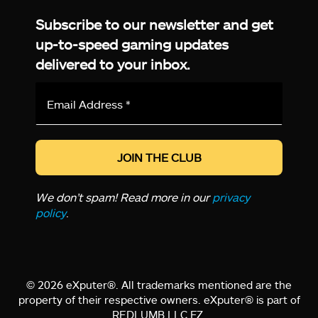
Subscribe to our newsletter and get
up-to-speed gaming updates
delivered to your inbox.
Email
Address
*
We don’t spam! Read more in our
privacy
policy
.
© 2026 eXputer®. All trademarks mentioned are the
property of their respective owners. eXputer® is part of
REDLUMB LLC FZ.