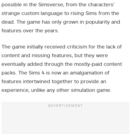
possible in the Simsverse, from the characters’
strange custom language to rising Sims from the
dead. The game has only grown in popularity and
features over the years.
The game initially received criticism for the lack of
content and missing features, but they were
eventually added through the mostly-paid content
packs. The Sims 4 is now an amalgamation of
features intertwined together to provide an
experience, unlike any other simulation game.