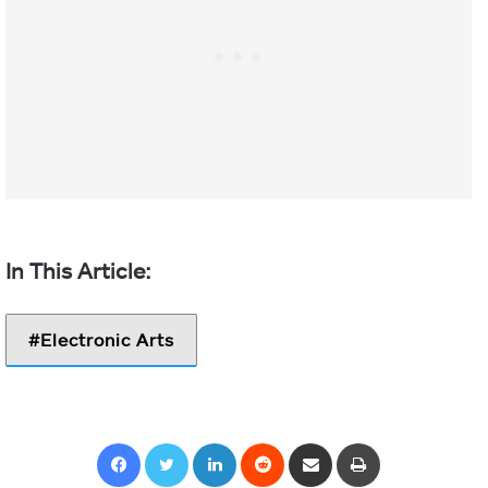
Electronic Arts
Facebook
Twitter
LinkedIn
Reddit
Share via Email
Print