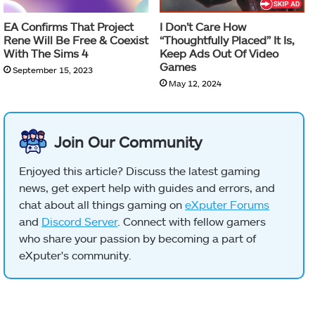
EA Confirms That Project
I Don’t Care How
Rene Will Be Free & Coexist
“Thoughtfully Placed” It Is,
With The Sims 4
Keep Ads Out Of Video
Games
September 15, 2023
May 12, 2024
Join Our Community
Enjoyed this article? Discuss the latest gaming
news, get expert help with guides and errors, and
chat about all things gaming on
eXputer Forums
and
Discord Server
. Connect with fellow gamers
who share your passion by becoming a part of
eXputer's community.