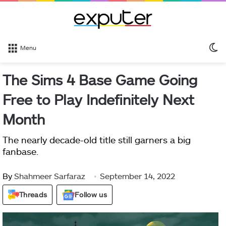
S
Menu
sk
The Sims 4 Base Game Going
Free to Play Indefinitely Next
Month
The nearly decade-old title still garners a big
fanbase.
By
Shahmeer Sarfaraz
September 14, 2022
Threads
Follow us