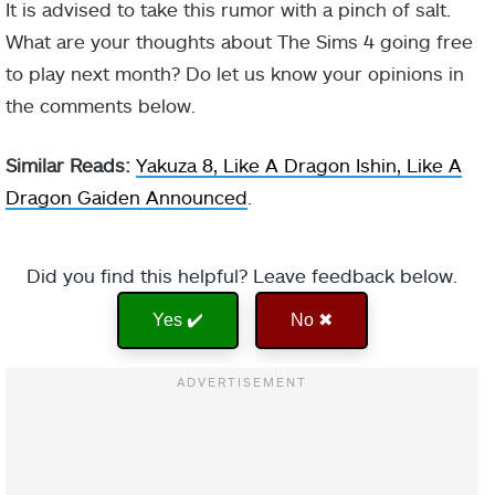
It is advised to take this rumor with a pinch of salt.
What are your thoughts about The Sims 4 going free
to play next month? Do let us know your opinions in
the comments below.
Similar Reads:
Yakuza 8, Like A Dragon Ishin, Like A
Dragon Gaiden Announced
.
Did you find this helpful? Leave feedback below.
Yes ✔️
No ✖