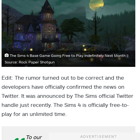
The Sims 4 Base Game Going Free to Play Indefinitely Next Month ||
Source: Rock Paper Shotgun
Edit: The rumor turned out to be correct and the
developers have officially confirmed the news on
Twitter. It was announced by The Sims official Twitter
handle just recently. The Sims 4 is officially free-to-
play for an unlimited time.
To our