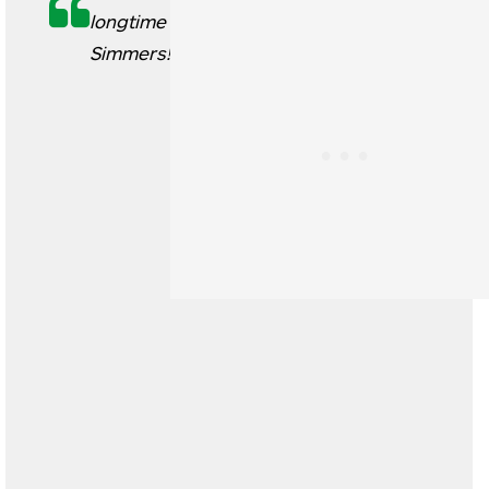
longtime
Simmers!