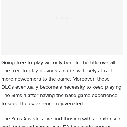
Going free-to-play will only benefit the title overall.
The free-to-play business model will likely attract
more newcomers to the game. Moreover, these
DLCs eventually become a necessity to keep playing
The Sims 4 after having the base game experience
to keep the experience rejuvenated.
The Sims 4 is still alive and thriving with an extensive
and dedicated community. EA has made sure to