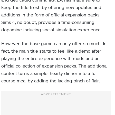
keep the title fresh by offering new updates and
additions in the form of official expansion packs.
Sims 4, no doubt, provides a time-consuming
dopamine-inducing social-simulation experience.
However, the base game can only offer so much. In
fact, the main title starts to feel like a demo after
playing the entire experience with mods and an
official collection of expansion packs. The additional
content turns a simple, hearty dinner into a full-
course meal by adding the lacking pinch of flair.