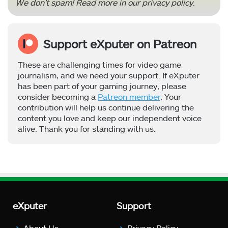
We don’t spam! Read more in our
privacy policy
.
Support eXputer on Patreon
These are challenging times for video game
journalism, and we need your support. If eXputer
has been part of your gaming journey, please
consider becoming a
Patreon member
. Your
contribution will help us continue delivering the
content you love and keep our independent voice
alive. Thank you for standing with us.
eXputer
Support
About Us
Privacy Policy