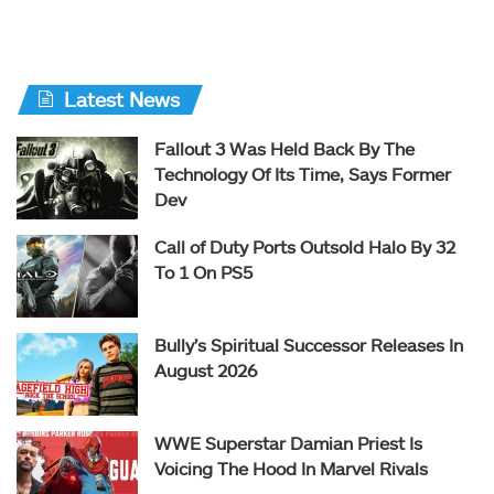
Latest News
Fallout 3 Was Held Back By The
Technology Of Its Time, Says Former
Dev
Call of Duty Ports Outsold Halo By 32
To 1 On PS5
Bully’s Spiritual Successor Releases In
August 2026
WWE Superstar Damian Priest Is
Voicing The Hood In Marvel Rivals