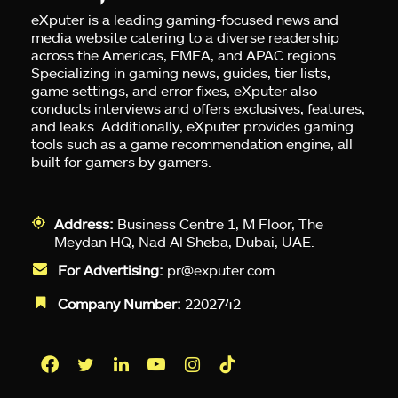
eXputer is a leading gaming-focused news and
media website catering to a diverse readership
across the Americas, EMEA, and APAC regions.
Specializing in gaming news, guides, tier lists,
game settings, and error fixes, eXputer also
conducts interviews and offers exclusives, features,
and leaks. Additionally, eXputer provides gaming
tools such as a game recommendation engine, all
built for gamers by gamers.
Address:
Business Centre 1, M Floor, The
Meydan HQ, Nad Al Sheba, Dubai, UAE.
For Advertising:
pr@exputer.com
Company Number:
2202742
Facebook
Twitter
LinkedIn
YouTube
Instagram
TikTok