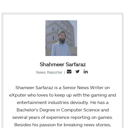
Shahmeer Sarfaraz
T
L
E
News Reporter
|
w
i
m
i
n
a
Shameer Sarfaraz is a Senior News Writer on
t
k
i
eXputer who loves to keep up with the gaming and
t
e
l
entertainment industries devoutly. He has a
e
d
Bachelor's Degree in Computer Science and
r
I
several years of experience reporting on games.
n
Besides his passion for breaking news stories,