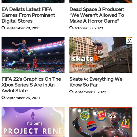
EA Delists Latest FIFA
Dead Space 3 Producer:
Games From Prominent
“We Weren’t Allowed To
Digital Stores
Make A Horror Game”
September 28, 2023
October 30, 2023
FIFA 22’s Graphics On The
Skate 4: Everything We
Xbox Series S Are In An
Know So Far
Awful State
September 1, 2022
September 25, 2021