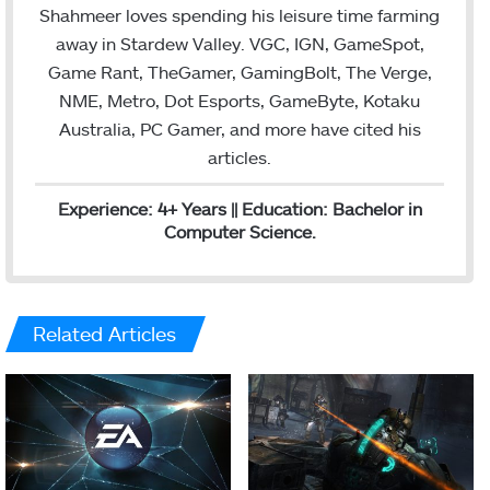
Shahmeer loves spending his leisure time farming
away in Stardew Valley. VGC, IGN, GameSpot,
Game Rant, TheGamer, GamingBolt, The Verge,
NME, Metro, Dot Esports, GameByte, Kotaku
Australia, PC Gamer, and more have cited his
articles.
Experience: 4+ Years || Education: Bachelor in
Computer Science.
Related Articles