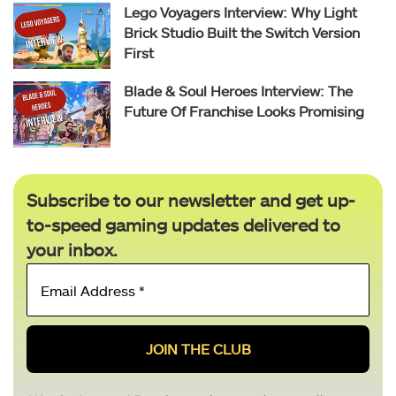
Lego Voyagers Interview: Why Light
Brick Studio Built the Switch Version
First
Blade & Soul Heroes Interview: The
Future Of Franchise Looks Promising
Subscribe to our newsletter and get up-
to-speed gaming updates delivered to
your inbox.
Email
Address
*