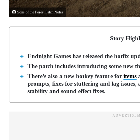
Sons of the Forest Patch Notes
Story Highl
Endnight Games has released the hotfix upda
The patch includes introducing some new th
There’s also a new hotkey feature for
items
a
prompts, fixes for stuttering and lag issue
stability and sound effect fixes.