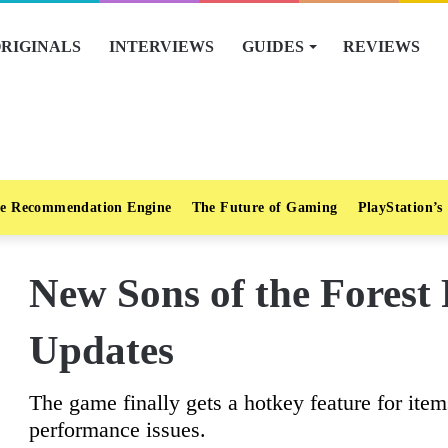
RIGINALS
INTERVIEWS
GUIDES
REVIEWS
e Recommendation Engine
The Future of Gaming
PlayStation’s
New Sons of the Forest 
Updates
The game finally gets a hotkey feature for it
performance issues.