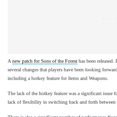
A
new patch for Sons of the Forest
has been released.
several changes that players have been looking forward 
including a hotkey feature for Items and Weapons.
The lack of the hotkey feature was a significant issu
lack of flexibility in switching back and forth between 