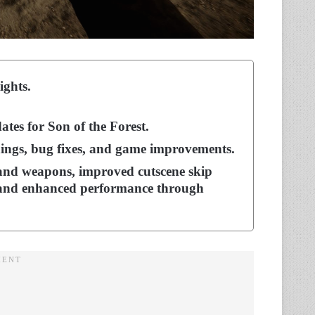
ights.
tes for Son of the Forest.
ings, bug fixes, and game improvements.
nd weapons, improved cutscene skip
s, and enhanced performance through