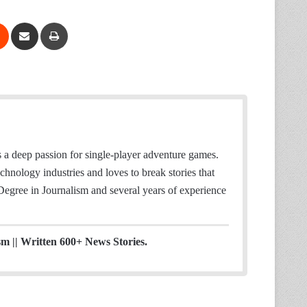
Reddit
Share via Email
Print
 deep passion for single-player adventure games.
hnology industries and loves to break stories that
 Degree in Journalism and several years of experience
sm || Written 600+ News Stories.