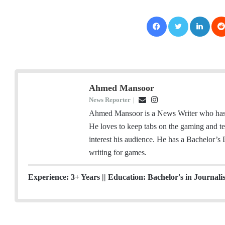
Facebook
Twitter
LinkedIn
Ahmed Mansoor
News Reporter
|
E
I
m
n
Ahmed Mansoor is a News Writer who has a
a
s
He loves to keep tabs on the gaming and tec
i
t
interest his audience. He has a Bachelor’s
l
a
writing for games.
g
r
Experience: 3+ Years || Education: Bachelor's in Journali
a
m