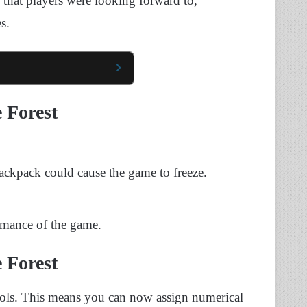
 that players were looking forward to,
s.
e Forest
ckpack could cause the game to freeze.
ormance of the game.
e Forest
ols. This means you can now assign numerical