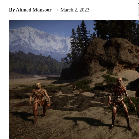
By
Ahmed Mansoor
March 2, 2023