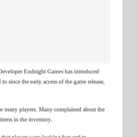
 Developer Endnight Games has introduced
to since the early access of the game release,
e for many players. Many complained about the
items in the inventory.