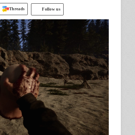
Threads
Follow us