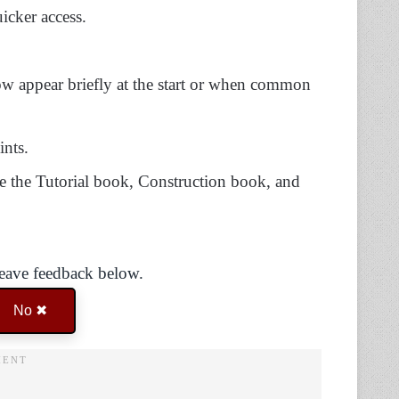
icker access.
w appear briefly at the start or when common
ints.
se the Tutorial book, Construction book, and
Leave feedback below.
No ✖