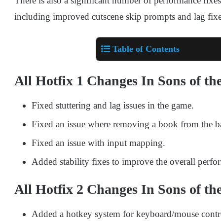
There is also a significant number of performance fixes
including improved cutscene skip prompts and lag fixe
Table of Contents
All Hotfix 1 Changes In Sons of th
Fixed stuttering and lag issues in the game.
Fixed an issue where removing a book from the ba
Fixed an issue with input mapping.
Added stability fixes to improve the overall perf
All Hotfix 2 Changes In Sons of th
Added a hotkey system for keyboard/mouse contr