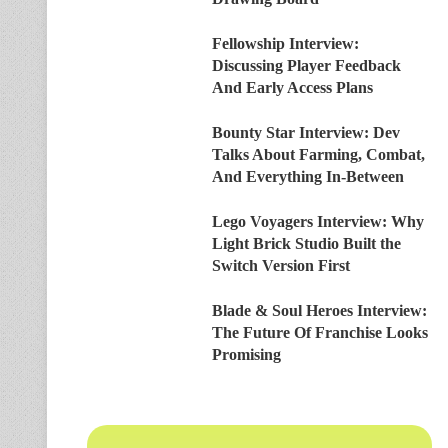
Fellowship Interview:
Discussing Player Feedback
And Early Access Plans
Bounty Star Interview: Dev
Talks About Farming, Combat,
And Everything In-Between
Lego Voyagers Interview: Why
Light Brick Studio Built the
Switch Version First
Blade & Soul Heroes Interview:
The Future Of Franchise Looks
Promising