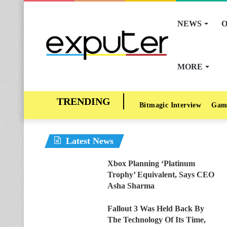
NEWS
O
MORE
Bitmagic Interview
Gam
Latest News
Xbox Planning ‘Platinum
Trophy’ Equivalent, Says CEO
Asha Sharma
Fallout 3 Was Held Back By
The Technology Of Its Time,