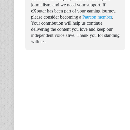
journalism, and we need your support. If
eXputer has been part of your gaming journey,
please consider becoming a
Patreon member
.
Your contribution will help us continue
delivering the content you love and keep our
independent voice alive. Thank you for standing
with us.