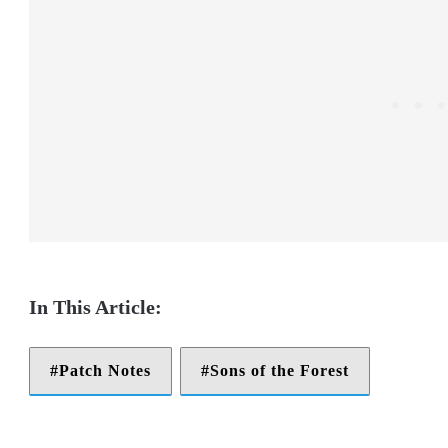
Patch Notes
Sons of the Forest