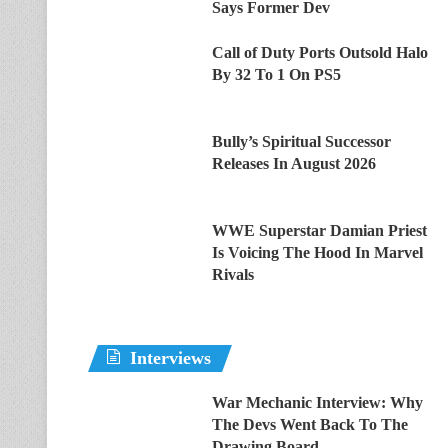
Says Former Dev
Call of Duty Ports Outsold Halo
By 32 To 1 On PS5
Bully’s Spiritual Successor
Releases In August 2026
WWE Superstar Damian Priest
Is Voicing The Hood In Marvel
Rivals
Interviews
War Mechanic Interview: Why
The Devs Went Back To The
Drawing Board