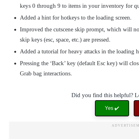
keys 0 through 9 to items in your inventory for qu
Added a hint for hotkeys to the loading screen.
Improved the cutscene skip prompt, which will no
skip keys (esc, space, etc.) are pressed.
Added a tutorial for heavy attacks in the loading h
Pressing the ‘Back’ key (default Esc key) will clo
Grab bag interactions.
Did you find this helpful? 
Yes ✔️