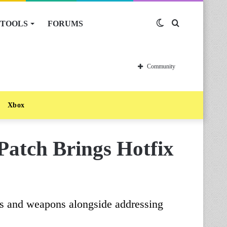
TOOLS
FORUMS
Switch
Search
skin
for
Community
Xbox
Patch Brings Hotfix
ems and weapons alongside addressing