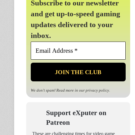
Subscribe to our newsletter
and get up-to-speed gaming
updates delivered to your
inbox.
Email
Address
*
We don’t spam! Read more in our
privacy policy
.
Support eXputer on
Patreon
These are challenging times for video game